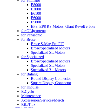
for Shimano
E8000
E7000
E6100
E6000
E5000
EP8, EP8 RS Motors, Giant Revolt e-bike
for OLI
(current)
for Panasonic
for Brose
Brose S-Mag Pro FIT
Brose/Specialized Motors
Specialized SL Motors
for Specialized
Brose/Specialized Motors
Specialized SL Motors
Specialized 3.1 Motors
for Bafang
Round Display Connector
Square Display Connector
for Impulse
B.Cyclo
Maintenance
Accessories/Services/Merch
BikeTrax