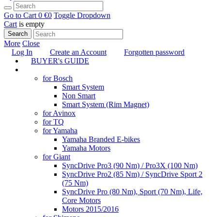
Go to Cart
0 €
0
Toggle Dropdown
Cart
is empty
Search
More
Close
Log In
Create an Account
Forgotten password
BUYER's GUIDE
TUNING
for Bosch
Smart System
Non Smart
Smart System (Rim Magnet)
for Avinox
for TQ
for Yamaha
Yamaha Branded E-bikes
Yamaha Motors
for Giant
SyncDrive Pro3 (90 Nm) / Pro3X (100 Nm)
SyncDrive Pro2 (85 Nm) / SyncDrive Sport 2
(75 Nm)
SyncDrive Pro (80 Nm), Sport (70 Nm), Life,
Core Motors
Motors 2015/2016