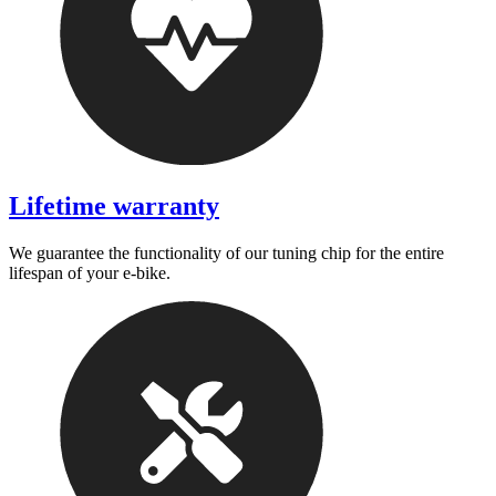
Lifetime warranty
We guarantee the functionality of our tuning chip for the entire
lifespan of your e-bike.