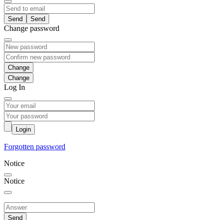
Send
Change password
Change
Log In
Login
Forgotten password
Notice
Notice
Send