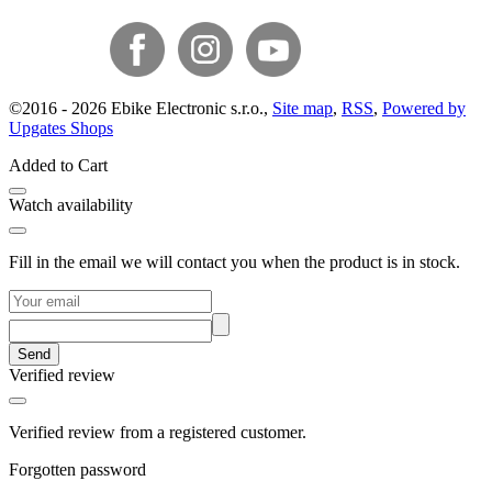
©
2016 -
2026
Ebike Electronic s.r.o.
,
Site map
,
RSS
,
Powered by
Upgates Shops
Added to Cart
Watch availability
Fill in the email we will contact you when the product is in stock.
Send
Verified review
Verified review from a registered customer.
Forgotten password