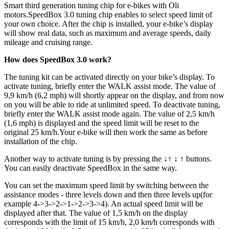
Smart third generation tuning chip for e-bikes with Oli
motors.
SpeedBox 3.0 tuning chip enables to select speed limit of
your own choice. After the chip is installed, your e-bike’s display
will show real data, such as maximum and average speeds, daily
mileage and cruising range.
How does SpeedBox 3.0 work?
The tuning kit can be activated directly on your bike’s display. To
activate tuning, briefly enter the WALK assist mode. The value of
9,9 km/h (6,2 mph) will shortly appear on the display, and from now
on you will be able to ride at unlimited speed. To deactivate tuning,
briefly enter the WALK assist mode again. The value of 2,5 km/h
(1,6 mph) is displayed and the speed limit will be reset to the
original 25 km/h.Your e-bike will then work the same as before
installation of the chip.
Another way to activate tuning is by pressing the ↓↑ ↓ ↑ buttons.
You can easily deactivate SpeedBox in the same way.
You can set the maximum speed limit by switching between the
assistance modes - three levels down and then three levels up(for
example 4->3->2->1->2->3->4). An actual speed limit will be
displayed after that. The value of 1,5 km/h on the display
corresponds with the limit of 15 km/h, 2,0 km/h corresponds with