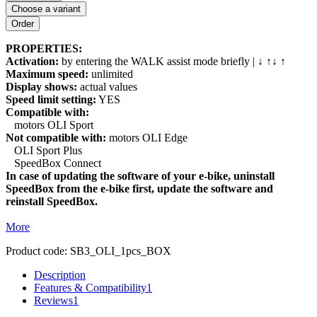
Choose a variant
PROPERTIES:
Activation:
by entering the WALK assist mode briefly | ↓ ↑↓ ↑
Maximum speed:
unlimited
Display shows:
actual values
Speed limit setting:
YES
Compatible with:
motors OLI Sport
Not compatible with:
motors OLI Edge
OLI Sport Plus
SpeedBox Connect
In case of updating the software of your e-bike, uninstall
SpeedBox from the e-bike first, update the software and
reinstall SpeedBox.
More
Product code:
SB3_OLI_1pcs_BOX
Description
Features & Compatibility
1
Reviews
1