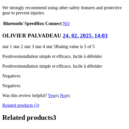
We strongly recommend using other safety features and protective
gear to prevent injuries.
Bluetooth/ SpeedBox Connect
NO
OLIVIER PALVADEAU
24. 02. 2025, 14:03
star 1
star 2
star 3
star 4
star 5
Rating value is 5 of 5
Positives
installation simple et efficace, facile à débrider
Positives
installation simple et efficace, facile à débrider
Negatives
Negatives
Was this review helpful?
Yes
No
(0)
(0)
Related products (3)
Related products
3