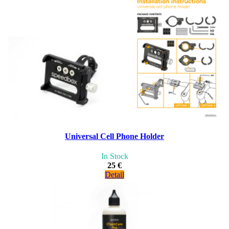
Universal Cell Phone Holder
In Stock
25 €
Detail