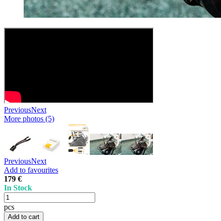
Previous
Next
More photos (5)
Previous
Next
Add to favourites
179 €
In Stock
pcs
Add to cart