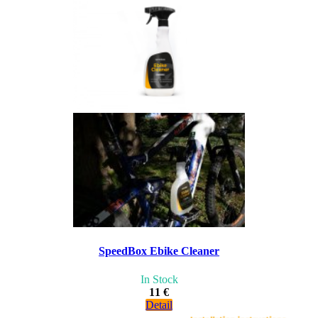
SpeedBox Ebike Cleaner
In Stock
11 €
Detail