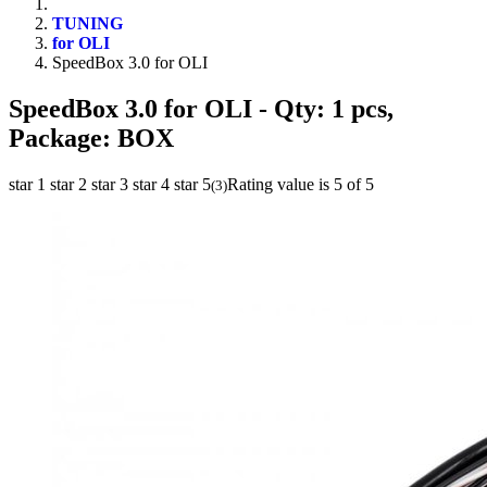
TUNING
for OLI
SpeedBox 3.0 for OLI
SpeedBox 3.0 for OLI
- Qty: 1 pcs,
Package: BOX
star 1
star 2
star 3
star 4
star 5
Rating value is 5 of 5
(
3
)