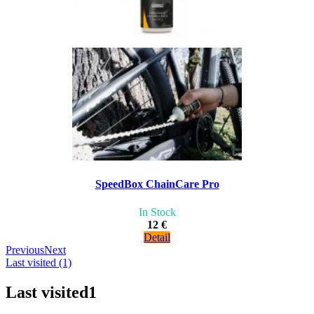
SpeedBox ChainCare Pro
In Stock
12 €
Detail
Previous
Next
Last visited (1)
Last visited
1