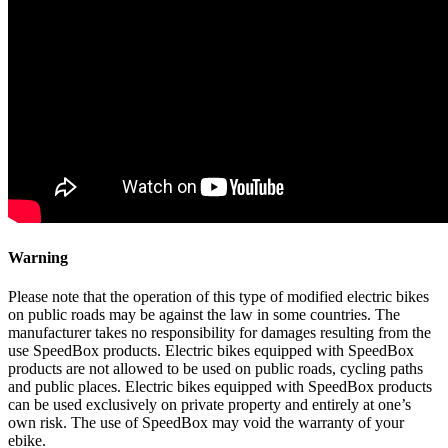
Warning
Please note that the operation of this type of modified electric bikes
on public roads may be against the law in some countries. The
manufacturer takes no responsibility for damages resulting from the
use SpeedBox products. Electric bikes equipped with SpeedBox
products are not allowed to be used on public roads, cycling paths
and public places. Electric bikes equipped with SpeedBox products
can be used exclusively on private property and entirely at one’s
own risk. The use of SpeedBox may void the warranty of your
ebike.