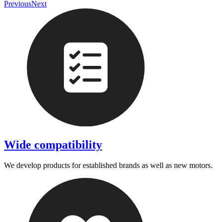
Previous
Next
Wide compatibility
We develop products for established brands as well as new motors.