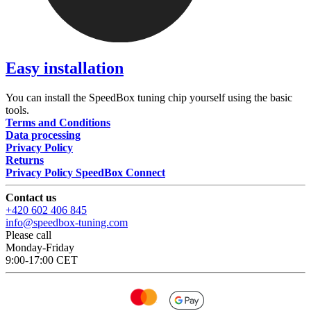
Easy installation
You can install the SpeedBox tuning chip yourself using the basic
tools.
Terms and Conditions
Data processing
Privacy Policy
Returns
Privacy Policy SpeedBox Connect
Contact us
+420 602 406 845
info@speedbox-tuning.com
Please call
Monday-Friday
9:00-17:00 CET