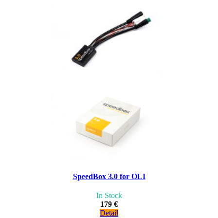
SpeedBox 3.0 for OLI
In Stock
179 €
Detail