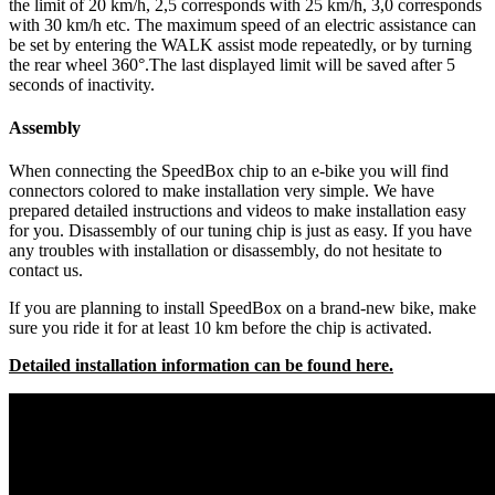
the limit of 20 km/h, 2,5 corresponds with 25 km/h, 3,0 corresponds
with 30 km/h etc. The maximum speed of an electric assistance can
be set by entering the WALK assist mode repeatedly, or by turning
the rear wheel 360°.The last displayed limit will be saved after 5
seconds of inactivity.
Assembly
When connecting the SpeedBox chip to an e-bike you will find
connectors colored to make installation very simple. We have
prepared detailed instructions and videos to make installation easy
for you. Disassembly of our tuning chip is just as easy. If you have
any troubles with installation or disassembly, do not hesitate to
contact us.
If you are planning to install SpeedBox on a brand-new bike, make
sure you ride it for at least 10 km before the chip is activated.
Detailed installation information can be found here.