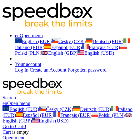
en
Open menu
English (EUR)
Česky (CZK)
Deutsch (EUR)
Italiano (EUR)
Español (EUR)
Français (EUR)
Polski (PLN)
English (GBP)
English (USD)
Your account
Log In
Create an Account
Forgotten password
Search
en
Open menu
English (EUR)
Česky (CZK)
Deutsch (EUR)
Italiano
(EUR)
Español (EUR)
Français (EUR)
Polski (PLN)
English (GBP)
English (USD)
Go to Cart
0
Cart
is empty
Open menu