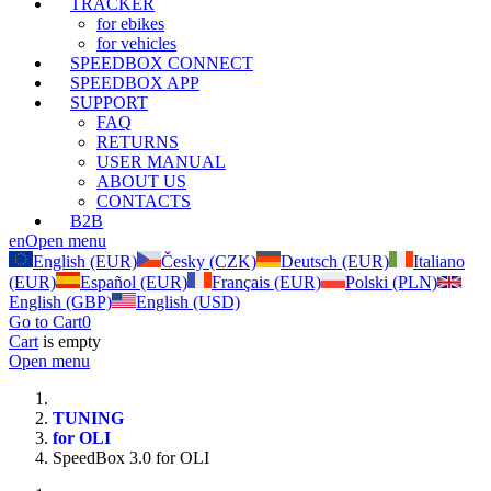
TRACKER
for ebikes
for vehicles
SPEEDBOX CONNECT
SPEEDBOX APP
SUPPORT
FAQ
RETURNS
USER MANUAL
ABOUT US
CONTACTS
B2B
en
Open menu
English (EUR)
Česky (CZK)
Deutsch (EUR)
Italiano
(EUR)
Español (EUR)
Français (EUR)
Polski (PLN)
English (GBP)
English (USD)
Go to Cart
0
Cart
is empty
Open menu
TUNING
for OLI
SpeedBox 3.0 for OLI