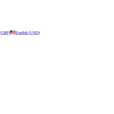
 (GBP)
English (USD)