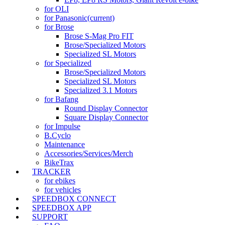
for OLI
for Panasonic
(current)
for Brose
Brose S-Mag Pro FIT
Brose/Specialized Motors
Specialized SL Motors
for Specialized
Brose/Specialized Motors
Specialized SL Motors
Specialized 3.1 Motors
for Bafang
Round Display Connector
Square Display Connector
for Impulse
B.Cyclo
Maintenance
Accessories/Services/Merch
BikeTrax
TRACKER
for ebikes
for vehicles
SPEEDBOX CONNECT
SPEEDBOX APP
SUPPORT