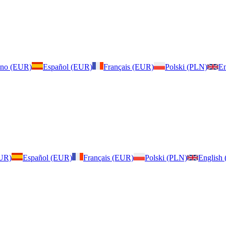
iano (EUR)
Español (EUR)
Français (EUR)
Polski (PLN)
En
EUR)
Español (EUR)
Français (EUR)
Polski (PLN)
English