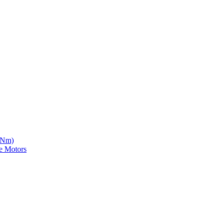
5 Nm)
e Motors