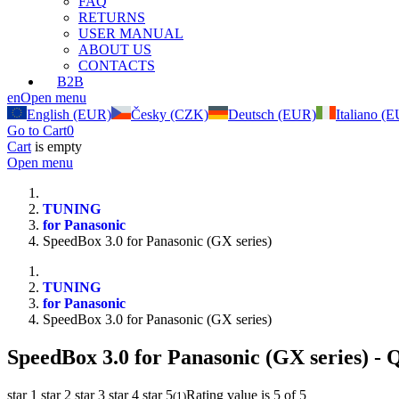
FAQ
RETURNS
USER MANUAL
ABOUT US
CONTACTS
B2B
en
Open menu
English (EUR)
Česky (CZK)
Deutsch (EUR)
Italiano (
Go to Cart
0
Cart
is empty
Open menu
TUNING
for Panasonic
SpeedBox 3.0 for Panasonic (GX series)
TUNING
for Panasonic
SpeedBox 3.0 for Panasonic (GX series)
SpeedBox 3.0 for Panasonic (GX series)
- Q
star 1
star 2
star 3
star 4
star 5
Rating value is 5 of 5
(
1
)