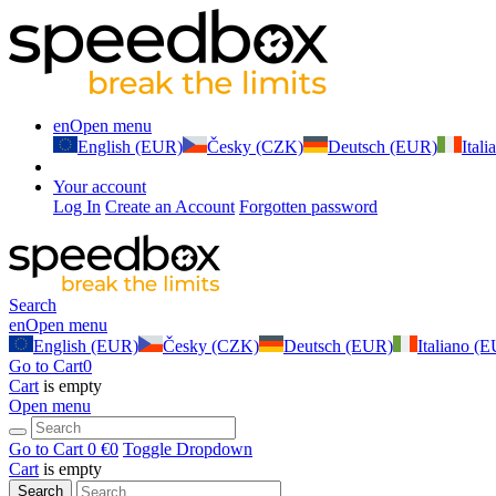
en
Open menu
English (EUR)
Česky (CZK)
Deutsch (EUR)
Ital
Your account
Log In
Create an Account
Forgotten password
Search
en
Open menu
English (EUR)
Česky (CZK)
Deutsch (EUR)
Italiano (
Go to Cart
0
Cart
is empty
Open menu
Go to Cart
0 €
0
Toggle Dropdown
Cart
is empty
Search