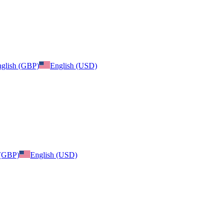
glish (GBP)
English (USD)
 (GBP)
English (USD)