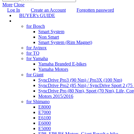
More
Close
Log In
Create an Account
Forgotten password
BUYER's GUIDE
TUNING
for Bosch
Smart System
Non Smart
Smart System (Rim Magnet)
for Avinox
for TQ
for Yamaha
Yamaha Branded E-bikes
Yamaha Motors
for Giant
SyncDrive Pro3 (90 Nm) / Pro3X (100 Nm)
SyncDrive Pro2 (85 Nm) / SyncDrive Sport 2 (7
SyncDrive Pro (80 Nm), Sport (70 Nm), Life, Cor
Motors 2015/2016
for Shimano
E8000
E7000
E6100
E6000
E5000
EP8, EP8 RS Motors, Giant Revolt e-bike