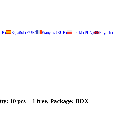
EUR)
Español (EUR)
Français (EUR)
Polski (PLN)
English
ty: 10 pcs + 1 free, Package: BOX