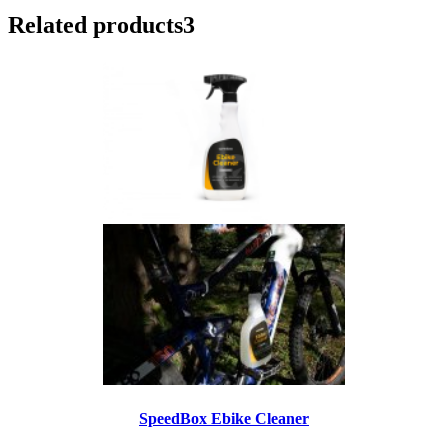
Related products
3
SpeedBox Ebike Cleaner