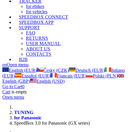
TRACKER
for ebikes
for vehicles
SPEEDBOX CONNECT
SPEEDBOX APP
SUPPORT
FAQ
RETURNS
USER MANUAL
ABOUT US
CONTACTS
B2B
en
Open menu
English (EUR)
Česky (CZK)
Deutsch (EUR)
Italiano
(EUR)
Español (EUR)
Français (EUR)
Polski (PLN)
English (GBP)
English (USD)
Go to Cart
0
Cart
is empty
Open menu
TUNING
for Panasonic
SpeedBox 3.0 for Panasonic (GX series)