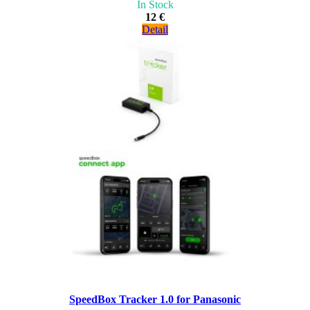
In Stock
12 €
Detail
SpeedBox Tracker 1.0 for Panasonic