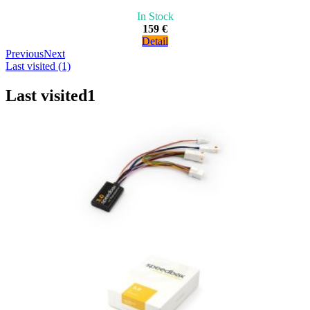
In Stock
159 €
Detail
Previous
Next
Last visited (1)
Last visited
1