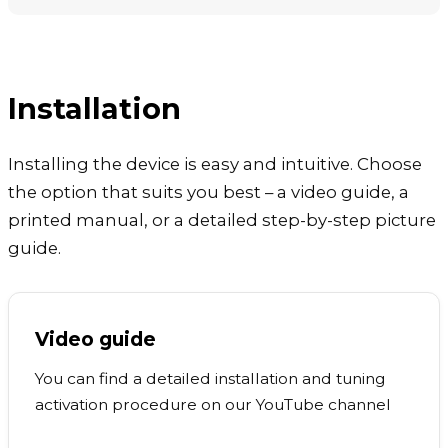
Installation
Installing the device is easy and intuitive. Choose
the option that suits you best – a video guide, a
printed manual, or a detailed step-by-step picture
guide.
Video guide
You can find a detailed installation and tuning
activation procedure on our YouTube channel