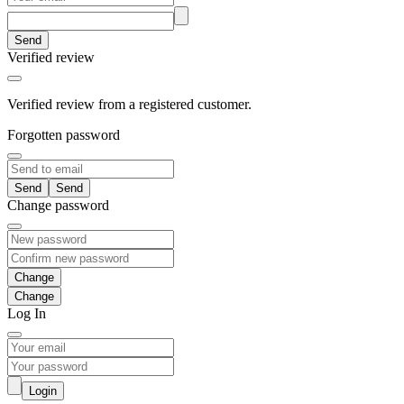
Send
Verified review
Verified review from a registered customer.
Forgotten password
Send
Change password
Change
Log In
Login