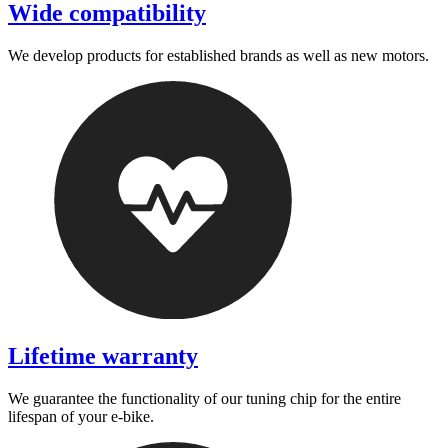
Wide compatibility
We develop products for established brands as well as new motors.
Lifetime warranty
We guarantee the functionality of our tuning chip for the entire
lifespan of your e-bike.