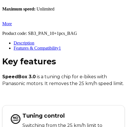
Maximum speed:
Unlimited
More
Product code:
SB3_PAN_10+1pcs_BAG
Description
Features & Compatibility
1
Key features
SpeedBox 3.0
is a tuning chip for e-bikes with
Panasonic motors. It removes the 25 km/h speed limit.
Tuning control
Switching from the 25 km/h limit to