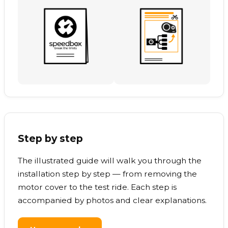
Step by step
The illustrated guide will walk you through the
installation step by step — from removing the
motor cover to the test ride. Each step is
accompanied by photos and clear explanations.