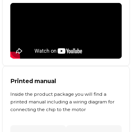
Printed manual
Inside the product package you will find a
printed manual including a wiring diagram for
connecting the chip to the motor