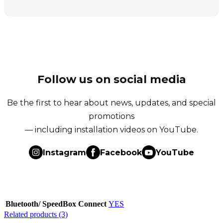
Follow us on social media
Be the first to hear about news, updates, and special
promotions
— including installation videos on YouTube.
Instagram
Facebook
YouTube
Bluetooth/ SpeedBox Connect
YES
Related products (3)