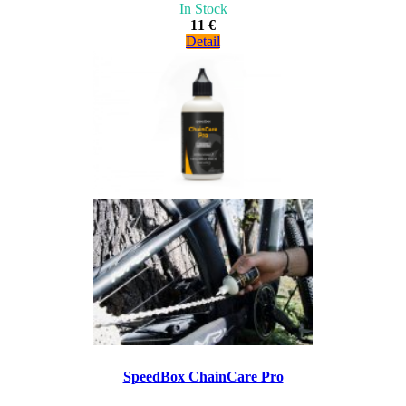
In Stock
11 €
Detail
SpeedBox ChainCare Pro