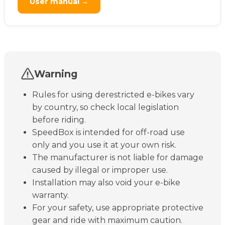
User manual →
Warning
Rules for using derestricted e-bikes vary
by country, so check local legislation
before riding.
SpeedBox is intended for off-road use
only and you use it at your own risk.
The manufacturer is not liable for damage
caused by illegal or improper use.
Installation may also void your e-bike
warranty.
For your safety, use appropriate protective
gear and ride with maximum caution.