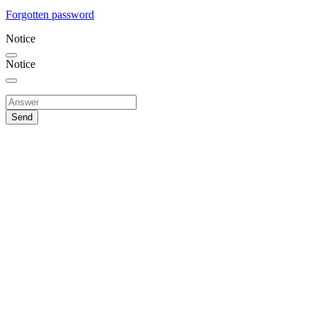
Forgotten password
Notice
Notice
Send