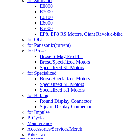
for Shimano
E8000
E7000
E6100
E6000
E5000
EP8, EP8 RS Motors, Giant Revolt e-bike
for OLI
for Panasonic
(current)
for Brose
Brose S-Mag Pro FIT
Brose/Specialized Motors
Specialized SL Motors
for Specialized
Brose/Specialized Motors
Specialized SL Motors
Specialized 3.1 Motors
for Bafang
Round Display Connector
Square Display Connector
for Impulse
B.Cyclo
Maintenance
Accessories/Services/Merch
BikeTrax