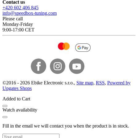
Contact us
+420 602 406 845
info@speedbox-tuning.com
Please call
Monday-Friday
9:00-17:00 CET
©
2016 -
2026
Ebike Electronic s.r.o.
,
Site map
,
RSS
,
Powered by
Upgates Shops
Added to Cart
Watch availability
Fill in the email we will contact you when the product is in stock.