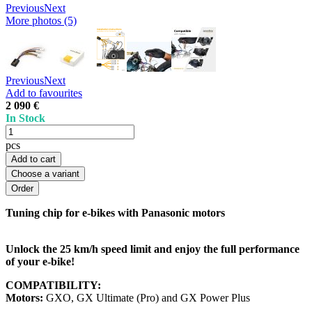
Previous
Next
More photos (5)
Previous
Next
Add to favourites
2 090 €
In Stock
pcs
Add to cart
Choose a variant
Tuning chip for e-bikes with Panasonic motors
Unlock the 25 km/h speed limit and enjoy the full performance
of your e-bike!
COMPATIBILITY:
Motors:
GXO, GX Ultimate (Pro) and GX Power Plus