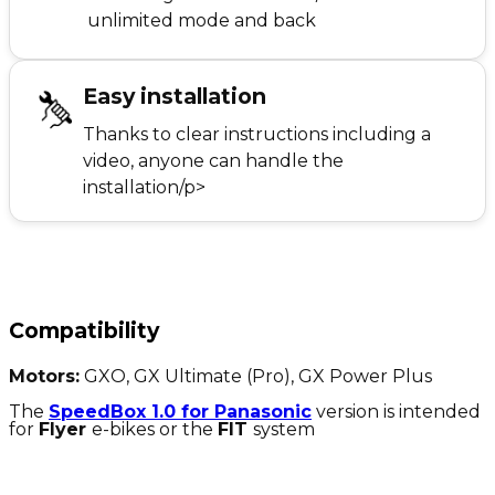
unlimited mode and back
Easy installation
Thanks to clear instructions including a
video, anyone can handle the
installation/p>
Compatibility
Motors:
GXO, GX Ultimate (Pro), GX Power Plus
The
SpeedBox 1.0 for Panasonic
version is intended
for
Flyer
e-bikes or the
FIT
system