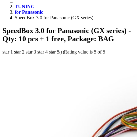
TUNING
for Panasonic
SpeedBox 3.0 for Panasonic (GX series)
SpeedBox 3.0 for Panasonic (GX series)
-
Qty: 10 pcs + 1 free, Package: BAG
star 1
star 2
star 3
star 4
star 5
Rating value is 5 of 5
(
1
)