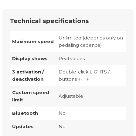
Technical specifications
Unlimited (depends only on
Maximum speed
pedaling cadence)
Display shows
Real values
3 activation /
Double-click LIGHTS /
deactivation
buttons ↑↓↑↓
Custom speed
Adjustable
limit
Bluetooth
No
Updates
No