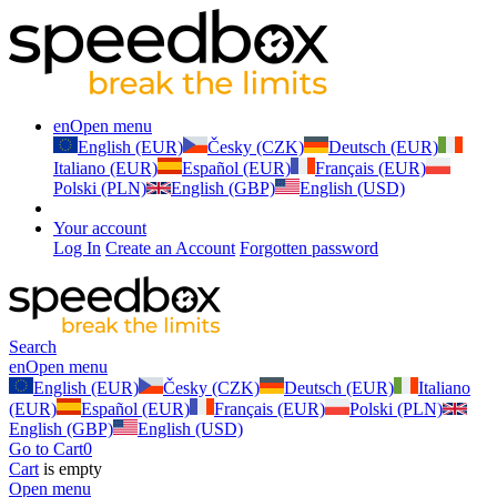
en
Open menu
English (EUR)
Česky (CZK)
Deutsch (EUR)
Italiano (EUR)
Español (EUR)
Français (EUR)
Polski (PLN)
English (GBP)
English (USD)
Your account
Log In
Create an Account
Forgotten password
Search
en
Open menu
English (EUR)
Česky (CZK)
Deutsch (EUR)
Italiano
(EUR)
Español (EUR)
Français (EUR)
Polski (PLN)
English (GBP)
English (USD)
Go to Cart
0
Cart
is empty
Open menu