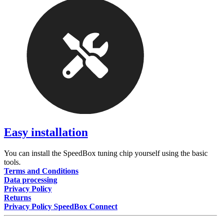
Easy installation
You can install the SpeedBox tuning chip yourself using the basic
tools.
Terms and Conditions
Data processing
Privacy Policy
Returns
Privacy Policy SpeedBox Connect