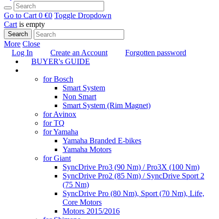
Go to Cart
0 €
0
Toggle Dropdown
Cart
is empty
Search
More
Close
Log In
Create an Account
Forgotten password
BUYER's GUIDE
TUNING
for Bosch
Smart System
Non Smart
Smart System (Rim Magnet)
for Avinox
for TQ
for Yamaha
Yamaha Branded E-bikes
Yamaha Motors
for Giant
SyncDrive Pro3 (90 Nm) / Pro3X (100 Nm)
SyncDrive Pro2 (85 Nm) / SyncDrive Sport 2
(75 Nm)
SyncDrive Pro (80 Nm), Sport (70 Nm), Life,
Core Motors
Motors 2015/2016