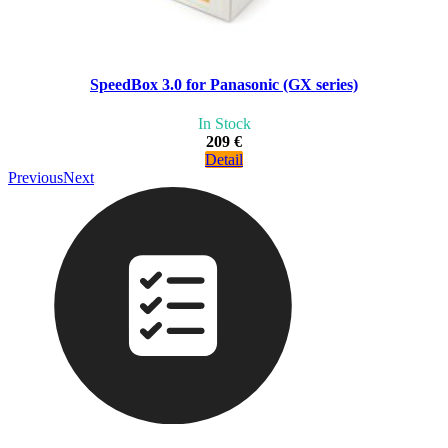
SpeedBox 3.0 for Panasonic (GX series)
In Stock
209 €
Detail
Previous
Next