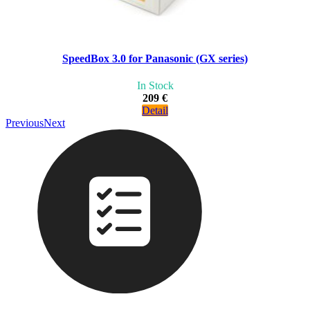
SpeedBox 3.0 for Panasonic (GX series)
In Stock
209 €
Detail
Previous
Next