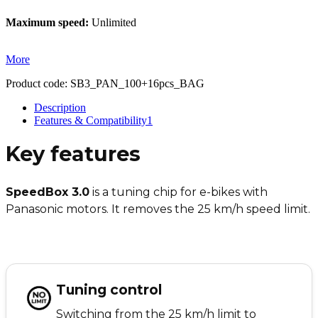
Maximum speed:
Unlimited
More
Product code:
SB3_PAN_100+16pcs_BAG
Description
Features & Compatibility
1
Key features
SpeedBox 3.0
is a tuning chip for e-bikes with
Panasonic motors. It removes the 25 km/h speed limit.
Tuning control
Switching from the 25 km/h limit to