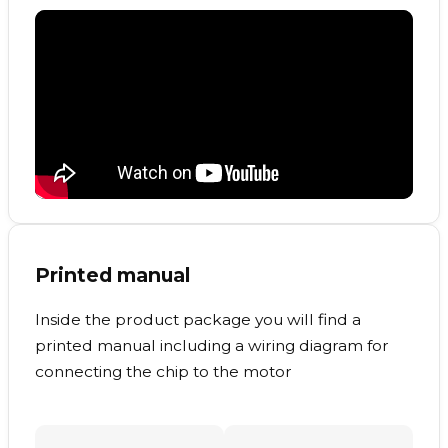
Printed manual
Inside the product package you will find a
printed manual including a wiring diagram for
connecting the chip to the motor