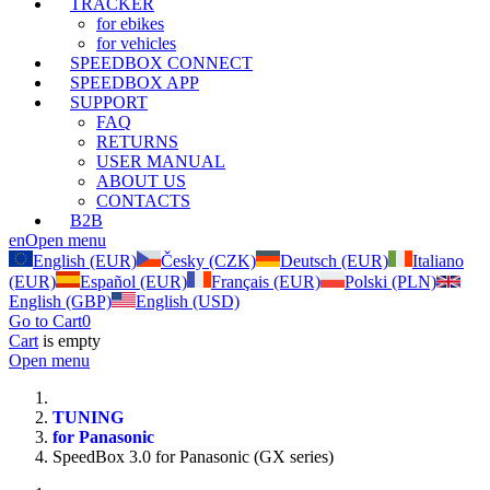
TRACKER
for ebikes
for vehicles
SPEEDBOX CONNECT
SPEEDBOX APP
SUPPORT
FAQ
RETURNS
USER MANUAL
ABOUT US
CONTACTS
B2B
en
Open menu
English (EUR)
Česky (CZK)
Deutsch (EUR)
Italiano
(EUR)
Español (EUR)
Français (EUR)
Polski (PLN)
English (GBP)
English (USD)
Go to Cart
0
Cart
is empty
Open menu
TUNING
for Panasonic
SpeedBox 3.0 for Panasonic (GX series)