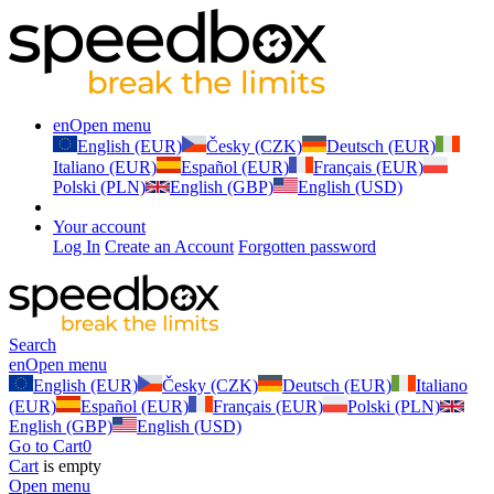
en
Open menu
English (EUR)
Česky (CZK)
Deutsch (EUR)
Italiano (EUR)
Español (EUR)
Français (EUR)
Polski (PLN)
English (GBP)
English (USD)
Your account
Log In
Create an Account
Forgotten password
Search
en
Open menu
English (EUR)
Česky (CZK)
Deutsch (EUR)
Italiano
(EUR)
Español (EUR)
Français (EUR)
Polski (PLN)
English (GBP)
English (USD)
Go to Cart
0
Cart
is empty
Open menu