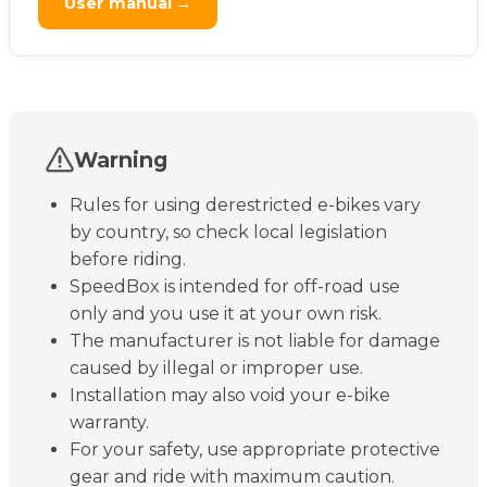
User manual →
Warning
Rules for using derestricted e-bikes vary
by country, so check local legislation
before riding.
SpeedBox is intended for off-road use
only and you use it at your own risk.
The manufacturer is not liable for damage
caused by illegal or improper use.
Installation may also void your e-bike
warranty.
For your safety, use appropriate protective
gear and ride with maximum caution.