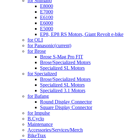
for Shimano
E8000
E7000
E6100
E6000
E5000
EP8, EP8 RS Motors, Giant Revolt e-bike
for OLI
for Panasonic
(current)
for Brose
Brose S-Mag Pro FIT
Brose/Specialized Motors
Specialized SL Motors
for Specialized
Brose/Specialized Motors
Specialized SL Motors
Specialized 3.1 Motors
for Bafang
Round Display Connector
Square Display Connector
for Impulse
B.Cyclo
Maintenance
Accessories/Services/Merch
BikeTrax