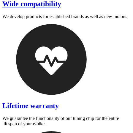
Wide compatibility
We develop products for established brands as well as new motors.
Lifetime warranty
We guarantee the functionality of our tuning chip for the entire
lifespan of your e-bike.