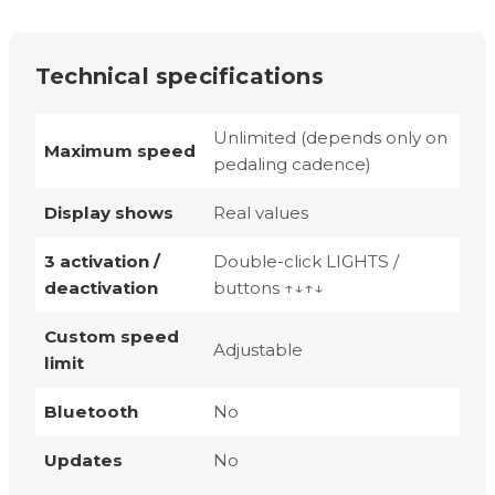
Technical specifications
Unlimited (depends only on
Maximum speed
pedaling cadence)
Display shows
Real values
3 activation /
Double-click LIGHTS /
deactivation
buttons ↑↓↑↓
Custom speed
Adjustable
limit
Bluetooth
No
Updates
No