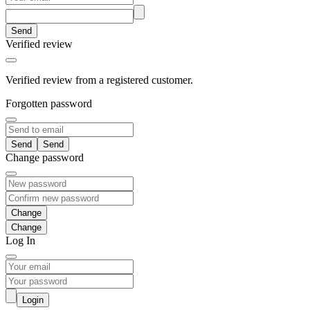
Send
Verified review
Verified review from a registered customer.
Forgotten password
Send
Change password
Change
Log In
Login