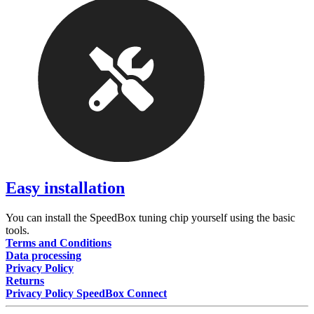
Easy installation
You can install the SpeedBox tuning chip yourself using the basic
tools.
Terms and Conditions
Data processing
Privacy Policy
Returns
Privacy Policy SpeedBox Connect