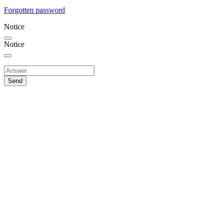
Forgotten password
Notice
Notice
Send