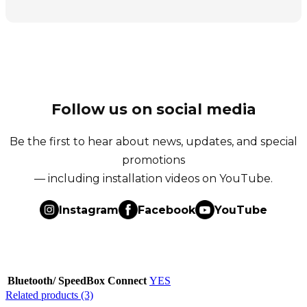
Follow us on social media
Be the first to hear about news, updates, and special
promotions
— including installation videos on YouTube.
Instagram
Facebook
YouTube
Bluetooth/ SpeedBox Connect
YES
Related products (3)