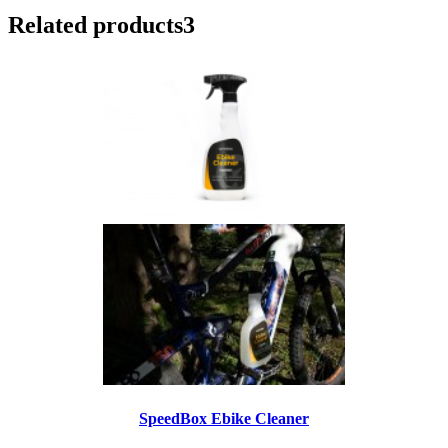
Related products
3
SpeedBox Ebike Cleaner