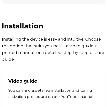
Installation
Installing the device is easy and intuitive. Choose
the option that suits you best – a video guide, a
printed manual, or a detailed step-by-step picture
guide.
Video guide
You can find a detailed installation and tuning
activation procedure on our YouTube channel