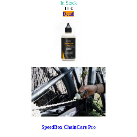
In Stock
11 €
Detail
SpeedBox ChainCare Pro