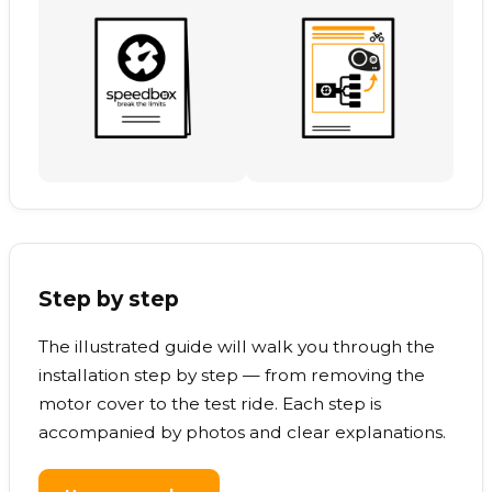
Step by step
The illustrated guide will walk you through the
installation step by step — from removing the
motor cover to the test ride. Each step is
accompanied by photos and clear explanations.