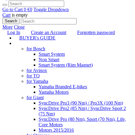
Go to Cart
0 €
0
Toggle Dropdown
Cart
is empty
Search
More
Close
Log In
Create an Account
Forgotten password
BUYER's GUIDE
TUNING
for Bosch
Smart System
Non Smart
Smart System (Rim Magnet)
for Avinox
for TQ
for Yamaha
Yamaha Branded E-bikes
Yamaha Motors
for Giant
SyncDrive Pro3 (90 Nm) / Pro3X (100 Nm)
SyncDrive Pro2 (85 Nm) / SyncDrive Sport 2
(75 Nm)
SyncDrive Pro (80 Nm), Sport (70 Nm), Life,
Core Motors
Motors 2015/2016