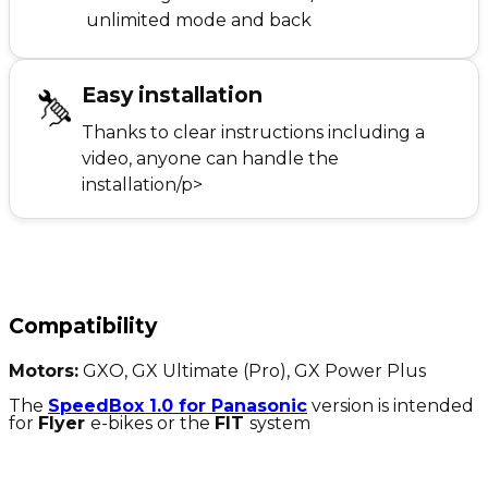
unlimited mode and back
Easy installation
Thanks to clear instructions including a
video, anyone can handle the
installation/p>
Compatibility
Motors:
GXO, GX Ultimate (Pro), GX Power Plus
The
SpeedBox 1.0 for Panasonic
version is intended
for
Flyer
e-bikes or the
FIT
system