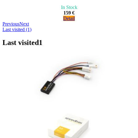
In Stock
159 €
Detail
Previous
Next
Last visited (1)
Last visited
1