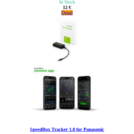
In Stock
12 €
Detail
SpeedBox Tracker 1.0 for Panasonic