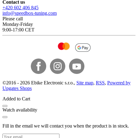
Contact us
+420 602 406 845
info@speedbox-tuning.com
Please call
Monday-Friday
9:00-17:00 CET
©
2016 -
2026
Ebike Electronic s.r.o.
,
Site map
,
RSS
,
Powered by
Upgates Shops
Added to Cart
Watch availability
Fill in the email we will contact you when the product is in stock.