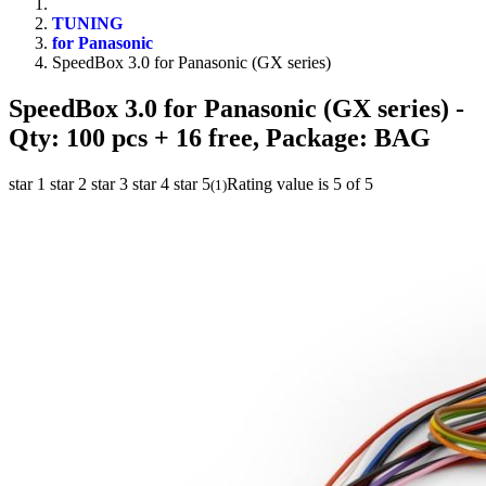
TUNING
for Panasonic
SpeedBox 3.0 for Panasonic (GX series)
SpeedBox 3.0 for Panasonic (GX series)
-
Qty: 100 pcs + 16 free, Package: BAG
star 1
star 2
star 3
star 4
star 5
Rating value is 5 of 5
(
1
)