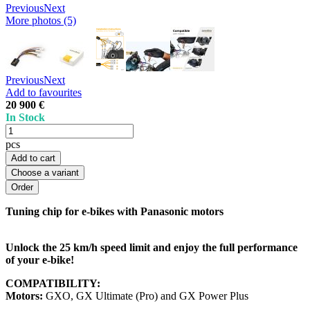
Previous
Next
More photos (5)
Previous
Next
Add to favourites
20 900 €
In Stock
pcs
Add to cart
Choose a variant
Tuning chip for e-bikes with Panasonic motors
Unlock the 25 km/h speed limit and enjoy the full performance
of your e-bike!
COMPATIBILITY:
Motors:
GXO, GX Ultimate (Pro) and GX Power Plus