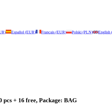
EUR)
Español (EUR)
Français (EUR)
Polski (PLN)
English
0 pcs + 16 free, Package: BAG