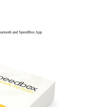
Bluetooth and SpeedBox App