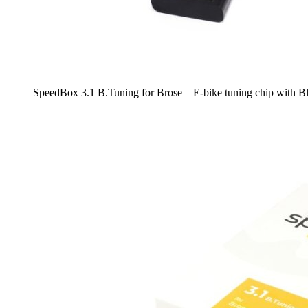
SpeedBox 3.1 B.Tuning for Brose – E-bike tuning chip with 