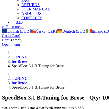
FAQ
RETURNS
USER MANUAL
ABOUT US
CONTACTS
B2B
en
Open menu
English (EUR)
Česky (CZK)
Deutsch (EUR)
Italiano (
Go to Cart
0
Cart
is empty
Open menu
TUNING
for Brose
SpeedBox 3.1 B.Tuning for Brose
TUNING
for Brose
SpeedBox 3.1 B.Tuning for Brose
SpeedBox 3.1 B.Tuning for Brose
- Qty: 10
star 1
star 2
star 3
star 4
star 5
Rating value is 5 of 5
(
2
)