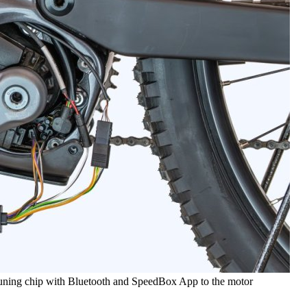
tuning chip with Bluetooth and SpeedBox App to the motor