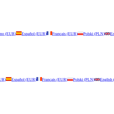
iano (EUR)
Español (EUR)
Français (EUR)
Polski (PLN)
En
EUR)
Español (EUR)
Français (EUR)
Polski (PLN)
English