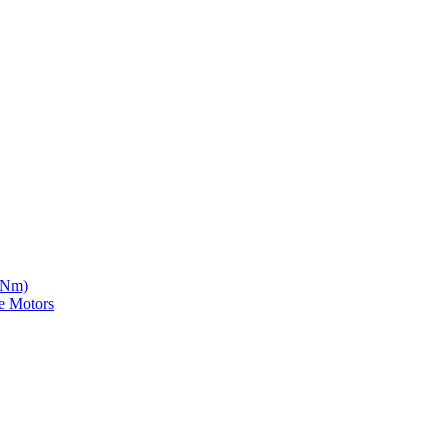
5 Nm)
e Motors