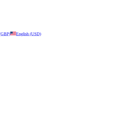
 (GBP)
English (USD)