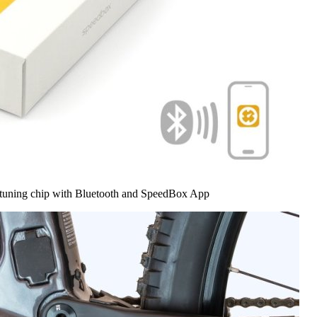
 tuning chip with Bluetooth and SpeedBox App