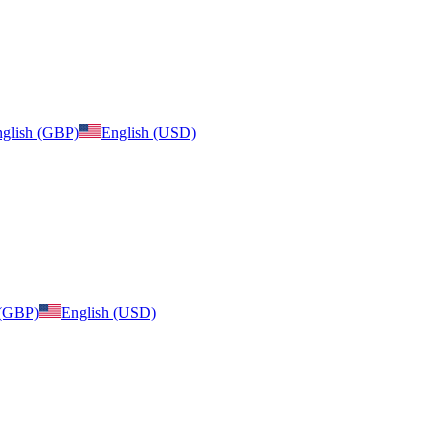
glish (GBP)
English (USD)
 (GBP)
English (USD)