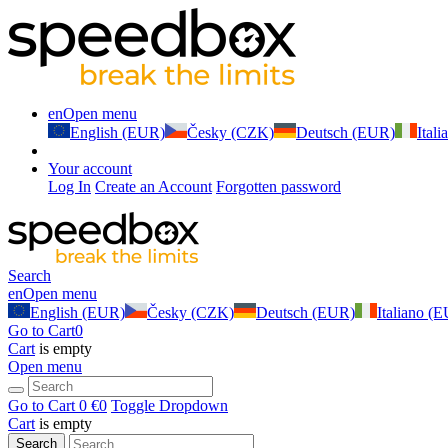
en
Open menu
English (EUR)
Česky (CZK)
Deutsch (EUR)
Ital
Your account
Log In
Create an Account
Forgotten password
Search
en
Open menu
English (EUR)
Česky (CZK)
Deutsch (EUR)
Italiano (
Go to Cart
0
Cart
is empty
Open menu
Go to Cart
0 €
0
Toggle Dropdown
Cart
is empty
Search