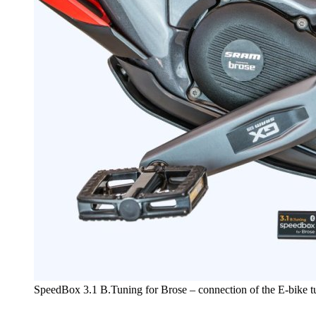
SpeedBox 3.1 B.Tuning for Brose – connection of the E-bike 