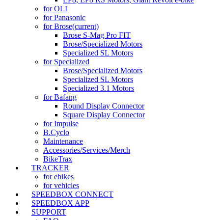
for OLI
for Panasonic
for Brose
(current)
Brose S-Mag Pro FIT
Brose/Specialized Motors
Specialized SL Motors
for Specialized
Brose/Specialized Motors
Specialized SL Motors
Specialized 3.1 Motors
for Bafang
Round Display Connector
Square Display Connector
for Impulse
B.Cyclo
Maintenance
Accessories/Services/Merch
BikeTrax
TRACKER
for ebikes
for vehicles
SPEEDBOX CONNECT
SPEEDBOX APP
SUPPORT