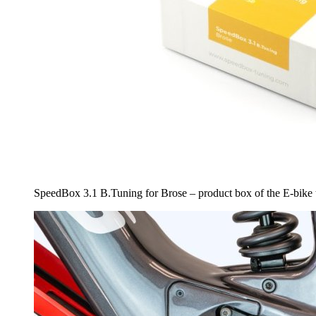
SpeedBox 3.1 B.Tuning for Brose – product box of the E-bike