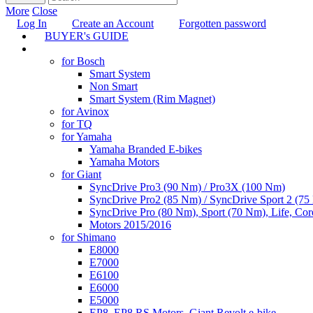
More
Close
Log In
Create an Account
Forgotten password
BUYER's GUIDE
TUNING
for Bosch
Smart System
Non Smart
Smart System (Rim Magnet)
for Avinox
for TQ
for Yamaha
Yamaha Branded E-bikes
Yamaha Motors
for Giant
SyncDrive Pro3 (90 Nm) / Pro3X (100 Nm)
SyncDrive Pro2 (85 Nm) / SyncDrive Sport 2 (7
SyncDrive Pro (80 Nm), Sport (70 Nm), Life, Cor
Motors 2015/2016
for Shimano
E8000
E7000
E6100
E6000
E5000
EP8, EP8 RS Motors, Giant Revolt e-bike