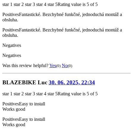
star 1
star 2
star 3
star 4
star 5
Rating value is 5 of 5
Positives
Fantastické. Bezchybné funkčné, jednoduchá montáž a
obsluha.
Positives
Fantastické. Bezchybné funkčné, jednoduchá montáž a
obsluha.
Negatives
Negatives
Was this review helpful?
Yes
No
(0)
(0)
BLAZEBIKE Luc
30. 06. 2025, 22:34
star 1
star 2
star 3
star 4
star 5
Rating value is 5 of 5
Positives
Easy to install
Works good
Positives
Easy to install
Works good