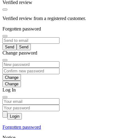
Verified review
Verified review from a registered customer.
Forgotten password
Send
Change password
Change
Log In
Login
Forgotten password
Notice