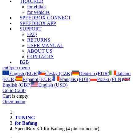
TRACKER
for ebikes
for vehicles
SPEEDBOX CONNECT
SPEEDBOX APP
SUPPORT
FAQ
RETURNS
USER MANUAL
ABOUT US
CONTACTS
B2B
en
Open menu
English (EUR)
Česky (CZK)
Deutsch (EUR)
Italiano
(EUR)
Español (EUR)
Français (EUR)
Polski (PLN)
English (GBP)
English (USD)
Go to Cart
0
Cart
is empty
Open menu
TUNING
for Bafang
SpeedBox 3.1 for Bafang (4 pin connector)