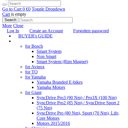
Go to Cart
0 €
0
Toggle Dropdown
Cart
is empty
Search
More
Close
Log In
Create an Account
Forgotten password
BUYER's GUIDE
TUNING
for Bosch
Smart System
Non Smart
Smart System (Rim Magnet)
for Avinox
for TQ
for Yamaha
Yamaha Branded E-bikes
Yamaha Motors
for Giant
SyncDrive Pro3 (90 Nm) / Pro3X (100 Nm)
SyncDrive Pro2 (85 Nm) / SyncDrive Sport 2
(75 Nm)
SyncDrive Pro (80 Nm), Sport (70 Nm), Life,
Core Motors
Motors 2015/2016