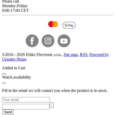
Please call
Monday-Friday
9:00-17:00 CET
©
2016 -
2026
Ebike Electronic s.r.o.
,
Site map
,
RSS
,
Powered by
Upgates Shops
Added to Cart
Watch availability
Fill in the email we will contact you when the product is in stock.
Send