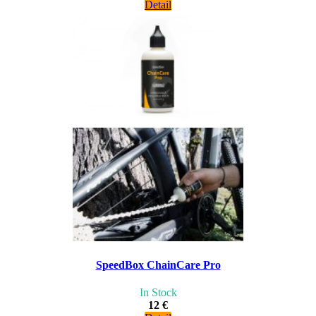
Detail
SpeedBox ChainCare Pro
In Stock
12 €