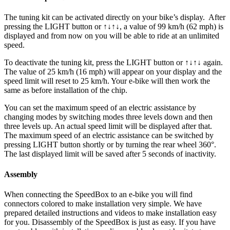
The tuning kit can be activated directly on your bike’s display.
After
pressing the LIGHT button or ↑↓↑↓, a value of 99 km/h (62 mph) is
displayed and from now on you will be able to ride at an unlimited
speed.
To deactivate the tuning kit, press the
LIGHT button or ↑↓↑↓
again.
The value of 25 km/h (16 mph) will appear on your display and the
speed limit will reset to 25 km/h. Your e-bike will then work the
same as before installation of the chip.
You can set the maximum speed of an electric assistance by
changing modes by switching modes three levels down and then
three levels up. An actual speed limit will be displayed after that.
The maximum speed of an electric assistance can be switched by
pressing LIGHT button shortly or by turning the rear wheel 360°.
The last displayed limit will be saved after 5 seconds of inactivity.
Assembly
When connecting the SpeedBox to an e-bike you will find
connectors colored to make installation very simple. We have
prepared detailed instructions and videos to make installation easy
for you. Disassembly of the SpeedBox is just as easy. If you have