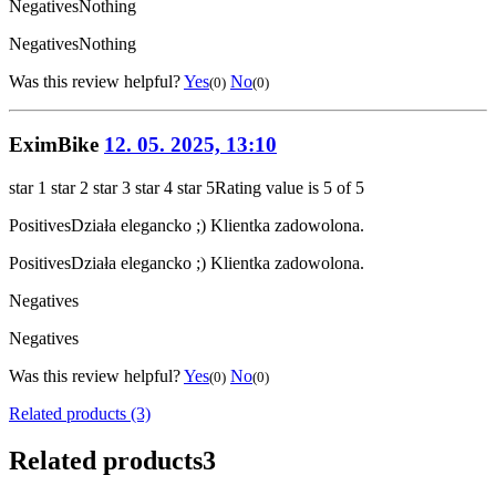
Negatives
Nothing
Negatives
Nothing
Was this review helpful?
Yes
No
(0)
(0)
EximBike
12. 05. 2025, 13:10
star 1
star 2
star 3
star 4
star 5
Rating value is 5 of 5
Positives
Działa elegancko ;) Klientka zadowolona.
Positives
Działa elegancko ;) Klientka zadowolona.
Negatives
Negatives
Was this review helpful?
Yes
No
(0)
(0)
Related products (3)
Related products
3