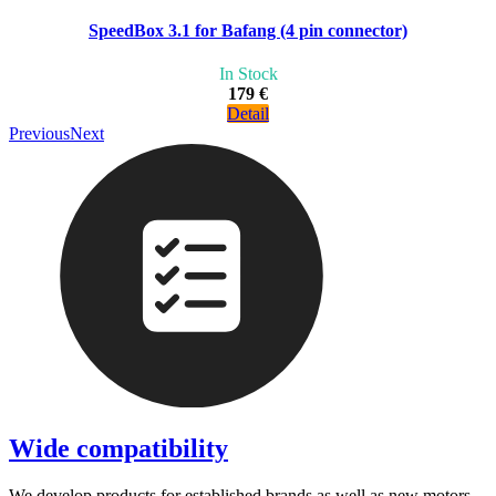
SpeedBox 3.1 for Bafang (4 pin connector)
In Stock
179 €
Detail
Previous
Next
Wide compatibility
We develop products for established brands as well as new motors.