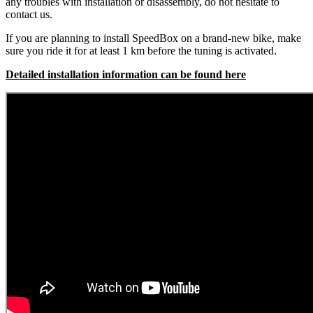
any troubles with installation or disassembly, do not hesitate to
contact us.
If you are planning to install SpeedBox on a brand-new bike, make
sure you ride it for at least 1 km before the tuning is activated.
Detailed installation information can be found here