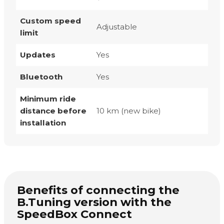
Custom speed
Adjustable
limit
Updates
Yes
Bluetooth
Yes
Minimum ride
distance before
10 km (new bike)
installation
Benefits of connecting the
B.Tuning version with the
SpeedBox Connect