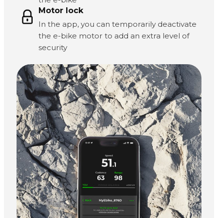
Motor lock
In the app, you can temporarily deactivate
the e-bike motor to add an extra level of
security