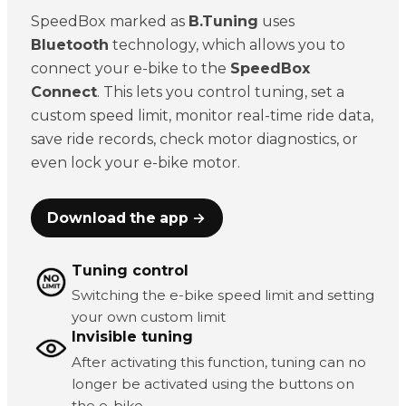
SpeedBox marked as
B.Tuning
uses
Bluetooth
technology, which allows you to
connect your e-bike to the
SpeedBox
Connect
. This lets you control tuning, set a
custom speed limit, monitor real-time ride data,
save ride records, check motor diagnostics, or
even lock your e-bike motor.
Download the app →
Tuning control
Switching the e-bike speed limit and setting
your own custom limit
Invisible tuning
After activating this function, tuning can no
longer be activated using the buttons on
the e-bike