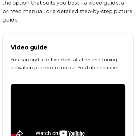
the option that suits you best – a video guide, a
printed manual, or a detailed step-by-step picture
guide.
Video guide
You can find a detailed installation and tuning
activation procedure on our YouTube channel