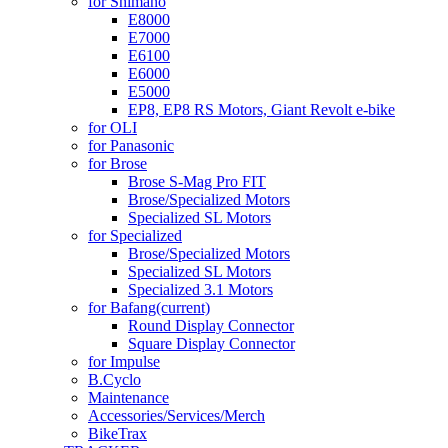
for Shimano
E8000
E7000
E6100
E6000
E5000
EP8, EP8 RS Motors, Giant Revolt e-bike
for OLI
for Panasonic
for Brose
Brose S-Mag Pro FIT
Brose/Specialized Motors
Specialized SL Motors
for Specialized
Brose/Specialized Motors
Specialized SL Motors
Specialized 3.1 Motors
for Bafang
(current)
Round Display Connector
Square Display Connector
for Impulse
B.Cyclo
Maintenance
Accessories/Services/Merch
BikeTrax