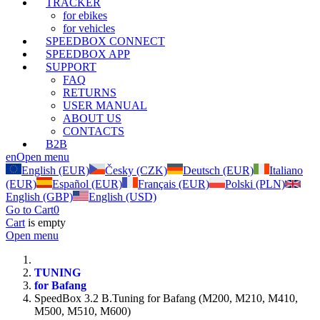
TRACKER
for ebikes
for vehicles
SPEEDBOX CONNECT
SPEEDBOX APP
SUPPORT
FAQ
RETURNS
USER MANUAL
ABOUT US
CONTACTS
B2B
en
Open menu
English (EUR)
Česky (CZK)
Deutsch (EUR)
Italiano
(EUR)
Español (EUR)
Français (EUR)
Polski (PLN)
English (GBP)
English (USD)
Go to Cart
0
Cart
is empty
Open menu
TUNING
for Bafang
SpeedBox 3.2 B.Tuning for Bafang (M200, M210, M410,
M500, M510, M600)