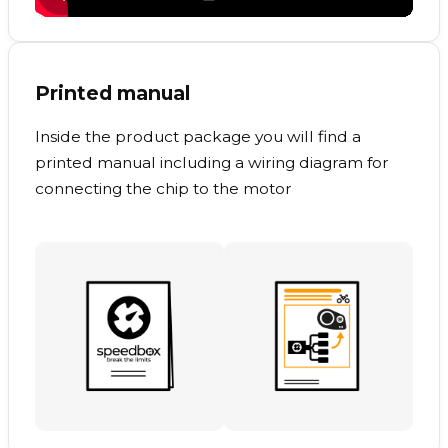
Printed manual
Inside the product package you will find a
printed manual including a wiring diagram for
connecting the chip to the motor