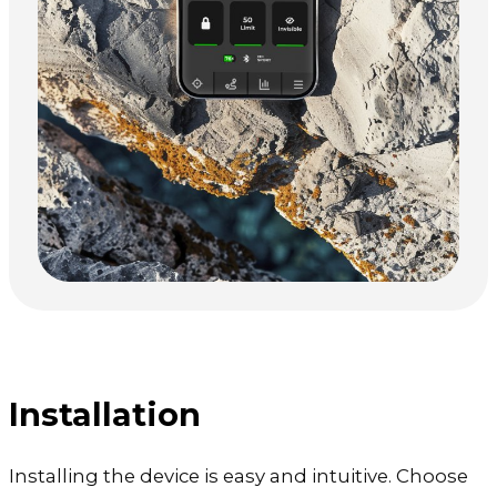
Installation
Installing the device is easy and intuitive. Choose