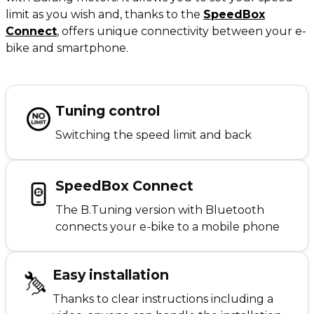
limit as you wish and, thanks to the
SpeedBox
Connect
,
offers unique connectivity between your e-
bike and smartphone.
Tuning control
Switching the speed limit and back
SpeedBox Connect
The B.Tuning version with Bluetooth
connects your e-bike to a mobile phone
Easy installation
Thanks to clear instructions including a