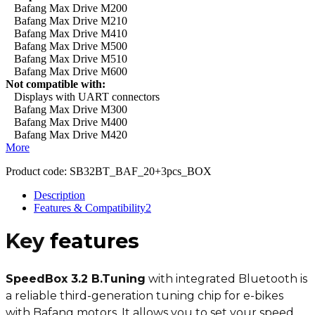
Bafang Max Drive M200
Bafang Max Drive M210
Bafang Max Drive M410
Bafang Max Drive M500
Bafang Max Drive M510
Bafang Max Drive M600
Not compatible with:
Displays with UART connectors
Bafang Max Drive M300
Bafang Max Drive M400
Bafang Max Drive M420
More
Product code:
SB32BT_BAF_20+3pcs_BOX
Description
Features & Compatibility
2
Key
features
SpeedBox 3.2 B.Tuning
with integrated Bluetooth is
a reliable third-generation tuning chip for e-bikes
with Bafang motors. It allows you to set your speed