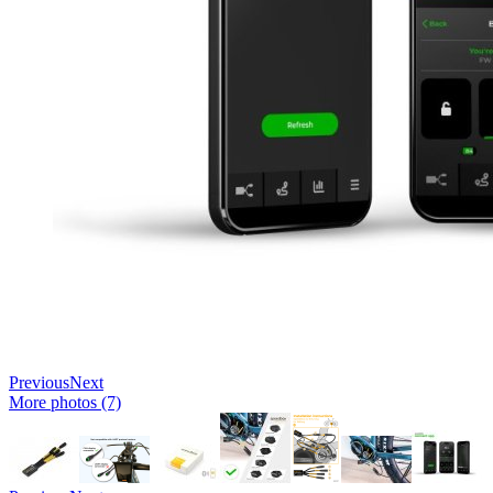
Previous
Next
More photos (7)