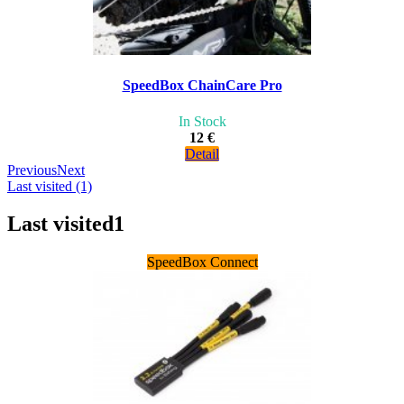
SpeedBox ChainCare Pro
In Stock
12 €
Detail
Previous
Next
Last visited (1)
Last visited
1
SpeedBox Connect