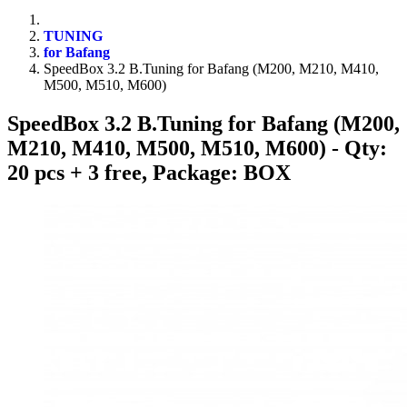
TUNING
for Bafang
SpeedBox 3.2 B.Tuning for Bafang (M200, M210, M410,
M500, M510, M600)
SpeedBox 3.2 B.Tuning for Bafang (M200,
M210, M410, M500, M510, M600)
- Qty:
20 pcs + 3 free, Package: BOX