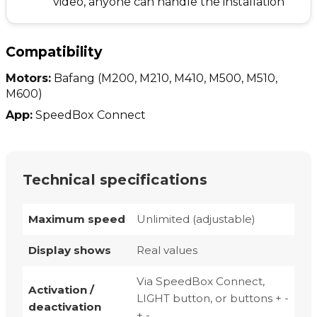
video, anyone can handle the installation
Compatibility
Motors:
Bafang
(M200, M210, M410, M500, M510,
M600)
App:
SpeedBox Connect
Technical specifications
Maximum speed
Unlimited (adjustable)
Display shows
Real values
Via SpeedBox Connect,
Activation /
LIGHT button, or buttons + -
deactivation
+ -