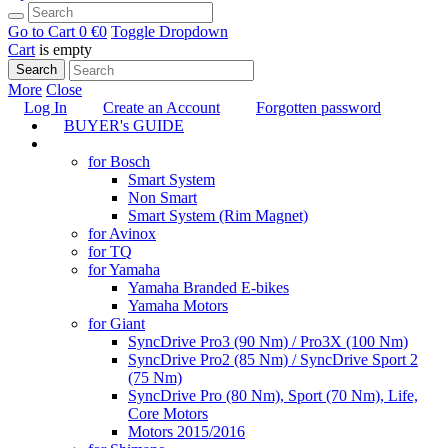
Go to Cart
0 €
0
Toggle Dropdown
Cart
is empty
Search
More
Close
Log In
Create an Account
Forgotten password
BUYER's GUIDE
TUNING
for Bosch
Smart System
Non Smart
Smart System (Rim Magnet)
for Avinox
for TQ
for Yamaha
Yamaha Branded E-bikes
Yamaha Motors
for Giant
SyncDrive Pro3 (90 Nm) / Pro3X (100 Nm)
SyncDrive Pro2 (85 Nm) / SyncDrive Sport 2
(75 Nm)
SyncDrive Pro (80 Nm), Sport (70 Nm), Life,
Core Motors
Motors 2015/2016