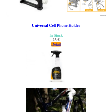
Universal Cell Phone Holder
In Stock
25 €
Detail