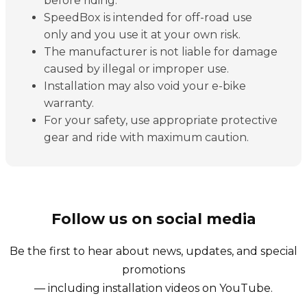
before riding.
SpeedBox is intended for off-road use
only and you use it at your own risk.
The manufacturer is not liable for damage
caused by illegal or improper use.
Installation may also void your e-bike
warranty.
For your safety, use appropriate protective
gear and ride with maximum caution.
Follow us on social media
Be the first to hear about news, updates, and special
promotions
— including installation videos on YouTube.