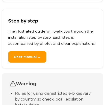
Step by step
The illustrated guide will walk you through the
installation step by step. Each step is
accompanied by photos and clear explanations.
User Manual →
Warning
Rules for using derestricted e-bikes vary
by country, so check local legislation