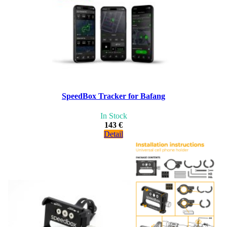
SpeedBox Tracker for Bafang
In Stock
143 €
Detail