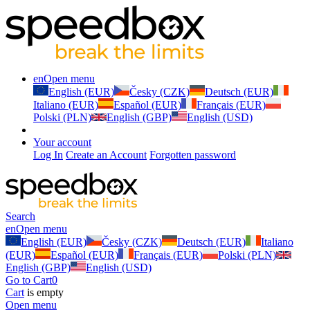
en
Open menu
English (EUR)
Česky (CZK)
Deutsch (EUR)
Italiano (EUR)
Español (EUR)
Français (EUR)
Polski (PLN)
English (GBP)
English (USD)
Your account
Log In
Create an Account
Forgotten password
Search
en
Open menu
English (EUR)
Česky (CZK)
Deutsch (EUR)
Italiano
(EUR)
Español (EUR)
Français (EUR)
Polski (PLN)
English (GBP)
English (USD)
Go to Cart
0
Cart
is empty
Open menu