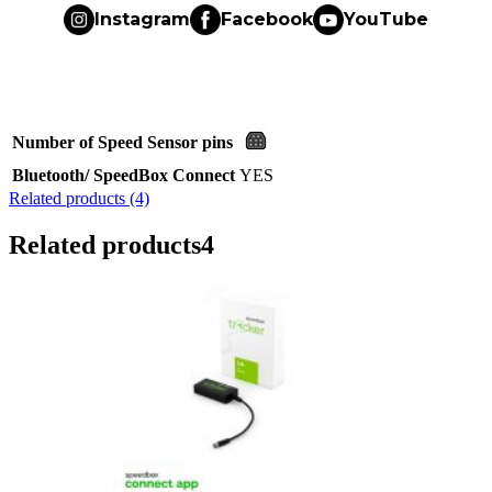
Instagram
Facebook
YouTube
Number of Speed Sensor pins
Bluetooth/ SpeedBox Connect
YES
Related products (4)
Related products
4