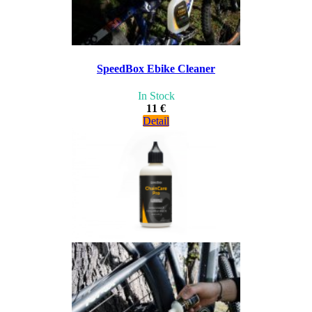
SpeedBox Ebike Cleaner
In Stock
11 €
Detail