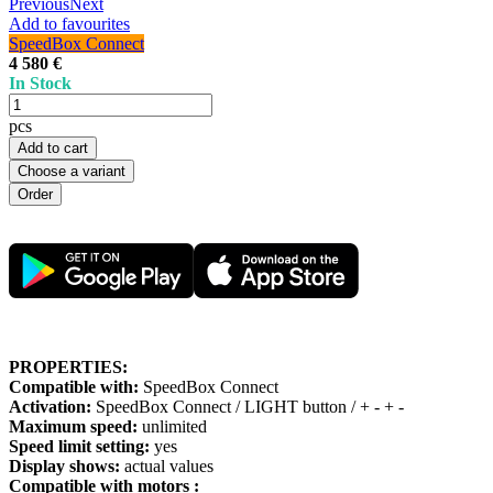
Previous
Next
Add to favourites
SpeedBox Connect
4 580 €
In Stock
pcs
Add to cart
Choose a variant
PROPERTIES:
Compatible with:
SpeedBox Connect
Activation:
SpeedBox Connect / LIGHT button / + - + -
Maximum speed:
unlimited
Speed limit setting:
yes
Display shows:
actual values
Compatible with motors :