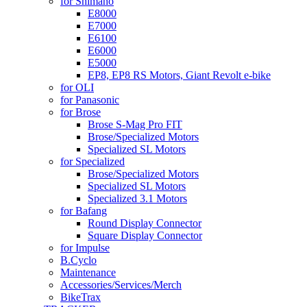
for Shimano
E8000
E7000
E6100
E6000
E5000
EP8, EP8 RS Motors, Giant Revolt e-bike
for OLI
for Panasonic
for Brose
Brose S-Mag Pro FIT
Brose/Specialized Motors
Specialized SL Motors
for Specialized
Brose/Specialized Motors
Specialized SL Motors
Specialized 3.1 Motors
for Bafang
Round Display Connector
Square Display Connector
for Impulse
B.Cyclo
Maintenance
Accessories/Services/Merch
BikeTrax