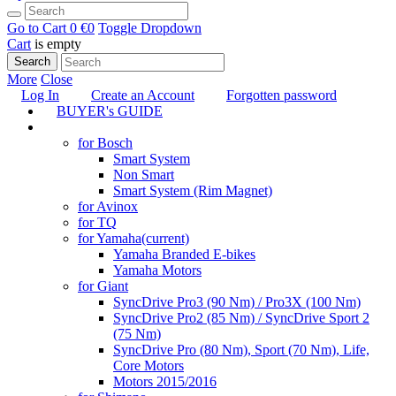
Go to Cart
0 €
0
Toggle Dropdown
Cart
is empty
Search
More
Close
Log In
Create an Account
Forgotten password
BUYER's GUIDE
TUNING
for Bosch
Smart System
Non Smart
Smart System (Rim Magnet)
for Avinox
for TQ
for Yamaha
(current)
Yamaha Branded E-bikes
Yamaha Motors
for Giant
SyncDrive Pro3 (90 Nm) / Pro3X (100 Nm)
SyncDrive Pro2 (85 Nm) / SyncDrive Sport 2
(75 Nm)
SyncDrive Pro (80 Nm), Sport (70 Nm), Life,
Core Motors
Motors 2015/2016