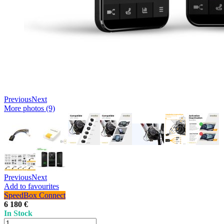
Previous
Next
More photos (9)
Previous
Next
Add to favourites
SpeedBox Connect
6 180 €
In Stock