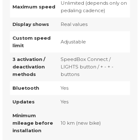
Unlimited (depends only on
Maximum speed
pedaling cadence)
Display shows
Real values
Custom speed
Adjustable
limit
3 activation /
SpeedBox Connect /
deactivation
LIGHTS button / + - + -
methods
buttons
Bluetooth
Yes
Updates
Yes
Minimum
mileage before
10 km (new bike)
installation