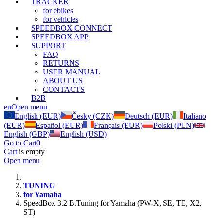
TRACKER
for ebikes
for vehicles
SPEEDBOX CONNECT
SPEEDBOX APP
SUPPORT
FAQ
RETURNS
USER MANUAL
ABOUT US
CONTACTS
B2B
en
Open menu
English (EUR)
Česky (CZK)
Deutsch (EUR)
Italiano
(EUR)
Español (EUR)
Français (EUR)
Polski (PLN)
English (GBP)
English (USD)
Go to Cart
0
Cart
is empty
Open menu
TUNING
for Yamaha
SpeedBox 3.2 B.Tuning for Yamaha (PW-X, SE, TE, X2,
ST)