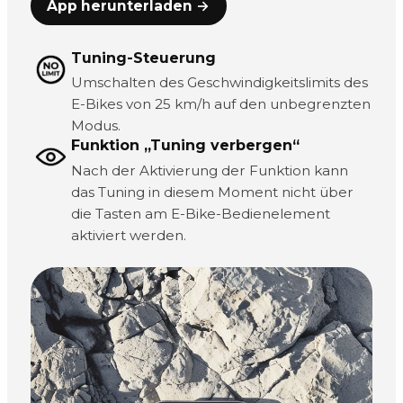
App herunterladen →
Tuning-Steuerung
Umschalten des Geschwindigkeitslimits des
E-Bikes von 25 km/h auf den unbegrenzten
Modus.
Funktion „Tuning verbergen“
Nach der Aktivierung der Funktion kann
das Tuning in diesem Moment nicht über
die Tasten am E-Bike-Bedienelement
aktiviert werden.