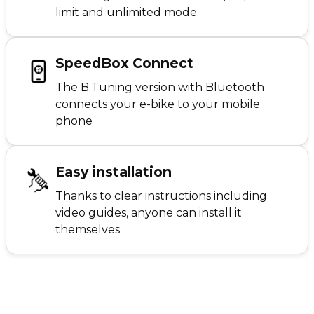
limit and unlimited mode
SpeedBox Connect
The B.Tuning version with Bluetooth
connects your e-bike to your mobile
phone
Easy installation
Thanks to clear instructions including
video guides, anyone can install it
themselves