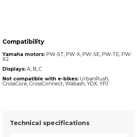
Compatibility
Yamaha motors:
PW-ST, PW-X, PW-SE, PW-TE, PW-
X2
Displays:
A, B, C
Not compatible with e-bikes:
UrbanRush,
CrossCore, CrossConnect, Wabash, YDX, YPJ
Technical specifications