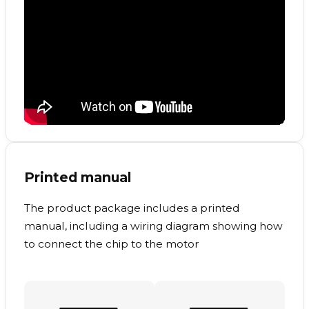
Printed manual
The product package includes a printed
manual, including a wiring diagram showing how
to connect the chip to the motor