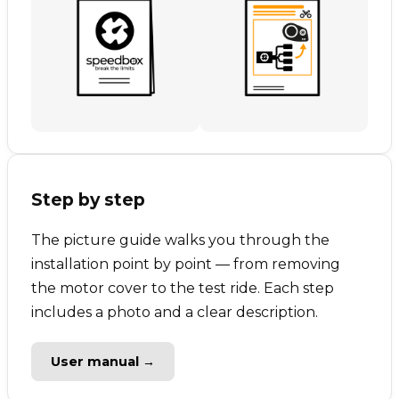
Step by step
The picture guide walks you through the
installation point by point — from removing
the motor cover to the test ride. Each step
includes a photo and a clear description.
User manual →