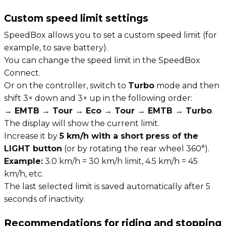
Custom speed limit settings
SpeedBox allows you to set a custom speed limit (for
example, to save battery).
You can change the speed limit in the SpeedBox
Connect.
Or on the controller, switch to
Turbo
mode and then
shift 3× down and 3× up in the following order:
→ EMTB → Tour → Eco → Tour → EMTB → Turbo
.
The display will show the current limit.
Increase it by
5 km/h with a short press of the
LIGHT button
(or by rotating the rear wheel 360°).
Example:
3.0 km/h = 30 km/h limit, 4.5 km/h = 45
km/h, etc.
The last selected limit is saved automatically after 5
seconds of inactivity.
Recommendations for riding and stopping