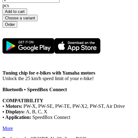
pcs
Add to cart
Choose a variant
Tuning chip for e-bikes with Yamaha motors
Unlock the 25 km/h speed limit of your e-bike!
Bluetooth • SpeedBox Connect
COMPATIBILITY
• Motors:
PW-X, PW-SE, PW-TE, PW-X2, PW-ST, Air Drive
• Displays:
A, B, C, X
• Application:
SpeedBox Connect
More