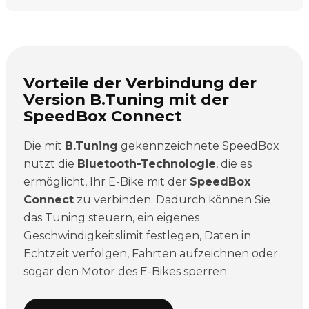
Vorteile der Verbindung der
Version B.Tuning mit der
SpeedBox Connect
Die mit
B.Tuning
gekennzeichnete SpeedBox
nutzt die
Bluetooth-Technologie
, die es
ermöglicht, Ihr E-Bike mit der
SpeedBox
Connect
zu verbinden. Dadurch können Sie
das Tuning steuern, ein eigenes
Geschwindigkeitslimit festlegen, Daten in
Echtzeit verfolgen, Fahrten aufzeichnen oder
sogar den Motor des E-Bikes sperren.