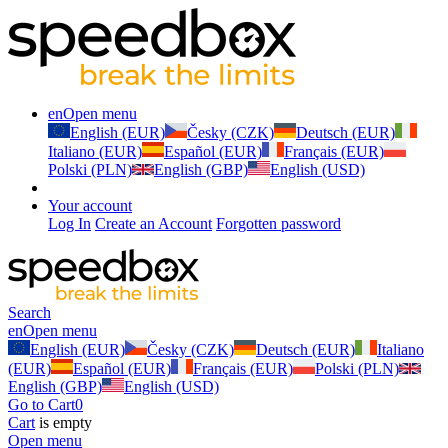
en
Open menu
English (EUR)
Česky (CZK)
Deutsch (EUR)
Italiano (EUR)
Español (EUR)
Français (EUR)
Polski (PLN)
English (GBP)
English (USD)
Your account
Log In
Create an Account
Forgotten password
Search
en
Open menu
English (EUR)
Česky (CZK)
Deutsch (EUR)
Italiano
(EUR)
Español (EUR)
Français (EUR)
Polski (PLN)
English (GBP)
English (USD)
Go to Cart
0
Cart
is empty
Open menu