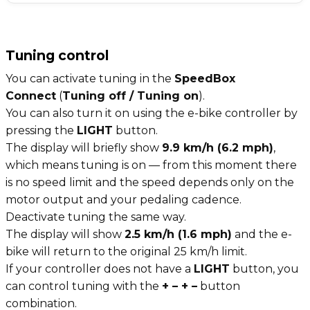
Tuning control
You can activate tuning in the
SpeedBox
Connect
(
Tuning off / Tuning on
).
You can also turn it on using the e-bike controller by
pressing the
LIGHT
button.
The display will briefly show
9.9 km/h (6.2 mph)
,
which means tuning is on — from this moment there
is no speed limit and the speed depends only on the
motor output and your pedaling cadence.
Deactivate tuning the same way.
The display will show
2.5 km/h (1.6 mph)
and the e-
bike will return to the original 25 km/h limit.
If your controller does not have a
LIGHT
button, you
can control tuning with the
+ – + –
button
combination.