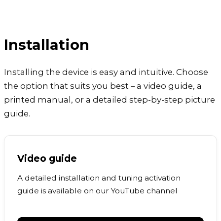
Installation
Installing the device is easy and intuitive. Choose
the option that suits you best – a video guide, a
printed manual, or a detailed step-by-step picture
guide.
Video guide
A detailed installation and tuning activation
guide is available on our YouTube channel