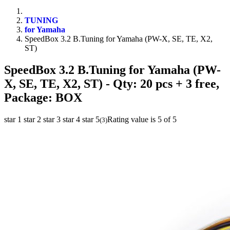
TUNING
for Yamaha
SpeedBox 3.2 B.Tuning for Yamaha (PW-X, SE, TE, X2,
ST)
SpeedBox 3.2 B.Tuning for Yamaha (PW-
X, SE, TE, X2, ST)
- Qty: 20 pcs + 3 free,
Package: BOX
star 1
star 2
star 3
star 4
star 5
Rating value is 5 of 5
(
3
)