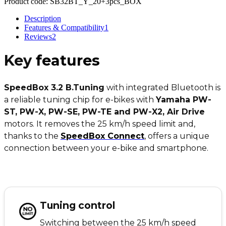
Product code:
SB32BT_Y_20+3pcs_BOX
Description
Features & Compatibility
1
Reviews
2
Key
features
SpeedBox 3.2 B.Tuning
with integrated Bluetooth is
a reliable tuning chip for e-bikes with
Yamaha PW-
ST, PW-X, PW-SE, PW-TE and PW-X2, Air Drive
motors. It removes the 25 km/h speed limit and,
thanks to the
SpeedBox Connect
,
offers a unique
connection between your e-bike and smartphone.
Tuning control
Switching between the 25 km/h speed