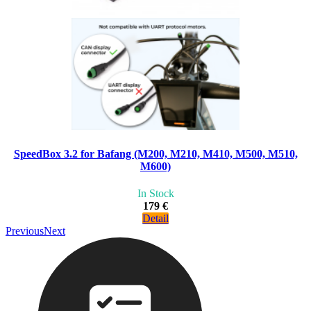
SpeedBox 3.2 for Bafang (M200, M210, M410, M500, M510,
M600)
In Stock
179 €
Detail
Previous
Next