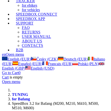
TRACKER
for ebikes
for vehicles
SPEEDBOX CONNECT
SPEEDBOX APP
SUPPORT
FAQ
RETURNS
USER MANUAL
ABOUT US
CONTACTS
B2B
en
Open menu
English (EUR)
Česky (CZK)
Deutsch (EUR)
Italiano
(EUR)
Español (EUR)
Français (EUR)
Polski (PLN)
English (GBP)
English (USD)
Go to Cart
0
Cart
is empty
Open menu
TUNING
for Bafang
SpeedBox 3.2 for Bafang (M200, M210, M410, M500,
M510, M600)