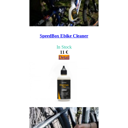
SpeedBox Ebike Cleaner
In Stock
11 €
Detail