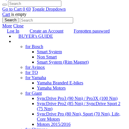
Go to Cart
0 €
0
Toggle Dropdown
Cart
is empty
Search
More
Close
Log In
Create an Account
Forgotten password
BUYER's GUIDE
TUNING
for Bosch
Smart System
Non Smart
Smart System (Rim Magnet)
for Avinox
for TQ
for Yamaha
Yamaha Branded E-bikes
Yamaha Motors
for Giant
SyncDrive Pro3 (90 Nm) / Pro3X (100 Nm)
SyncDrive Pro2 (85 Nm) / SyncDrive Sport 2
(75 Nm)
SyncDrive Pro (80 Nm), Sport (70 Nm), Life,
Core Motors
Motors 2015/2016