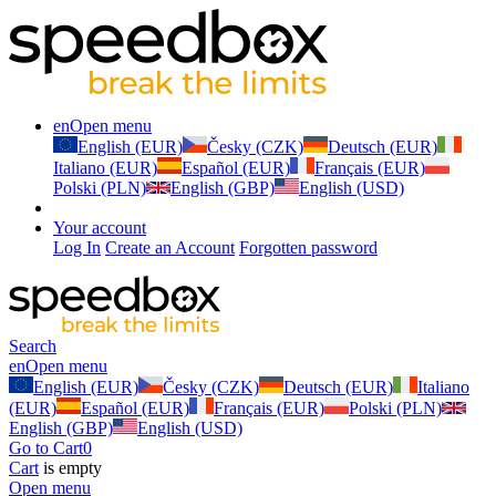
en
Open menu
English (EUR)
Česky (CZK)
Deutsch (EUR)
Italiano (EUR)
Español (EUR)
Français (EUR)
Polski (PLN)
English (GBP)
English (USD)
Your account
Log In
Create an Account
Forgotten password
Search
en
Open menu
English (EUR)
Česky (CZK)
Deutsch (EUR)
Italiano
(EUR)
Español (EUR)
Français (EUR)
Polski (PLN)
English (GBP)
English (USD)
Go to Cart
0
Cart
is empty
Open menu