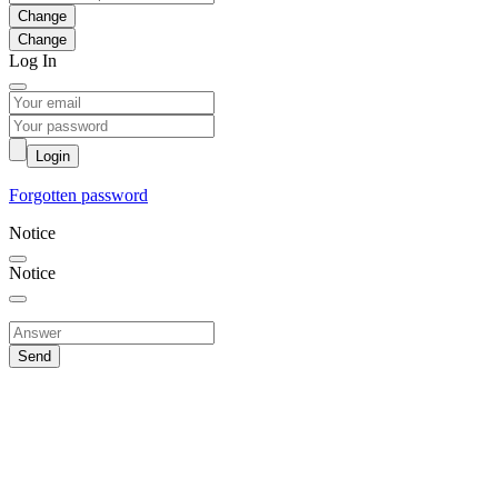
Change
Log In
Login
Forgotten password
Notice
Notice
Send