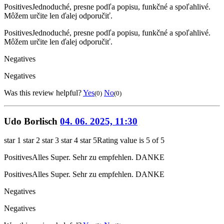
Positives
Jednoduché, presne podľa popisu, funkčné a spoľahlivé.
Môžem určite len ďalej odporučiť.
Positives
Jednoduché, presne podľa popisu, funkčné a spoľahlivé.
Môžem určite len ďalej odporučiť.
Negatives
Negatives
Was this review helpful?
Yes
No
(0)
(0)
Udo Borlisch
04. 06. 2025, 11:30
star 1
star 2
star 3
star 4
star 5
Rating value is 5 of 5
Positives
Alles Super. Sehr zu empfehlen. DANKE
Positives
Alles Super. Sehr zu empfehlen. DANKE
Negatives
Negatives