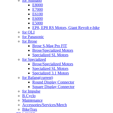
for Shimano
E8000
E7000
E6100
E6000
E5000
EP8, EP8 RS Motors, Giant Revolt e-bike
for OLI
for Panasonic
for Brose
Brose S-Mag Pro FIT
Brose/Specialized Motors
Specialized SL Motors
for Specialized
Brose/Specialized Motors
Specialized SL Motors
Specialized 3.1 Motors
for Bafang
(current)
Round Display Connector
Square Display Connector
for Impulse
B.Cyclo
Maintenance
Accessories/Services/Merch
BikeTrax