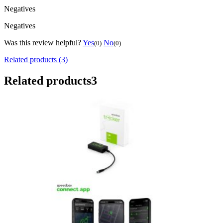
Negatives
Negatives
Was this review helpful?
Yes
No
(0)
(0)
Related products (3)
Related products
3