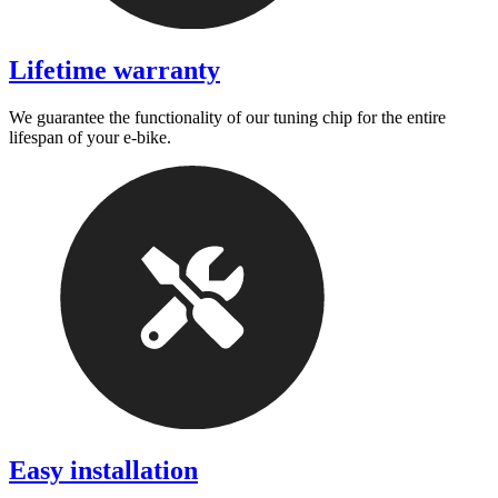
Lifetime warranty
We guarantee the functionality of our tuning chip for the entire
lifespan of your e-bike.
Easy installation