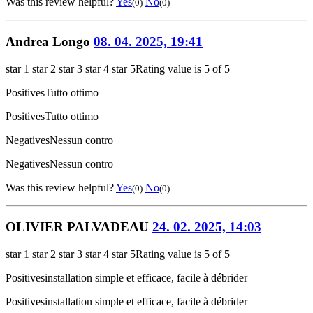
Was this review helpful?
Yes
No
(0)
(0)
Andrea Longo
08. 04. 2025, 19:41
star 1
star 2
star 3
star 4
star 5
Rating value is 5 of 5
Positives
Tutto ottimo
Positives
Tutto ottimo
Negatives
Nessun contro
Negatives
Nessun contro
Was this review helpful?
Yes
No
(0)
(0)
OLIVIER PALVADEAU
24. 02. 2025, 14:03
star 1
star 2
star 3
star 4
star 5
Rating value is 5 of 5
Positives
installation simple et efficace, facile à débrider
Positives
installation simple et efficace, facile à débrider