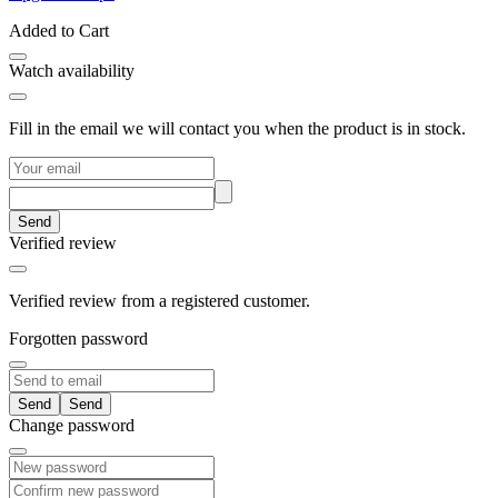
Added to Cart
Watch availability
Fill in the email we will contact you when the product is in stock.
Send
Verified review
Verified review from a registered customer.
Forgotten password
Send
Change password