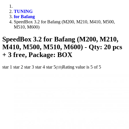
TUNING
for Bafang
SpeedBox 3.2 for Bafang (M200, M210, M410, M500,
M510, M600)
SpeedBox 3.2 for Bafang (M200, M210,
M410, M500, M510, M600)
- Qty: 20 pcs
+ 3 free, Package: BOX
star 1
star 2
star 3
star 4
star 5
Rating value is 5 of 5
(
10
)