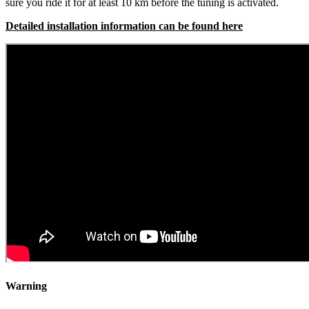
sure you ride it for at least 10 km before the tuning is activated.
Detailed installation information can be found here
Warning