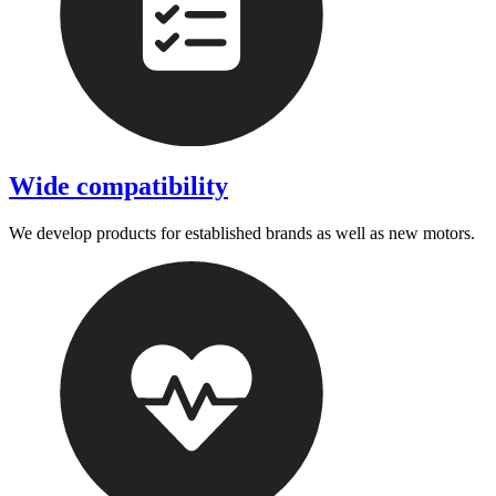
Wide compatibility
We develop products for established brands as well as new motors.