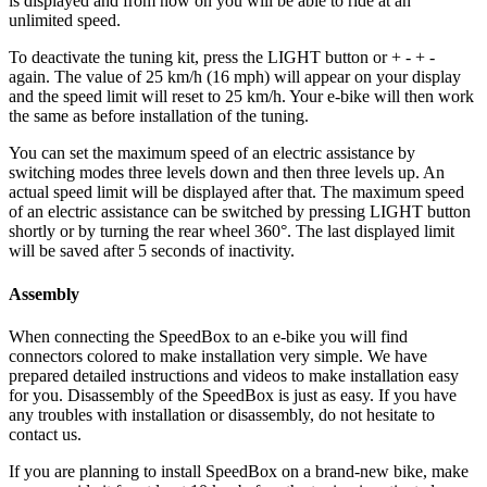
is displayed and from now on you will be able to ride at an
unlimited speed.
To deactivate the tuning kit, press the
LIGHT button or + - + -
again. The value of 25 km/h (16 mph) will appear on your display
and the speed limit will reset to 25 km/h. Your e-bike will then work
the same as before installation of the tuning.
You can set the maximum speed of an electric assistance by
switching modes three levels down and then three levels up. An
actual speed limit will be displayed after that. The maximum speed
of an electric assistance can be switched by pressing LIGHT button
shortly or by turning the rear wheel 360°. The last displayed limit
will be saved after 5 seconds of inactivity.
Assembly
When connecting the SpeedBox to an e-bike you will find
connectors colored to make installation very simple. We have
prepared detailed instructions and videos to make installation easy
for you. Disassembly of the SpeedBox is just as easy. If you have
any troubles with installation or disassembly, do not hesitate to
contact us.
If you are planning to install SpeedBox on a brand-new bike, make