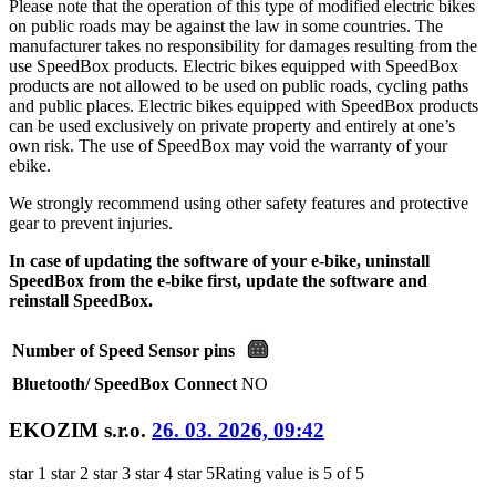
Please note that the operation of this type of modified electric bikes
on public roads may be against the law in some countries. The
manufacturer takes no responsibility for damages resulting from the
use SpeedBox products. Electric bikes equipped with SpeedBox
products are not allowed to be used on public roads, cycling paths
and public places. Electric bikes equipped with SpeedBox products
can be used exclusively on private property and entirely at one’s
own risk. The use of SpeedBox may void the warranty of your
ebike.
We strongly recommend using other safety features and protective
gear to prevent injuries.
In case of updating the software of your e-bike, uninstall
SpeedBox from the e-bike first, update the software and
reinstall SpeedBox.
Number of Speed Sensor pins
Bluetooth/ SpeedBox Connect
NO
EKOZIM s.r.o.
26. 03. 2026, 09:42
star 1
star 2
star 3
star 4
star 5
Rating value is 5 of 5