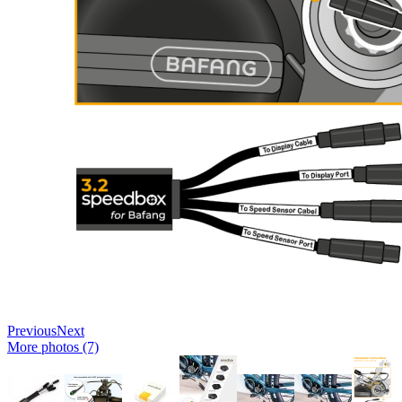
Previous
Next
More photos (7)