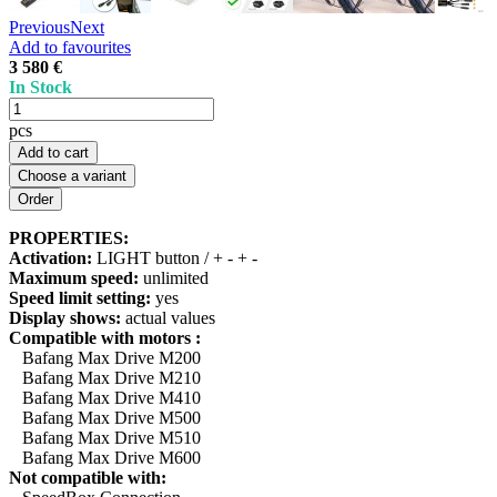
Previous
Next
Add to favourites
3 580 €
In Stock
pcs
Add to cart
Choose a variant
PROPERTIES:
Activation:
LIGHT button / + - + -
Maximum speed:
unlimited
Speed limit setting:
yes
Display shows:
actual values
Compatible with motors :
Bafang Max Drive M200
Bafang Max Drive M210
Bafang Max Drive M410
Bafang Max Drive M500
Bafang Max Drive M510
Bafang Max Drive M600
Not compatible with: