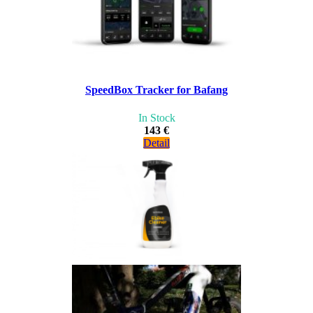
SpeedBox Tracker for Bafang
In Stock
143 €
Detail