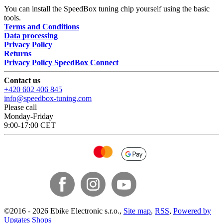
You can install the SpeedBox tuning chip yourself using the basic
tools.
Terms and Conditions
Data processing
Privacy Policy
Returns
Privacy Policy SpeedBox Connect
Contact us
+420 602 406 845
info@speedbox-tuning.com
Please call
Monday-Friday
9:00-17:00 CET
©
2016 -
2026
Ebike Electronic s.r.o.
,
Site map
,
RSS
,
Powered by
Upgates Shops