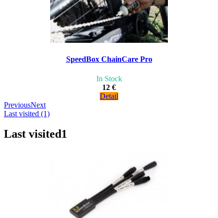
SpeedBox ChainCare Pro
In Stock
12 €
Detail
Previous
Next
Last visited (1)
Last visited
1