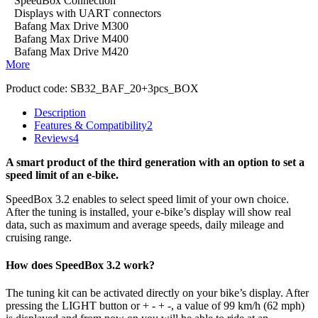
SpeedBox Connection
Displays with UART connectors
Bafang Max Drive M300
Bafang Max Drive M400
Bafang Max Drive M420
More
Product code:
SB32_BAF_20+3pcs_BOX
Description
Features & Compatibility
2
Reviews
4
A smart product of the third generation with an option to set a
speed limit of an e-bike.
SpeedBox 3.2 enables to select speed limit of your own choice.
After the tuning is installed, your e-bike’s display will show real
data, such as maximum and average speeds, daily mileage and
cruising range.
How does SpeedBox 3.2 work?
The tuning kit can be activated directly on your bike’s display.
After
pressing the LIGHT button or + - + -, a value of 99 km/h (62 mph)