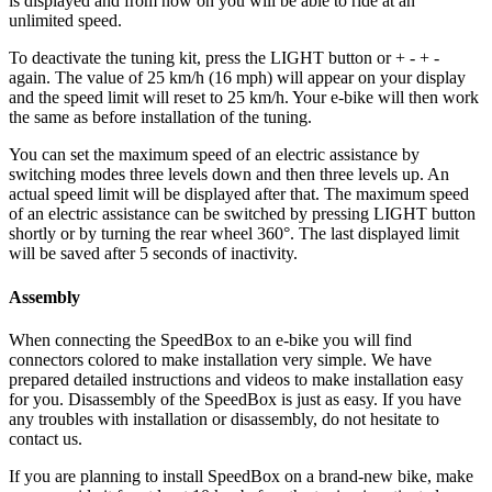
is displayed and from now on you will be able to ride at an
unlimited speed.
To deactivate the tuning kit, press the
LIGHT button or + - + -
again. The value of 25 km/h (16 mph) will appear on your display
and the speed limit will reset to 25 km/h. Your e-bike will then work
the same as before installation of the tuning.
You can set the maximum speed of an electric assistance by
switching modes three levels down and then three levels up. An
actual speed limit will be displayed after that. The maximum speed
of an electric assistance can be switched by pressing LIGHT button
shortly or by turning the rear wheel 360°. The last displayed limit
will be saved after 5 seconds of inactivity.
Assembly
When connecting the SpeedBox to an e-bike you will find
connectors colored to make installation very simple. We have
prepared detailed instructions and videos to make installation easy
for you. Disassembly of the SpeedBox is just as easy. If you have
any troubles with installation or disassembly, do not hesitate to
contact us.
If you are planning to install SpeedBox on a brand-new bike, make