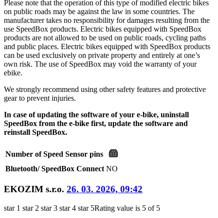
Please note that the operation of this type of modified electric bikes
on public roads may be against the law in some countries. The
manufacturer takes no responsibility for damages resulting from the
use SpeedBox products. Electric bikes equipped with SpeedBox
products are not allowed to be used on public roads, cycling paths
and public places. Electric bikes equipped with SpeedBox products
can be used exclusively on private property and entirely at one’s
own risk. The use of SpeedBox may void the warranty of your
ebike.
We strongly recommend using other safety features and protective
gear to prevent injuries.
In case of updating the software of your e-bike, uninstall
SpeedBox from the e-bike first, update the software and
reinstall SpeedBox.
Number of Speed Sensor pins
Bluetooth/ SpeedBox Connect
NO
EKOZIM s.r.o.
26. 03. 2026, 09:42
star 1
star 2
star 3
star 4
star 5
Rating value is 5 of 5