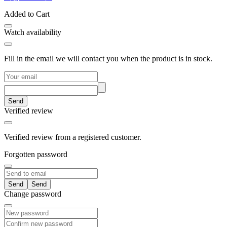
Added to Cart
Watch availability
Fill in the email we will contact you when the product is in stock.
Send
Verified review
Verified review from a registered customer.
Forgotten password
Send
Change password