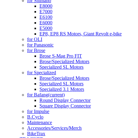
for Shimano
E8000
E7000
E6100
E6000
E5000
EP8, EP8 RS Motors, Giant Revolt e-bike
for OLI
for Panasonic
for Brose
Brose S-Mag Pro FIT
Brose/Specialized Motors
Specialized SL Motors
for Specialized
Brose/Specialized Motors
Specialized SL Motors
Specialized 3.1 Motors
for Bafang
(current)
Round Display Connector
Square Display Connector
for Impulse
B.Cyclo
Maintenance
Accessories/Services/Merch
BikeTrax