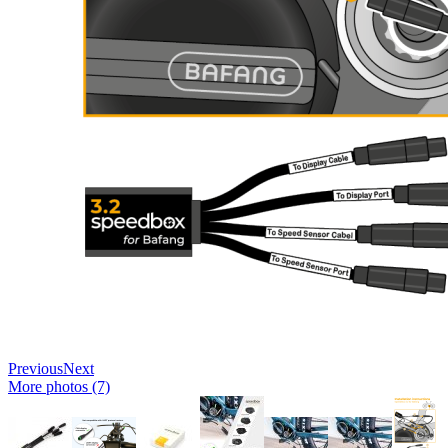
Previous
Next
More photos (7)