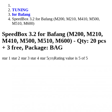
TUNING
for Bafang
SpeedBox 3.2 for Bafang (M200, M210, M410, M500,
M510, M600)
SpeedBox 3.2 for Bafang (M200, M210,
M410, M500, M510, M600)
- Qty: 20 pcs
+ 3 free, Package: BAG
star 1
star 2
star 3
star 4
star 5
Rating value is 5 of 5
(
10
)