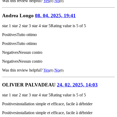
Was this review helpful?
Yes
No
(0)
(0)
Andrea Longo
08. 04. 2025, 19:41
star 1
star 2
star 3
star 4
star 5
Rating value is 5 of 5
Positives
Tutto ottimo
Positives
Tutto ottimo
Negatives
Nessun contro
Negatives
Nessun contro
Was this review helpful?
Yes
No
(0)
(0)
OLIVIER PALVADEAU
24. 02. 2025, 14:03
star 1
star 2
star 3
star 4
star 5
Rating value is 5 of 5
Positives
installation simple et efficace, facile à débrider
Positives
installation simple et efficace, facile à débrider