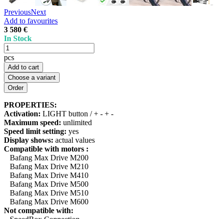
Previous
Next
Add to favourites
3 580 €
In Stock
pcs
Add to cart
Choose a variant
PROPERTIES:
Activation:
LIGHT button / + - + -
Maximum speed:
unlimited
Speed limit setting:
yes
Display shows:
actual values
Compatible with motors :
Bafang Max Drive M200
Bafang Max Drive M210
Bafang Max Drive M410
Bafang Max Drive M500
Bafang Max Drive M510
Bafang Max Drive M600
Not compatible with: