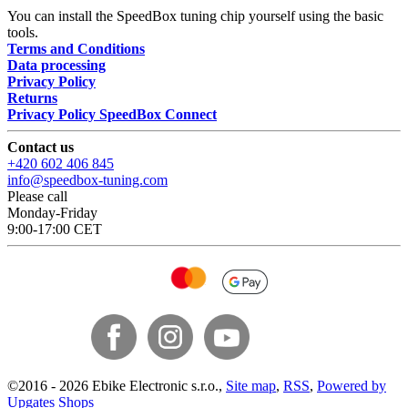
You can install the SpeedBox tuning chip yourself using the basic
tools.
Terms and Conditions
Data processing
Privacy Policy
Returns
Privacy Policy SpeedBox Connect
Contact us
+420 602 406 845
info@speedbox-tuning.com
Please call
Monday-Friday
9:00-17:00 CET
©
2016 -
2026
Ebike Electronic s.r.o.
,
Site map
,
RSS
,
Powered by
Upgates Shops