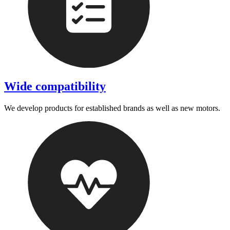
Wide compatibility
We develop products for established brands as well as new motors.