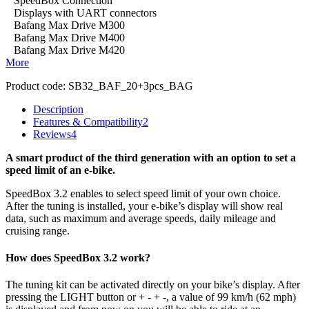
SpeedBox Connection
Displays with UART connectors
Bafang Max Drive M300
Bafang Max Drive M400
Bafang Max Drive M420
More
Product code:
SB32_BAF_20+3pcs_BAG
Description
Features & Compatibility
2
Reviews
4
A smart product of the third generation with an option to set a
speed limit of an e-bike.
SpeedBox 3.2 enables to select speed limit of your own choice.
After the tuning is installed, your e-bike’s display will show real
data, such as maximum and average speeds, daily mileage and
cruising range.
How does SpeedBox 3.2 work?
The tuning kit can be activated directly on your bike’s display.
After
pressing the LIGHT button or + - + -, a value of 99 km/h (62 mph)