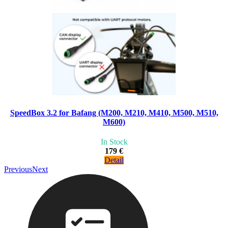
SpeedBox 3.2 for Bafang (M200, M210, M410, M500, M510,
M600)
In Stock
179 €
Detail
Previous
Next