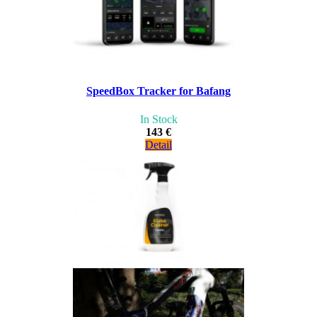
SpeedBox Tracker for Bafang
In Stock
143 €
Detail