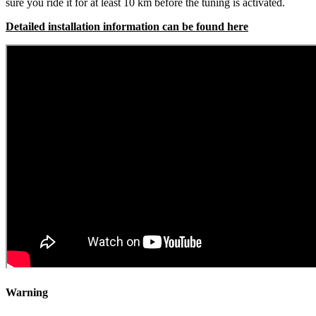
sure you ride it for at least 10 km before the tuning is activated.
Detailed installation information can be found here
Warning