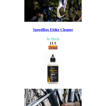
SpeedBox Ebike Cleaner
In Stock
11 €
Detail