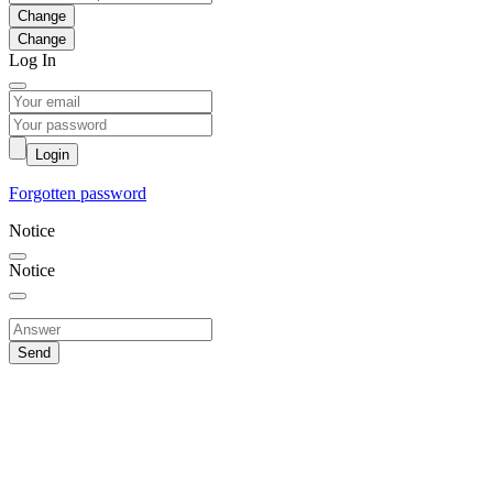
Change
Log In
Login
Forgotten password
Notice
Notice
Send