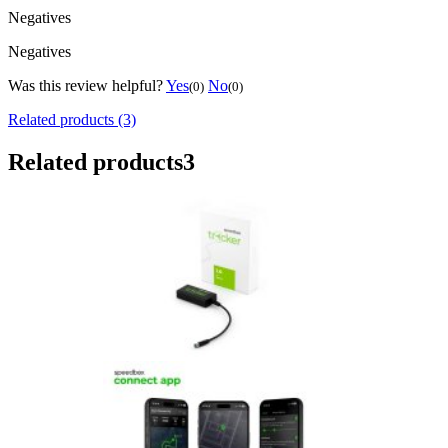
Negatives
Negatives
Was this review helpful?
Yes
No
(0)
(0)
Related products (3)
Related products
3