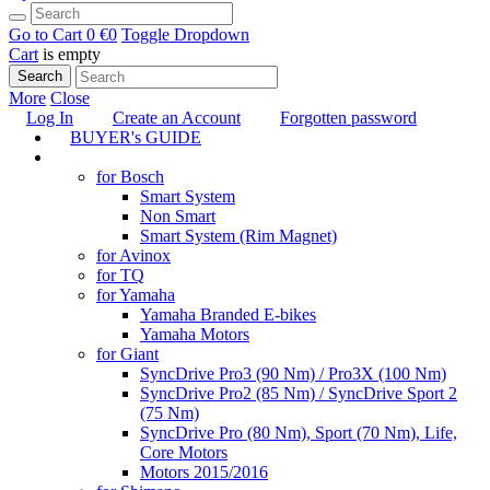
Go to Cart
0 €
0
Toggle Dropdown
Cart
is empty
Search
More
Close
Log In
Create an Account
Forgotten password
BUYER's GUIDE
TUNING
for Bosch
Smart System
Non Smart
Smart System (Rim Magnet)
for Avinox
for TQ
for Yamaha
Yamaha Branded E-bikes
Yamaha Motors
for Giant
SyncDrive Pro3 (90 Nm) / Pro3X (100 Nm)
SyncDrive Pro2 (85 Nm) / SyncDrive Sport 2
(75 Nm)
SyncDrive Pro (80 Nm), Sport (70 Nm), Life,
Core Motors
Motors 2015/2016