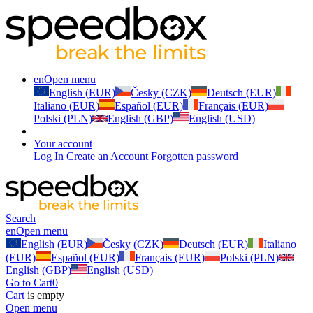
en
Open menu
English (EUR)
Česky (CZK)
Deutsch (EUR)
Italiano (EUR)
Español (EUR)
Français (EUR)
Polski (PLN)
English (GBP)
English (USD)
Your account
Log In
Create an Account
Forgotten password
Search
en
Open menu
English (EUR)
Česky (CZK)
Deutsch (EUR)
Italiano
(EUR)
Español (EUR)
Français (EUR)
Polski (PLN)
English (GBP)
English (USD)
Go to Cart
0
Cart
is empty
Open menu