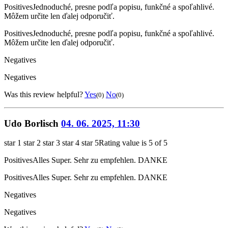
Positives
Jednoduché, presne podľa popisu, funkčné a spoľahlivé.
Môžem určite len ďalej odporučiť.
Positives
Jednoduché, presne podľa popisu, funkčné a spoľahlivé.
Môžem určite len ďalej odporučiť.
Negatives
Negatives
Was this review helpful?
Yes
No
(0)
(0)
Udo Borlisch
04. 06. 2025, 11:30
star 1
star 2
star 3
star 4
star 5
Rating value is 5 of 5
Positives
Alles Super. Sehr zu empfehlen. DANKE
Positives
Alles Super. Sehr zu empfehlen. DANKE
Negatives
Negatives