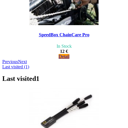
SpeedBox ChainCare Pro
In Stock
12 €
Detail
Previous
Next
Last visited (1)
Last visited
1