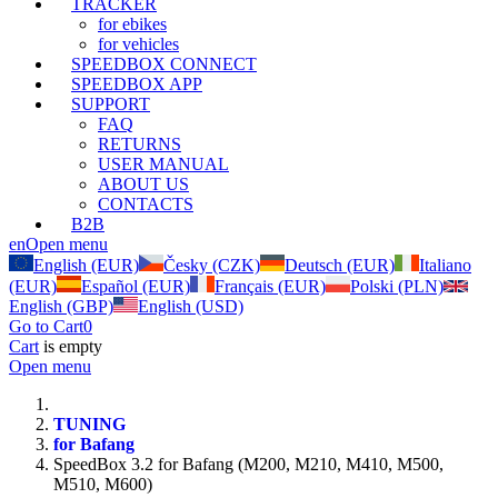
TRACKER
for ebikes
for vehicles
SPEEDBOX CONNECT
SPEEDBOX APP
SUPPORT
FAQ
RETURNS
USER MANUAL
ABOUT US
CONTACTS
B2B
en
Open menu
English (EUR)
Česky (CZK)
Deutsch (EUR)
Italiano
(EUR)
Español (EUR)
Français (EUR)
Polski (PLN)
English (GBP)
English (USD)
Go to Cart
0
Cart
is empty
Open menu
TUNING
for Bafang
SpeedBox 3.2 for Bafang (M200, M210, M410, M500,
M510, M600)