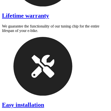
Lifetime warranty
We guarantee the functionality of our tuning chip for the entire
lifespan of your e-bike.
Easy installation