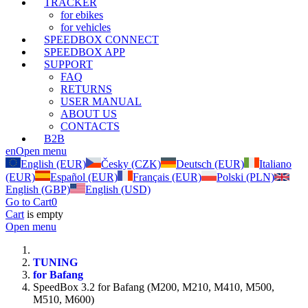
TRACKER
for ebikes
for vehicles
SPEEDBOX CONNECT
SPEEDBOX APP
SUPPORT
FAQ
RETURNS
USER MANUAL
ABOUT US
CONTACTS
B2B
en
Open menu
English (EUR)
Česky (CZK)
Deutsch (EUR)
Italiano
(EUR)
Español (EUR)
Français (EUR)
Polski (PLN)
English (GBP)
English (USD)
Go to Cart
0
Cart
is empty
Open menu
TUNING
for Bafang
SpeedBox 3.2 for Bafang (M200, M210, M410, M500,
M510, M600)