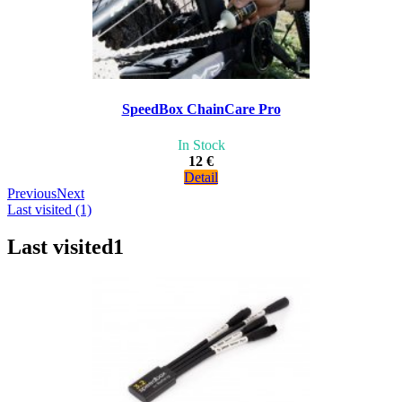
SpeedBox ChainCare Pro
In Stock
12 €
Detail
Previous
Next
Last visited (1)
Last visited
1