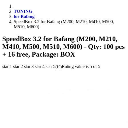
TUNING
for Bafang
SpeedBox 3.2 for Bafang (M200, M210, M410, M500,
M510, M600)
SpeedBox 3.2 for Bafang (M200, M210,
M410, M500, M510, M600)
- Qty: 100 pcs
+ 16 free, Package: BOX
star 1
star 2
star 3
star 4
star 5
Rating value is 5 of 5
(
10
)