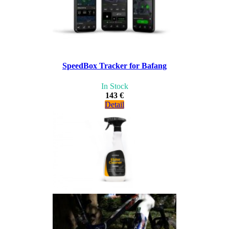
SpeedBox Tracker for Bafang
In Stock
143 €
Detail