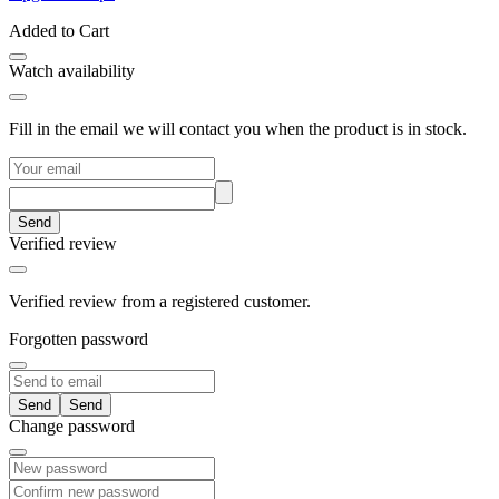
Added to Cart
Watch availability
Fill in the email we will contact you when the product is in stock.
Send
Verified review
Verified review from a registered customer.
Forgotten password
Send
Change password