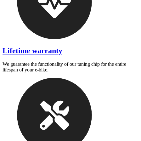
Lifetime warranty
We guarantee the functionality of our tuning chip for the entire
lifespan of your e-bike.