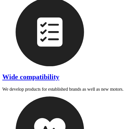
Wide compatibility
We develop products for established brands as well as new motors.