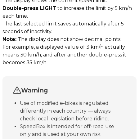
The display shows the current speed limit.
Double-press LIGHT
to increase the limit by 5 km/h
each time.
The last selected limit saves automatically after 5
seconds of inactivity.
Note:
The display does not show decimal points.
For example, a displayed value of 3 km/h actually
means 30 km/h, and after another double-press it
becomes 35 km/h.
Warning
Use of modified e-bikes is regulated
differently in each country — always
check local legislation before riding.
SpeedBox is intended for off-road use
only and is used at your own risk.