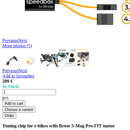
Previous
Next
More photos (5)
Previous
Next
Add to favourites
209 €
In Stock
pcs
Add to cart
Choose a variant
Tuning chip for e-bikes with Brose S-Mag Pro FIT motor