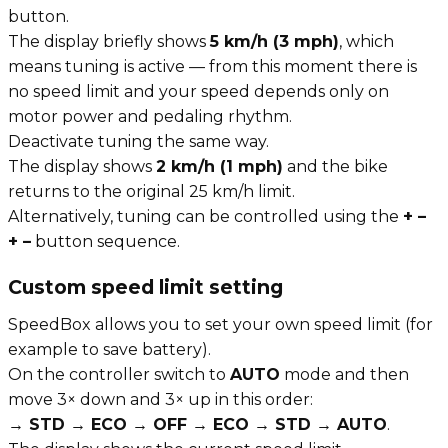
button.
The display briefly shows
5 km/h (3 mph)
, which
means tuning is active — from this moment there is
no speed limit and your speed depends only on
motor power and pedaling rhythm.
Deactivate tuning the same way.
The display shows
2 km/h (1 mph)
and the bike
returns to the original 25 km/h limit.
Alternatively, tuning can be controlled using the
+ –
+ –
button sequence.
Custom speed limit setting
SpeedBox allows you to set your own speed limit (for
example to save battery).
On the controller switch to
AUTO
mode and then
move 3× down and 3× up in this order:
→ STD → ECO → OFF → ECO → STD → AUTO
.