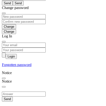
Send
Change password
Change
Log In
Login
Forgotten password
Notice
Notice
Send