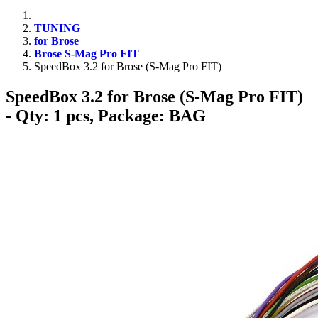
TUNING
for Brose
Brose S-Mag Pro FIT
SpeedBox 3.2 for Brose (S-Mag Pro FIT)
SpeedBox 3.2 for Brose (S-Mag Pro FIT)
- Qty: 1 pcs, Package: BAG