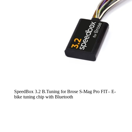
SpeedBox 3.2 B.Tuning for Brose S-Mag Pro FIT– E-
bike tuning chip with Bluetooth