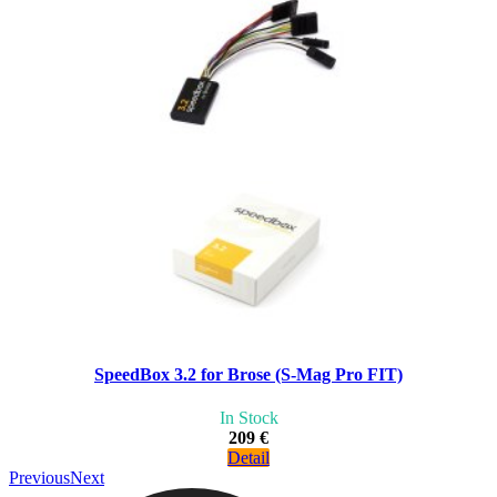
SpeedBox 3.2 for Brose (S-Mag Pro FIT)
In Stock
209 €
Detail
Previous
Next