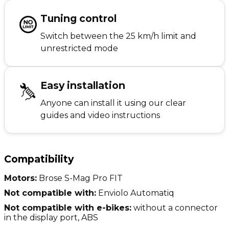
Tuning control
Switch between the 25 km/h limit and
unrestricted mode
Easy installation
Anyone can install it using our clear
guides and video instructions
Compatibility
Motors:
Brose S-Mag Pro FIT
Not compatible with:
Enviolo Automatiq
Not compatible with e-bikes:
without a connector
in the display port, ABS