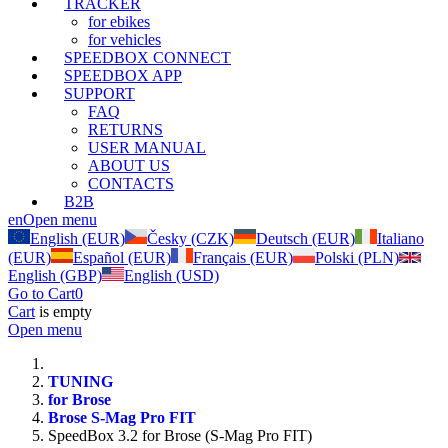
TRACKER
for ebikes
for vehicles
SPEEDBOX CONNECT
SPEEDBOX APP
SUPPORT
FAQ
RETURNS
USER MANUAL
ABOUT US
CONTACTS
B2B
en
Open menu
English (EUR)
Česky (CZK)
Deutsch (EUR)
Italiano
(EUR)
Español (EUR)
Français (EUR)
Polski (PLN)
English (GBP)
English (USD)
Go to Cart
0
Cart
is empty
Open menu
TUNING
for Brose
Brose S-Mag Pro FIT
SpeedBox 3.2 for Brose (S-Mag Pro FIT)