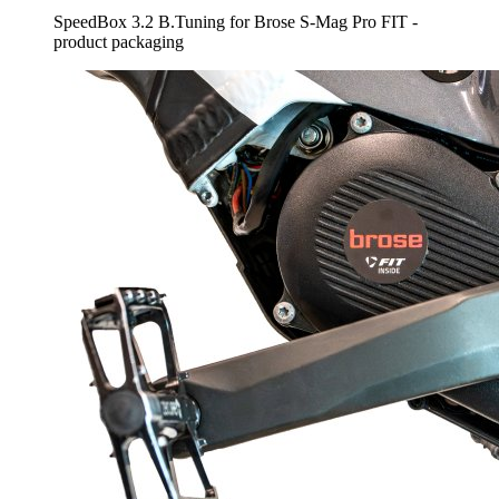
SpeedBox 3.2 B.Tuning for Brose S-Mag Pro FIT -
product packaging