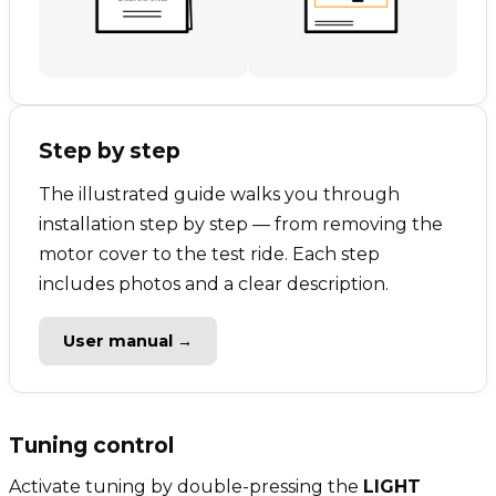
Step by step
The illustrated guide walks you through
installation step by step — from removing the
motor cover to the test ride. Each step
includes photos and a clear description.
User manual →
Tuning control
Activate tuning by double-pressing the
LIGHT