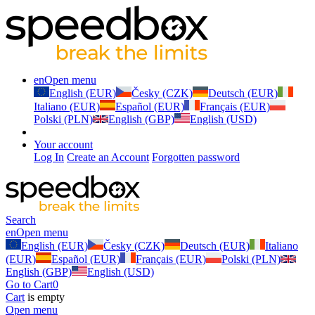
en
Open menu
English (EUR)
Česky (CZK)
Deutsch (EUR)
Italiano (EUR)
Español (EUR)
Français (EUR)
Polski (PLN)
English (GBP)
English (USD)
Your account
Log In
Create an Account
Forgotten password
Search
en
Open menu
English (EUR)
Česky (CZK)
Deutsch (EUR)
Italiano
(EUR)
Español (EUR)
Français (EUR)
Polski (PLN)
English (GBP)
English (USD)
Go to Cart
0
Cart
is empty
Open menu