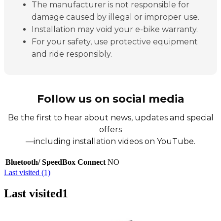
The manufacturer is not responsible for
damage caused by illegal or improper use.
Installation may void your e-bike warranty.
For your safety, use protective equipment
and ride responsibly.
Follow us on social media
Be the first to hear about news, updates and special
offers
—including installation videos on YouTube.
Bluetooth/ SpeedBox Connect
NO
Last visited (1)
Last visited
1