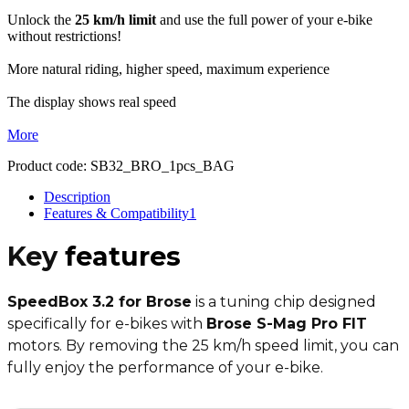
Unlock the
25 km/h limit
and use the full power of your e-bike
without restrictions!
More natural riding, higher speed, maximum experience
The display shows real speed
More
Product code:
SB32_BRO_1pcs_BAG
Description
Features & Compatibility
1
Key
features
SpeedBox 3.2 for Brose
is a tuning chip designed
specifically for e-bikes with
Brose S-Mag Pro FIT
motors. By removing the 25 km/h speed limit, you can
fully enjoy the performance of your e-bike.