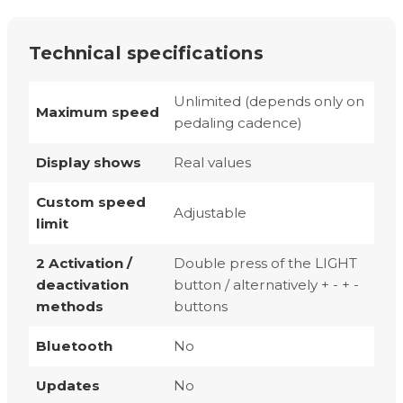
Technical specifications
Unlimited (depends only on
Maximum speed
pedaling cadence)
Display shows
Real values
Custom speed
Adjustable
limit
2 Activation /
Double press of the LIGHT
deactivation
button / alternatively + - + -
methods
buttons
Bluetooth
No
Updates
No