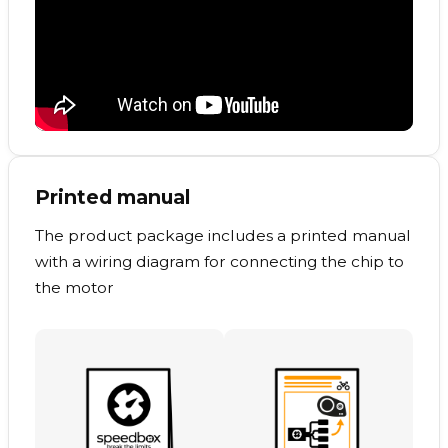
Printed manual
The product package includes a printed manual
with a wiring diagram for connecting the chip to
the motor