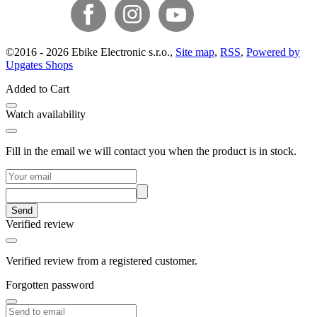
©
2016 -
2026
Ebike Electronic s.r.o.
,
Site map
,
RSS
,
Powered by
Upgates Shops
Added to Cart
Watch availability
Fill in the email we will contact you when the product is in stock.
Send
Verified review
Verified review from a registered customer.
Forgotten password