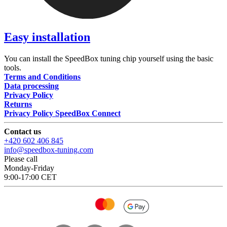
Easy installation
You can install the SpeedBox tuning chip yourself using the basic
tools.
Terms and Conditions
Data processing
Privacy Policy
Returns
Privacy Policy SpeedBox Connect
Contact us
+420 602 406 845
info@speedbox-tuning.com
Please call
Monday-Friday
9:00-17:00 CET