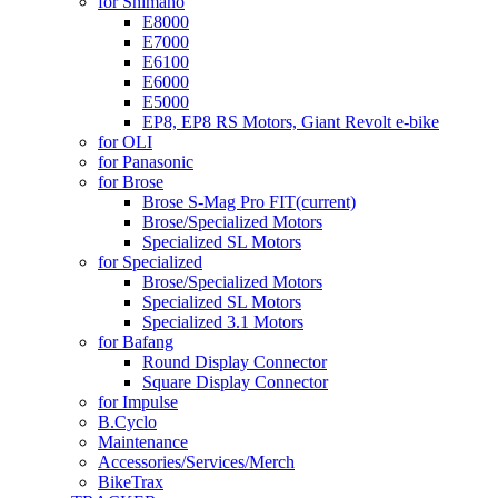
for Shimano
E8000
E7000
E6100
E6000
E5000
EP8, EP8 RS Motors, Giant Revolt e-bike
for OLI
for Panasonic
for Brose
Brose S-Mag Pro FIT
(current)
Brose/Specialized Motors
Specialized SL Motors
for Specialized
Brose/Specialized Motors
Specialized SL Motors
Specialized 3.1 Motors
for Bafang
Round Display Connector
Square Display Connector
for Impulse
B.Cyclo
Maintenance
Accessories/Services/Merch
BikeTrax