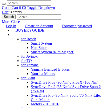
Go to Cart
0 €
0
Toggle Dropdown
Cart
is empty
Search
More
Close
Log In
Create an Account
Forgotten password
BUYER's GUIDE
TUNING
for Bosch
Smart System
Non Smart
Smart System (Rim Magnet)
for Avinox
for TQ
for Yamaha
Yamaha Branded E-bikes
Yamaha Motors
for Giant
SyncDrive Pro3 (90 Nm) / Pro3X (100 Nm)
SyncDrive Pro2 (85 Nm) / SyncDrive Sport 2
(75 Nm)
SyncDrive Pro (80 Nm), Sport (70 Nm), Life,
Core Motors
Motors 2015/2016