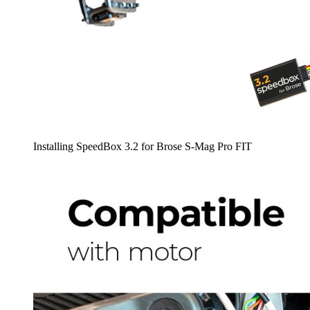
Installing SpeedBox 3.2 for Brose S-Mag Pro FIT