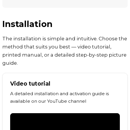
Installation
The installation is simple and intuitive. Choose the
method that suits you best — video tutorial,
printed manual, or a detailed step-by-step picture
guide.
Video tutorial
A detailed installation and activation guide is
available on our YouTube channel