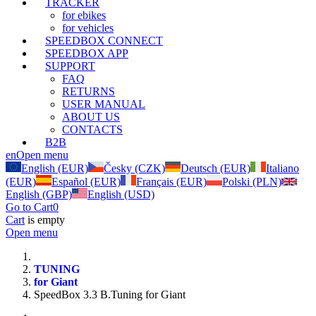
TRACKER
for ebikes
for vehicles
SPEEDBOX CONNECT
SPEEDBOX APP
SUPPORT
FAQ
RETURNS
USER MANUAL
ABOUT US
CONTACTS
B2B
en
Open menu
English (EUR)
Česky (CZK)
Deutsch (EUR)
Italiano
(EUR)
Español (EUR)
Français (EUR)
Polski (PLN)
English (GBP)
English (USD)
Go to Cart
0
Cart
is empty
Open menu
TUNING
for Giant
SpeedBox 3.3 B.Tuning for Giant