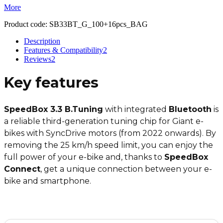
More
Product code:
SB33BT_G_100+16pcs_BAG
Description
Features & Compatibility
2
Reviews
2
Key features
SpeedBox 3.3 B.Tuning
with integrated
Bluetooth
is
a reliable third-generation tuning chip for Giant e-
bikes with SyncDrive motors (from 2022 onwards). By
removing the 25 km/h speed limit, you can enjoy the
full power of your e-bike and, thanks to
SpeedBox
Connect
, get a unique connection between your e-
bike and smartphone.