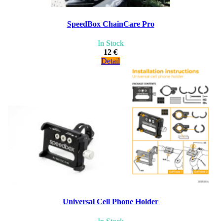
SpeedBox ChainCare Pro
In Stock
12 €
Detail
Universal Cell Phone Holder