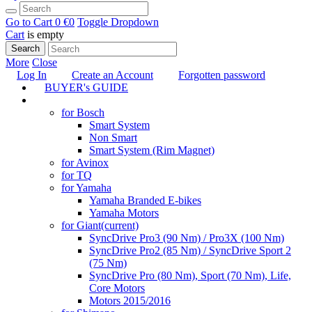
Go to Cart
0 €
0
Toggle Dropdown
Cart
is empty
Search
More
Close
Log In
Create an Account
Forgotten password
BUYER's GUIDE
TUNING
for Bosch
Smart System
Non Smart
Smart System (Rim Magnet)
for Avinox
for TQ
for Yamaha
Yamaha Branded E-bikes
Yamaha Motors
for Giant
(current)
SyncDrive Pro3 (90 Nm) / Pro3X (100 Nm)
SyncDrive Pro2 (85 Nm) / SyncDrive Sport 2
(75 Nm)
SyncDrive Pro (80 Nm), Sport (70 Nm), Life,
Core Motors
Motors 2015/2016