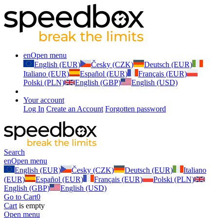
en
Open menu
English (EUR)
Česky (CZK)
Deutsch (EUR)
Italiano (EUR)
Español (EUR)
Français (EUR)
Polski (PLN)
English (GBP)
English (USD)
Your account
Log In
Create an Account
Forgotten password
Search
en
Open menu
English (EUR)
Česky (CZK)
Deutsch (EUR)
Italiano
(EUR)
Español (EUR)
Français (EUR)
Polski (PLN)
English (GBP)
English (USD)
Go to Cart
0
Cart
is empty
Open menu