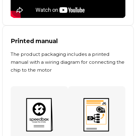
Printed manual
The product packaging includes a printed
manual with a wiring diagram for connecting the
chip to the motor