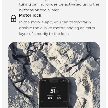
tuning can no longer be activated using the
buttons on the e-bike.
Motor lock
In the mobile app, you can temporarily
disable the e-bike motor, adding an extra
layer of security to the lock.