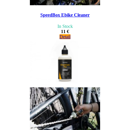
SpeedBox Ebike Cleaner
In Stock
11 €
Detail