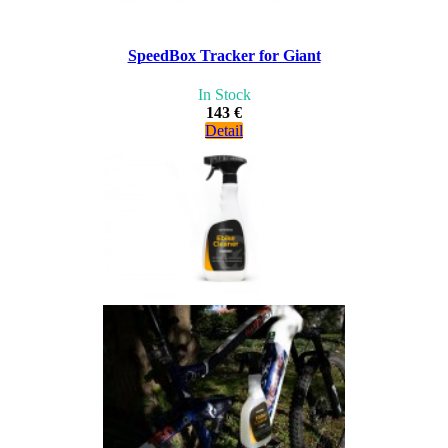
SpeedBox Tracker for Giant
In Stock
143 €
Detail