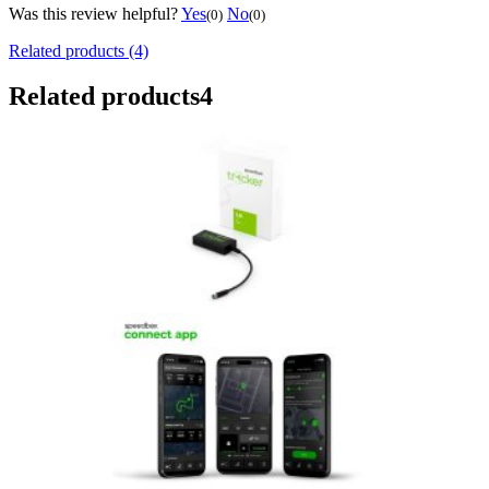
Was this review helpful?
Yes
No
(0)
(0)
Related products (4)
Related products
4