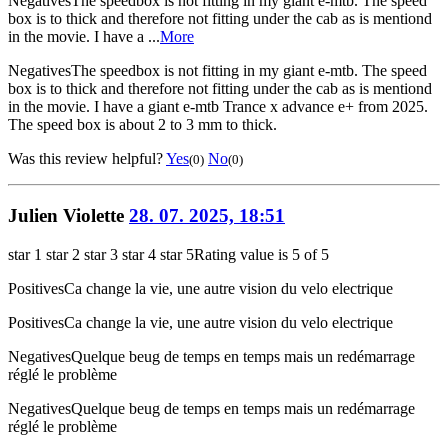
Negatives
The speedbox is not fitting in my giant e-mtb. The speed
box is to thick and therefore not fitting under the cab as is mentiond
in the movie. I have a ...
More
Negatives
The speedbox is not fitting in my giant e-mtb. The speed
box is to thick and therefore not fitting under the cab as is mentiond
in the movie. I have a giant e-mtb Trance x advance e+ from 2025.
The speed box is about 2 to 3 mm to thick.
Was this review helpful?
Yes
No
(0)
(0)
Julien Violette
28. 07. 2025, 18:51
star 1
star 2
star 3
star 4
star 5
Rating value is 5 of 5
Positives
Ca change la vie, une autre vision du velo electrique
Positives
Ca change la vie, une autre vision du velo electrique
Negatives
Quelque beug de temps en temps mais un redémarrage
réglé le problème
Negatives
Quelque beug de temps en temps mais un redémarrage
réglé le problème