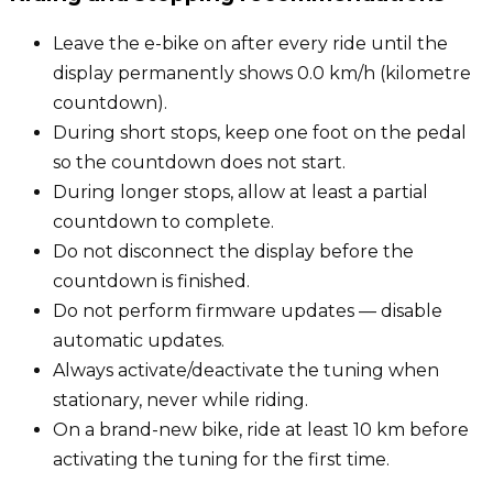
Leave the e-bike on after every ride until the
display permanently shows 0.0 km/h (kilometre
countdown).
During short stops, keep one foot on the pedal
so the countdown does not start.
During longer stops, allow at least a partial
countdown to complete.
Do not disconnect the display before the
countdown is finished.
Do not perform firmware updates — disable
automatic updates.
Always activate/deactivate the tuning when
stationary, never while riding.
On a brand-new bike, ride at least 10 km before
activating the tuning for the first time.