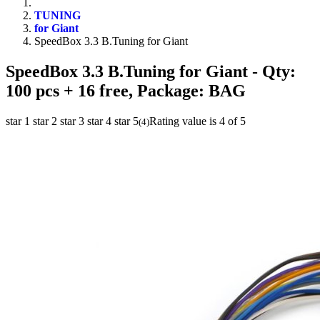
TUNING
for Giant
SpeedBox 3.3 B.Tuning for Giant
SpeedBox 3.3 B.Tuning for Giant
- Qty:
100 pcs + 16 free, Package: BAG
star 1
star 2
star 3
star 4
star 5
Rating value is 4 of 5
(
4
)