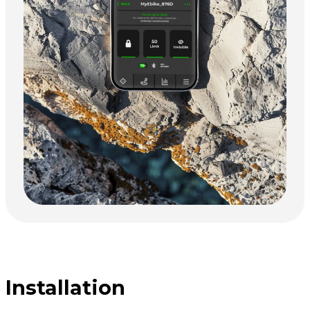
Installation