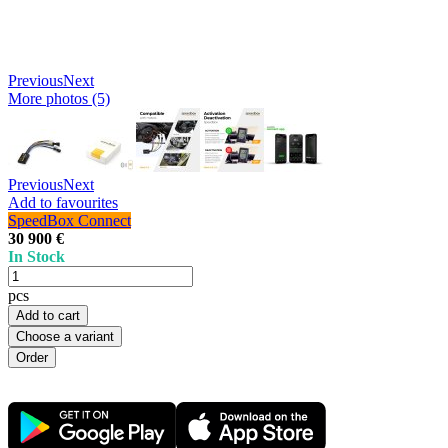
Previous
Next
More photos (5)
Previous
Next
Add to favourites
SpeedBox Connect
30 900 €
In Stock
pcs
Add to cart
Choose a variant