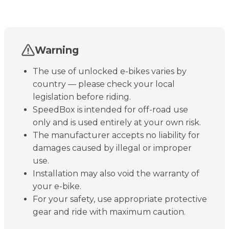
Warning
The use of unlocked e-bikes varies by
country — please check your local
legislation before riding.
SpeedBox is intended for off-road use
only and is used entirely at your own risk.
The manufacturer accepts no liability for
damages caused by illegal or improper
use.
Installation may also void the warranty of
your e-bike.
For your safety, use appropriate protective
gear and ride with maximum caution.