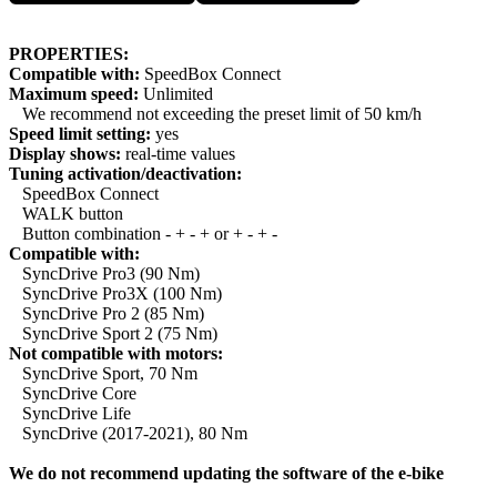
PROPERTIES:
Compatible with:
SpeedBox Connect
Maximum speed:
Unlimited
We recommend not exceeding the preset limit of 50 km/h
Speed limit setting:
yes
Display shows:
real-time values
Tuning activation/deactivation:
SpeedBox Connect
WALK button
Button combination - + - + or + - + -
Compatible with:
SyncDrive Pro3 (90 Nm)
SyncDrive Pro3X (100 Nm)
SyncDrive Pro 2 (85 Nm)
SyncDrive Sport 2 (75 Nm)
Not compatible with motors:
SyncDrive Sport, 70 Nm
SyncDrive Core
SyncDrive Life
SyncDrive (2017-2021), 80 Nm
We do not recommend updating the software of the e-bike