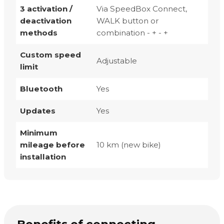
3 activation /
Via SpeedBox Connect,
deactivation
WALK button or
methods
combination - + - +
Custom speed
Adjustable
limit
Bluetooth
Yes
Updates
Yes
Minimum
mileage before
10 km (new bike)
installation
Benefits of connecting