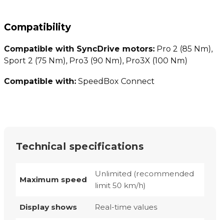
Compatibility
Compatible with SyncDrive motors:
Pro 2 (85 Nm),
Sport 2 (75 Nm), Pro3 (90 Nm), Pro3X (100 Nm)
Compatible with:
SpeedBox Connect
Technical specifications
Unlimited (recommended
Maximum speed
limit 50 km/h)
Display shows
Real-time values