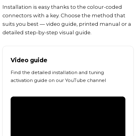
Installation is easy thanks to the colour-coded
connectors with a key. Choose the method that
suits you best — video guide, printed manual or a
detailed step-by-step visual guide.
Video guide
Find the detailed installation and tuning
activation guide on our YouTube channel