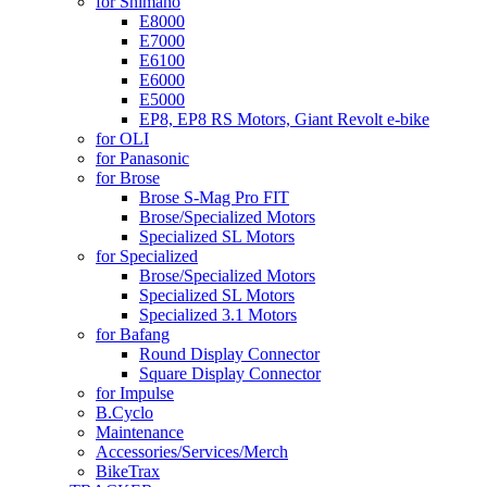
for Shimano
E8000
E7000
E6100
E6000
E5000
EP8, EP8 RS Motors, Giant Revolt e-bike
for OLI
for Panasonic
for Brose
Brose S-Mag Pro FIT
Brose/Specialized Motors
Specialized SL Motors
for Specialized
Brose/Specialized Motors
Specialized SL Motors
Specialized 3.1 Motors
for Bafang
Round Display Connector
Square Display Connector
for Impulse
B.Cyclo
Maintenance
Accessories/Services/Merch
BikeTrax