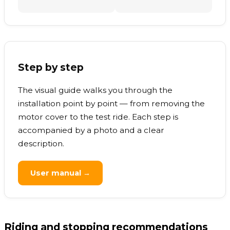
Step by step
The visual guide walks you through the
installation point by point — from removing the
motor cover to the test ride. Each step is
accompanied by a photo and a clear
description.
User manual →
Riding and stopping recommendations