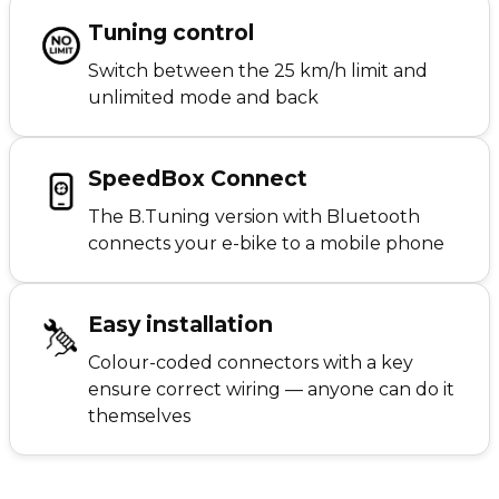
Tuning control
Switch between the 25 km/h limit and
unlimited mode and back
SpeedBox Connect
The B.Tuning version with Bluetooth
connects your e-bike to a mobile phone
Easy installation
Colour-coded connectors with a key
ensure correct wiring — anyone can do it
themselves