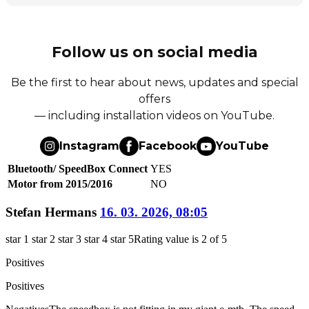
Follow us on social media
Be the first to hear about news, updates and special
offers
— including installation videos on YouTube.
Instagram
Facebook
YouTube
Bluetooth/ SpeedBox Connect
YES
Motor from 2015/2016
NO
Stefan Hermans
16. 03. 2026, 08:05
star 1
star 2
star 3
star 4
star 5
Rating value is 2 of 5
Positives
Positives