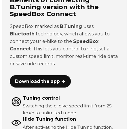
B.Tuning version with the
SpeedBox Connect
SpeedBox marked as
B.Tuning
uses
Bluetooth
technology, which allows you to
connect your e-bike to the
SpeedBox
Connect
. This lets you control tuning, set a
custom speed limit, monitor real-time ride data
or save ride records.
Download the app →
Tuning control
Switching the e-bike speed limit from 25
km/h to unlimited mode.
Hide Tuning function
After activating the Hide Tuning function,