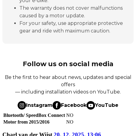
your e-bike.
The warranty does not cover malfunctions
caused by a motor update.
For your safety, use appropriate protective
gear and ride with maximum caution.
Follow us on social media
Be the first to hear about news, updates and special
offers
— including installation videos on YouTube.
Instagram
Facebook
YouTube
Bluetooth/ SpeedBox Connect
NO
Motor from 2015/2016
NO
Charl van der Wijst
20. 12. 2025, 13:06