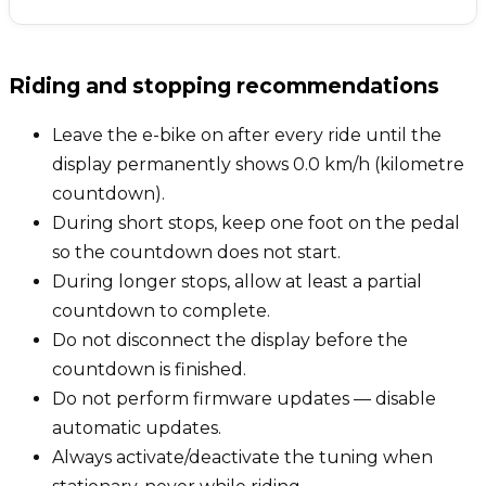
Riding and stopping recommendations
Leave the e-bike on after every ride until the
display permanently shows 0.0 km/h (kilometre
countdown).
During short stops, keep one foot on the pedal
so the countdown does not start.
During longer stops, allow at least a partial
countdown to complete.
Do not disconnect the display before the
countdown is finished.
Do not perform firmware updates — disable
automatic updates.
Always activate/deactivate the tuning when