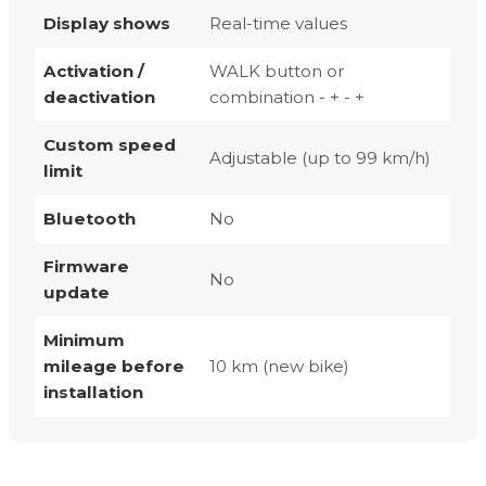
Display shows
Real-time values
Activation /
WALK button or
deactivation
combination - + - +
Custom speed
Adjustable (up to 99 km/h)
limit
Bluetooth
No
Firmware
No
update
Minimum
mileage before
10 km (new bike)
installation