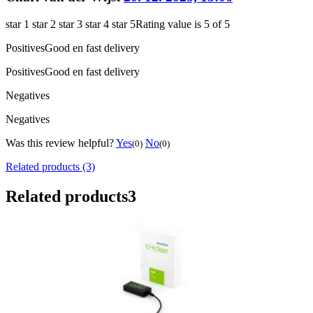
star 1
star 2
star 3
star 4
star 5
Rating value is 5 of 5
Positives
Good en fast delivery
Positives
Good en fast delivery
Negatives
Negatives
Was this review helpful?
Yes
No
(0)
(0)
Related products (3)
Related products
3