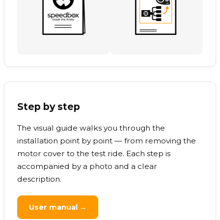
Step by step
The visual guide walks you through the
installation point by point — from removing the
motor cover to the test ride. Each step is
accompanied by a photo and a clear
description.
User manual →