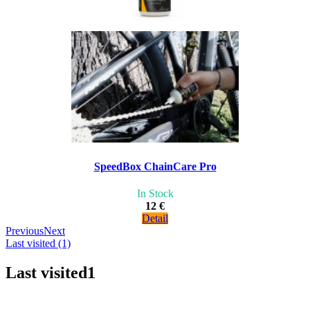
SpeedBox ChainCare Pro
In Stock
12 €
Detail
Previous
Next
Last visited (1)
Last visited
1