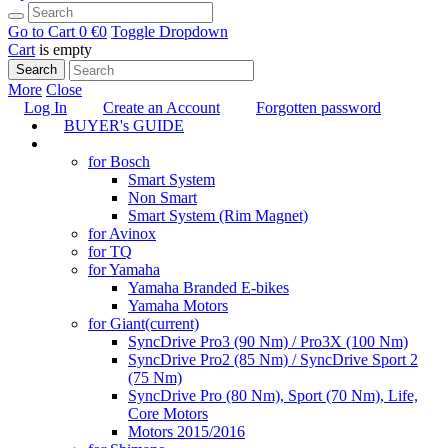
Go to Cart
0 €
0
Toggle Dropdown
Cart
is empty
Search
More
Close
Log In
Create an Account
Forgotten password
BUYER's GUIDE
TUNING
for Bosch
Smart System
Non Smart
Smart System (Rim Magnet)
for Avinox
for TQ
for Yamaha
Yamaha Branded E-bikes
Yamaha Motors
for Giant
(current)
SyncDrive Pro3 (90 Nm) / Pro3X (100 Nm)
SyncDrive Pro2 (85 Nm) / SyncDrive Sport 2
(75 Nm)
SyncDrive Pro (80 Nm), Sport (70 Nm), Life,
Core Motors
Motors 2015/2016