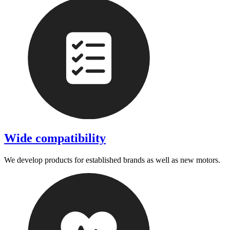
Wide compatibility
We develop products for established brands as well as new motors.