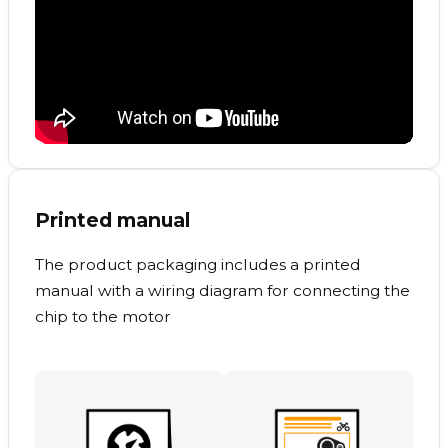
Printed manual
The product packaging includes a printed
manual with a wiring diagram for connecting the
chip to the motor