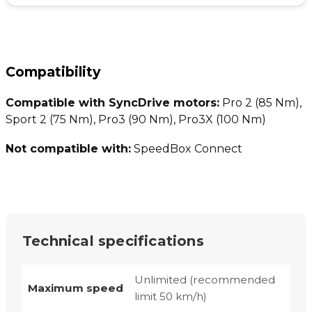
Compatibility
Compatible with SyncDrive motors:
Pro 2 (85 Nm),
Sport 2 (75 Nm), Pro3 (90 Nm), Pro3X (100 Nm)
Not compatible with:
SpeedBox Connect
Technical specifications
Unlimited (recommended
Maximum speed
limit 50 km/h)