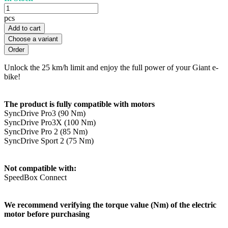
pcs
Add to cart
Choose a variant
Unlock the 25 km/h limit and enjoy the full power of your Giant e-
bike!
The product is fully compatible with motors
SyncDrive Pro3 (90 Nm)
SyncDrive Pro3X (100 Nm)
SyncDrive Pro 2 (85 Nm)
SyncDrive Sport 2 (75 Nm)
Not compatible with:
SpeedBox Connect
We recommend verifying the torque value (Nm) of the electric
motor before purchasing