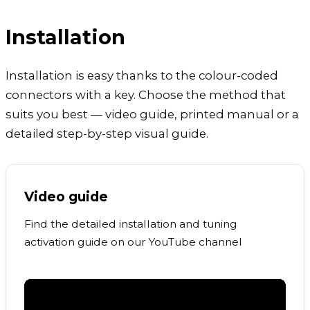
Installation
Installation is easy thanks to the colour-coded
connectors with a key. Choose the method that
suits you best — video guide, printed manual or a
detailed step-by-step visual guide.
Video guide
Find the detailed installation and tuning
activation guide on our YouTube channel