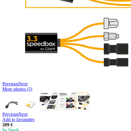
Previous
Next
More photos (5)
Previous
Next
Add to favourites
209 €
In Stock