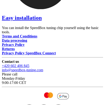
Easy installation
You can install the SpeedBox tuning chip yourself using the basic
tools.
Terms and Conditions
Data processing
Privacy Policy
Returns
Privacy Policy SpeedBox Connect
Contact us
+420 602 406 845
info@speedbox-tuning.com
Please call
Monday-Friday
9:00-17:00 CET