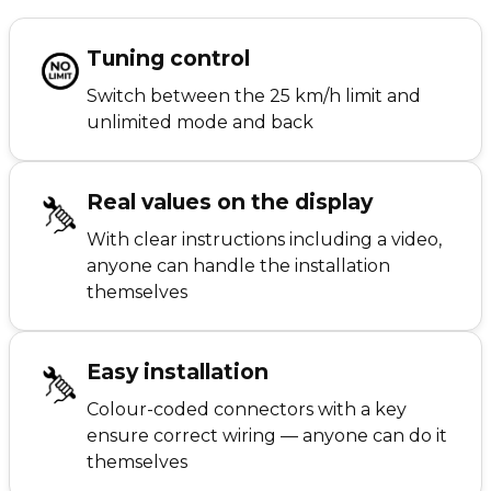
Tuning control
Switch between the 25 km/h limit and
unlimited mode and back
Real values on the display
With clear instructions including a video,
anyone can handle the installation
themselves
Easy installation
Colour-coded connectors with a key
ensure correct wiring — anyone can do it
themselves