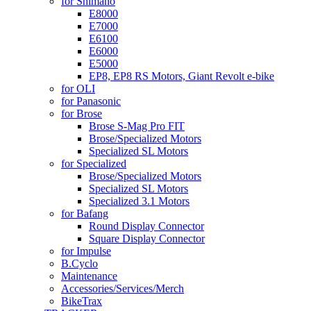
for Shimano
E8000
E7000
E6100
E6000
E5000
EP8, EP8 RS Motors, Giant Revolt e-bike
for OLI
for Panasonic
for Brose
Brose S-Mag Pro FIT
Brose/Specialized Motors
Specialized SL Motors
for Specialized
Brose/Specialized Motors
Specialized SL Motors
Specialized 3.1 Motors
for Bafang
Round Display Connector
Square Display Connector
for Impulse
B.Cyclo
Maintenance
Accessories/Services/Merch
BikeTrax