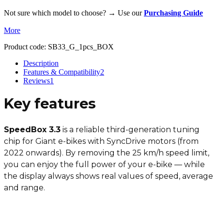
Not sure which model to choose? → Use our
Purchasing Guide
More
Product code:
SB33_G_1pcs_BOX
Description
Features & Compatibility
2
Reviews
1
Key features
SpeedBox 3.3
is a reliable third-generation tuning
chip for Giant e-bikes with SyncDrive motors (from
2022 onwards). By removing the 25 km/h speed limit,
you can enjoy the full power of your e-bike — while
the display always shows real values of speed, average
and range.