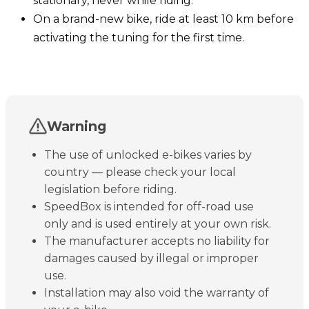
stationary, never while riding.
On a brand-new bike, ride at least 10 km before
activating the tuning for the first time.
Warning
The use of unlocked e-bikes varies by
country — please check your local
legislation before riding.
SpeedBox is intended for off-road use
only and is used entirely at your own risk.
The manufacturer accepts no liability for
damages caused by illegal or improper
use.
Installation may also void the warranty of