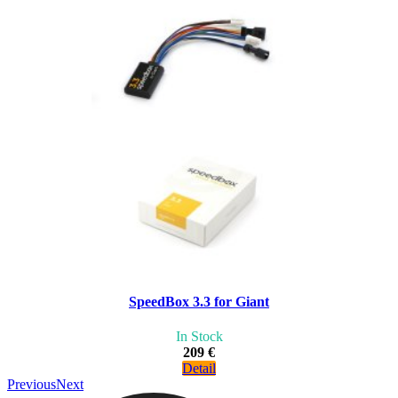
SpeedBox 3.3 for Giant
In Stock
209 €
Detail
Previous
Next