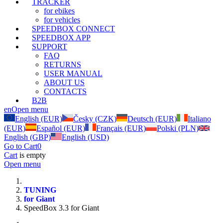
TRACKER
for ebikes
for vehicles
SPEEDBOX CONNECT
SPEEDBOX APP
SUPPORT
FAQ
RETURNS
USER MANUAL
ABOUT US
CONTACTS
B2B
en
Open menu
English (EUR)
Česky (CZK)
Deutsch (EUR)
Italiano
(EUR)
Español (EUR)
Français (EUR)
Polski (PLN)
English (GBP)
English (USD)
Go to Cart
0
Cart
is empty
Open menu
TUNING
for Giant
SpeedBox 3.3 for Giant