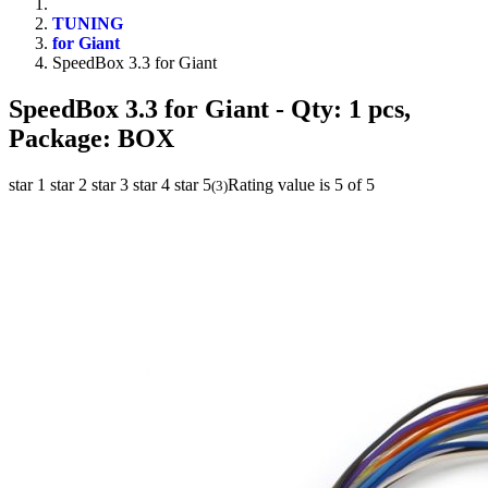
TUNING
for Giant
SpeedBox 3.3 for Giant
SpeedBox 3.3 for Giant
- Qty: 1 pcs,
Package: BOX
star 1
star 2
star 3
star 4
star 5
Rating value is 5 of 5
(
3
)