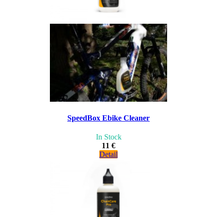
SpeedBox Ebike Cleaner
In Stock
11 €
Detail