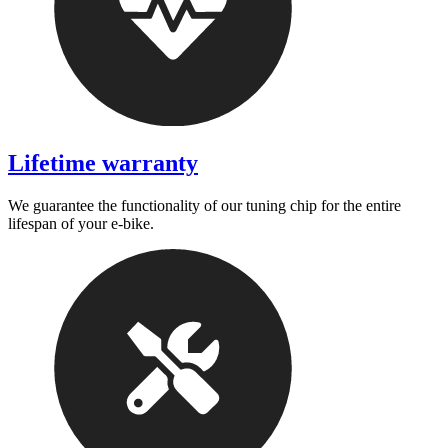
Lifetime warranty
We guarantee the functionality of our tuning chip for the entire
lifespan of your e-bike.