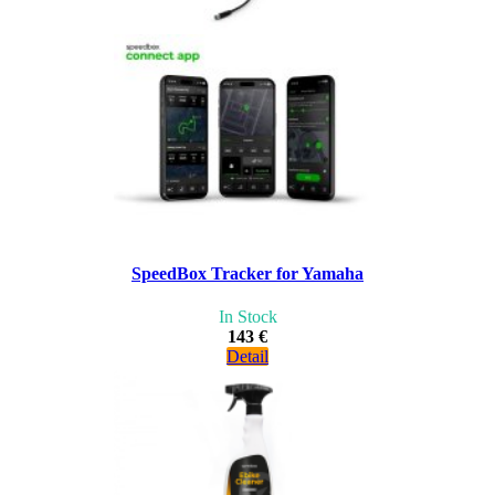
SpeedBox Tracker for Yamaha
In Stock
143 €
Detail