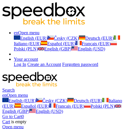
en
Open menu
English (EUR)
Česky (CZK)
Deutsch (EUR)
Italiano (EUR)
Español (EUR)
Français (EUR)
Polski (PLN)
English (GBP)
English (USD)
Your account
Log In
Create an Account
Forgotten password
Search
en
Open menu
English (EUR)
Česky (CZK)
Deutsch (EUR)
Italiano
(EUR)
Español (EUR)
Français (EUR)
Polski (PLN)
English (GBP)
English (USD)
Go to Cart
0
Cart
is empty
Open menu