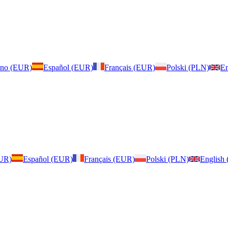
iano (EUR)
Español (EUR)
Français (EUR)
Polski (PLN)
En
EUR)
Español (EUR)
Français (EUR)
Polski (PLN)
English