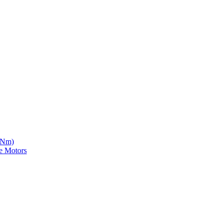
5 Nm)
e Motors