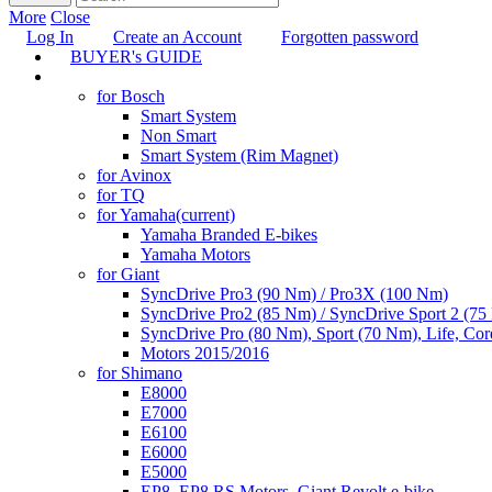
More
Close
Log In
Create an Account
Forgotten password
BUYER's GUIDE
TUNING
for Bosch
Smart System
Non Smart
Smart System (Rim Magnet)
for Avinox
for TQ
for Yamaha
(current)
Yamaha Branded E-bikes
Yamaha Motors
for Giant
SyncDrive Pro3 (90 Nm) / Pro3X (100 Nm)
SyncDrive Pro2 (85 Nm) / SyncDrive Sport 2 (7
SyncDrive Pro (80 Nm), Sport (70 Nm), Life, Cor
Motors 2015/2016
for Shimano
E8000
E7000
E6100
E6000
E5000
EP8, EP8 RS Motors, Giant Revolt e-bike