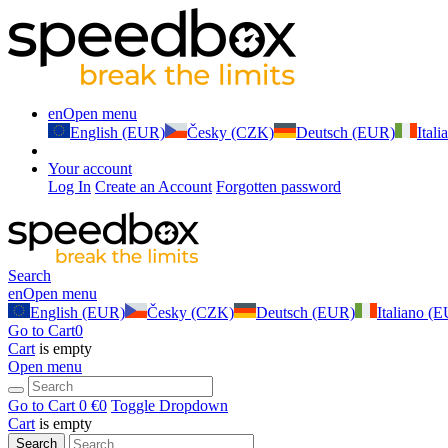
en
Open menu
English (EUR)
Česky (CZK)
Deutsch (EUR)
Ital
Your account
Log In
Create an Account
Forgotten password
Search
en
Open menu
English (EUR)
Česky (CZK)
Deutsch (EUR)
Italiano (
Go to Cart
0
Cart
is empty
Open menu
Go to Cart
0 €
0
Toggle Dropdown
Cart
is empty
Search