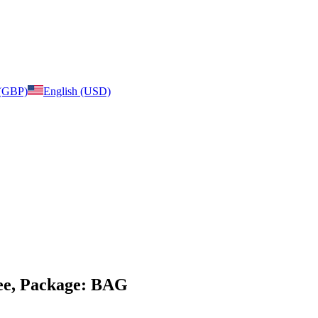
 (GBP)
English (USD)
ree, Package: BAG