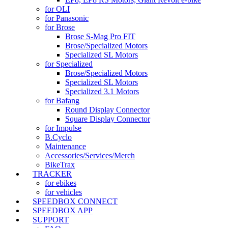
for OLI
for Panasonic
for Brose
Brose S-Mag Pro FIT
Brose/Specialized Motors
Specialized SL Motors
for Specialized
Brose/Specialized Motors
Specialized SL Motors
Specialized 3.1 Motors
for Bafang
Round Display Connector
Square Display Connector
for Impulse
B.Cyclo
Maintenance
Accessories/Services/Merch
BikeTrax
TRACKER
for ebikes
for vehicles
SPEEDBOX CONNECT
SPEEDBOX APP
SUPPORT