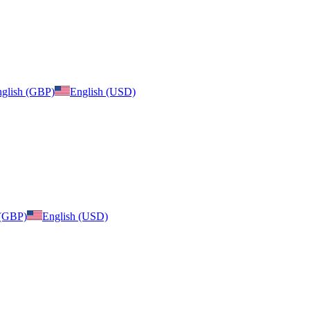
glish (GBP)
English (USD)
 (GBP)
English (USD)