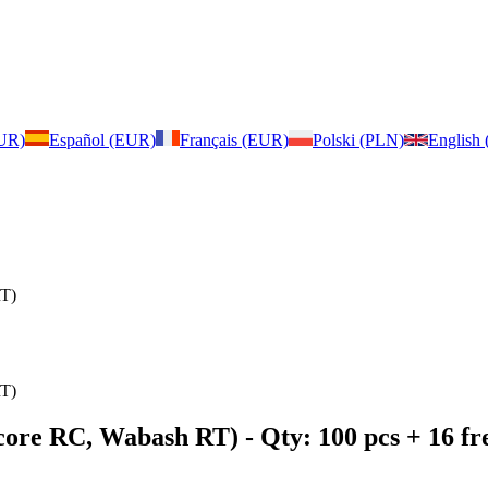
EUR)
Español (EUR)
Français (EUR)
Polski (PLN)
English
RT)
RT)
score RC, Wabash RT)
- Qty: 100 pcs + 16 f