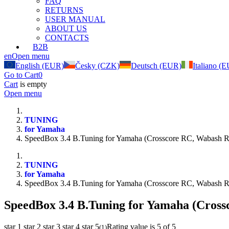
FAQ
RETURNS
USER MANUAL
ABOUT US
CONTACTS
B2B
en
Open menu
English (EUR)
Česky (CZK)
Deutsch (EUR)
Italiano (
Go to Cart
0
Cart
is empty
Open menu
TUNING
for Yamaha
SpeedBox 3.4 B.Tuning for Yamaha (Crosscore RC, Wabash 
TUNING
for Yamaha
SpeedBox 3.4 B.Tuning for Yamaha (Crosscore RC, Wabash 
SpeedBox 3.4 B.Tuning for Yamaha (Cros
star 1
star 2
star 3
star 4
star 5
Rating value is 5 of 5
(
1
)