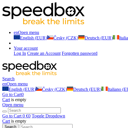
en
Open menu
English (EUR)
Česky (CZK)
Deutsch (EUR)
Ital
Your account
Log In
Create an Account
Forgotten password
Search
en
Open menu
English (EUR)
Česky (CZK)
Deutsch (EUR)
Italiano (
Go to Cart
0
Cart
is empty
Open menu
Go to Cart
0 €
0
Toggle Dropdown
Cart
is empty
Search