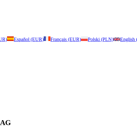
EUR)
Español (EUR)
Français (EUR)
Polski (PLN)
English
 BAG