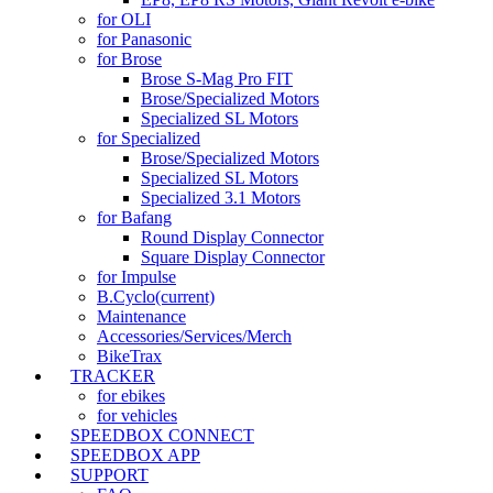
for OLI
for Panasonic
for Brose
Brose S-Mag Pro FIT
Brose/Specialized Motors
Specialized SL Motors
for Specialized
Brose/Specialized Motors
Specialized SL Motors
Specialized 3.1 Motors
for Bafang
Round Display Connector
Square Display Connector
for Impulse
B.Cyclo
(current)
Maintenance
Accessories/Services/Merch
BikeTrax
TRACKER
for ebikes
for vehicles
SPEEDBOX CONNECT
SPEEDBOX APP
SUPPORT