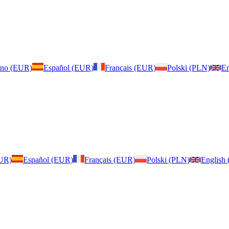
iano (EUR)
Español (EUR)
Français (EUR)
Polski (PLN)
En
EUR)
Español (EUR)
Français (EUR)
Polski (PLN)
English