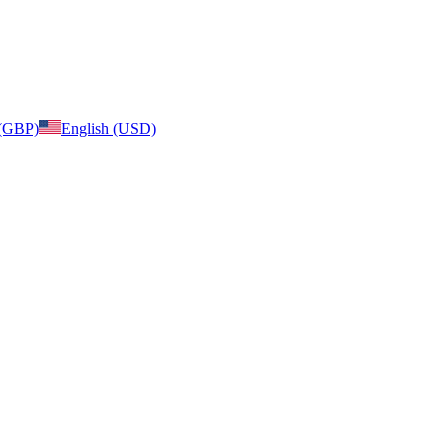
 (GBP)
English (USD)