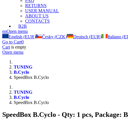
FAQ
RETURNS
USER MANUAL
ABOUT US
CONTACTS
B2B
en
Open menu
English (EUR)
Česky (CZK)
Deutsch (EUR)
Italiano (
Go to Cart
0
Cart
is empty
Open menu
TUNING
B.Cyclo
SpeedBox B.Cyclo
TUNING
B.Cyclo
SpeedBox B.Cyclo
SpeedBox B.Cyclo
- Qty: 1 pcs, Package: