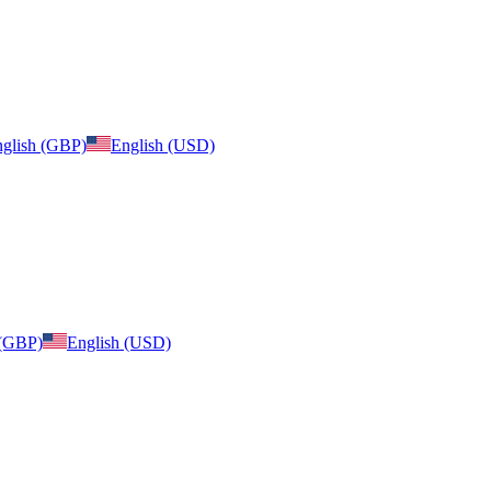
glish (GBP)
English (USD)
 (GBP)
English (USD)