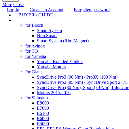
More
Close
Log In
Create an Account
Forgotten password
BUYER's GUIDE
TUNING
for Bosch
Smart System
Non Smart
Smart System (Rim Magnet)
for Avinox
for TQ
for Yamaha
Yamaha Branded E-bikes
Yamaha Motors
for Giant
SyncDrive Pro3 (90 Nm) / Pro3X (100 Nm)
SyncDrive Pro2 (85 Nm) / SyncDrive Sport 2 (7
SyncDrive Pro (80 Nm), Sport (70 Nm), Life, Cor
Motors 2015/2016
for Shimano
E8000
E7000
E6100
E6000
E5000
EP8, EP8 RS Motors, Giant Revolt e-bike