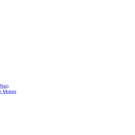
5 Nm)
e Motors