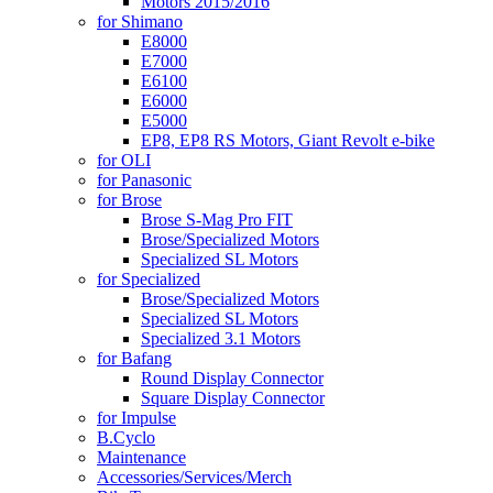
Motors 2015/2016
for Shimano
E8000
E7000
E6100
E6000
E5000
EP8, EP8 RS Motors, Giant Revolt e-bike
for OLI
for Panasonic
for Brose
Brose S-Mag Pro FIT
Brose/Specialized Motors
Specialized SL Motors
for Specialized
Brose/Specialized Motors
Specialized SL Motors
Specialized 3.1 Motors
for Bafang
Round Display Connector
Square Display Connector
for Impulse
B.Cyclo
Maintenance
Accessories/Services/Merch