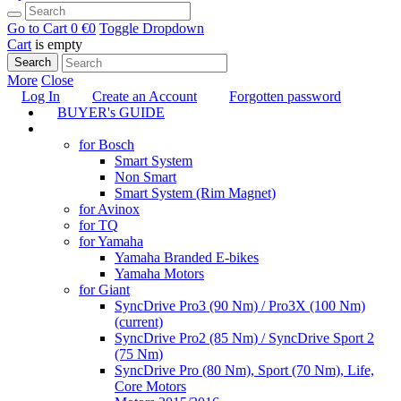
Go to Cart
0 €
0
Toggle Dropdown
Cart
is empty
Search
More
Close
Log In
Create an Account
Forgotten password
BUYER's GUIDE
TUNING
for Bosch
Smart System
Non Smart
Smart System (Rim Magnet)
for Avinox
for TQ
for Yamaha
Yamaha Branded E-bikes
Yamaha Motors
for Giant
SyncDrive Pro3 (90 Nm) / Pro3X (100 Nm)
(current)
SyncDrive Pro2 (85 Nm) / SyncDrive Sport 2
(75 Nm)
SyncDrive Pro (80 Nm), Sport (70 Nm), Life,
Core Motors