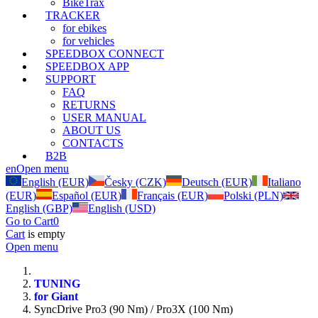
BikeTrax
TRACKER
for ebikes
for vehicles
SPEEDBOX CONNECT
SPEEDBOX APP
SUPPORT
FAQ
RETURNS
USER MANUAL
ABOUT US
CONTACTS
B2B
en
Open menu
English (EUR)
Česky (CZK)
Deutsch (EUR)
Italiano
(EUR)
Español (EUR)
Français (EUR)
Polski (PLN)
English (GBP)
English (USD)
Go to Cart
0
Cart
is empty
Open menu
TUNING
for Giant
SyncDrive Pro3 (90 Nm) / Pro3X (100 Nm)