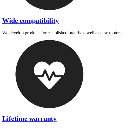
Wide compatibility
We develop products for established brands as well as new motors.
Lifetime warranty