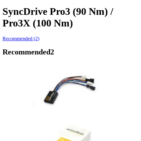
SyncDrive Pro3 (90 Nm) /
Pro3X (100 Nm)
Recommended (2)
Recommended
2