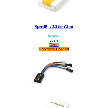
SpeedBox 3.3 for Giant
In Stock
209 €
Detail
SpeedBox Connect