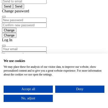
Send
Change password
Change
Log In
Login
We use cookies
We may place these for analysis of our visitor data, to improve our website, show
Forgotten password
personalised content and to give you a great website experience. For more information
about the cookies we use open the settings.
Notice
Notice
Accept all
Deny
No, adjust
Send