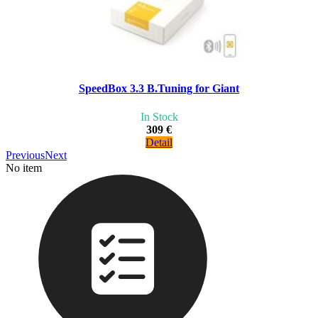
SpeedBox 3.3 B.Tuning for Giant
In Stock
309 €
Detail
Previous
Next
No item