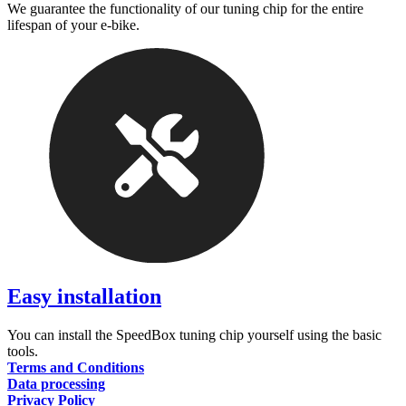
We guarantee the functionality of our tuning chip for the entire
lifespan of your e-bike.
Easy installation
You can install the SpeedBox tuning chip yourself using the basic
tools.
Terms and Conditions
Data processing
Privacy Policy