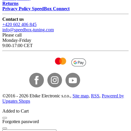
Returns
Privacy Policy SpeedBox Connect
Contact us
+420 602 406 845
info@speedbox-tuning.com
Please call
Monday-Friday
9:00-17:00 CET
©
2016 -
2026
Ebike Electronic s.r.o.
,
Site map
,
RSS
,
Powered by
Upgates Shops
Added to Cart
Forgotten password