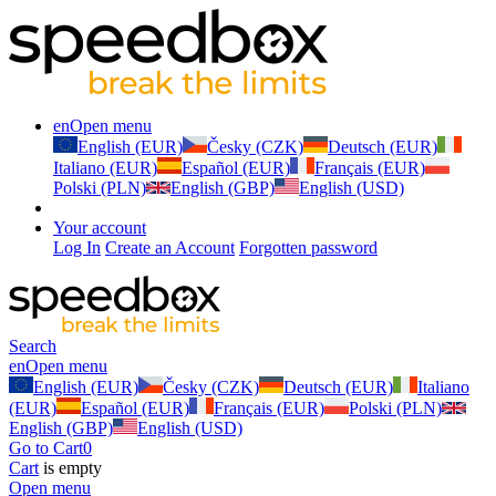
en
Open menu
English (EUR)
Česky (CZK)
Deutsch (EUR)
Italiano (EUR)
Español (EUR)
Français (EUR)
Polski (PLN)
English (GBP)
English (USD)
Your account
Log In
Create an Account
Forgotten password
Search
en
Open menu
English (EUR)
Česky (CZK)
Deutsch (EUR)
Italiano
(EUR)
Español (EUR)
Français (EUR)
Polski (PLN)
English (GBP)
English (USD)
Go to Cart
0
Cart
is empty
Open menu