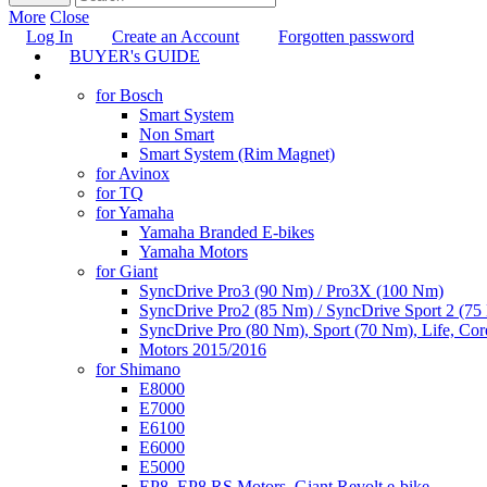
More
Close
Log In
Create an Account
Forgotten password
BUYER's GUIDE
TUNING
for Bosch
Smart System
Non Smart
Smart System (Rim Magnet)
for Avinox
for TQ
for Yamaha
Yamaha Branded E-bikes
Yamaha Motors
for Giant
SyncDrive Pro3 (90 Nm) / Pro3X (100 Nm)
SyncDrive Pro2 (85 Nm) / SyncDrive Sport 2 (7
SyncDrive Pro (80 Nm), Sport (70 Nm), Life, Cor
Motors 2015/2016
for Shimano
E8000
E7000
E6100
E6000
E5000
EP8, EP8 RS Motors, Giant Revolt e-bike