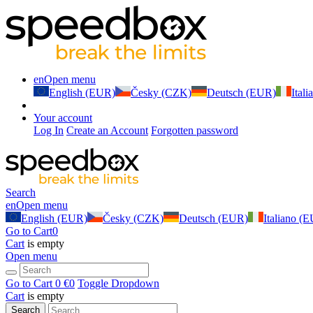
en
Open menu
English (EUR)
Česky (CZK)
Deutsch (EUR)
Ital
Your account
Log In
Create an Account
Forgotten password
Search
en
Open menu
English (EUR)
Česky (CZK)
Deutsch (EUR)
Italiano (
Go to Cart
0
Cart
is empty
Open menu
Go to Cart
0 €
0
Toggle Dropdown
Cart
is empty
Search