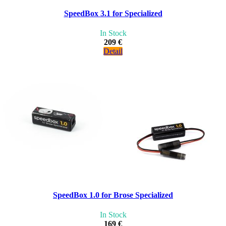
SpeedBox 3.1 for Specialized
In Stock
209 €
Detail
SpeedBox 1.0 for Brose Specialized
In Stock
169 €