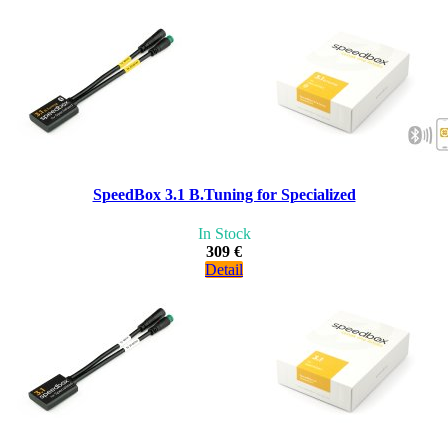
SpeedBox 3.1 B.Tuning for Specialized
In Stock
309 €
Detail