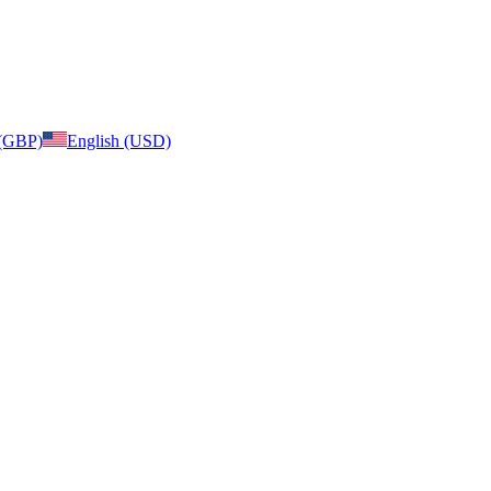
 (GBP)
English (USD)