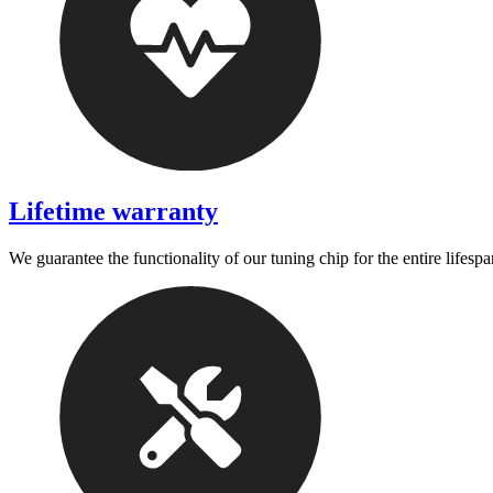
Lifetime warranty
We guarantee the functionality of our tuning chip for the entire lifespa