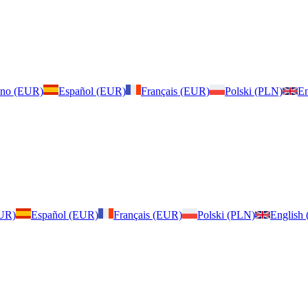
iano (EUR)
Español (EUR)
Français (EUR)
Polski (PLN)
En
EUR)
Español (EUR)
Français (EUR)
Polski (PLN)
English