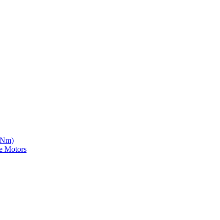
5 Nm)
e Motors