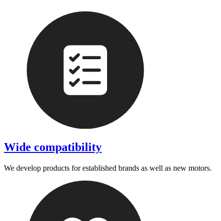
Wide compatibility
We develop products for established brands as well as new motors.