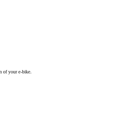
n of your e-bike.