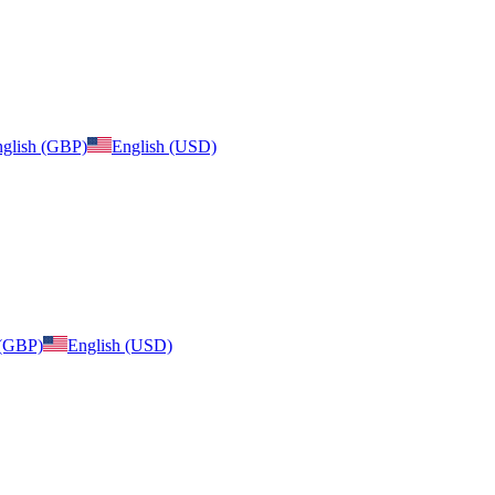
glish (GBP)
English (USD)
 (GBP)
English (USD)