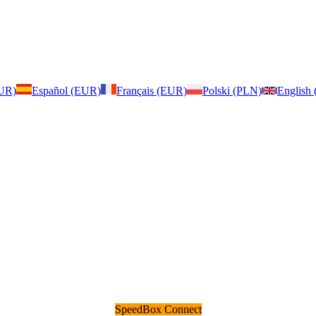
EUR)
Español (EUR)
Français (EUR)
Polski (PLN)
English
SpeedBox Connect