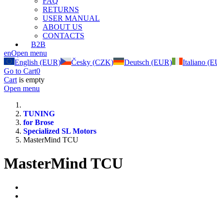
FAQ
RETURNS
USER MANUAL
ABOUT US
CONTACTS
B2B
en
Open menu
English (EUR)
Česky (CZK)
Deutsch (EUR)
Italiano (
Go to Cart
0
Cart
is empty
Open menu
TUNING
for Brose
Specialized SL Motors
MasterMind TCU
MasterMind TCU