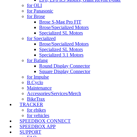
for OLI
for Panasonic
for Brose
Brose S-Mag Pro FIT
Brose/Specialized Motors
Specialized SL Motors
for Specialized
Brose/Specialized Motors
Specialized SL Motors
Specialized 3.1 Motors
for Bafang
Round Display Connector
Square Display Connector
for Impulse
B.Cyclo
Maintenance
Accessories/Services/Merch
BikeTrax
TRACKER
for ebikes
for vehicles
SPEEDBOX CONNECT
SPEEDBOX APP
SUPPORT