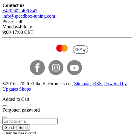
Contact us
+420 602 406 845
info@speedbox-tuning.com
Please call
Monday-Friday
9:00-17:00 CET
©
2016 -
2026
Ebike Electronic s.r.o.
,
Site map
,
RSS
,
Powered by
Upgates Shops
Added to Cart
Forgotten password
Send
Change password