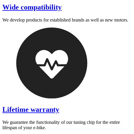
Wide compatibility
We develop products for established brands as well as new motors.
Lifetime warranty
We guarantee the functionality of our tuning chip for the entire
lifespan of your e-bike.