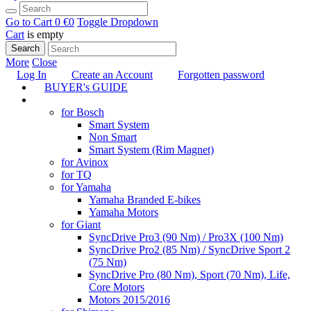
Go to Cart
0 €
0
Toggle Dropdown
Cart
is empty
Search
More
Close
Log In
Create an Account
Forgotten password
BUYER's GUIDE
TUNING
for Bosch
Smart System
Non Smart
Smart System (Rim Magnet)
for Avinox
for TQ
for Yamaha
Yamaha Branded E-bikes
Yamaha Motors
for Giant
SyncDrive Pro3 (90 Nm) / Pro3X (100 Nm)
SyncDrive Pro2 (85 Nm) / SyncDrive Sport 2
(75 Nm)
SyncDrive Pro (80 Nm), Sport (70 Nm), Life,
Core Motors
Motors 2015/2016