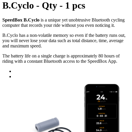
B.Cyclo - Qty - 1 pcs
SpeedBox B.Cyclo
is a unique yet unobtrusive Bluetooth cycling
computer that records your ride without you even noticing it.
B.Cyclo has a non-volatile memory so even if the battery runs out,
you will never lose your data such as total distance, time, average
and maximum speed.
The battery life on a single charge is approximately 80 hours of
riding with a constant Bluetooth access to the SpeedBox App.