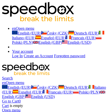
en
Open menu
English (EUR)
Česky (CZK)
Deutsch (EUR)
Italiano (EUR)
Español (EUR)
Français (EUR)
Polski (PLN)
English (GBP)
English (USD)
Your account
Log In
Create an Account
Forgotten password
Search
en
Open menu
English (EUR)
Česky (CZK)
Deutsch (EUR)
Italiano
(EUR)
Español (EUR)
Français (EUR)
Polski (PLN)
English (GBP)
English (USD)
Go to Cart
0
Cart
is empty
Open menu