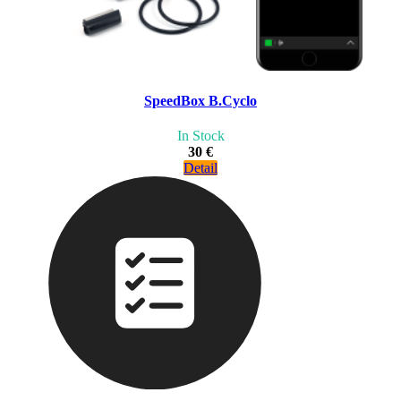
SpeedBox B.Cyclo
In Stock
30 €
Detail