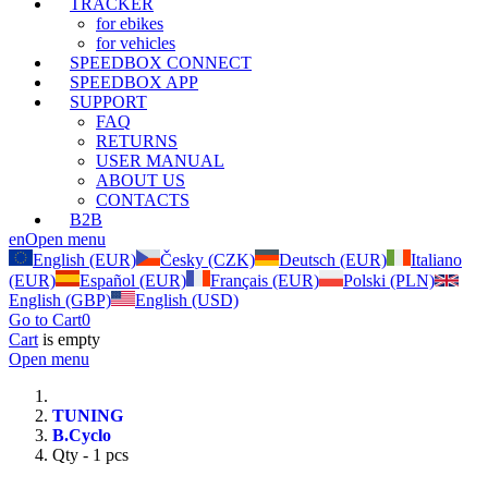
TRACKER
for ebikes
for vehicles
SPEEDBOX CONNECT
SPEEDBOX APP
SUPPORT
FAQ
RETURNS
USER MANUAL
ABOUT US
CONTACTS
B2B
en
Open menu
English (EUR)
Česky (CZK)
Deutsch (EUR)
Italiano
(EUR)
Español (EUR)
Français (EUR)
Polski (PLN)
English (GBP)
English (USD)
Go to Cart
0
Cart
is empty
Open menu
TUNING
B.Cyclo
Qty - 1 pcs