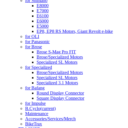
for Shimano
E8000
E7000
E6100
E6000
E5000
EP8, EP8 RS Motors, Giant Revolt e-bike
for OLI
for Panasonic
for Brose
Brose S-Mag Pro FIT
Brose/Specialized Motors
Specialized SL Motors
for Specialized
Brose/Specialized Motors
Specialized SL Motors
Specialized 3.1 Motors
for Bafang
Round Display Connector
Square Display Connector
for Impulse
B.Cyclo
(current)
Maintenance
Accessories/Services/Merch
BikeTrax