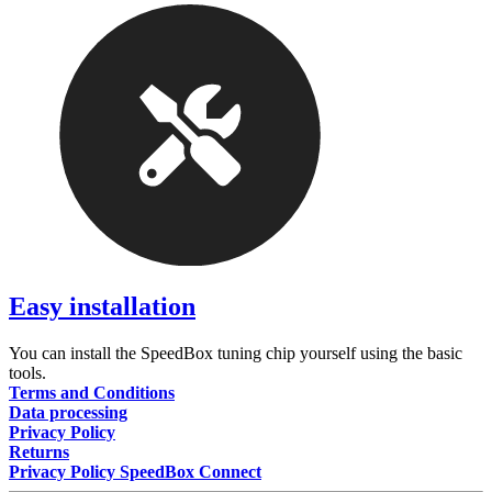
Easy installation
You can install the SpeedBox tuning chip yourself using the basic
tools.
Terms and Conditions
Data processing
Privacy Policy
Returns
Privacy Policy SpeedBox Connect