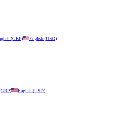
glish (GBP)
English (USD)
 (GBP)
English (USD)