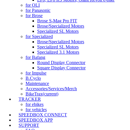
for OLI
for Panasonic
for Brose
Brose S-Mag Pro FIT
Brose/Specialized Motors
Specialized SL Motors
for Specialized
Brose/Specialized Motors
Specialized SL Motors
Specialized 3.1 Motors
for Bafang
Round Display Connector
Square Display Connector
for Impulse
B.Cyclo
Maintenance
Accessories/Services/Merch
BikeTrax
(current)
TRACKER
for ebikes
for vehicles
SPEEDBOX CONNECT
SPEEDBOX APP
SUPPORT