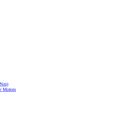
5 Nm)
e Motors