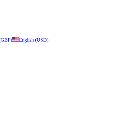
 (GBP)
English (USD)