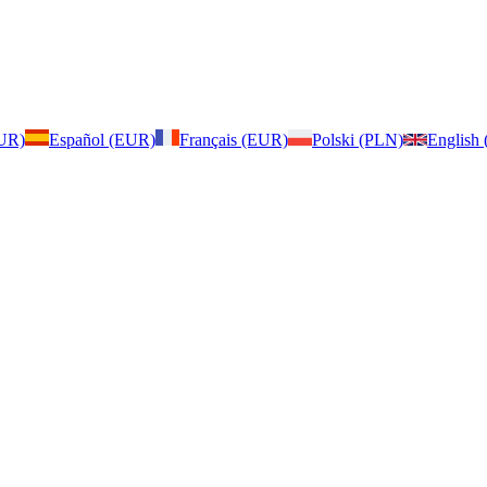
EUR)
Español (EUR)
Français (EUR)
Polski (PLN)
English