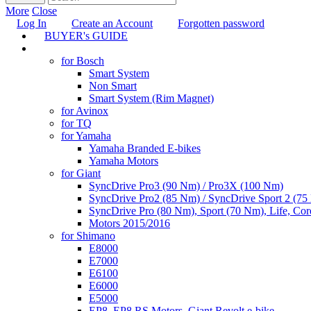
More
Close
Log In
Create an Account
Forgotten password
BUYER's GUIDE
TUNING
for Bosch
Smart System
Non Smart
Smart System (Rim Magnet)
for Avinox
for TQ
for Yamaha
Yamaha Branded E-bikes
Yamaha Motors
for Giant
SyncDrive Pro3 (90 Nm) / Pro3X (100 Nm)
SyncDrive Pro2 (85 Nm) / SyncDrive Sport 2 (7
SyncDrive Pro (80 Nm), Sport (70 Nm), Life, Cor
Motors 2015/2016
for Shimano
E8000
E7000
E6100
E6000
E5000
EP8, EP8 RS Motors, Giant Revolt e-bike