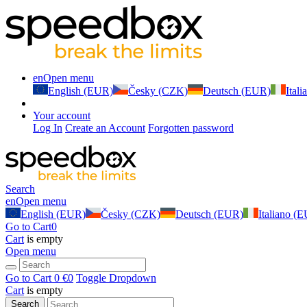
en
Open menu
English (EUR)
Česky (CZK)
Deutsch (EUR)
Ital
Your account
Log In
Create an Account
Forgotten password
Search
en
Open menu
English (EUR)
Česky (CZK)
Deutsch (EUR)
Italiano (
Go to Cart
0
Cart
is empty
Open menu
Go to Cart
0 €
0
Toggle Dropdown
Cart
is empty
Search