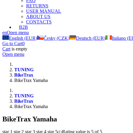
FAQ
RETURNS
USER MANUAL
ABOUT US
CONTACTS
B2B
en
Open menu
English (EUR)
Česky (CZK)
Deutsch (EUR)
Italiano (
Go to Cart
0
Cart
is empty
Open menu
TUNING
BikeTrax
BikeTrax Yamaha
TUNING
BikeTrax
BikeTrax Yamaha
BikeTrax Yamaha
star 1
star 2
star 3
star 4
star 5
Rating value is 5 of 5
(
1
)