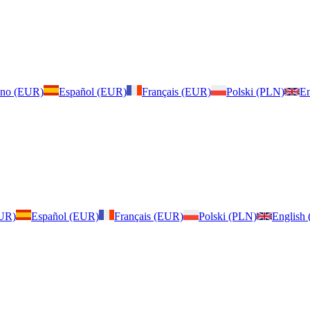
iano (EUR)
Español (EUR)
Français (EUR)
Polski (PLN)
En
EUR)
Español (EUR)
Français (EUR)
Polski (PLN)
English