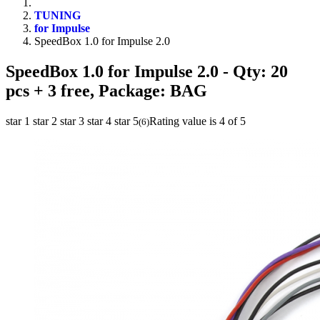
TUNING
for Impulse
SpeedBox 1.0 for Impulse 2.0
SpeedBox 1.0 for Impulse 2.0
- Qty: 20
pcs + 3 free, Package: BAG
star 1
star 2
star 3
star 4
star 5
Rating value is 4 of 5
(
6
)