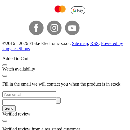
©
2016 -
2026
Ebike Electronic s.r.o.
,
Site map
,
RSS
,
Powered by
Upgates Shops
Added to Cart
Watch availability
Fill in the email we will contact you when the product is in stock.
Send
Verified review
Verified review from a registered customer.