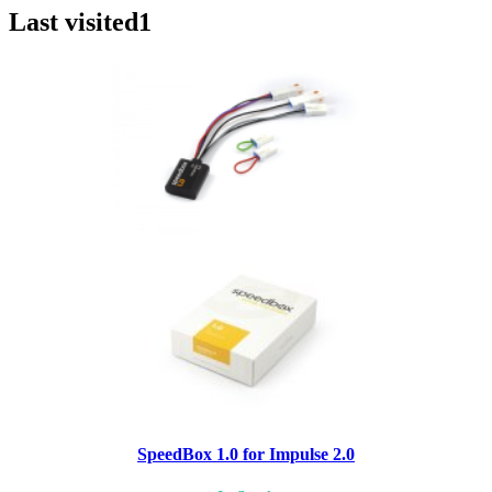
Last visited
1
SpeedBox 1.0 for Impulse 2.0