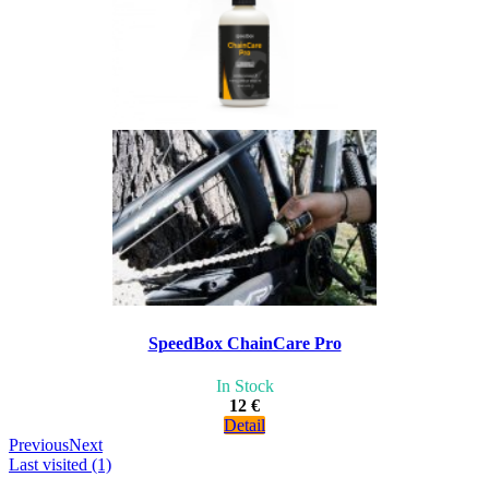
SpeedBox ChainCare Pro
In Stock
12 €
Detail
Previous
Next
Last visited (1)