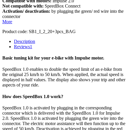
Compatible with motors:
Impulse 2.0
Not compatible with:
SpeedBox Connect
Activation/ deactivation:
by plugging the green/ red wire into the
connector
More
Product code:
SB1_I_2_20+3pcs_BAG
Description
Reviews
1
Basic tuning kit for your e-bike with Impulse motor.
SpeedBox 1.0 enables to double the speed limit of an e-bike from
the original 25 km/h to 50 km/h. When applied, the actual speed is
displayed in half values. The display also shows your trip and other
aspects of your ride.
How does SpeedBox 1.0 work?
SpeedBox 1.0 is activated by plugging in the corresponding
connector which is delivered with the SpeedBox 1.0 for Impulse
2.0. SpeedBox 1.0 is activated by plugging the green wire into the
connector. The electric motor assistance will then function up to the
speed of 50 km/h. Deactivation is achieved by plugging in the red