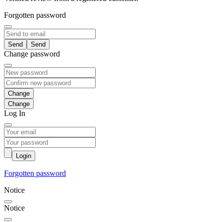
Forgotten password
Send
Change password
Change
Log In
Login
Forgotten password
Notice
Notice