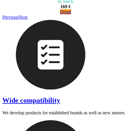
In Stock
169 €
Detail
Previous
Next
Wide compatibility
We develop products for established brands as well as new motors.