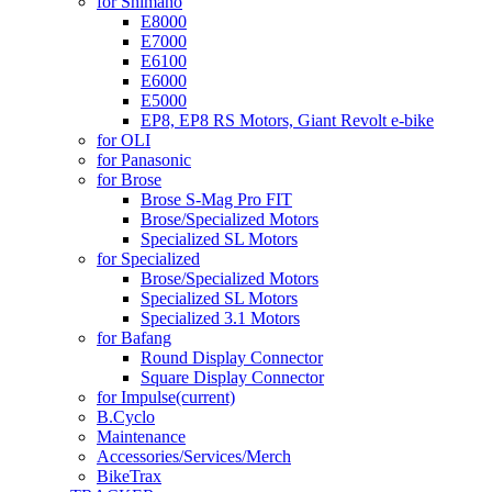
for Shimano
E8000
E7000
E6100
E6000
E5000
EP8, EP8 RS Motors, Giant Revolt e-bike
for OLI
for Panasonic
for Brose
Brose S-Mag Pro FIT
Brose/Specialized Motors
Specialized SL Motors
for Specialized
Brose/Specialized Motors
Specialized SL Motors
Specialized 3.1 Motors
for Bafang
Round Display Connector
Square Display Connector
for Impulse
(current)
B.Cyclo
Maintenance
Accessories/Services/Merch
BikeTrax