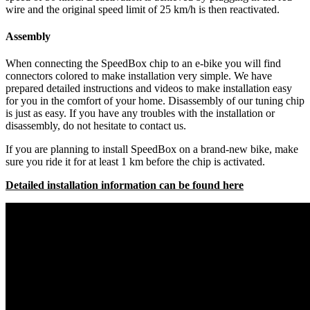
wire and the original speed limit of 25 km/h is then reactivated.
Assembly
When connecting the SpeedBox chip to an e-bike you will find
connectors colored to make installation very simple. We have
prepared detailed instructions and videos to make installation easy
for you in the comfort of your home. Disassembly of our tuning chip
is just as easy. If you have any troubles with the installation or
disassembly, do not hesitate to contact us.
If you are planning to install SpeedBox on a brand-new bike, make
sure you ride it for at least 1 km before the chip is activated.
Detailed installation information can be found here