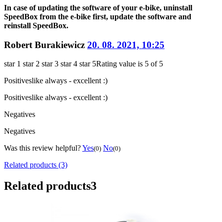
In case of updating the software of your e-bike, uninstall
SpeedBox from the e-bike first, update the software and
reinstall SpeedBox.
Robert Burakiewicz
20. 08. 2021, 10:25
star 1
star 2
star 3
star 4
star 5
Rating value is 5 of 5
Positives
like always - excellent :)
Positives
like always - excellent :)
Negatives
Negatives
Was this review helpful?
Yes
No
(0)
(0)
Related products (3)
Related products
3