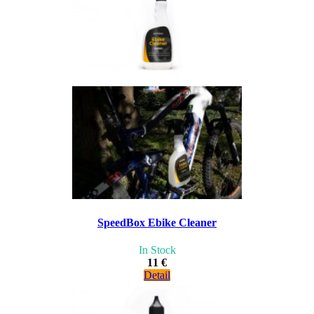
SpeedBox Ebike Cleaner
In Stock
11 €
Detail