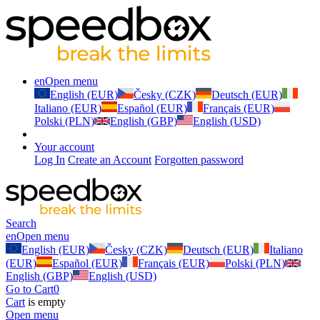
en
Open menu
English (EUR)
Česky (CZK)
Deutsch (EUR)
Italiano (EUR)
Español (EUR)
Français (EUR)
Polski (PLN)
English (GBP)
English (USD)
Your account
Log In
Create an Account
Forgotten password
Search
en
Open menu
English (EUR)
Česky (CZK)
Deutsch (EUR)
Italiano
(EUR)
Español (EUR)
Français (EUR)
Polski (PLN)
English (GBP)
English (USD)
Go to Cart
0
Cart
is empty
Open menu