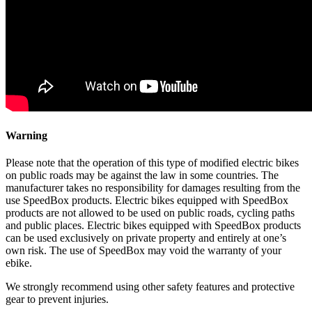
Warning
Please note that the operation of this type of modified electric bikes
on public roads may be against the law in some countries. The
manufacturer takes no responsibility for damages resulting from the
use SpeedBox products. Electric bikes equipped with SpeedBox
products are not allowed to be used on public roads, cycling paths
and public places. Electric bikes equipped with SpeedBox products
can be used exclusively on private property and entirely at one’s
own risk. The use of SpeedBox may void the warranty of your
ebike.
We strongly recommend using other safety features and protective
gear to prevent injuries.