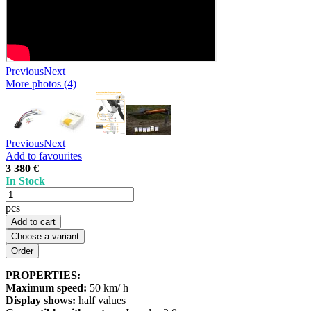
Previous
Next
More photos (4)
Previous
Next
Add to favourites
3 380 €
In Stock
pcs
Add to cart
Choose a variant
PROPERTIES:
Maximum speed:
50 km/ h
Display shows:
half values