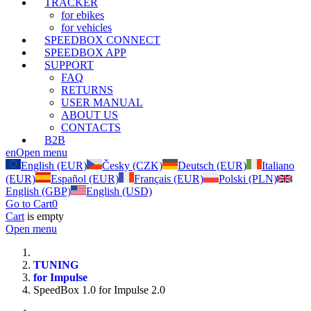
TRACKER
for ebikes
for vehicles
SPEEDBOX CONNECT
SPEEDBOX APP
SUPPORT
FAQ
RETURNS
USER MANUAL
ABOUT US
CONTACTS
B2B
en
Open menu
English (EUR)
Česky (CZK)
Deutsch (EUR)
Italiano
(EUR)
Español (EUR)
Français (EUR)
Polski (PLN)
English (GBP)
English (USD)
Go to Cart
0
Cart
is empty
Open menu
TUNING
for Impulse
SpeedBox 1.0 for Impulse 2.0