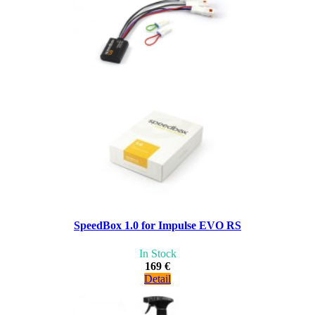
SpeedBox 1.0 for Impulse EVO RS
In Stock
169 €
Detail