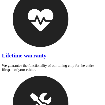
Lifetime warranty
We guarantee the functionality of our tuning chip for the entire
lifespan of your e-bike.