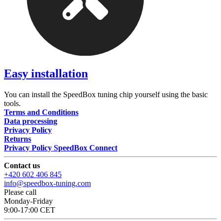
Easy installation
You can install the SpeedBox tuning chip yourself using the basic
tools.
Terms and Conditions
Data processing
Privacy Policy
Returns
Privacy Policy SpeedBox Connect
Contact us
+420 602 406 845
info@speedbox-tuning.com
Please call
Monday-Friday
9:00-17:00 CET