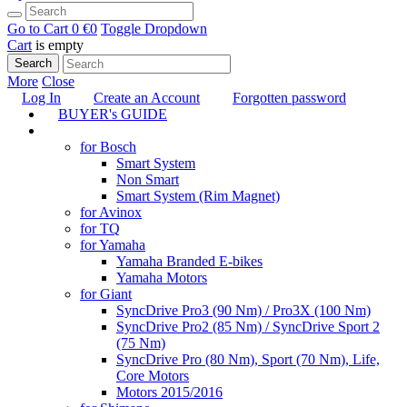
Go to Cart
0 €
0
Toggle Dropdown
Cart
is empty
Search
More
Close
Log In
Create an Account
Forgotten password
BUYER's GUIDE
TUNING
for Bosch
Smart System
Non Smart
Smart System (Rim Magnet)
for Avinox
for TQ
for Yamaha
Yamaha Branded E-bikes
Yamaha Motors
for Giant
SyncDrive Pro3 (90 Nm) / Pro3X (100 Nm)
SyncDrive Pro2 (85 Nm) / SyncDrive Sport 2
(75 Nm)
SyncDrive Pro (80 Nm), Sport (70 Nm), Life,
Core Motors
Motors 2015/2016