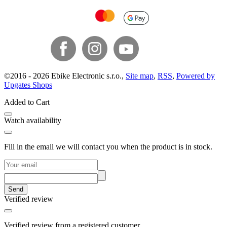
©
2016 -
2026
Ebike Electronic s.r.o.
,
Site map
,
RSS
,
Powered by
Upgates Shops
Added to Cart
Watch availability
Fill in the email we will contact you when the product is in stock.
Send
Verified review
Verified review from a registered customer.