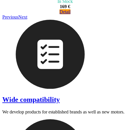
In Stock
169 €
Detail
Previous
Next
Wide compatibility
We develop products for established brands as well as new motors.