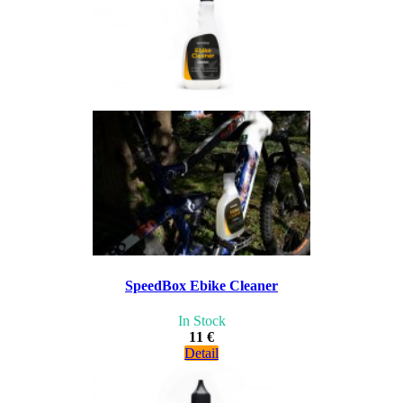
SpeedBox Ebike Cleaner
In Stock
11 €
Detail