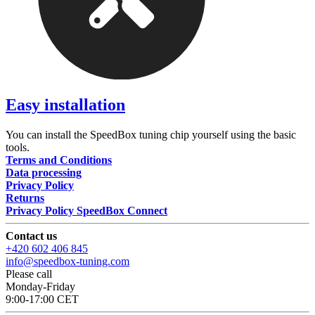
Easy installation
You can install the SpeedBox tuning chip yourself using the basic
tools.
Terms and Conditions
Data processing
Privacy Policy
Returns
Privacy Policy SpeedBox Connect
Contact us
+420 602 406 845
info@speedbox-tuning.com
Please call
Monday-Friday
9:00-17:00 CET