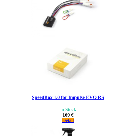
SpeedBox 1.0 for Impulse EVO RS
In Stock
169 €
Detail