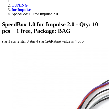
TUNING
for Impulse
SpeedBox 1.0 for Impulse 2.0
SpeedBox 1.0 for Impulse 2.0
- Qty: 10
pcs + 1 free, Package: BAG
star 1
star 2
star 3
star 4
star 5
Rating value is 4 of 5
(
6
)