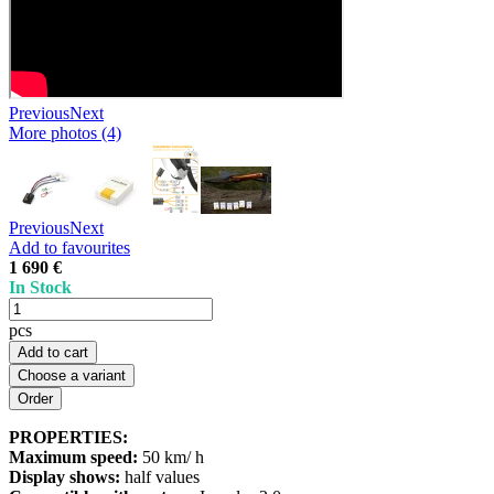
Previous
Next
More photos (4)
Previous
Next
Add to favourites
1 690 €
In Stock
pcs
Add to cart
Choose a variant
PROPERTIES:
Maximum speed:
50 km/ h
Display shows:
half values