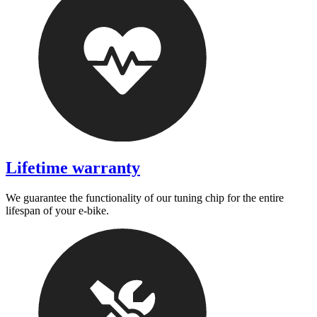
Lifetime warranty
We guarantee the functionality of our tuning chip for the entire
lifespan of your e-bike.