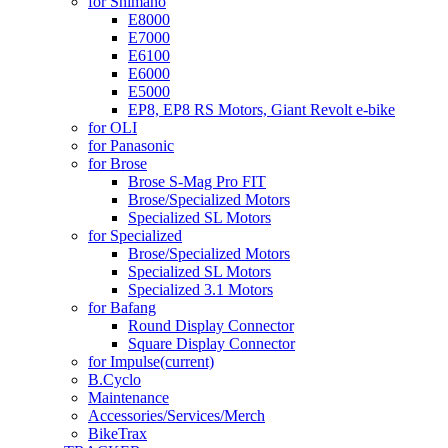
for Shimano
E8000
E7000
E6100
E6000
E5000
EP8, EP8 RS Motors, Giant Revolt e-bike
for OLI
for Panasonic
for Brose
Brose S-Mag Pro FIT
Brose/Specialized Motors
Specialized SL Motors
for Specialized
Brose/Specialized Motors
Specialized SL Motors
Specialized 3.1 Motors
for Bafang
Round Display Connector
Square Display Connector
for Impulse
(current)
B.Cyclo
Maintenance
Accessories/Services/Merch
BikeTrax