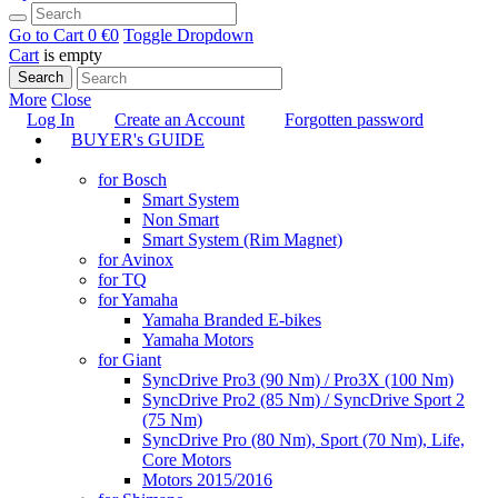
Go to Cart
0 €
0
Toggle Dropdown
Cart
is empty
Search
More
Close
Log In
Create an Account
Forgotten password
BUYER's GUIDE
TUNING
for Bosch
Smart System
Non Smart
Smart System (Rim Magnet)
for Avinox
for TQ
for Yamaha
Yamaha Branded E-bikes
Yamaha Motors
for Giant
SyncDrive Pro3 (90 Nm) / Pro3X (100 Nm)
SyncDrive Pro2 (85 Nm) / SyncDrive Sport 2
(75 Nm)
SyncDrive Pro (80 Nm), Sport (70 Nm), Life,
Core Motors
Motors 2015/2016