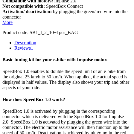
Compatible with motors:
Impulse 2.0
Not compatible with:
SpeedBox Connect
Activation/ deactivation:
by plugging the green/ red wire into the
connector
More
Product code:
SB1_I_2_10+1pcs_BAG
Description
Reviews
1
Basic tuning kit for your e-bike with Impulse motor.
SpeedBox 1.0 enables to double the speed limit of an e-bike from
the original 25 km/h to 50 km/h. When applied, the actual speed is
displayed in half values. The display also shows your trip and other
aspects of your ride.
How does SpeedBox 1.0 work?
SpeedBox 1.0 is activated by plugging in the corresponding
connector which is delivered with the SpeedBox 1.0 for Impulse
2.0. SpeedBox 1.0 is activated by plugging the green wire into the
connector. The electric motor assistance will then function up to the
speed of 50 km/h. Deactivation is achieved by plugging in the red