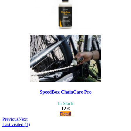
SpeedBox ChainCare Pro
In Stock
12 €
Detail
Previous
Next
Last visited (1)