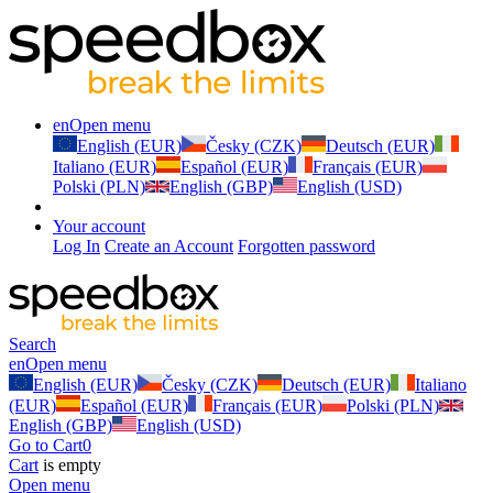
en
Open menu
English (EUR)
Česky (CZK)
Deutsch (EUR)
Italiano (EUR)
Español (EUR)
Français (EUR)
Polski (PLN)
English (GBP)
English (USD)
Your account
Log In
Create an Account
Forgotten password
Search
en
Open menu
English (EUR)
Česky (CZK)
Deutsch (EUR)
Italiano
(EUR)
Español (EUR)
Français (EUR)
Polski (PLN)
English (GBP)
English (USD)
Go to Cart
0
Cart
is empty
Open menu