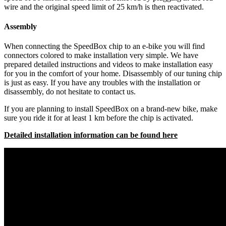
wire and the original speed limit of 25 km/h is then reactivated.
Assembly
When connecting the SpeedBox chip to an e-bike you will find
connectors colored to make installation very simple. We have
prepared detailed instructions and videos to make installation easy
for you in the comfort of your home. Disassembly of our tuning chip
is just as easy. If you have any troubles with the installation or
disassembly, do not hesitate to contact us.
If you are planning to install SpeedBox on a brand-new bike, make
sure you ride it for at least 1 km before the chip is activated.
Detailed installation information can be found here