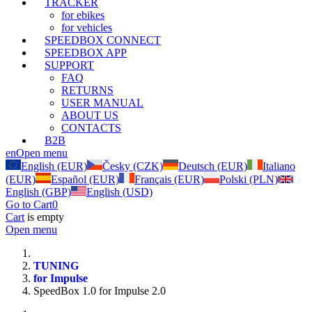
TRACKER
for ebikes
for vehicles
SPEEDBOX CONNECT
SPEEDBOX APP
SUPPORT
FAQ
RETURNS
USER MANUAL
ABOUT US
CONTACTS
B2B
en
Open menu
English (EUR)
Česky (CZK)
Deutsch (EUR)
Italiano
(EUR)
Español (EUR)
Français (EUR)
Polski (PLN)
English (GBP)
English (USD)
Go to Cart
0
Cart
is empty
Open menu
TUNING
for Impulse
SpeedBox 1.0 for Impulse 2.0