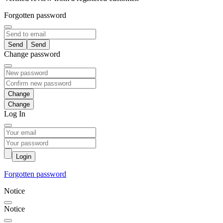
Forgotten password
Send
Change password
Change
Log In
Login
Forgotten password
Notice
Notice