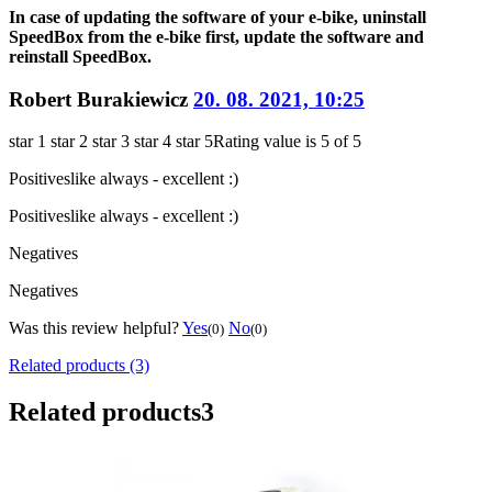
In case of updating the software of your e-bike, uninstall
SpeedBox from the e-bike first, update the software and
reinstall SpeedBox.
Robert Burakiewicz
20. 08. 2021, 10:25
star 1
star 2
star 3
star 4
star 5
Rating value is 5 of 5
Positives
like always - excellent :)
Positives
like always - excellent :)
Negatives
Negatives
Was this review helpful?
Yes
No
(0)
(0)
Related products (3)
Related products
3