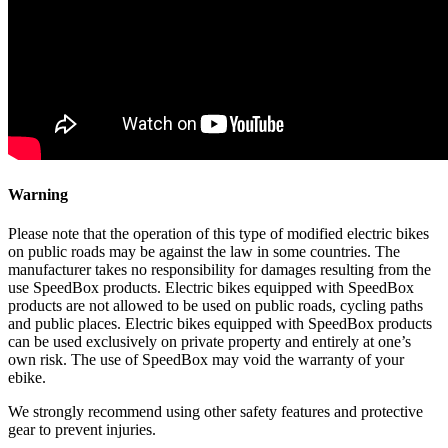
Warning
Please note that the operation of this type of modified electric bikes
on public roads may be against the law in some countries. The
manufacturer takes no responsibility for damages resulting from the
use SpeedBox products. Electric bikes equipped with SpeedBox
products are not allowed to be used on public roads, cycling paths
and public places. Electric bikes equipped with SpeedBox products
can be used exclusively on private property and entirely at one’s
own risk. The use of SpeedBox may void the warranty of your
ebike.
We strongly recommend using other safety features and protective
gear to prevent injuries.