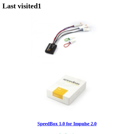
Last visited
1
SpeedBox 1.0 for Impulse 2.0