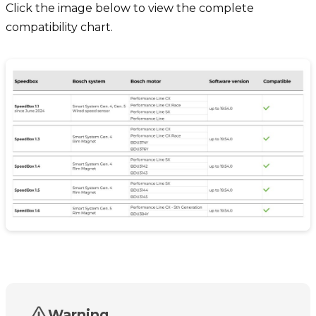
Click the image below to view the complete
compatibility chart.
Warning