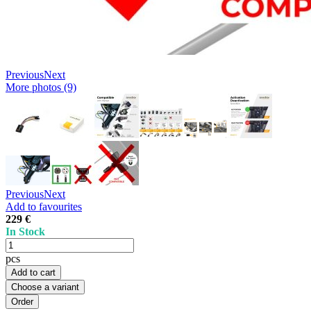
Previous
Next
More photos (9)
Previous
Next
Add to favourites
229 €
In Stock
pcs
Add to cart
Choose a variant