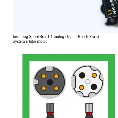
Installing SpeedBox 1.1 tuning chip in Bosch Smart
System e-bike motor