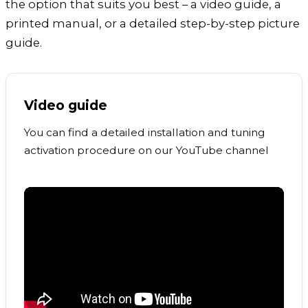
the option that suits you best – a video guide, a
printed manual, or a detailed step-by-step picture
guide.
Video guide
You can find a detailed installation and tuning
activation procedure on our YouTube channel