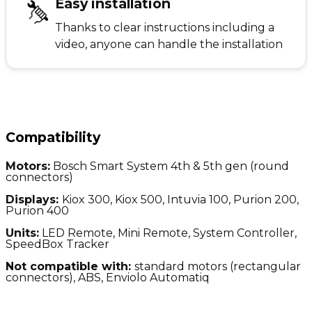
Easy installation
Thanks to clear instructions including a
video, anyone can handle the installation
Compatibility
Motors:
Bosch Smart System 4th & 5th gen (round
connectors)
Displays:
Kiox 300, Kiox 500, Intuvia 100, Purion 200,
Purion 400
Units:
LED Remote, Mini Remote, System Controller,
SpeedBox Tracker
Not compatible with:
standard motors (
rectangular
connectors), ABS, Enviolo Automatiq