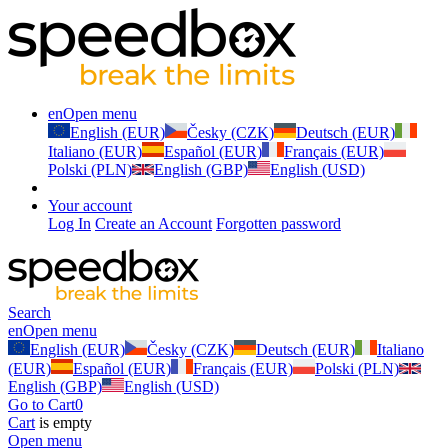
en
Open menu
English (EUR)
Česky (CZK)
Deutsch (EUR)
Italiano (EUR)
Español (EUR)
Français (EUR)
Polski (PLN)
English (GBP)
English (USD)
Your account
Log In
Create an Account
Forgotten password
Search
en
Open menu
English (EUR)
Česky (CZK)
Deutsch (EUR)
Italiano
(EUR)
Español (EUR)
Français (EUR)
Polski (PLN)
English (GBP)
English (USD)
Go to Cart
0
Cart
is empty
Open menu