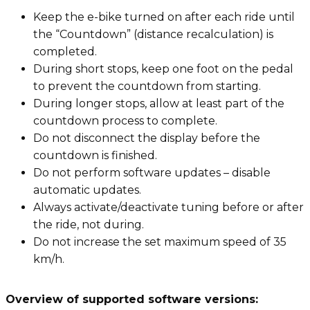
Keep the e-bike turned on after each ride until
the “Countdown” (distance recalculation) is
completed.
During short stops, keep one foot on the pedal
to prevent the countdown from starting.
During longer stops, allow at least part of the
countdown process to complete.
Do not disconnect the display before the
countdown is finished.
Do not perform software updates – disable
automatic updates.
Always activate/deactivate tuning before or after
the ride, not during.
Do not increase the set maximum speed of 35
km/h.
Overview of supported software versions: