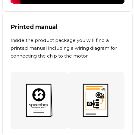
Printed manual
Inside the product package you will find a
printed manual including a wiring diagram for
connecting the chip to the motor