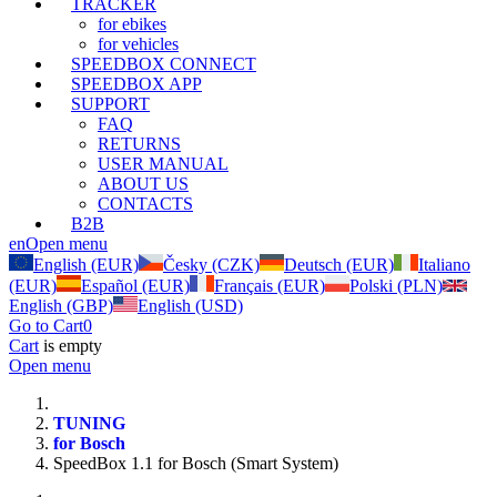
TRACKER
for ebikes
for vehicles
SPEEDBOX CONNECT
SPEEDBOX APP
SUPPORT
FAQ
RETURNS
USER MANUAL
ABOUT US
CONTACTS
B2B
en
Open menu
English (EUR)
Česky (CZK)
Deutsch (EUR)
Italiano
(EUR)
Español (EUR)
Français (EUR)
Polski (PLN)
English (GBP)
English (USD)
Go to Cart
0
Cart
is empty
Open menu
TUNING
for Bosch
SpeedBox 1.1 for Bosch (Smart System)