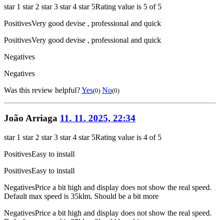
star 1
star 2
star 3
star 4
star 5
Rating value is 5 of 5
Positives
Very good devise , professional and quick
Positives
Very good devise , professional and quick
Negatives
Negatives
Was this review helpful?
Yes
No
(0)
(0)
João Arriaga
11. 11. 2025, 22:34
star 1
star 2
star 3
star 4
star 5
Rating value is 4 of 5
Positives
Easy to install
Positives
Easy to install
Negatives
Price a bit high and display does not show the real speed.
Default max speed is 35klm. Should be a bit more
Negatives
Price a bit high and display does not show the real speed.