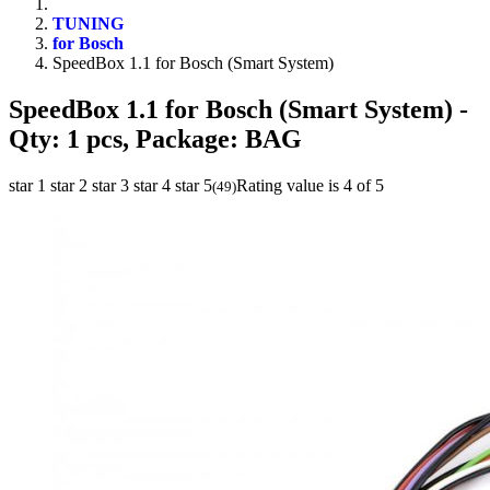
TUNING
for Bosch
SpeedBox 1.1 for Bosch (Smart System)
SpeedBox 1.1 for Bosch (Smart System)
-
Qty: 1 pcs, Package: BAG
star 1
star 2
star 3
star 4
star 5
Rating value is 4 of 5
(
49
)