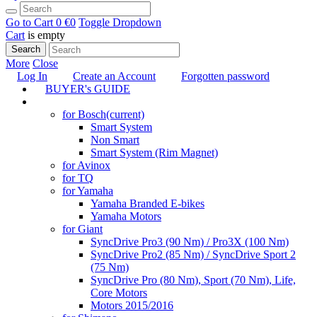
Go to Cart
0 €
0
Toggle Dropdown
Cart
is empty
Search
More
Close
Log In
Create an Account
Forgotten password
BUYER's GUIDE
TUNING
for Bosch
(current)
Smart System
Non Smart
Smart System (Rim Magnet)
for Avinox
for TQ
for Yamaha
Yamaha Branded E-bikes
Yamaha Motors
for Giant
SyncDrive Pro3 (90 Nm) / Pro3X (100 Nm)
SyncDrive Pro2 (85 Nm) / SyncDrive Sport 2
(75 Nm)
SyncDrive Pro (80 Nm), Sport (70 Nm), Life,
Core Motors
Motors 2015/2016