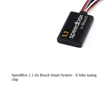
SpeedBox 1.1 for Bosch Smart System – E-bike tuning
chip