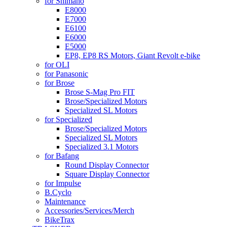
for Shimano
E8000
E7000
E6100
E6000
E5000
EP8, EP8 RS Motors, Giant Revolt e-bike
for OLI
for Panasonic
for Brose
Brose S-Mag Pro FIT
Brose/Specialized Motors
Specialized SL Motors
for Specialized
Brose/Specialized Motors
Specialized SL Motors
Specialized 3.1 Motors
for Bafang
Round Display Connector
Square Display Connector
for Impulse
B.Cyclo
Maintenance
Accessories/Services/Merch
BikeTrax