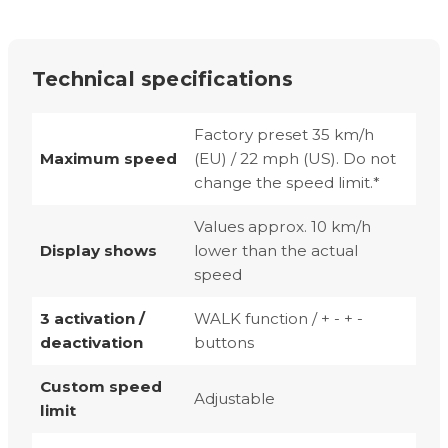
Technical specifications
Factory preset 35 km/h
Maximum speed
(EU) / 22 mph (US). Do not
change the speed limit.*
Values approx. 10 km/h
Display shows
lower than the actual
speed
3 activation /
WALK function / + - + -
deactivation
buttons
Custom speed
Adjustable
limit