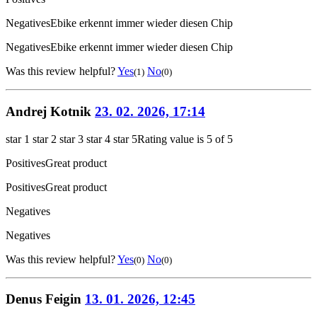
Negatives
Ebike erkennt immer wieder diesen Chip
Negatives
Ebike erkennt immer wieder diesen Chip
Was this review helpful?
Yes
No
(1)
(0)
Andrej Kotnik
23. 02. 2026, 17:14
star 1
star 2
star 3
star 4
star 5
Rating value is 5 of 5
Positives
Great product
Positives
Great product
Negatives
Negatives
Was this review helpful?
Yes
No
(0)
(0)
Denus Feigin
13. 01. 2026, 12:45