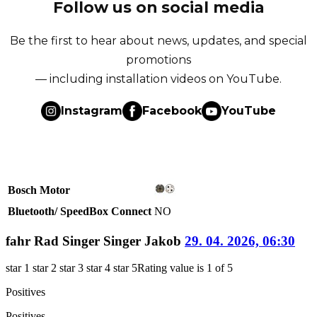
Follow us on social media
Be the first to hear about news, updates, and special
promotions
— including installation videos on YouTube.
Instagram
Facebook
YouTube
Bosch Motor
Bluetooth/ SpeedBox Connect
NO
fahr Rad Singer Singer Jakob
29. 04. 2026, 06:30
star 1
star 2
star 3
star 4
star 5
Rating value is 1 of 5
Positives
Positives