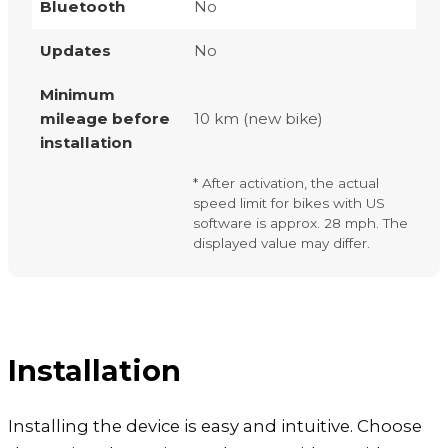
Bluetooth
No
Updates
No
Minimum
mileage before
10 km (new bike)
installation
* After activation, the actual
speed limit for bikes with US
software is approx. 28 mph. The
displayed value may differ.
Installation
Installing the device is easy and intuitive. Choose