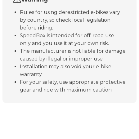
Rules for using derestricted e-bikes vary
by country, so check local legislation
before riding.
SpeedBox is intended for off-road use
only and you use it at your own risk.
The manufacturer is not liable for damage
caused by illegal or improper use.
Installation may also void your e-bike
warranty.
For your safety, use appropriate protective
gear and ride with maximum caution.