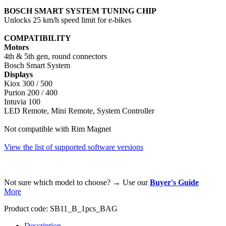
BOSCH SMART SYSTEM TUNING CHIP
Unlocks 25 km/h speed limit for e-bikes
COMPATIBILITY
Motors
4th & 5th gen, round connectors
Bosch Smart System
Displays
Kiox 300 / 500
Purion 200 / 400
Intuvia 100
LED Remote, Mini Remote, System Controller
Not compatible with Rim Magnet
View the list of supported software versions
Not sure which model to choose? → Use our
Buyer's Guide
More
Product code:
SB11_B_1pcs_BAG
Description