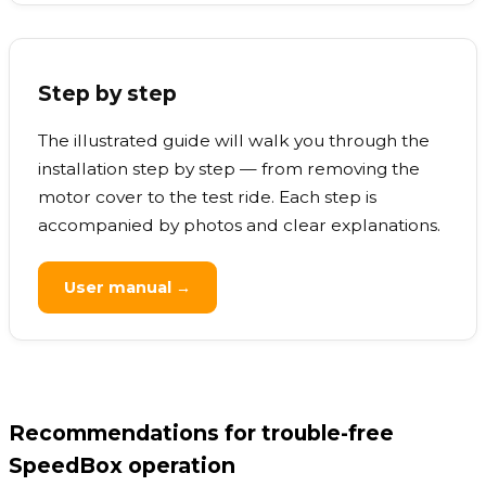
Step by step
The illustrated guide will walk you through the
installation step by step — from removing the
motor cover to the test ride. Each step is
accompanied by photos and clear explanations.
User manual →
Recommendations for trouble-free
SpeedBox operation