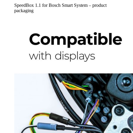
SpeedBox 1.1 for Bosch Smart System – product
packaging