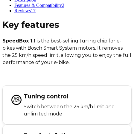
Features & Compatibility
2
Reviews
17
Key features
SpeedBox 1.1
is the best-selling tuning chip for e-
bikes with Bosch Smart System motors. It removes
the 25 km/h speed limit, allowing you to enjoy the full
performance of your e-bike.
Tuning control
Switch between the 25 km/h limit and
unlimited mode