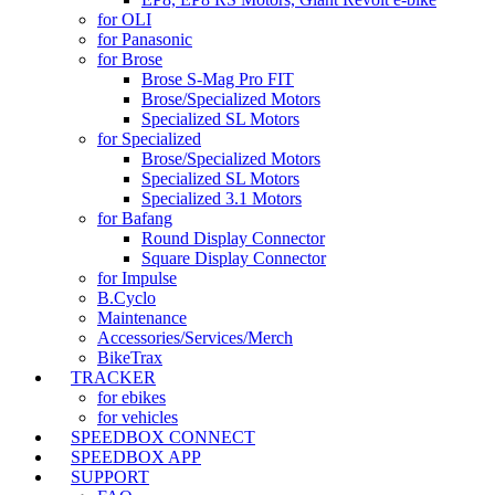
for OLI
for Panasonic
for Brose
Brose S-Mag Pro FIT
Brose/Specialized Motors
Specialized SL Motors
for Specialized
Brose/Specialized Motors
Specialized SL Motors
Specialized 3.1 Motors
for Bafang
Round Display Connector
Square Display Connector
for Impulse
B.Cyclo
Maintenance
Accessories/Services/Merch
BikeTrax
TRACKER
for ebikes
for vehicles
SPEEDBOX CONNECT
SPEEDBOX APP
SUPPORT