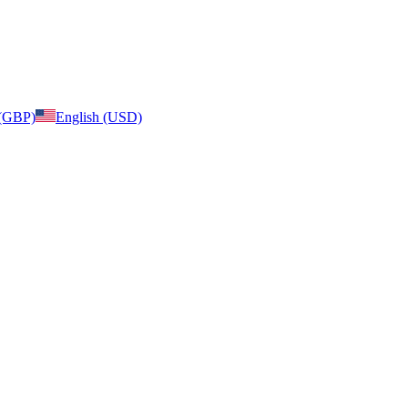
 (GBP)
English (USD)