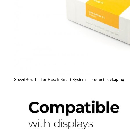
SpeedBox 1.1 for Bosch Smart System – product packaging