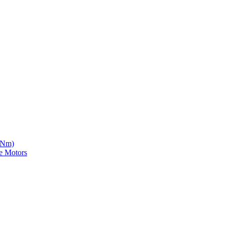
5 Nm)
e Motors