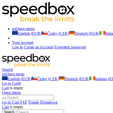
en
Open menu
English (EUR)
Česky (CZK)
Deutsch (EUR)
Ital
Your account
Log In
Create an Account
Forgotten password
Search
en
Open menu
English (EUR)
Česky (CZK)
Deutsch (EUR)
Italiano (
Go to Cart
0
Cart
is empty
Open menu
Go to Cart
0 €
0
Toggle Dropdown
Cart
is empty
Search