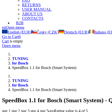
FAQ
RETURNS
USER MANUAL
ABOUT US
CONTACTS
B2B
en
Open menu
English (EUR)
Česky (CZK)
Deutsch (EUR)
Italiano (
Go to Cart
0
Cart
is empty
Open menu
TUNING
for Bosch
SpeedBox 1.1 for Bosch (Smart System)
TUNING
for Bosch
SpeedBox 1.1 for Bosch (Smart System)
SpeedBox 1.1 for Bosch (Smart System)
- Q
star 1
star 2
star 3
star 4
star 5
Rating value is 4 of 5
(
49
)