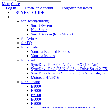
More
Close
Log In
Create an Account
Forgotten password
BUYER's GUIDE
TUNING
for Bosch
(current)
Smart System
Non Smart
Smart System (Rim Magnet)
for Avinox
for TQ
for Yamaha
Yamaha Branded E-bikes
Yamaha Motors
for Giant
SyncDrive Pro3 (90 Nm) / Pro3X (100 Nm)
SyncDrive Pro2 (85 Nm) / SyncDrive Sport 2 (7
SyncDrive Pro (80 Nm), Sport (70 Nm), Life, Cor
Motors 2015/2016
for Shimano
E8000
E7000
E6100
E6000
E5000
EP8, EP8 RS Motors, Giant Revolt e-bike