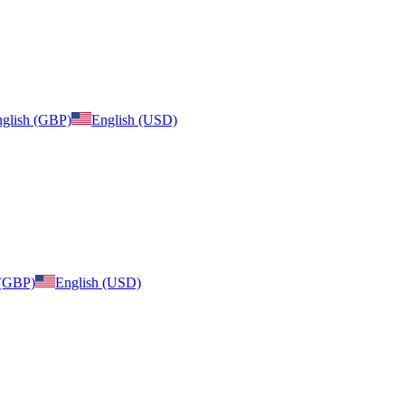
glish (GBP)
English (USD)
 (GBP)
English (USD)