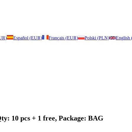
EUR)
Español (EUR)
Français (EUR)
Polski (PLN)
English
ty: 10 pcs + 1 free, Package: BAG