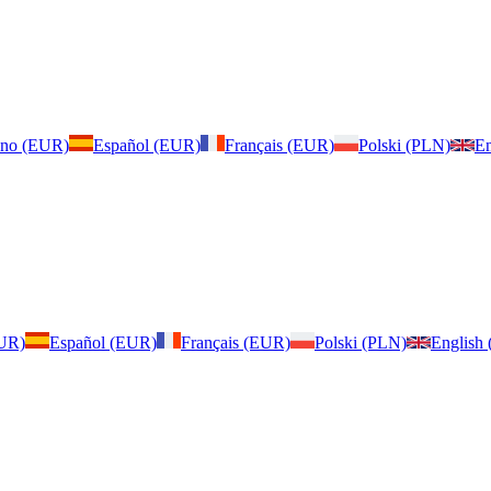
iano (EUR)
Español (EUR)
Français (EUR)
Polski (PLN)
En
EUR)
Español (EUR)
Français (EUR)
Polski (PLN)
English