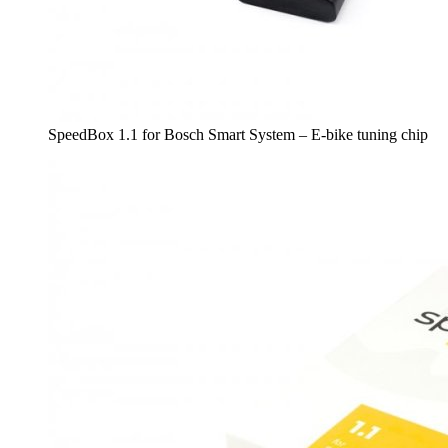
SpeedBox 1.1 for Bosch Smart System – E-bike tuning chip