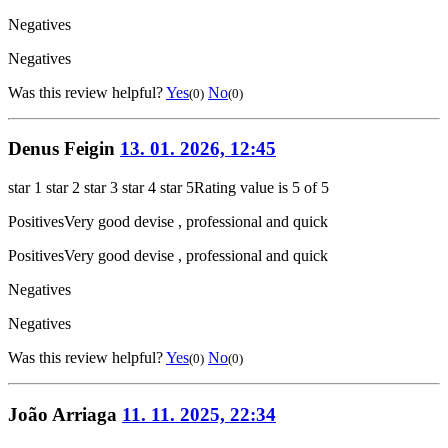
Negatives
Negatives
Was this review helpful?
Yes
No
(0)
(0)
Denus Feigin
13. 01. 2026, 12:45
star 1
star 2
star 3
star 4
star 5
Rating value is 5 of 5
Positives
Very good devise , professional and quick
Positives
Very good devise , professional and quick
Negatives
Negatives
Was this review helpful?
Yes
No
(0)
(0)
João Arriaga
11. 11. 2025, 22:34