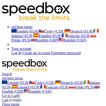
en
Open menu
English (EUR)
Česky (CZK)
Deutsch (EUR)
Italiano (EUR)
Español (EUR)
Français (EUR)
Polski (PLN)
English (GBP)
English (USD)
Your account
Log In
Create an Account
Forgotten password
Search
en
Open menu
English (EUR)
Česky (CZK)
Deutsch (EUR)
Italiano
(EUR)
Español (EUR)
Français (EUR)
Polski (PLN)
English (GBP)
English (USD)
Go to Cart
0
Cart
is empty
Open menu