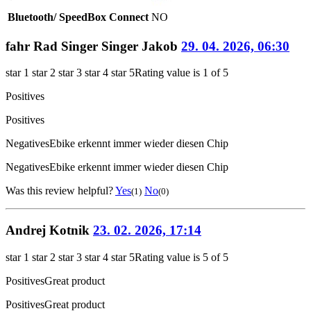
Bluetooth/ SpeedBox Connect
NO
fahr Rad Singer Singer Jakob
29. 04. 2026, 06:30
star 1
star 2
star 3
star 4
star 5
Rating value is 1 of 5
Positives
Positives
Negatives
Ebike erkennt immer wieder diesen Chip
Negatives
Ebike erkennt immer wieder diesen Chip
Was this review helpful?
Yes
No
(1)
(0)
Andrej Kotnik
23. 02. 2026, 17:14
star 1
star 2
star 3
star 4
star 5
Rating value is 5 of 5
Positives
Great product
Positives
Great product