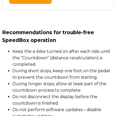
Recommendations for trouble-free
SpeedBox operation
Keep the e-bike turned on after each ride until
the “Countdown” (distance recalculation) is
completed.
During short stops, keep one foot on the pedal
to prevent the countdown from starting.
During longer stops, allow at least part of the
countdown process to complete.
Do not disconnect the display before the
countdown is finished.
Do not perform software updates – disable