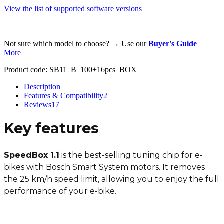
View the list of supported software versions
Not sure which model to choose? → Use our
Buyer's Guide
More
Product code:
SB11_B_100+16pcs_BOX
Description
Features & Compatibility
2
Reviews
17
Key features
SpeedBox 1.1
is the best-selling tuning chip for e-
bikes with Bosch Smart System motors. It removes
the 25 km/h speed limit, allowing you to enjoy the full
performance of your e-bike.