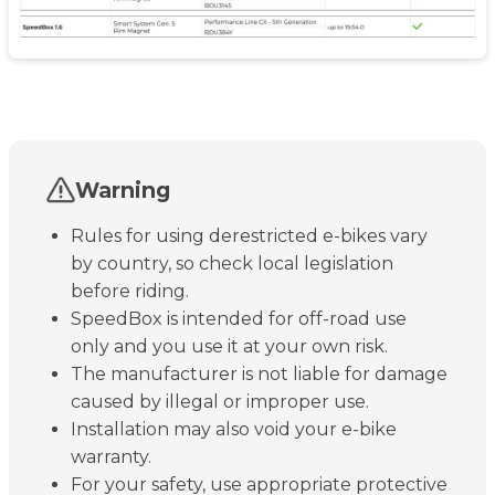
Warning
Rules for using derestricted e-bikes vary
by country, so check local legislation
before riding.
SpeedBox is intended for off-road use
only and you use it at your own risk.
The manufacturer is not liable for damage
caused by illegal or improper use.
Installation may also void your e-bike
warranty.
For your safety, use appropriate protective