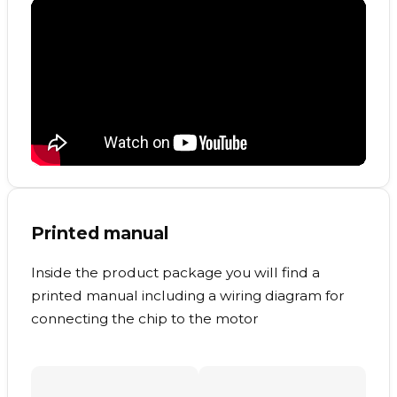
Printed manual
Inside the product package you will find a
printed manual including a wiring diagram for
connecting the chip to the motor