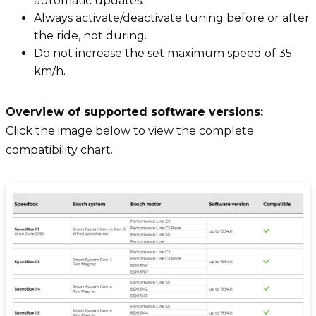
automatic updates.
Always activate/deactivate tuning before or after
the ride, not during.
Do not increase the set maximum speed of 35
km/h.
Overview of supported software versions:
Click the image below to view the complete
compatibility chart.