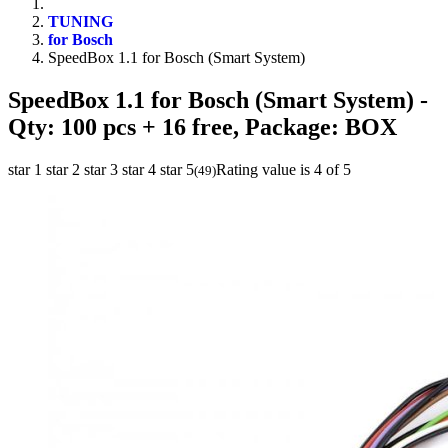
TUNING
for Bosch
SpeedBox 1.1 for Bosch (Smart System)
SpeedBox 1.1 for Bosch (Smart System)
-
Qty: 100 pcs + 16 free, Package: BOX
star 1
star 2
star 3
star 4
star 5
Rating value is 4 of 5
(
49
)