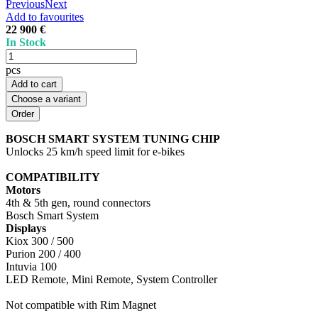
Previous
Next
Add to favourites
22 900 €
In Stock
pcs
Add to cart
Choose a variant
BOSCH SMART SYSTEM TUNING CHIP
Unlocks 25 km/h speed limit for e-bikes
COMPATIBILITY
Motors
4th & 5th gen, round connectors
Bosch Smart System
Displays
Kiox 300 / 500
Purion 200 / 400
Intuvia 100
LED Remote, Mini Remote, System Controller
Not compatible with Rim Magnet