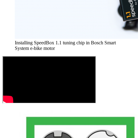
Installing SpeedBox 1.1 tuning chip in Bosch Smart
System e-bike motor