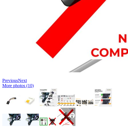
Previous
Next
More photos (10)