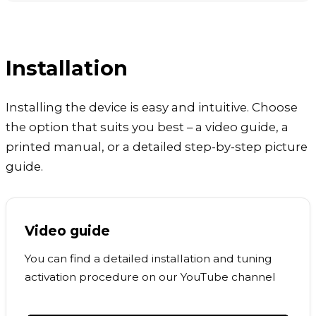
Installation
Installing the device is easy and intuitive. Choose
the option that suits you best – a video guide, a
printed manual, or a detailed step-by-step picture
guide.
Video guide
You can find a detailed installation and tuning
activation procedure on our YouTube channel