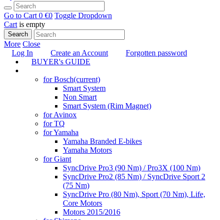
Go to Cart
0 €
0
Toggle Dropdown
Cart
is empty
Search
More
Close
Log In
Create an Account
Forgotten password
BUYER's GUIDE
TUNING
for Bosch
(current)
Smart System
Non Smart
Smart System (Rim Magnet)
for Avinox
for TQ
for Yamaha
Yamaha Branded E-bikes
Yamaha Motors
for Giant
SyncDrive Pro3 (90 Nm) / Pro3X (100 Nm)
SyncDrive Pro2 (85 Nm) / SyncDrive Sport 2
(75 Nm)
SyncDrive Pro (80 Nm), Sport (70 Nm), Life,
Core Motors
Motors 2015/2016