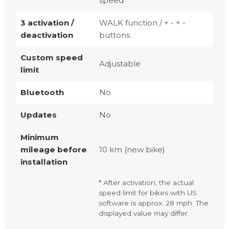
speed
3 activation /
WALK function / + - + -
deactivation
buttons
Custom speed
Adjustable
limit
Bluetooth
No
Updates
No
Minimum
mileage before
10 km (new bike)
installation
* After activation, the actual
speed limit for bikes with US
software is approx. 28 mph. The
displayed value may differ.