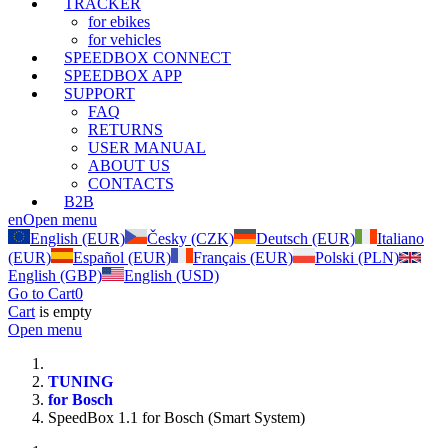
TRACKER
for ebikes
for vehicles
SPEEDBOX CONNECT
SPEEDBOX APP
SUPPORT
FAQ
RETURNS
USER MANUAL
ABOUT US
CONTACTS
B2B
en
Open menu
English (EUR)
Česky (CZK)
Deutsch (EUR)
Italiano
(EUR)
Español (EUR)
Français (EUR)
Polski (PLN)
English (GBP)
English (USD)
Go to Cart
0
Cart
is empty
Open menu
TUNING
for Bosch
SpeedBox 1.1 for Bosch (Smart System)