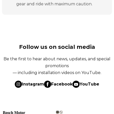
gear and ride with maximum caution.
Follow us on social media
Be the first to hear about news, updates, and special
promotions
— including installation videos on YouTube.
Instagram
Facebook
YouTube
Bosch Motor