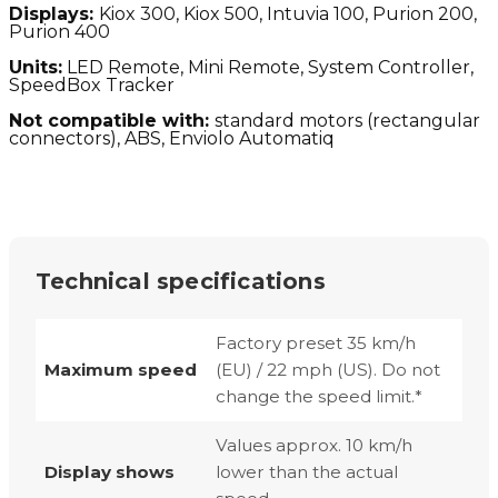
Displays:
Kiox 300, Kiox 500, Intuvia 100, Purion 200,
Purion 400
Units:
LED Remote, Mini Remote, System Controller,
SpeedBox Tracker
Not compatible with:
standard motors (
rectangular
connectors), ABS, Enviolo Automatiq
Technical specifications
Factory preset 35 km/h
Maximum speed
(EU) / 22 mph (US). Do not
change the speed limit.*
Values approx. 10 km/h
Display shows
lower than the actual