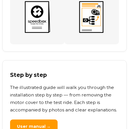
Step by step
The illustrated guide will walk you through the
installation step by step — from removing the
motor cover to the test ride. Each step is
accompanied by photos and clear explanations.
User manual →