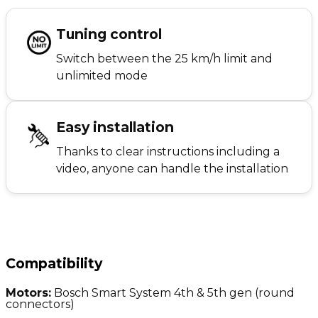
Tuning control
Switch between the 25 km/h limit and
unlimited mode
Easy installation
Thanks to clear instructions including a
video, anyone can handle the installation
Compatibility
Motors:
Bosch Smart System 4th & 5th gen (round
connectors)