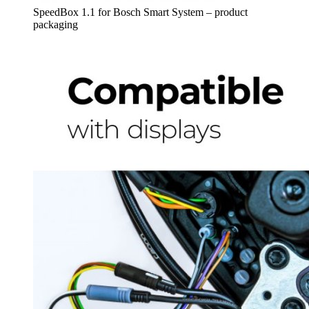
SpeedBox 1.1 for Bosch Smart System – product
packaging