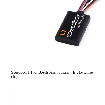
SpeedBox 1.1 for Bosch Smart System – E-bike tuning
chip