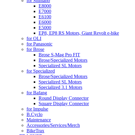
for Shimano
E8000
E7000
E6100
E6000
E5000
EP8, EP8 RS Motors, Giant Revolt e-bike
for OLI
for Panasonic
for Brose
Brose S-Mag Pro FIT
Brose/Specialized Motors
Specialized SL Motors
for Specialized
Brose/Specialized Motors
Specialized SL Motors
Specialized 3.1 Motors
for Bafang
Round Display Connector
Square Display Connector
for Impulse
B.Cyclo
Maintenance
Accessories/Services/Merch
BikeTrax