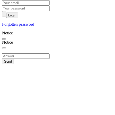
Login
Forgotten password
Notice
Notice
Send