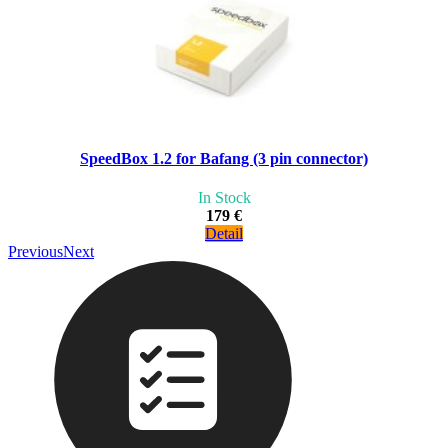
SpeedBox 1.2 for Bafang (3 pin connector)
In Stock
179 €
Detail
Previous
Next