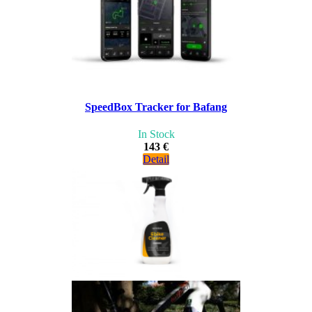
SpeedBox Tracker for Bafang
In Stock
143 €
Detail