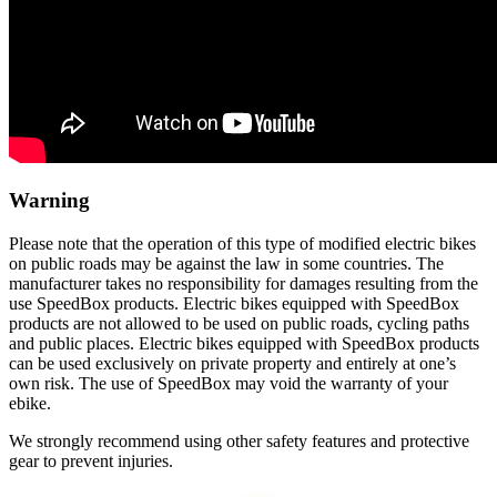
Warning
Please note that the operation of this type of modified electric bikes
on public roads may be against the law in some countries. The
manufacturer takes no responsibility for damages resulting from the
use SpeedBox products. Electric bikes equipped with SpeedBox
products are not allowed to be used on public roads, cycling paths
and public places. Electric bikes equipped with SpeedBox products
can be used exclusively on private property and entirely at one’s
own risk. The use of SpeedBox may void the warranty of your
ebike.
We strongly recommend using other safety features and protective
gear to prevent injuries.