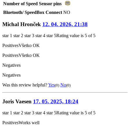
Number of Speed Sensor pins
Bluetooth/ SpeedBox Connect
NO
Michal Hronček
12. 04. 2026, 21:38
star 1
star 2
star 3
star 4
star 5
Rating value is 5 of 5
Positives
Všetko OK
Positives
Všetko OK
Negatives
Negatives
Was this review helpful?
Yes
No
(0)
(0)
Joris Vaesen
17. 05. 2025, 18:24
star 1
star 2
star 3
star 4
star 5
Rating value is 5 of 5
Positives
Works well