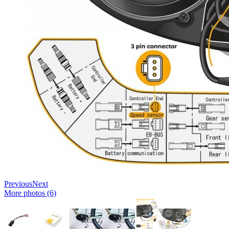
Previous
Next
More photos (6)