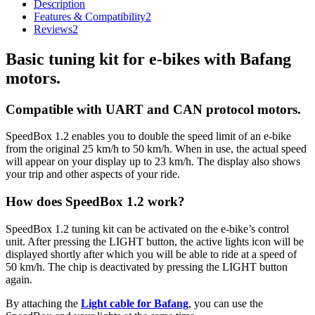
Description
Features & Compatibility
2
Reviews
2
Basic tuning kit for e-bikes with Bafang
motors.
Compatible with UART and CAN protocol motors.
SpeedBox 1.2 enables you to double the speed limit of an e-bike
from the original 25 km/h to 50 km/h.
When in use, the actual speed
will appear on your display up to 23 km/h.
The display also shows
your trip and other aspects of your ride.
How does SpeedBox 1.2 work?
SpeedBox 1.2 tuning kit can be activated on the e-bike’s control
unit. After pressing the LIGHT button, the active lights icon will be
displayed shortly after which you will be able to ride at a speed of
50 km/h. The chip is deactivated by pressing the LIGHT button
again.
By attaching the
Light cable for Bafang
, you can use the