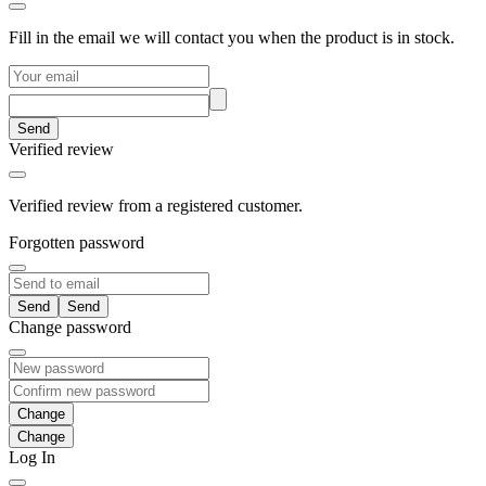
Fill in the email we will contact you when the product is in stock.
Send
Verified review
Verified review from a registered customer.
Forgotten password
Send
Change password
Change
Log In