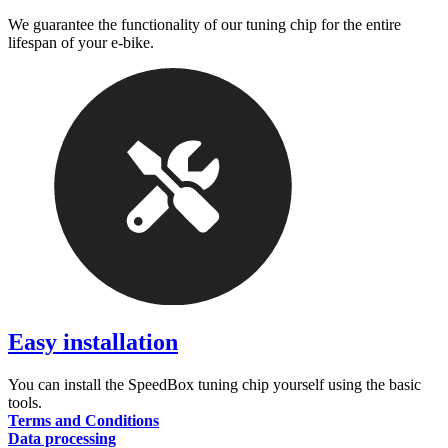
We guarantee the functionality of our tuning chip for the entire
lifespan of your e-bike.
Easy installation
You can install the SpeedBox tuning chip yourself using the basic
tools.
Terms and Conditions
Data processing