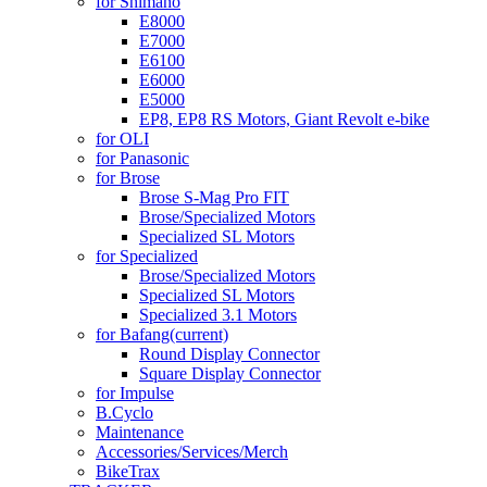
for Shimano
E8000
E7000
E6100
E6000
E5000
EP8, EP8 RS Motors, Giant Revolt e-bike
for OLI
for Panasonic
for Brose
Brose S-Mag Pro FIT
Brose/Specialized Motors
Specialized SL Motors
for Specialized
Brose/Specialized Motors
Specialized SL Motors
Specialized 3.1 Motors
for Bafang
(current)
Round Display Connector
Square Display Connector
for Impulse
B.Cyclo
Maintenance
Accessories/Services/Merch
BikeTrax