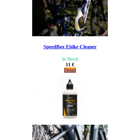
SpeedBox Ebike Cleaner
In Stock
11 €
Detail