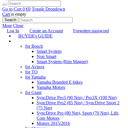
Go to Cart
0 €
0
Toggle Dropdown
Cart
is empty
Search
More
Close
Log In
Create an Account
Forgotten password
BUYER's GUIDE
TUNING
for Bosch
Smart System
Non Smart
Smart System (Rim Magnet)
for Avinox
for TQ
for Yamaha
Yamaha Branded E-bikes
Yamaha Motors
for Giant
SyncDrive Pro3 (90 Nm) / Pro3X (100 Nm)
SyncDrive Pro2 (85 Nm) / SyncDrive Sport 2
(75 Nm)
SyncDrive Pro (80 Nm), Sport (70 Nm), Life,
Core Motors
Motors 2015/2016