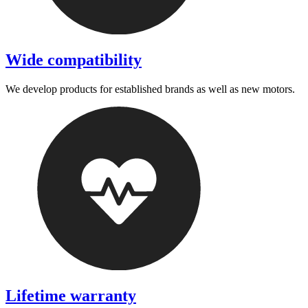
Wide compatibility
We develop products for established brands as well as new motors.
Lifetime warranty