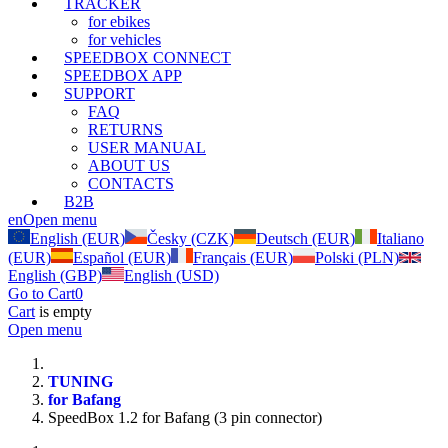
TRACKER
for ebikes
for vehicles
SPEEDBOX CONNECT
SPEEDBOX APP
SUPPORT
FAQ
RETURNS
USER MANUAL
ABOUT US
CONTACTS
B2B
en
Open menu
English (EUR)
Česky (CZK)
Deutsch (EUR)
Italiano
(EUR)
Español (EUR)
Français (EUR)
Polski (PLN)
English (GBP)
English (USD)
Go to Cart
0
Cart
is empty
Open menu
TUNING
for Bafang
SpeedBox 1.2 for Bafang (3 pin connector)