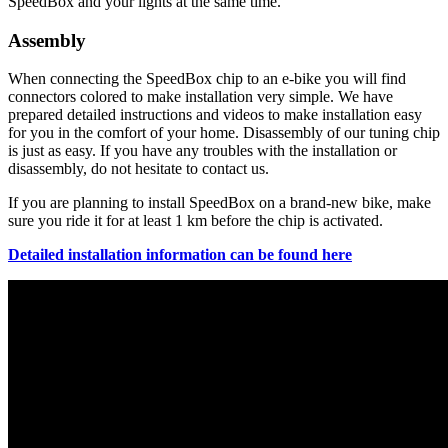
SpeedBox and your lights at the same time.
Assembly
When connecting the SpeedBox chip to an e-bike you will find
connectors colored to make installation very simple. We have
prepared detailed instructions and videos to make installation easy
for you in the comfort of your home. Disassembly of our tuning chip
is just as easy. If you have any troubles with the installation or
disassembly, do not hesitate to contact us.
If you are planning to install SpeedBox on a brand-new bike, make
sure you ride it for at least 1 km before the chip is activated.
Detailed installation information can be found here