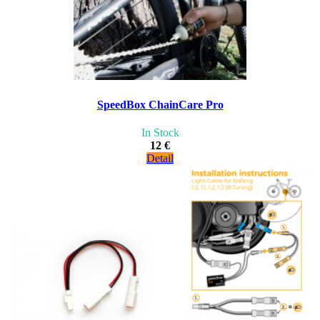
SpeedBox ChainCare Pro
In Stock
12 €
Detail