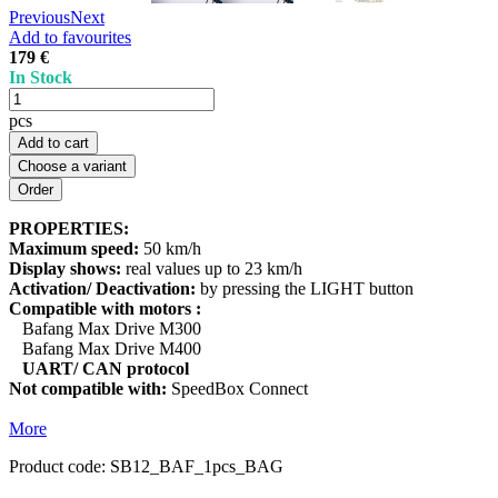
Previous
Next
Add to favourites
179 €
In Stock
pcs
Add to cart
Choose a variant
PROPERTIES:
Maximum speed:
50 km/h
Display shows:
real values up to 23 km/h
Activation/ Deactivation:
by pressing the LIGHT button
Compatible with motors :
Bafang Max Drive M300
Bafang Max Drive M400
UART/ CAN protocol
Not compatible with:
SpeedBox Connect
More
Product code:
SB12_BAF_1pcs_BAG