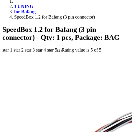
TUNING
for Bafang
SpeedBox 1.2 for Bafang (3 pin connector)
SpeedBox 1.2 for Bafang (3 pin
connector)
- Qty: 1 pcs, Package: BAG
star 1
star 2
star 3
star 4
star 5
Rating value is 5 of 5
(
2
)