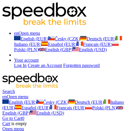
en
Open menu
English (EUR)
Česky (CZK)
Deutsch (EUR)
Italiano (EUR)
Español (EUR)
Français (EUR)
Polski (PLN)
English (GBP)
English (USD)
Your account
Log In
Create an Account
Forgotten password
Search
en
Open menu
English (EUR)
Česky (CZK)
Deutsch (EUR)
Italiano
(EUR)
Español (EUR)
Français (EUR)
Polski (PLN)
English (GBP)
English (USD)
Go to Cart
0
Cart
is empty
Open menu