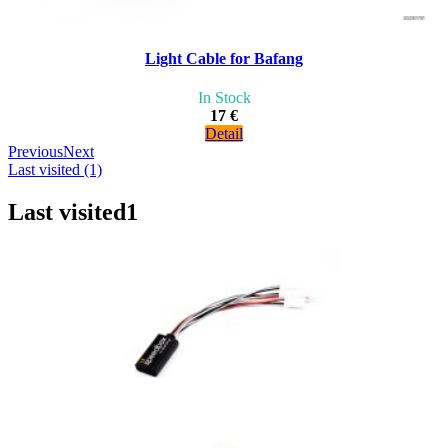
Light Cable for Bafang
In Stock
17 €
Detail
Previous
Next
Last visited (1)
Last visited
1