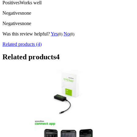
Positives
Works well
Negatives
none
Negatives
none
Was this review helpful?
Yes
No
(0)
(0)
Related products (4)
Related products
4