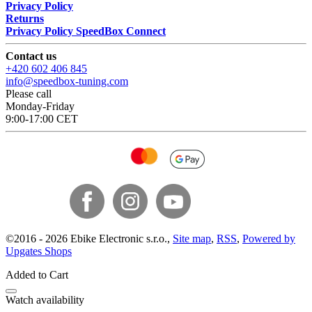
Privacy Policy
Returns
Privacy Policy SpeedBox Connect
Contact us
+420 602 406 845
info@speedbox-tuning.com
Please call
Monday-Friday
9:00-17:00 CET
©
2016 -
2026
Ebike Electronic s.r.o.
,
Site map
,
RSS
,
Powered by
Upgates Shops
Added to Cart
Watch availability