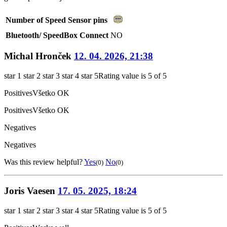
Number of Speed Sensor pins
Bluetooth/ SpeedBox Connect
NO
Michal Hronček
12. 04. 2026, 21:38
star 1
star 2
star 3
star 4
star 5
Rating value is 5 of 5
Positives
Všetko OK
Positives
Všetko OK
Negatives
Negatives
Was this review helpful?
Yes
No
(0)
(0)
Joris Vaesen
17. 05. 2025, 18:24
star 1
star 2
star 3
star 4
star 5
Rating value is 5 of 5