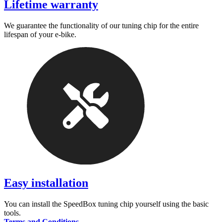
Lifetime warranty
We guarantee the functionality of our tuning chip for the entire
lifespan of your e-bike.
Easy installation
You can install the SpeedBox tuning chip yourself using the basic
tools.
Terms and Conditions