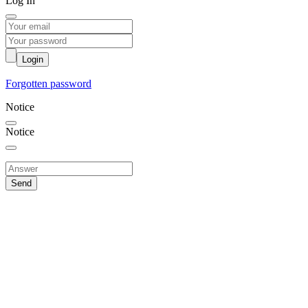
Log In
Login
Forgotten password
Notice
Notice
Send