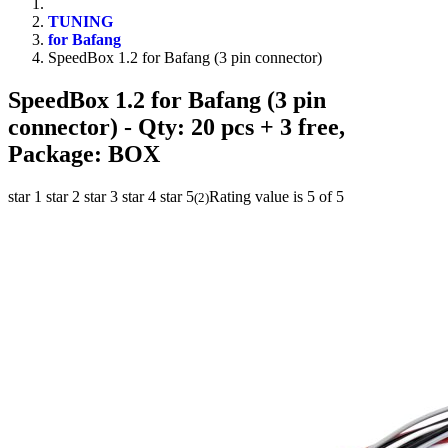
TUNING
for Bafang
SpeedBox 1.2 for Bafang (3 pin connector)
SpeedBox 1.2 for Bafang (3 pin
connector)
- Qty: 20 pcs + 3 free,
Package: BOX
star 1
star 2
star 3
star 4
star 5
Rating value is 5 of 5
(
2
)