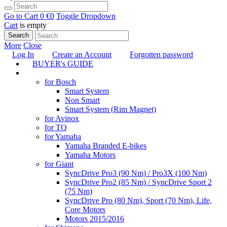
Go to Cart
0 €
0
Toggle Dropdown
Cart
is empty
Search
More
Close
Log In
Create an Account
Forgotten password
BUYER's GUIDE
TUNING
for Bosch
Smart System
Non Smart
Smart System (Rim Magnet)
for Avinox
for TQ
for Yamaha
Yamaha Branded E-bikes
Yamaha Motors
for Giant
SyncDrive Pro3 (90 Nm) / Pro3X (100 Nm)
SyncDrive Pro2 (85 Nm) / SyncDrive Sport 2
(75 Nm)
SyncDrive Pro (80 Nm), Sport (70 Nm), Life,
Core Motors
Motors 2015/2016