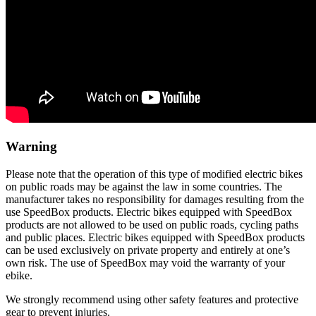
Warning
Please note that the operation of this type of modified electric bikes
on public roads may be against the law in some countries. The
manufacturer takes no responsibility for damages resulting from the
use SpeedBox products. Electric bikes equipped with SpeedBox
products are not allowed to be used on public roads, cycling paths
and public places. Electric bikes equipped with SpeedBox products
can be used exclusively on private property and entirely at one’s
own risk. The use of SpeedBox may void the warranty of your
ebike.
We strongly recommend using other safety features and protective
gear to prevent injuries.