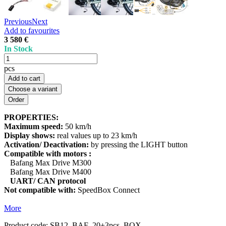
Previous
Next
Add to favourites
3 580 €
In Stock
pcs
Add to cart
Choose a variant
PROPERTIES:
Maximum speed:
50 km/h
Display shows:
real values up to 23 km/h
Activation/ Deactivation:
by pressing the LIGHT button
Compatible with motors :
Bafang Max Drive M300
Bafang Max Drive M400
UART/ CAN protocol
Not compatible with:
SpeedBox Connect
More
Product code:
SB12_BAF_20+3pcs_BOX