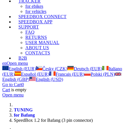
TRACKER
for ebikes
for vehicles
SPEEDBOX CONNECT
SPEEDBOX APP
SUPPORT
FAQ
RETURNS
USER MANUAL
ABOUT US
CONTACTS
B2B
en
Open menu
English (EUR)
Česky (CZK)
Deutsch (EUR)
Italiano
(EUR)
Español (EUR)
Français (EUR)
Polski (PLN)
English (GBP)
English (USD)
Go to Cart
0
Cart
is empty
Open menu
TUNING
for Bafang
SpeedBox 1.2 for Bafang (3 pin connector)