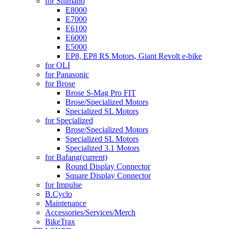
for Shimano
E8000
E7000
E6100
E6000
E5000
EP8, EP8 RS Motors, Giant Revolt e-bike
for OLI
for Panasonic
for Brose
Brose S-Mag Pro FIT
Brose/Specialized Motors
Specialized SL Motors
for Specialized
Brose/Specialized Motors
Specialized SL Motors
Specialized 3.1 Motors
for Bafang
(current)
Round Display Connector
Square Display Connector
for Impulse
B.Cyclo
Maintenance
Accessories/Services/Merch
BikeTrax