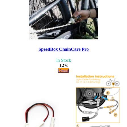
SpeedBox ChainCare Pro
In Stock
12 €
Detail