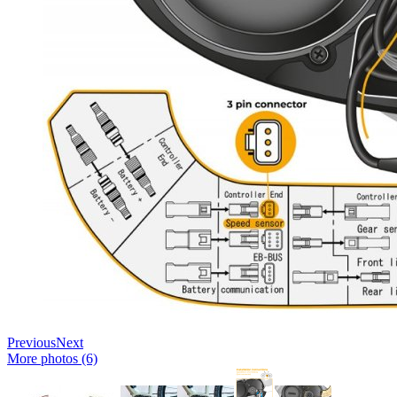
Previous
Next
More photos (6)