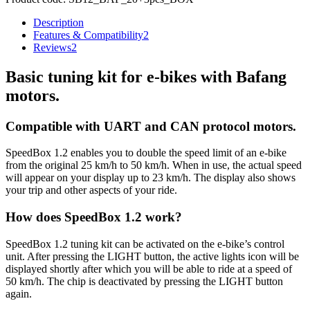
Description
Features & Compatibility
2
Reviews
2
Basic tuning kit for e-bikes with Bafang
motors.
Compatible with UART and CAN protocol motors.
SpeedBox 1.2 enables you to double the speed limit of an e-bike
from the original 25 km/h to 50 km/h.
When in use, the actual speed
will appear on your display up to 23 km/h.
The display also shows
your trip and other aspects of your ride.
How does SpeedBox 1.2 work?
SpeedBox 1.2 tuning kit can be activated on the e-bike’s control
unit. After pressing the LIGHT button, the active lights icon will be
displayed shortly after which you will be able to ride at a speed of
50 km/h. The chip is deactivated by pressing the LIGHT button
again.