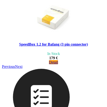
SpeedBox 1.2 for Bafang (3 pin connector)
In Stock
179 €
Detail
Previous
Next