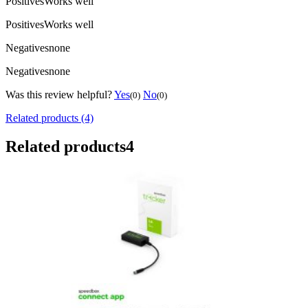
Positives
Works well
Positives
Works well
Negatives
none
Negatives
none
Was this review helpful?
Yes
No
(0)
(0)
Related products (4)
Related products
4