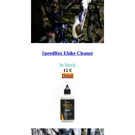
SpeedBox Ebike Cleaner
In Stock
11 €
Detail