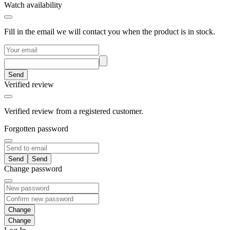
Watch availability
Fill in the email we will contact you when the product is in stock.
Send
Verified review
Verified review from a registered customer.
Forgotten password
Send
Change password
Change