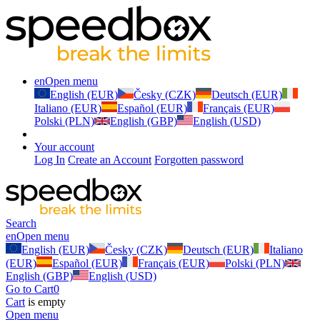
en
Open menu
English (EUR)
Česky (CZK)
Deutsch (EUR)
Italiano (EUR)
Español (EUR)
Français (EUR)
Polski (PLN)
English (GBP)
English (USD)
Your account
Log In
Create an Account
Forgotten password
Search
en
Open menu
English (EUR)
Česky (CZK)
Deutsch (EUR)
Italiano
(EUR)
Español (EUR)
Français (EUR)
Polski (PLN)
English (GBP)
English (USD)
Go to Cart
0
Cart
is empty
Open menu