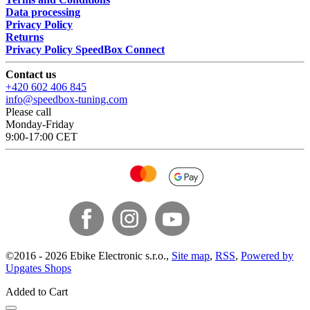
Data processing
Privacy Policy
Returns
Privacy Policy SpeedBox Connect
Contact us
+420 602 406 845
info@speedbox-tuning.com
Please call
Monday-Friday
9:00-17:00 CET
©
2016 -
2026
Ebike Electronic s.r.o.
,
Site map
,
RSS
,
Powered by
Upgates Shops
Added to Cart