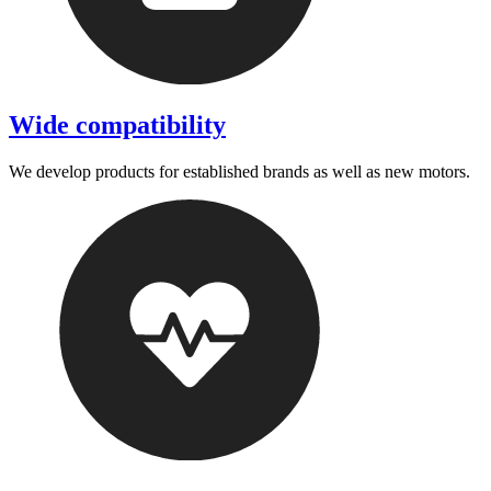
Wide compatibility
We develop products for established brands as well as new motors.