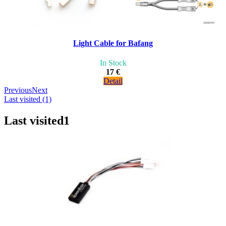
Light Cable for Bafang
In Stock
17 €
Detail
Previous
Next
Last visited (1)
Last visited
1