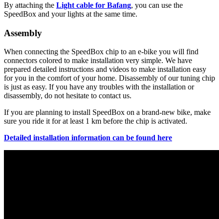
By attaching the
Light cable for Bafang
, you can use the
SpeedBox and your lights at the same time.
Assembly
When connecting the SpeedBox chip to an e-bike you will find
connectors colored to make installation very simple. We have
prepared detailed instructions and videos to make installation easy
for you in the comfort of your home. Disassembly of our tuning chip
is just as easy. If you have any troubles with the installation or
disassembly, do not hesitate to contact us.
If you are planning to install SpeedBox on a brand-new bike, make
sure you ride it for at least 1 km before the chip is activated.
Detailed installation information can be found here