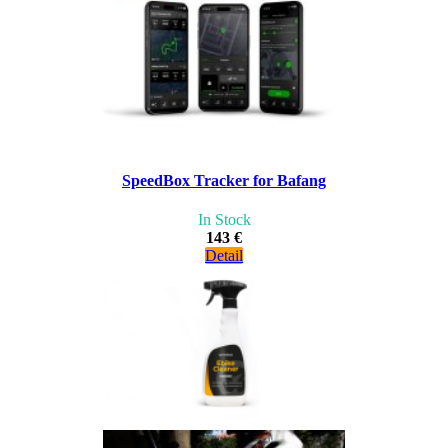
SpeedBox Tracker for Bafang
In Stock
143 €
Detail