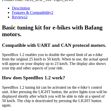
Description
Features & Compatibility
2
Reviews
2
Basic tuning kit for e-bikes with Bafang
motors.
Compatible with UART and CAN protocol motors.
SpeedBox 1.2 enables you to double the speed limit of an e-bike
from the original 25 km/h to 50 km/h.
When in use, the actual speed
will appear on your display up to 23 km/h.
The display also shows
your trip and other aspects of your ride.
How does SpeedBox 1.2 work?
SpeedBox 1.2 tuning kit can be activated on the e-bike’s control
unit. After pressing the LIGHT button, the active lights icon will be
displayed shortly after which you will be able to ride at a speed of
50 km/h. The chip is deactivated by pressing the LIGHT button
again.