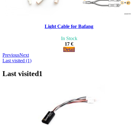
Light Cable for Bafang
In Stock
17 €
Detail
Previous
Next
Last visited (1)
Last visited
1