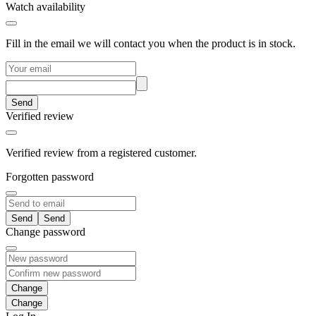
Watch availability
Fill in the email we will contact you when the product is in stock.
Send
Verified review
Verified review from a registered customer.
Forgotten password
Send
Change password
Change