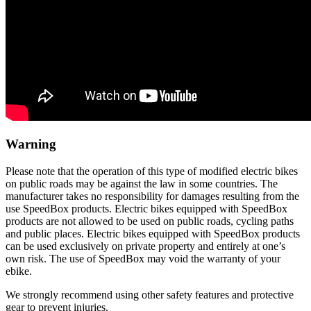
Warning
Please note that the operation of this type of modified electric bikes
on public roads may be against the law in some countries. The
manufacturer takes no responsibility for damages resulting from the
use SpeedBox products. Electric bikes equipped with SpeedBox
products are not allowed to be used on public roads, cycling paths
and public places. Electric bikes equipped with SpeedBox products
can be used exclusively on private property and entirely at one’s
own risk. The use of SpeedBox may void the warranty of your
ebike.
We strongly recommend using other safety features and protective
gear to prevent injuries.