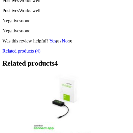
Positives
Works well
Positives
Works well
Negatives
none
Negatives
none
Was this review helpful?
Yes
No
(0)
(0)
Related products (4)
Related products
4