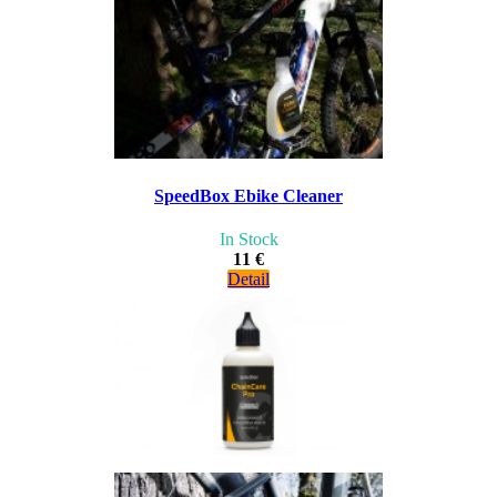
SpeedBox Ebike Cleaner
In Stock
11 €
Detail