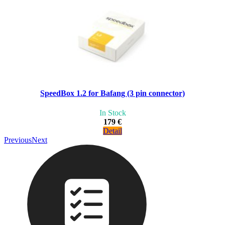
SpeedBox 1.2 for Bafang (3 pin connector)
In Stock
179 €
Detail
Previous
Next