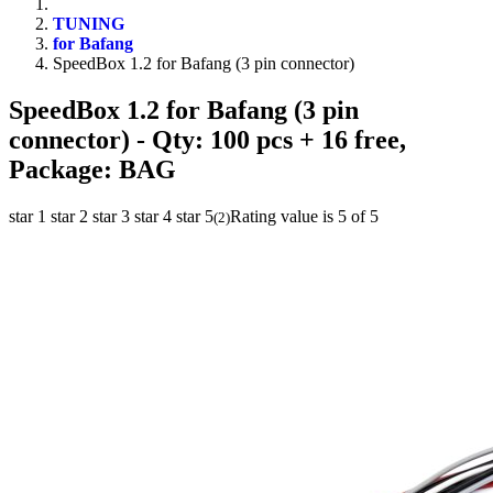
TUNING
for Bafang
SpeedBox 1.2 for Bafang (3 pin connector)
SpeedBox 1.2 for Bafang (3 pin
connector)
- Qty: 100 pcs + 16 free,
Package: BAG
star 1
star 2
star 3
star 4
star 5
Rating value is 5 of 5
(
2
)