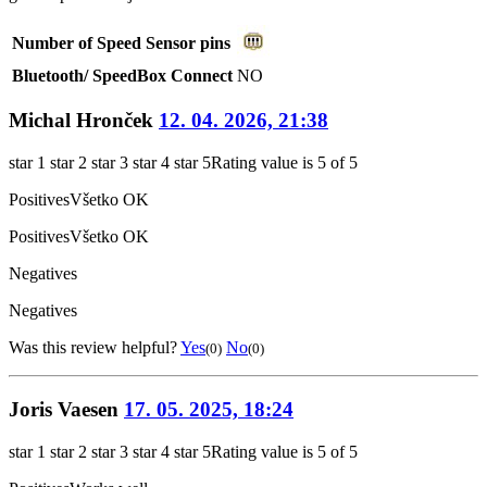
Number of Speed Sensor pins
Bluetooth/ SpeedBox Connect
NO
Michal Hronček
12. 04. 2026, 21:38
star 1
star 2
star 3
star 4
star 5
Rating value is 5 of 5
Positives
Všetko OK
Positives
Všetko OK
Negatives
Negatives
Was this review helpful?
Yes
No
(0)
(0)
Joris Vaesen
17. 05. 2025, 18:24
star 1
star 2
star 3
star 4
star 5
Rating value is 5 of 5