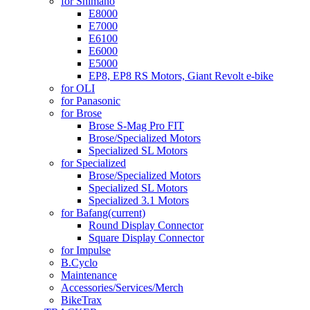
for Shimano
E8000
E7000
E6100
E6000
E5000
EP8, EP8 RS Motors, Giant Revolt e-bike
for OLI
for Panasonic
for Brose
Brose S-Mag Pro FIT
Brose/Specialized Motors
Specialized SL Motors
for Specialized
Brose/Specialized Motors
Specialized SL Motors
Specialized 3.1 Motors
for Bafang
(current)
Round Display Connector
Square Display Connector
for Impulse
B.Cyclo
Maintenance
Accessories/Services/Merch
BikeTrax