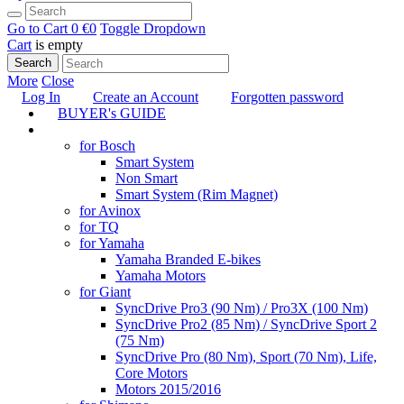
Go to Cart
0 €
0
Toggle Dropdown
Cart
is empty
Search
More
Close
Log In
Create an Account
Forgotten password
BUYER's GUIDE
TUNING
for Bosch
Smart System
Non Smart
Smart System (Rim Magnet)
for Avinox
for TQ
for Yamaha
Yamaha Branded E-bikes
Yamaha Motors
for Giant
SyncDrive Pro3 (90 Nm) / Pro3X (100 Nm)
SyncDrive Pro2 (85 Nm) / SyncDrive Sport 2
(75 Nm)
SyncDrive Pro (80 Nm), Sport (70 Nm), Life,
Core Motors
Motors 2015/2016