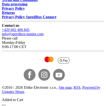
Data processing
Privacy Policy
Returns
Privacy Policy SpeedBox Connect
Contact us
+420 602 406 845
info@speedbox-tuning.com
Please call
Monday-Friday
9:00-17:00 CET
©
2016 -
2026
Ebike Electronic s.r.o.
,
Site map
,
RSS
,
Powered by
Upgates Shops
Added to Cart