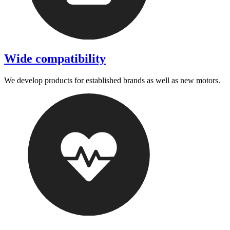
Wide compatibility
We develop products for established brands as well as new motors.