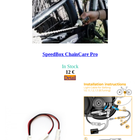
SpeedBox ChainCare Pro
In Stock
12 €
Detail