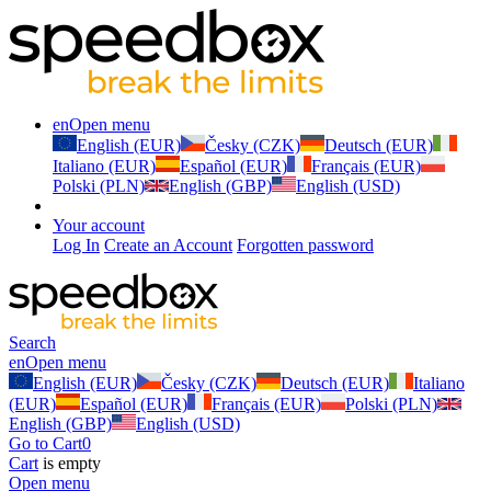
en
Open menu
English (EUR)
Česky (CZK)
Deutsch (EUR)
Italiano (EUR)
Español (EUR)
Français (EUR)
Polski (PLN)
English (GBP)
English (USD)
Your account
Log In
Create an Account
Forgotten password
Search
en
Open menu
English (EUR)
Česky (CZK)
Deutsch (EUR)
Italiano
(EUR)
Español (EUR)
Français (EUR)
Polski (PLN)
English (GBP)
English (USD)
Go to Cart
0
Cart
is empty
Open menu