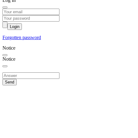
Log In
Login
Forgotten password
Notice
Notice
Send