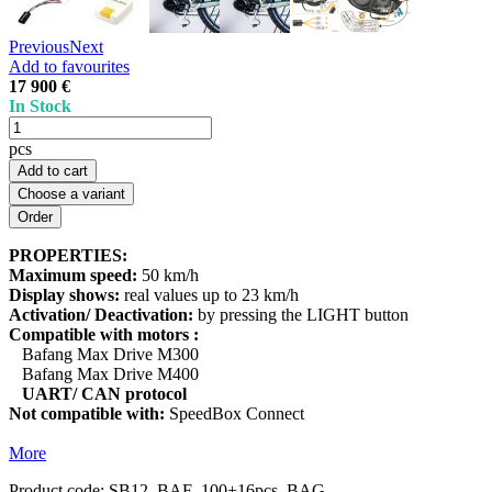
Previous
Next
Add to favourites
17 900 €
In Stock
pcs
Add to cart
Choose a variant
PROPERTIES:
Maximum speed:
50 km/h
Display shows:
real values up to 23 km/h
Activation/ Deactivation:
by pressing the LIGHT button
Compatible with motors :
Bafang Max Drive M300
Bafang Max Drive M400
UART/ CAN protocol
Not compatible with:
SpeedBox Connect
More
Product code:
SB12_BAF_100+16pcs_BAG