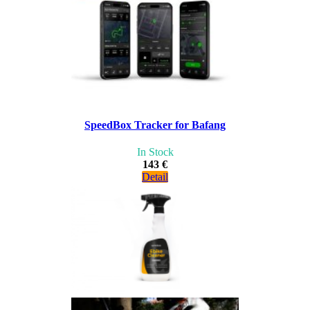
SpeedBox Tracker for Bafang
In Stock
143 €
Detail