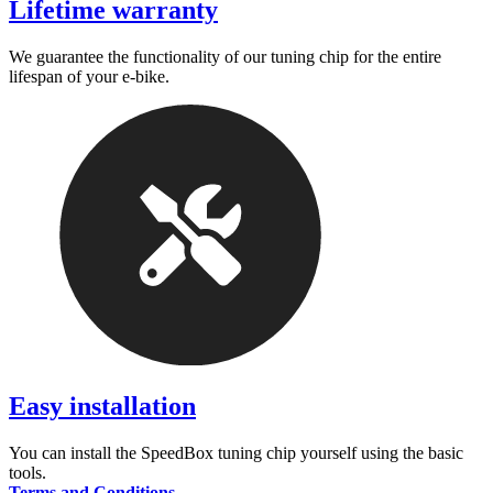
Lifetime warranty
We guarantee the functionality of our tuning chip for the entire
lifespan of your e-bike.
Easy installation
You can install the SpeedBox tuning chip yourself using the basic
tools.
Terms and Conditions