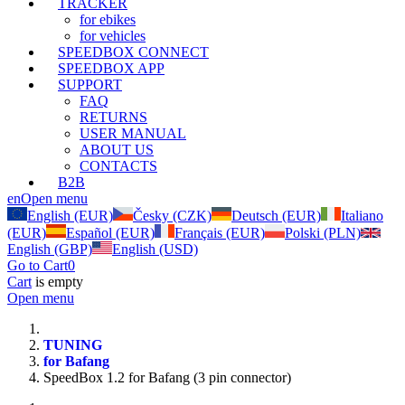
TRACKER
for ebikes
for vehicles
SPEEDBOX CONNECT
SPEEDBOX APP
SUPPORT
FAQ
RETURNS
USER MANUAL
ABOUT US
CONTACTS
B2B
en
Open menu
English (EUR)
Česky (CZK)
Deutsch (EUR)
Italiano
(EUR)
Español (EUR)
Français (EUR)
Polski (PLN)
English (GBP)
English (USD)
Go to Cart
0
Cart
is empty
Open menu
TUNING
for Bafang
SpeedBox 1.2 for Bafang (3 pin connector)