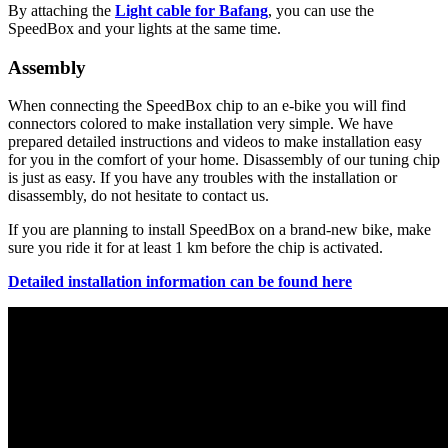
By attaching the
Light cable for Bafang
, you can use the
SpeedBox and your lights at the same time.
Assembly
When connecting the SpeedBox chip to an e-bike you will find
connectors colored to make installation very simple. We have
prepared detailed instructions and videos to make installation easy
for you in the comfort of your home. Disassembly of our tuning chip
is just as easy. If you have any troubles with the installation or
disassembly, do not hesitate to contact us.
If you are planning to install SpeedBox on a brand-new bike, make
sure you ride it for at least 1 km before the chip is activated.
Detailed installation information can be found here