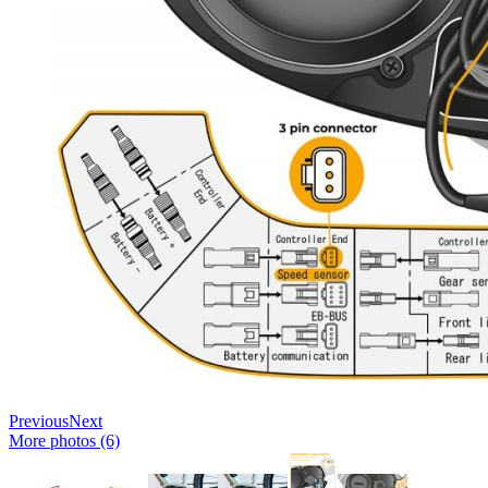
Previous
Next
More photos (6)