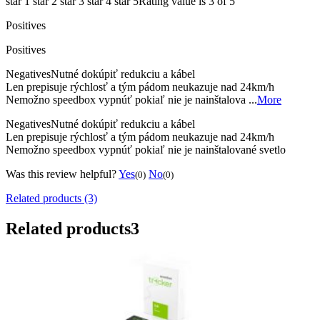
star 1
star 2
star 3
star 4
star 5
Rating value is 3 of 5
Positives
Positives
Negatives
Nutné dokúpiť redukciu a kábel
Len prepisuje rýchlosť a tým pádom neukazuje nad 24km/h
Nemožno speedbox vypnúť pokiaľ nie je nainštalova ...
More
Negatives
Nutné dokúpiť redukciu a kábel
Len prepisuje rýchlosť a tým pádom neukazuje nad 24km/h
Nemožno speedbox vypnúť pokiaľ nie je nainštalované svetlo
Was this review helpful?
Yes
No
(0)
(0)
Related products (3)
Related products
3