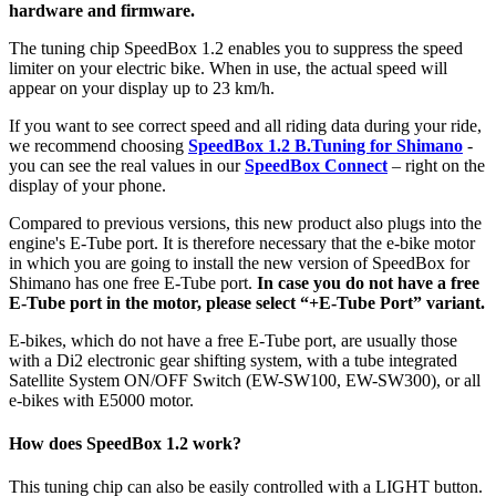
hardware and firmware.
The tuning chip SpeedBox 1.2 enables you to suppress the speed
limiter on your electric bike.
When in use, the actual speed will
appear on your display up to 23 km/h.
If you want to see correct speed and all riding data during your ride,
we recommend choosing
SpeedBox 1.2 B.Tuning for Shimano
-
you can see the real values in our
SpeedBox Connect
– right on the
display of your phone.
Compared to previous versions, this new product also plugs into the
engine's E-Tube port. It is therefore necessary that the e-bike motor
in which you are going to install the new version of SpeedBox for
Shimano has one free E-Tube port.
In case you do not have a free
E-Tube port in the motor, please select “+E-Tube Port” variant.
E-bikes, which do not have a free E-Tube port, are usually those
with a Di2 electronic gear shifting system,
with a tube integrated
Satellite System ON/OFF Switch (EW-SW100, EW-SW300), or all
e-bikes with E5000 motor.
How does SpeedBox 1.2 work?
This tuning chip can also be easily controlled with a LIGHT button.