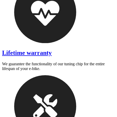
Lifetime warranty
We guarantee the functionality of our tuning chip for the entire
lifespan of your e-bike.