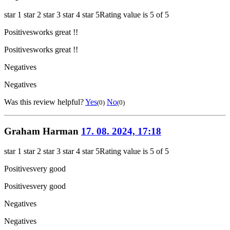
star 1
star 2
star 3
star 4
star 5
Rating value is 5 of 5
Positives
works great !!
Positives
works great !!
Negatives
Negatives
Was this review helpful?
Yes
No
(0)
(0)
Graham Harman
17. 08. 2024, 17:18
star 1
star 2
star 3
star 4
star 5
Rating value is 5 of 5
Positives
very good
Positives
very good
Negatives
Negatives