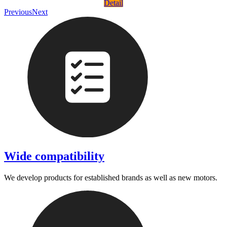
Detail
Previous
Next
Wide compatibility
We develop products for established brands as well as new motors.