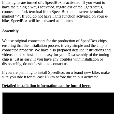
If the lights are turned off, SpeedBox is activated.
If you want to
have the tuning always activated, regardless of the lights status,
connect the fork terminal from SpeedBox to the screw terminal
marked "-". If you do not have lights function activated on your e-
bike, SpeedBox will be activated at all times.
Assembly
We use original connectors for the production of SpeedBox chips
ensuring that the installation process is very simple and the chip is
connected properly. We have also prepared detailed instructions and
videos to make installation easy for you. Disassembly of the tuning
chip is just as easy. If you have any troubles with installation or
disassembly, do not hesitate to contact us.
If you are planning to install SpeedBox on a brand-new bike, make
sure you ride it for at least 10 km before the chip is activated.
Detailed installation information can be found here.