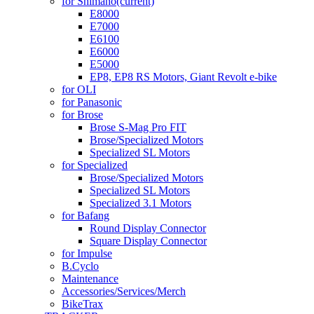
for Shimano
(current)
E8000
E7000
E6100
E6000
E5000
EP8, EP8 RS Motors, Giant Revolt e-bike
for OLI
for Panasonic
for Brose
Brose S-Mag Pro FIT
Brose/Specialized Motors
Specialized SL Motors
for Specialized
Brose/Specialized Motors
Specialized SL Motors
Specialized 3.1 Motors
for Bafang
Round Display Connector
Square Display Connector
for Impulse
B.Cyclo
Maintenance
Accessories/Services/Merch
BikeTrax