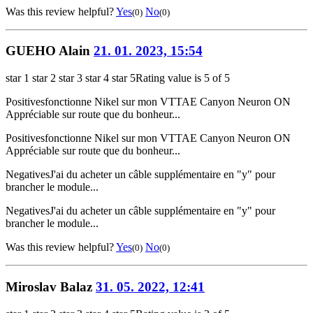
Was this review helpful?
Yes
No
(0)
(0)
GUEHO Alain
21. 01. 2023, 15:54
star 1
star 2
star 3
star 4
star 5
Rating value is 5 of 5
Positives
fonctionne Nikel sur mon VTTAE Canyon Neuron ON
Appréciable sur route que du bonheur...
Positives
fonctionne Nikel sur mon VTTAE Canyon Neuron ON
Appréciable sur route que du bonheur...
Negatives
J'ai du acheter un câble supplémentaire en "y" pour
brancher le module...
Negatives
J'ai du acheter un câble supplémentaire en "y" pour
brancher le module...
Was this review helpful?
Yes
No
(0)
(0)
Miroslav Balaz
31. 05. 2022, 12:41