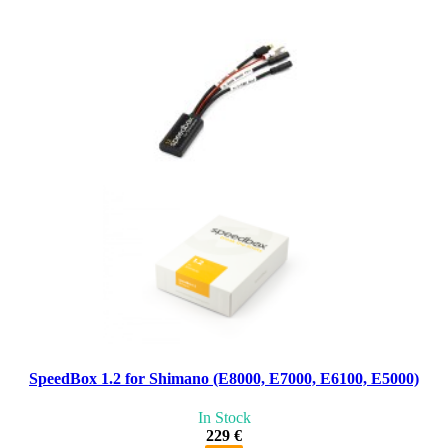
SpeedBox 1.2 for Shimano (E8000, E7000, E6100, E5000)
In Stock
229 €