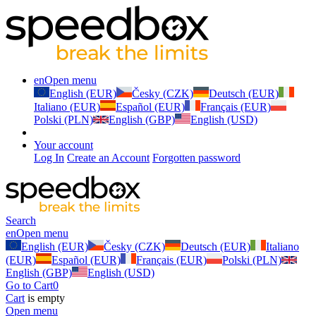
en
Open menu
English (EUR)
Česky (CZK)
Deutsch (EUR)
Italiano (EUR)
Español (EUR)
Français (EUR)
Polski (PLN)
English (GBP)
English (USD)
Your account
Log In
Create an Account
Forgotten password
Search
en
Open menu
English (EUR)
Česky (CZK)
Deutsch (EUR)
Italiano
(EUR)
Español (EUR)
Français (EUR)
Polski (PLN)
English (GBP)
English (USD)
Go to Cart
0
Cart
is empty
Open menu