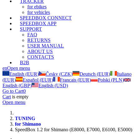
TRACKER
for ebikes
for vehicles
SPEEDBOX CONNECT
SPEEDBOX APP
SUPPORT
FAQ
RETURNS
USER MANUAL
ABOUT US
CONTACTS
B2B
en
Open menu
English (EUR)
Česky (CZK)
Deutsch (EUR)
Italiano
(EUR)
Español (EUR)
Français (EUR)
Polski (PLN)
English (GBP)
English (USD)
Go to Cart
0
Cart
is empty
Open menu
TUNING
for Shimano
SpeedBox 1.2 for Shimano (E8000, E7000, E6100, E5000)