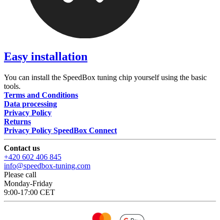
Easy installation
You can install the SpeedBox tuning chip yourself using the basic
tools.
Terms and Conditions
Data processing
Privacy Policy
Returns
Privacy Policy SpeedBox Connect
Contact us
+420 602 406 845
info@speedbox-tuning.com
Please call
Monday-Friday
9:00-17:00 CET