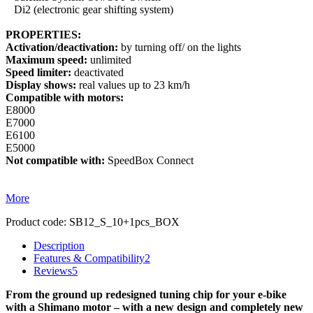
Di2 (electronic gear shifting system)
PROPERTIES:
Activation/deactivation:
by turning off/ on the lights
Maximum speed:
unlimited
Speed limiter:
deactivated
Display shows:
real values up to 23 km/h
Compatible with motors:
E8000
E7000
E6100
E5000
Not compatible with:
SpeedBox Connect
More
Product code:
SB12_S_10+1pcs_BOX
Description
Features & Compatibility
2
Reviews
5
From the ground up redesigned tuning chip for your e-bike
with a Shimano motor – with a new design and completely new