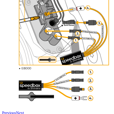
Previous
Next