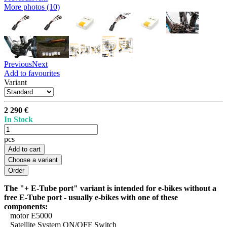
More photos (10)
Previous
Next
Add to favourites
Variant
2 290 €
In Stock
pcs
Add to cart
Choose a variant
The "+ E-Tube port" variant is intended for e-bikes without a
free E-Tube port - usually e-bikes with one of these
components:
motor E5000
Satellite System ON/OFF Switch