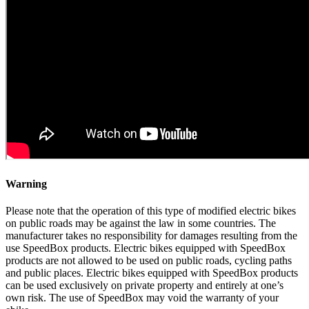
Warning
Please note that the operation of this type of modified electric bikes
on public roads may be against the law in some countries. The
manufacturer takes no responsibility for damages resulting from the
use SpeedBox products. Electric bikes equipped with SpeedBox
products are not allowed to be used on public roads, cycling paths
and public places. Electric bikes equipped with SpeedBox products
can be used exclusively on private property and entirely at one’s
own risk. The use of SpeedBox may void the warranty of your