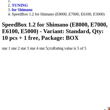
TUNING
for Shimano
SpeedBox 1.2 for Shimano (E8000, E7000, E6100, E5000)
SpeedBox 1.2 for Shimano (E8000, E7000,
E6100, E5000)
- Variant: Standard, Qty:
10 pcs + 1 free, Package: BOX
star 1
star 2
star 3
star 4
star 5
Rating value is 5 of 5
(
20
)