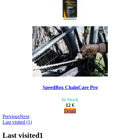
SpeedBox ChainCare Pro
In Stock
12 €
Detail
Previous
Next
Last visited (1)
Last visited
1