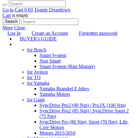
Go to Cart
0 €
0
Toggle Dropdown
Cart
is empty
Search
More
Close
Log In
Create an Account
Forgotten password
BUYER's GUIDE
TUNING
for Bosch
Smart System
Non Smart
Smart System (Rim Magnet)
for Avinox
for TQ
for Yamaha
Yamaha Branded E-bikes
Yamaha Motors
for Giant
SyncDrive Pro3 (90 Nm) / Pro3X (100 Nm)
SyncDrive Pro2 (85 Nm) / SyncDrive Sport 2
(75 Nm)
SyncDrive Pro (80 Nm), Sport (70 Nm), Life,
Core Motors
Motors 2015/2016