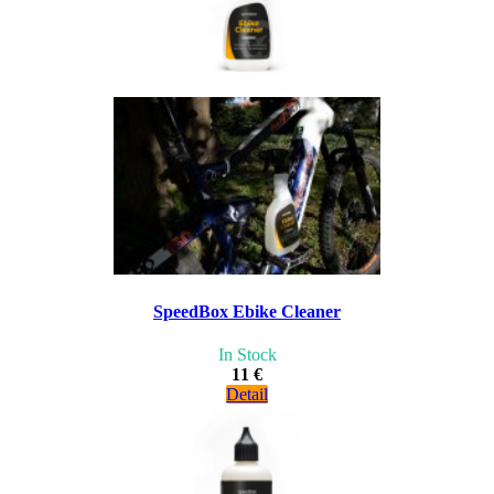
SpeedBox Ebike Cleaner
In Stock
11 €
Detail