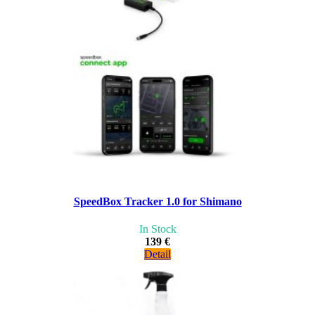
SpeedBox Tracker 1.0 for Shimano
In Stock
139 €
Detail