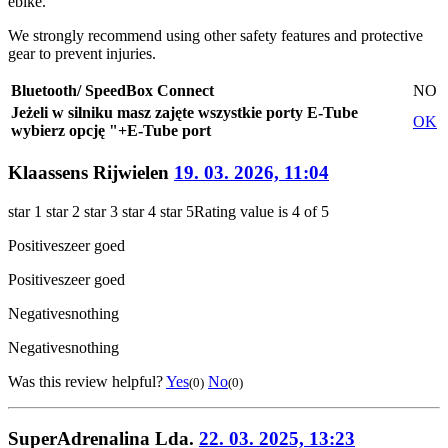
ebike.
We strongly recommend using other safety features and protective
gear to prevent injuries.
Bluetooth/ SpeedBox Connect
NO
Jeżeli w silniku masz zajęte wszystkie porty E-Tube
OK
wybierz opcję "+E-Tube port
Klaassens Rijwielen
19. 03. 2026, 11:04
star 1
star 2
star 3
star 4
star 5
Rating value is 4 of 5
Positives
zeer goed
Positives
zeer goed
Negatives
nothing
Negatives
nothing
Was this review helpful?
Yes
No
(0)
(0)
SuperAdrenalina Lda.
22. 03. 2025, 13:23