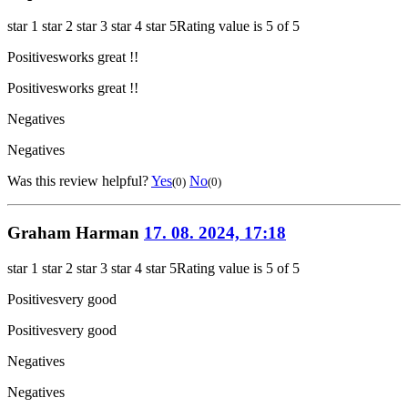
star 1
star 2
star 3
star 4
star 5
Rating value is 5 of 5
Positives
works great !!
Positives
works great !!
Negatives
Negatives
Was this review helpful?
Yes
No
(0)
(0)
Graham Harman
17. 08. 2024, 17:18
star 1
star 2
star 3
star 4
star 5
Rating value is 5 of 5
Positives
very good
Positives
very good
Negatives
Negatives