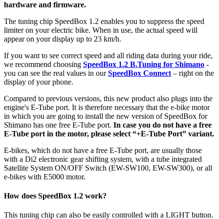
hardware and firmware.
The tuning chip SpeedBox 1.2 enables you to suppress the speed
limiter on your electric bike.
When in use, the actual speed will
appear on your display up to 23 km/h.
If you want to see correct speed and all riding data during your ride,
we recommend choosing
SpeedBox 1.2 B.Tuning for Shimano
-
you can see the real values in our
SpeedBox Connect
– right on the
display of your phone.
Compared to previous versions, this new product also plugs into the
engine's E-Tube port. It is therefore necessary that the e-bike motor
in which you are going to install the new version of SpeedBox for
Shimano has one free E-Tube port.
In case you do not have a free
E-Tube port in the motor, please select “+E-Tube Port” variant.
E-bikes, which do not have a free E-Tube port, are usually those
with a Di2 electronic gear shifting system,
with a tube integrated
Satellite System ON/OFF Switch (EW-SW100, EW-SW300), or all
e-bikes with E5000 motor.
How does SpeedBox 1.2 work?
This tuning chip can also be easily controlled with a LIGHT button.