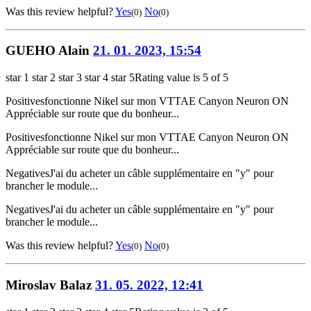
Was this review helpful?
Yes
No
(0)
(0)
GUEHO Alain
21. 01. 2023, 15:54
star 1
star 2
star 3
star 4
star 5
Rating value is 5 of 5
Positives
fonctionne Nikel sur mon VTTAE Canyon Neuron ON
Appréciable sur route que du bonheur...
Positives
fonctionne Nikel sur mon VTTAE Canyon Neuron ON
Appréciable sur route que du bonheur...
Negatives
J'ai du acheter un câble supplémentaire en "y" pour
brancher le module...
Negatives
J'ai du acheter un câble supplémentaire en "y" pour
brancher le module...
Was this review helpful?
Yes
No
(0)
(0)
Miroslav Balaz
31. 05. 2022, 12:41