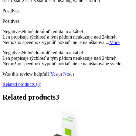
star 1
star 2
star 3
star 4
star 5
Rating value is 3 of 5
Positives
Positives
Negatives
Nutné dokúpiť redukciu a kábel
Len prepisuje rýchlosť a tým pádom neukazuje nad 24km/h
Nemožno speedbox vypnúť pokiaľ nie je nainštalova ...
More
Negatives
Nutné dokúpiť redukciu a kábel
Len prepisuje rýchlosť a tým pádom neukazuje nad 24km/h
Nemožno speedbox vypnúť pokiaľ nie je nainštalované svetlo
Was this review helpful?
Yes
No
(0)
(0)
Related products (3)
Related products
3