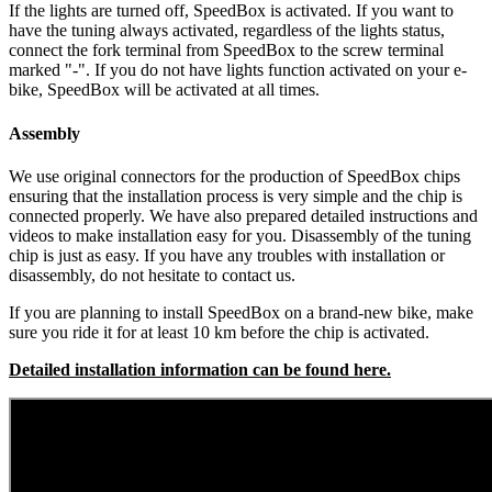
If the lights are turned off, SpeedBox is activated.
If you want to
have the tuning always activated, regardless of the lights status,
connect the fork terminal from SpeedBox to the screw terminal
marked "-". If you do not have lights function activated on your e-
bike, SpeedBox will be activated at all times.
Assembly
We use original connectors for the production of SpeedBox chips
ensuring that the installation process is very simple and the chip is
connected properly. We have also prepared detailed instructions and
videos to make installation easy for you. Disassembly of the tuning
chip is just as easy. If you have any troubles with installation or
disassembly, do not hesitate to contact us.
If you are planning to install SpeedBox on a brand-new bike, make
sure you ride it for at least 10 km before the chip is activated.
Detailed installation information can be found here.