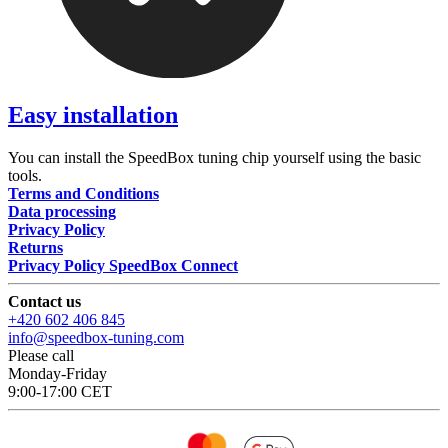
Easy installation
You can install the SpeedBox tuning chip yourself using the basic
tools.
Terms and Conditions
Data processing
Privacy Policy
Returns
Privacy Policy SpeedBox Connect
Contact us
+420 602 406 845
info@speedbox-tuning.com
Please call
Monday-Friday
9:00-17:00 CET