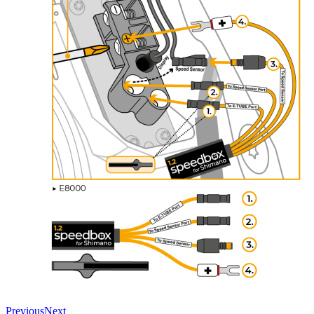
Previous
Next