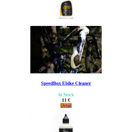
SpeedBox Ebike Cleaner
In Stock
11 €
Detail