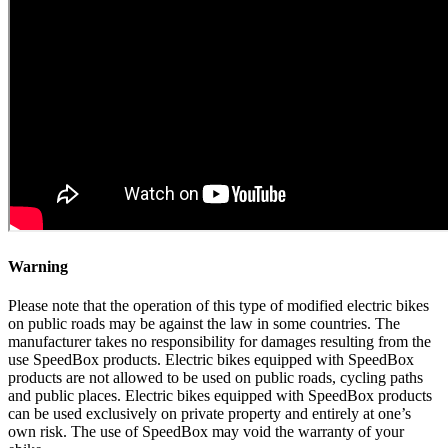
Warning
Please note that the operation of this type of modified electric bikes
on public roads may be against the law in some countries. The
manufacturer takes no responsibility for damages resulting from the
use SpeedBox products. Electric bikes equipped with SpeedBox
products are not allowed to be used on public roads, cycling paths
and public places. Electric bikes equipped with SpeedBox products
can be used exclusively on private property and entirely at one’s
own risk. The use of SpeedBox may void the warranty of your