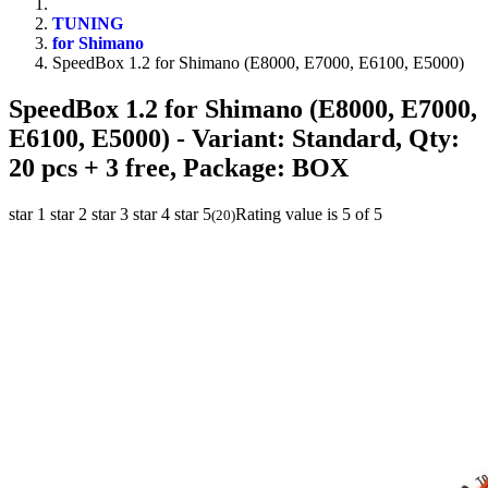
TUNING
for Shimano
SpeedBox 1.2 for Shimano (E8000, E7000, E6100, E5000)
SpeedBox 1.2 for Shimano (E8000, E7000,
E6100, E5000)
- Variant: Standard, Qty:
20 pcs + 3 free, Package: BOX
star 1
star 2
star 3
star 4
star 5
Rating value is 5 of 5
(
20
)