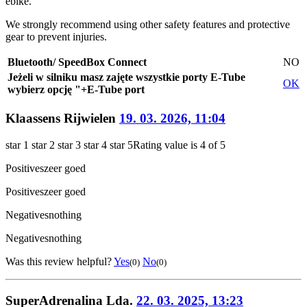
ebike.
We strongly recommend using other safety features and protective
gear to prevent injuries.
Bluetooth/ SpeedBox Connect
NO
Jeżeli w silniku masz zajęte wszystkie porty E-Tube
OK
wybierz opcję "+E-Tube port
Klaassens Rijwielen
19. 03. 2026, 11:04
star 1
star 2
star 3
star 4
star 5
Rating value is 4 of 5
Positives
zeer goed
Positives
zeer goed
Negatives
nothing
Negatives
nothing
Was this review helpful?
Yes
No
(0)
(0)
SuperAdrenalina Lda.
22. 03. 2025, 13:23