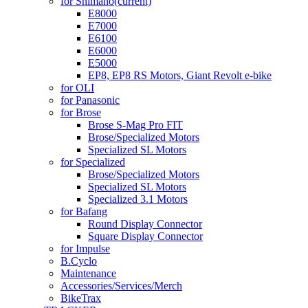
for Shimano
(current)
E8000
E7000
E6100
E6000
E5000
EP8, EP8 RS Motors, Giant Revolt e-bike
for OLI
for Panasonic
for Brose
Brose S-Mag Pro FIT
Brose/Specialized Motors
Specialized SL Motors
for Specialized
Brose/Specialized Motors
Specialized SL Motors
Specialized 3.1 Motors
for Bafang
Round Display Connector
Square Display Connector
for Impulse
B.Cyclo
Maintenance
Accessories/Services/Merch
BikeTrax