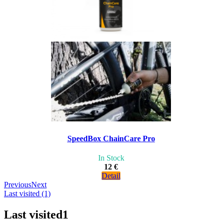
SpeedBox ChainCare Pro
In Stock
12 €
Detail
Previous
Next
Last visited (1)
Last visited
1