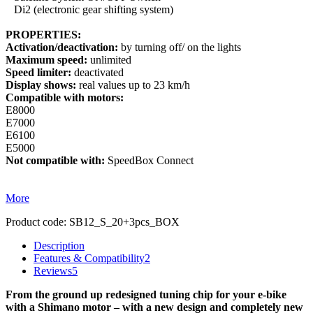
Di2 (electronic gear shifting system)
PROPERTIES:
Activation/deactivation:
by turning off/ on the lights
Maximum speed:
unlimited
Speed limiter:
deactivated
Display shows:
real values up to 23 km/h
Compatible with motors:
E8000
E7000
E6100
E5000
Not compatible with:
SpeedBox Connect
More
Product code:
SB12_S_20+3pcs_BOX
Description
Features & Compatibility
2
Reviews
5
From the ground up redesigned tuning chip for your e-bike
with a Shimano motor – with a new design and completely new