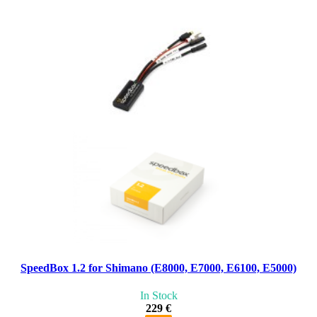
SpeedBox 1.2 for Shimano (E8000, E7000, E6100, E5000)
In Stock
229 €