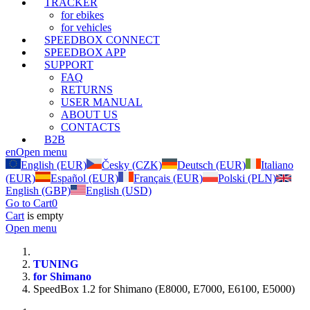
TRACKER
for ebikes
for vehicles
SPEEDBOX CONNECT
SPEEDBOX APP
SUPPORT
FAQ
RETURNS
USER MANUAL
ABOUT US
CONTACTS
B2B
en
Open menu
English (EUR)
Česky (CZK)
Deutsch (EUR)
Italiano
(EUR)
Español (EUR)
Français (EUR)
Polski (PLN)
English (GBP)
English (USD)
Go to Cart
0
Cart
is empty
Open menu
TUNING
for Shimano
SpeedBox 1.2 for Shimano (E8000, E7000, E6100, E5000)