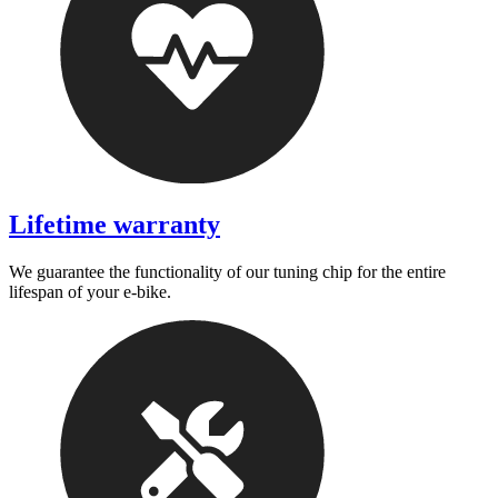
Lifetime warranty
We guarantee the functionality of our tuning chip for the entire
lifespan of your e-bike.