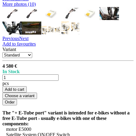
More photos (10)
Previous
Next
Add to favourites
Variant
4 580 €
In Stock
pcs
Add to cart
Choose a variant
The "+ E-Tube port" variant is intended for e-bikes without a
free E-Tube port - usually e-bikes with one of these
components:
motor E5000
Satellite System ON/OFF Switch