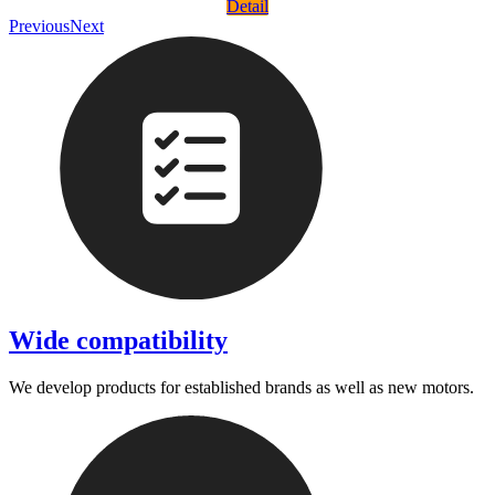
Detail
Previous
Next
Wide compatibility
We develop products for established brands as well as new motors.