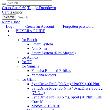
Go to Cart
0 €
0
Toggle Dropdown
Cart
is empty
Search
More
Close
Log In
Create an Account
Forgotten password
BUYER's GUIDE
TUNING
for Bosch
Smart System
Non Smart
Smart System (Rim Magnet)
for Avinox
for TQ
for Yamaha
Yamaha Branded E-bikes
Yamaha Motors
for Giant
SyncDrive Pro3 (90 Nm) / Pro3X (100 Nm)
SyncDrive Pro2 (85 Nm) / SyncDrive Sport 2
(75 Nm)
SyncDrive Pro (80 Nm), Sport (70 Nm), Life,
Core Motors
Motors 2015/2016