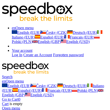
en
Open menu
English (EUR)
Česky (CZK)
Deutsch (EUR)
Italiano (EUR)
Español (EUR)
Français (EUR)
Polski (PLN)
English (GBP)
English (USD)
Your account
Log In
Create an Account
Forgotten password
Search
en
Open menu
English (EUR)
Česky (CZK)
Deutsch (EUR)
Italiano
(EUR)
Español (EUR)
Français (EUR)
Polski (PLN)
English (GBP)
English (USD)
Go to Cart
0
Cart
is empty
Open menu