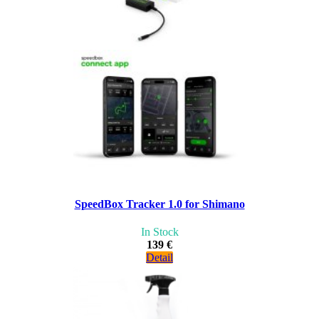
SpeedBox Tracker 1.0 for Shimano
In Stock
139 €
Detail