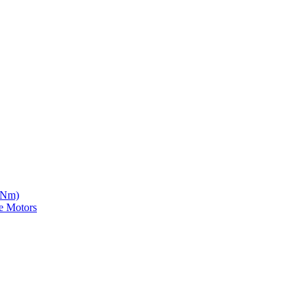
5 Nm)
e Motors