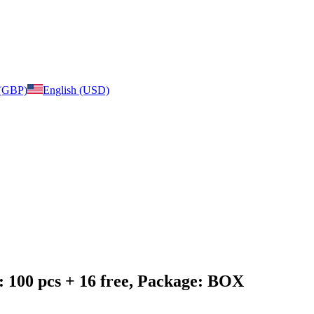
 (GBP)
English (USD)
: 100 pcs + 16 free, Package: BOX