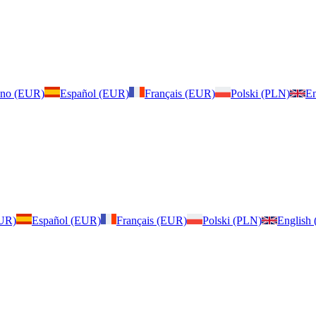
iano (EUR)
Español (EUR)
Français (EUR)
Polski (PLN)
En
EUR)
Español (EUR)
Français (EUR)
Polski (PLN)
English