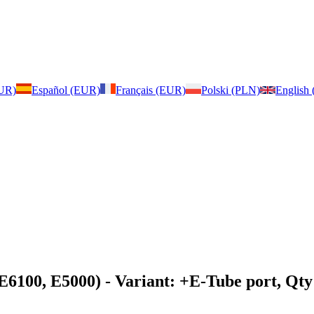
EUR)
Español (EUR)
Français (EUR)
Polski (PLN)
English
 E6100, E5000)
- Variant: +E-Tube port, Qty