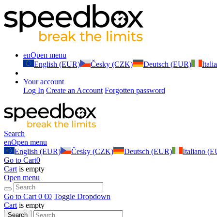
en
Open menu
English (EUR)
Česky (CZK)
Deutsch (EUR)
Ital
Your account
Log In
Create an Account
Forgotten password
Search
en
Open menu
English (EUR)
Česky (CZK)
Deutsch (EUR)
Italiano (
Go to Cart
0
Cart
is empty
Open menu
Go to Cart
0 €
0
Toggle Dropdown
Cart
is empty
Search