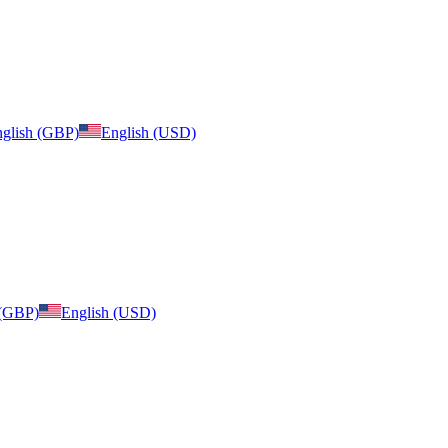
glish (GBP)
English (USD)
 (GBP)
English (USD)