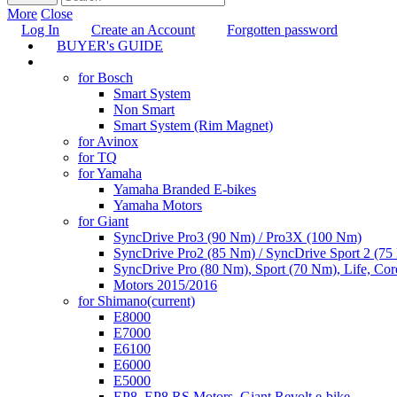
More
Close
Log In
Create an Account
Forgotten password
BUYER's GUIDE
TUNING
for Bosch
Smart System
Non Smart
Smart System (Rim Magnet)
for Avinox
for TQ
for Yamaha
Yamaha Branded E-bikes
Yamaha Motors
for Giant
SyncDrive Pro3 (90 Nm) / Pro3X (100 Nm)
SyncDrive Pro2 (85 Nm) / SyncDrive Sport 2 (7
SyncDrive Pro (80 Nm), Sport (70 Nm), Life, Cor
Motors 2015/2016
for Shimano
(current)
E8000
E7000
E6100
E6000
E5000
EP8, EP8 RS Motors, Giant Revolt e-bike