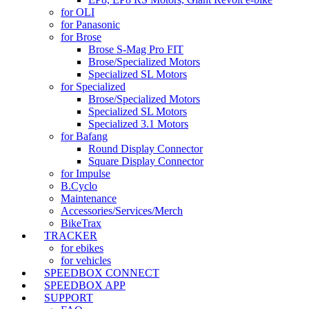
for OLI
for Panasonic
for Brose
Brose S-Mag Pro FIT
Brose/Specialized Motors
Specialized SL Motors
for Specialized
Brose/Specialized Motors
Specialized SL Motors
Specialized 3.1 Motors
for Bafang
Round Display Connector
Square Display Connector
for Impulse
B.Cyclo
Maintenance
Accessories/Services/Merch
BikeTrax
TRACKER
for ebikes
for vehicles
SPEEDBOX CONNECT
SPEEDBOX APP
SUPPORT