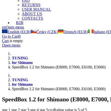
FAQ
RETURNS
USER MANUAL
ABOUT US
CONTACTS
B2B
en
Open menu
English (EUR)
Česky (CZK)
Deutsch (EUR)
Italiano (
Go to Cart
0
Cart
is empty
Open menu
TUNING
for Shimano
SpeedBox 1.2 for Shimano (E8000, E7000, E6100, E5000)
TUNING
for Shimano
SpeedBox 1.2 for Shimano (E8000, E7000, E6100, E5000)
SpeedBox 1.2 for Shimano (E8000, E7000,
star 1
star 2
star 3
star 4
star 5
Rating value is 5 of 5
(
20
)