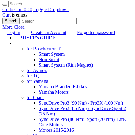
Go to Cart
0 €
0
Toggle Dropdown
Cart
is empty
Search
More
Close
Log In
Create an Account
Forgotten password
BUYER's GUIDE
TUNING
for Bosch
(current)
Smart System
Non Smart
Smart System (Rim Magnet)
for Avinox
for TQ
for Yamaha
Yamaha Branded E-bikes
Yamaha Motors
for Giant
SyncDrive Pro3 (90 Nm) / Pro3X (100 Nm)
SyncDrive Pro2 (85 Nm) / SyncDrive Sport 2
(75 Nm)
SyncDrive Pro (80 Nm), Sport (70 Nm), Life,
Core Motors
Motors 2015/2016