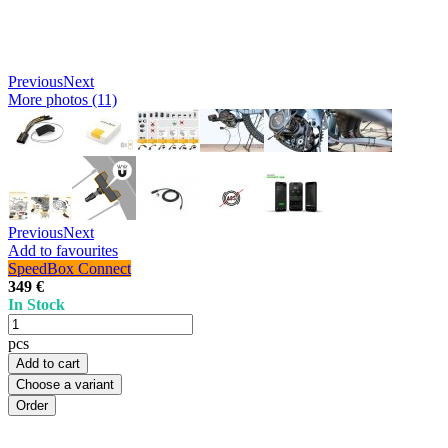
Previous
Next
More photos (11)
Previous
Next
Add to favourites
SpeedBox Connect
349 €
In Stock
pcs
Add to cart
Choose a variant