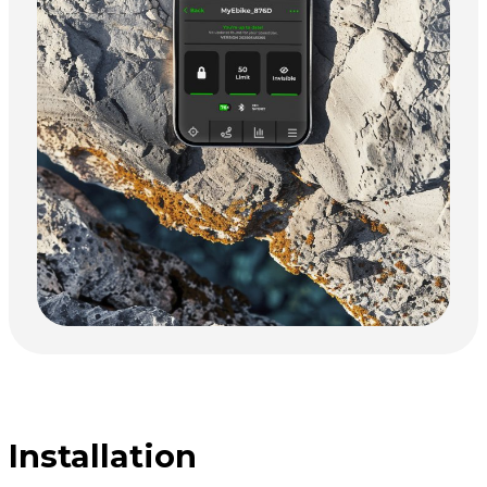
Installation