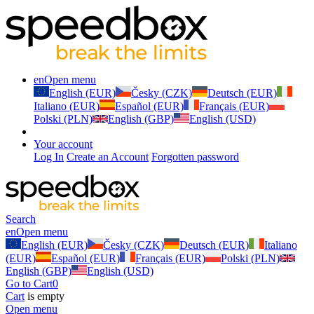
en
Open menu
English (EUR)
Česky (CZK)
Deutsch (EUR)
Italiano (EUR)
Español (EUR)
Français (EUR)
Polski (PLN)
English (GBP)
English (USD)
Your account
Log In
Create an Account
Forgotten password
Search
en
Open menu
English (EUR)
Česky (CZK)
Deutsch (EUR)
Italiano
(EUR)
Español (EUR)
Français (EUR)
Polski (PLN)
English (GBP)
English (USD)
Go to Cart
0
Cart
is empty
Open menu