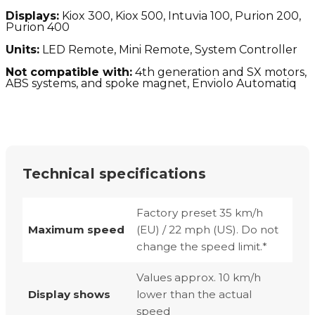
Displays:
Kiox 300, Kiox 500, Intuvia 100, Purion 200,
Purion 400
Units:
LED Remote, Mini Remote, System Controller
Not compatible with:
4th generation and SX motors,
ABS systems, and spoke magnet, Enviolo Automatiq
Technical specifications
Factory preset 35 km/h
Maximum speed
(EU) / 22 mph (US). Do not
change the speed limit.*
Values approx. 10 km/h
Display shows
lower than the actual
speed