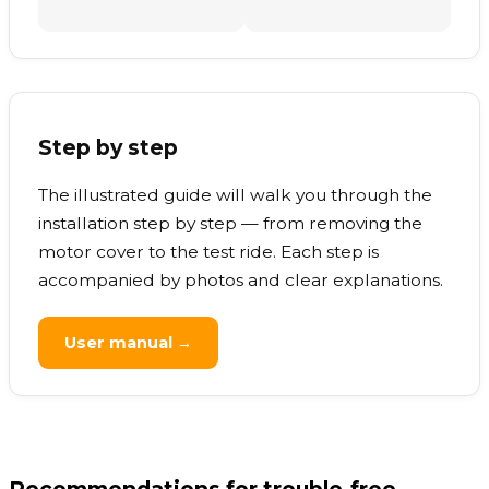
Step by step
The illustrated guide will walk you through the
installation step by step — from removing the
motor cover to the test ride. Each step is
accompanied by photos and clear explanations.
User manual →