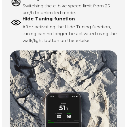
Switching the e-bike speed limit from 25
km/h to unlimited mode.
Hide Tuning function
After activating the Hide Tuning function,
tuning can no longer be activated using the
walk/light button on the e-bike.