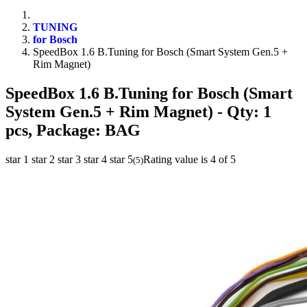
TUNING
for Bosch
SpeedBox 1.6 B.Tuning for Bosch (Smart System Gen.5 +
Rim Magnet)
SpeedBox 1.6 B.Tuning for Bosch (Smart
System Gen.5 + Rim Magnet)
- Qty: 1
pcs, Package: BAG
star 1
star 2
star 3
star 4
star 5
Rating value is 4 of 5
(
5
)