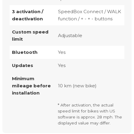
3 activation /
SpeedBox Connect / WALK
deactivation
function / + - + - buttons
Custom speed
Adjustable
limit
Bluetooth
Yes
Updates
Yes
Minimum
mileage before
10 km (new bike)
installation
* After activation, the actual
speed limit for bikes with US
software is approx. 28 mph. The
displayed value may differ.