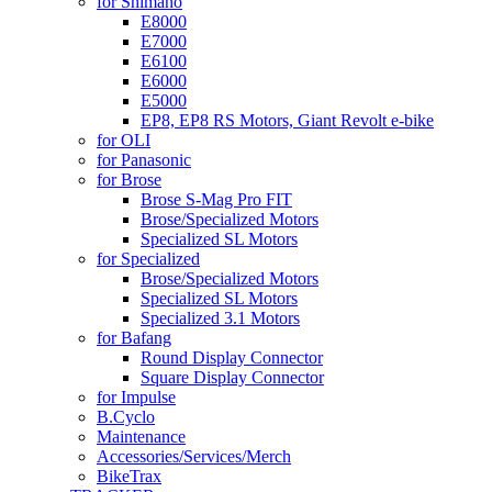
for Shimano
E8000
E7000
E6100
E6000
E5000
EP8, EP8 RS Motors, Giant Revolt e-bike
for OLI
for Panasonic
for Brose
Brose S-Mag Pro FIT
Brose/Specialized Motors
Specialized SL Motors
for Specialized
Brose/Specialized Motors
Specialized SL Motors
Specialized 3.1 Motors
for Bafang
Round Display Connector
Square Display Connector
for Impulse
B.Cyclo
Maintenance
Accessories/Services/Merch
BikeTrax