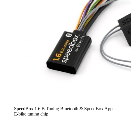
SpeedBox 1.6 B.Tuning Bluetooth & SpeedBox App –
E-bike tuning chip