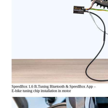
SpeedBox 1.6 B.Tuning Bluetooth & SpeedBox App –
E-bike tuning chip installation in motor