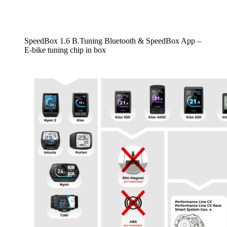
SpeedBox 1.6 B.Tuning Bluetooth & SpeedBox App –
E-bike tuning chip in box