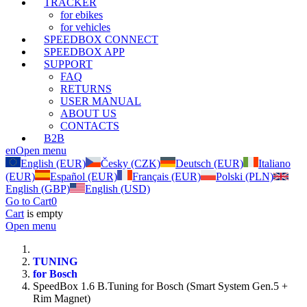
TRACKER
for ebikes
for vehicles
SPEEDBOX CONNECT
SPEEDBOX APP
SUPPORT
FAQ
RETURNS
USER MANUAL
ABOUT US
CONTACTS
B2B
en
Open menu
English (EUR)
Česky (CZK)
Deutsch (EUR)
Italiano
(EUR)
Español (EUR)
Français (EUR)
Polski (PLN)
English (GBP)
English (USD)
Go to Cart
0
Cart
is empty
Open menu
TUNING
for Bosch
SpeedBox 1.6 B.Tuning for Bosch (Smart System Gen.5 +
Rim Magnet)