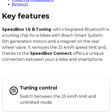
Reviews
5
Key features
SpeedBox 1.6 B.Tuning
with integrated Bluetooth is
a tuning chip for e-bikes with Bosch Smart System
5th generation motors and a magnet on the rear
wheel valve. It removes the 25 km/h speed limit and,
thanks to the
SpeedBox Connect
, offers a unique
connection between your e-bike and smartphone.
Tuning control
Switch between the 25 km/h limit and
unlimited mode