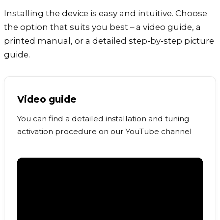
Installing the device is easy and intuitive. Choose
the option that suits you best – a video guide, a
printed manual, or a detailed step-by-step picture
guide.
Video guide
You can find a detailed installation and tuning
activation procedure on our YouTube channel