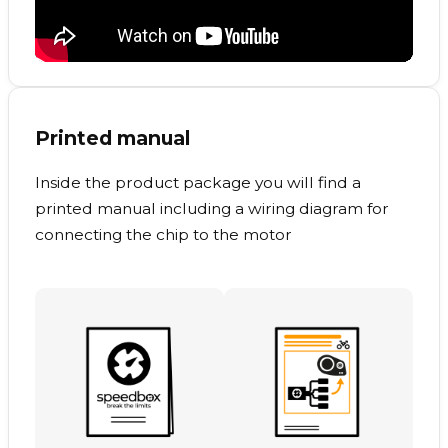
Printed manual
Inside the product package you will find a
printed manual including a wiring diagram for
connecting the chip to the motor