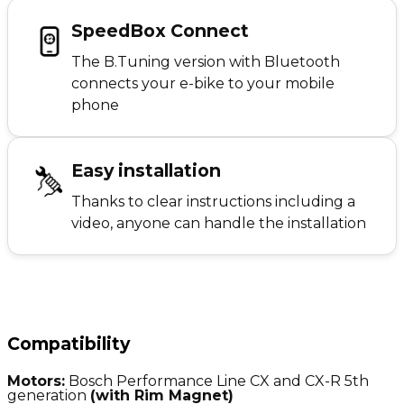
SpeedBox Connect
The B.Tuning version with Bluetooth
connects your e-bike to your mobile
phone
Easy installation
Thanks to clear instructions including a
video, anyone can handle the installation
Compatibility
Motors:
Bosch Performance Line CX and CX-R 5th
generation
(with Rim Magnet)