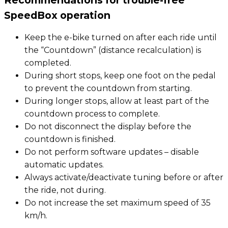
Recommendations for trouble-free
SpeedBox operation
Keep the e-bike turned on after each ride until
the “Countdown” (distance recalculation) is
completed.
During short stops, keep one foot on the pedal
to prevent the countdown from starting.
During longer stops, allow at least part of the
countdown process to complete.
Do not disconnect the display before the
countdown is finished.
Do not perform software updates – disable
automatic updates.
Always activate/deactivate tuning before or after
the ride, not during.
Do not increase the set maximum speed of 35
km/h.