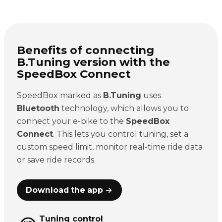
Benefits of connecting
B.Tuning version with the
SpeedBox Connect
SpeedBox marked as
B.Tuning
uses
Bluetooth
technology, which allows you to
connect your e-bike to the
SpeedBox
Connect
. This lets you control tuning, set a
custom speed limit, monitor real-time ride data
or save ride records.
Download the app →
Tuning control