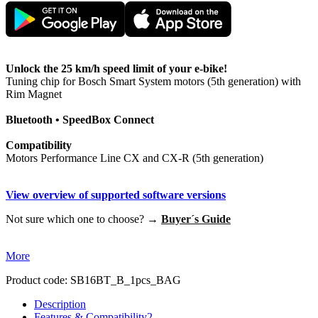
Unlock the 25 km/h speed limit of your e-bike!
Tuning chip for Bosch Smart System motors (5th generation) with
Rim Magnet
Bluetooth • SpeedBox Connect
Compatibility
Motors Performance Line CX and CX-R (5th generation)
View overview of supported software versions
Not sure which one to choose? →
Buyer´s Guide
More
Product code:
SB16BT_B_1pcs_BAG
Description
Features & Compatibility
2