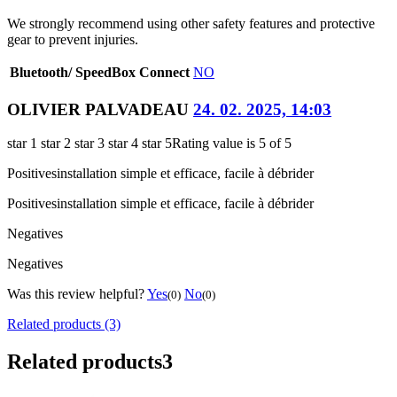
We strongly recommend using other safety features and protective
gear to prevent injuries.
Bluetooth/ SpeedBox Connect
NO
OLIVIER PALVADEAU
24. 02. 2025, 14:03
star 1
star 2
star 3
star 4
star 5
Rating value is 5 of 5
Positives
installation simple et efficace, facile à débrider
Positives
installation simple et efficace, facile à débrider
Negatives
Negatives
Was this review helpful?
Yes
No
(0)
(0)
Related products (3)
Related products
3