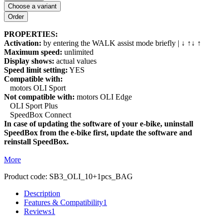
Choose a variant
PROPERTIES:
Activation:
by entering the WALK assist mode briefly | ↓ ↑↓ ↑
Maximum speed:
unlimited
Display shows:
actual values
Speed limit setting:
YES
Compatible with:
motors OLI Sport
Not compatible with:
motors OLI Edge
OLI Sport Plus
SpeedBox Connect
In case of updating the software of your e-bike, uninstall
SpeedBox from the e-bike first, update the software and
reinstall SpeedBox.
More
Product code:
SB3_OLI_10+1pcs_BAG
Description
Features & Compatibility
1
Reviews
1