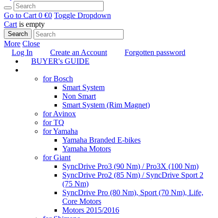
Go to Cart
0 €
0
Toggle Dropdown
Cart
is empty
Search
More
Close
Log In
Create an Account
Forgotten password
BUYER's GUIDE
TUNING
for Bosch
Smart System
Non Smart
Smart System (Rim Magnet)
for Avinox
for TQ
for Yamaha
Yamaha Branded E-bikes
Yamaha Motors
for Giant
SyncDrive Pro3 (90 Nm) / Pro3X (100 Nm)
SyncDrive Pro2 (85 Nm) / SyncDrive Sport 2
(75 Nm)
SyncDrive Pro (80 Nm), Sport (70 Nm), Life,
Core Motors
Motors 2015/2016