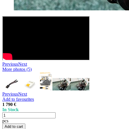
Previous
Next
More photos (5)
Previous
Next
Add to favourites
1 790 €
In Stock
pcs
Add to cart