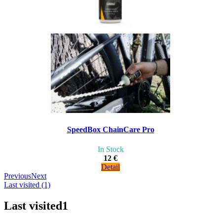
SpeedBox ChainCare Pro
In Stock
12 €
Detail
Previous
Next
Last visited (1)
Last visited
1