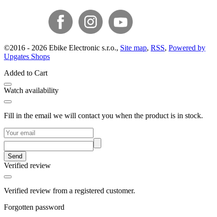
©
2016 -
2026
Ebike Electronic s.r.o.
,
Site map
,
RSS
,
Powered by
Upgates Shops
Added to Cart
Watch availability
Fill in the email we will contact you when the product is in stock.
Send
Verified review
Verified review from a registered customer.
Forgotten password