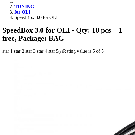
TUNING
for OLI
SpeedBox 3.0 for OLI
SpeedBox 3.0 for OLI
- Qty: 10 pcs + 1
free, Package: BAG
star 1
star 2
star 3
star 4
star 5
Rating value is 5 of 5
(
3
)