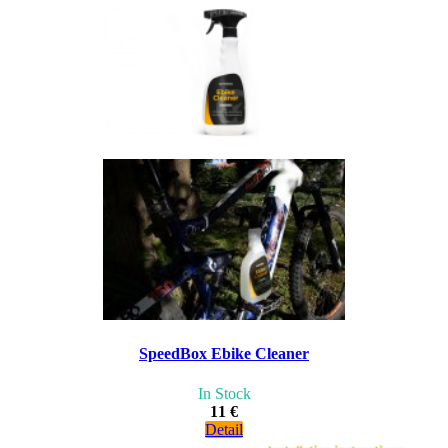
SpeedBox Ebike Cleaner
In Stock
11 €
Detail