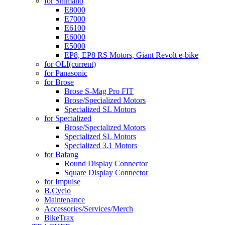
for Shimano
E8000
E7000
E6100
E6000
E5000
EP8, EP8 RS Motors, Giant Revolt e-bike
for OLI
(current)
for Panasonic
for Brose
Brose S-Mag Pro FIT
Brose/Specialized Motors
Specialized SL Motors
for Specialized
Brose/Specialized Motors
Specialized SL Motors
Specialized 3.1 Motors
for Bafang
Round Display Connector
Square Display Connector
for Impulse
B.Cyclo
Maintenance
Accessories/Services/Merch
BikeTrax