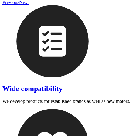
Previous
Next
Wide compatibility
We develop products for established brands as well as new motors.