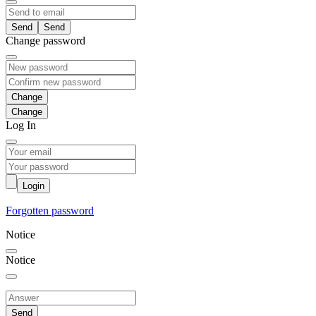
Send
Change password
Change
Log In
Login
Forgotten password
Notice
Notice
Send