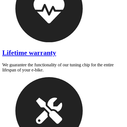
Lifetime warranty
We guarantee the functionality of our tuning chip for the entire
lifespan of your e-bike.