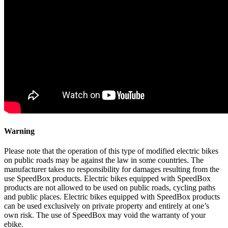
Warning
Please note that the operation of this type of modified electric bikes
on public roads may be against the law in some countries. The
manufacturer takes no responsibility for damages resulting from the
use SpeedBox products. Electric bikes equipped with SpeedBox
products are not allowed to be used on public roads, cycling paths
and public places. Electric bikes equipped with SpeedBox products
can be used exclusively on private property and entirely at one’s
own risk. The use of SpeedBox may void the warranty of your
ebike.