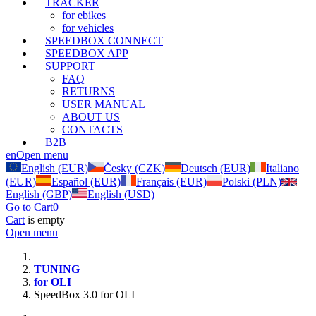
TRACKER
for ebikes
for vehicles
SPEEDBOX CONNECT
SPEEDBOX APP
SUPPORT
FAQ
RETURNS
USER MANUAL
ABOUT US
CONTACTS
B2B
en
Open menu
English (EUR)
Česky (CZK)
Deutsch (EUR)
Italiano
(EUR)
Español (EUR)
Français (EUR)
Polski (PLN)
English (GBP)
English (USD)
Go to Cart
0
Cart
is empty
Open menu
TUNING
for OLI
SpeedBox 3.0 for OLI