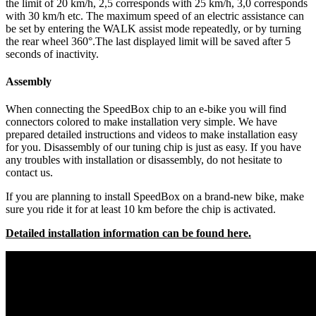
the limit of 20 km/h, 2,5 corresponds with 25 km/h, 3,0 corresponds
with 30 km/h etc. The maximum speed of an electric assistance can
be set by entering the WALK assist mode repeatedly, or by turning
the rear wheel 360°.The last displayed limit will be saved after 5
seconds of inactivity.
Assembly
When connecting the SpeedBox chip to an e-bike you will find
connectors colored to make installation very simple. We have
prepared detailed instructions and videos to make installation easy
for you. Disassembly of our tuning chip is just as easy. If you have
any troubles with installation or disassembly, do not hesitate to
contact us.
If you are planning to install SpeedBox on a brand-new bike, make
sure you ride it for at least 10 km before the chip is activated.
Detailed installation information can be found here.