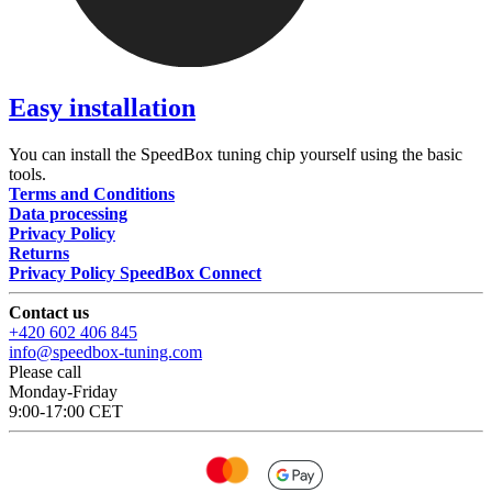
Easy installation
You can install the SpeedBox tuning chip yourself using the basic
tools.
Terms and Conditions
Data processing
Privacy Policy
Returns
Privacy Policy SpeedBox Connect
Contact us
+420 602 406 845
info@speedbox-tuning.com
Please call
Monday-Friday
9:00-17:00 CET