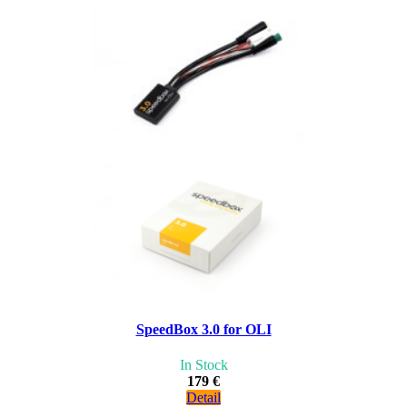
SpeedBox 3.0 for OLI
In Stock
179 €
Detail