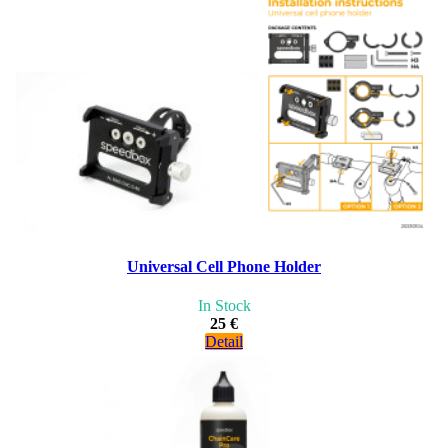
Universal Cell Phone Holder
In Stock
25 €
Detail