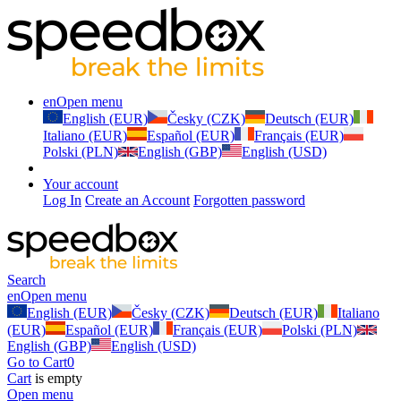
en
Open menu
English (EUR)
Česky (CZK)
Deutsch (EUR)
Italiano (EUR)
Español (EUR)
Français (EUR)
Polski (PLN)
English (GBP)
English (USD)
Your account
Log In
Create an Account
Forgotten password
Search
en
Open menu
English (EUR)
Česky (CZK)
Deutsch (EUR)
Italiano
(EUR)
Español (EUR)
Français (EUR)
Polski (PLN)
English (GBP)
English (USD)
Go to Cart
0
Cart
is empty
Open menu