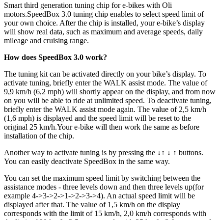
Smart third generation tuning chip for e-bikes with Oli
motors.
SpeedBox 3.0 tuning chip enables to select speed limit of
your own choice. After the chip is installed, your e-bike’s display
will show real data, such as maximum and average speeds, daily
mileage and cruising range.
How does SpeedBox 3.0 work?
The tuning kit can be activated directly on your bike’s display. To
activate tuning, briefly enter the WALK assist mode. The value of
9,9 km/h (6,2 mph) will shortly appear on the display, and from now
on you will be able to ride at unlimited speed. To deactivate tuning,
briefly enter the WALK assist mode again. The value of 2,5 km/h
(1,6 mph) is displayed and the speed limit will be reset to the
original 25 km/h.Your e-bike will then work the same as before
installation of the chip.
Another way to activate tuning is by pressing the ↓↑ ↓ ↑ buttons.
You can easily deactivate SpeedBox in the same way.
You can set the maximum speed limit by switching between the
assistance modes - three levels down and then three levels up(for
example 4->3->2->1->2->3->4). An actual speed limit will be
displayed after that. The value of 1,5 km/h on the display
corresponds with the limit of 15 km/h, 2,0 km/h corresponds with