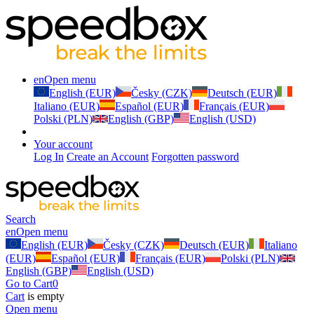
en
Open menu
English (EUR)
Česky (CZK)
Deutsch (EUR)
Italiano (EUR)
Español (EUR)
Français (EUR)
Polski (PLN)
English (GBP)
English (USD)
Your account
Log In
Create an Account
Forgotten password
Search
en
Open menu
English (EUR)
Česky (CZK)
Deutsch (EUR)
Italiano
(EUR)
Español (EUR)
Français (EUR)
Polski (PLN)
English (GBP)
English (USD)
Go to Cart
0
Cart
is empty
Open menu