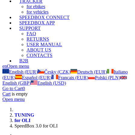
TRACKER
for ebikes
for vehicles
SPEEDBOX CONNECT
SPEEDBOX APP
SUPPORT
FAQ
RETURNS
USER MANUAL
ABOUT US
CONTACTS
B2B
en
Open menu
English (EUR)
Česky (CZK)
Deutsch (EUR)
Italiano
(EUR)
Español (EUR)
Français (EUR)
Polski (PLN)
English (GBP)
English (USD)
Go to Cart
0
Cart
is empty
Open menu
TUNING
for OLI
SpeedBox 3.0 for OLI