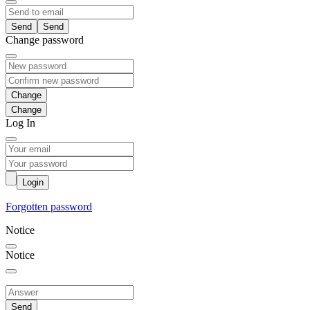
Send
Change password
Change
Log In
Login
Forgotten password
Notice
Notice
Send