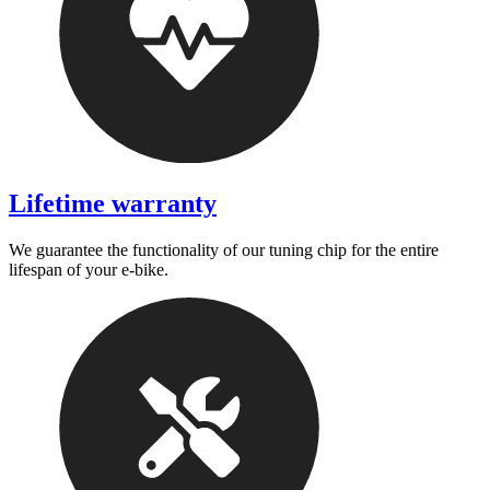
Lifetime warranty
We guarantee the functionality of our tuning chip for the entire
lifespan of your e-bike.