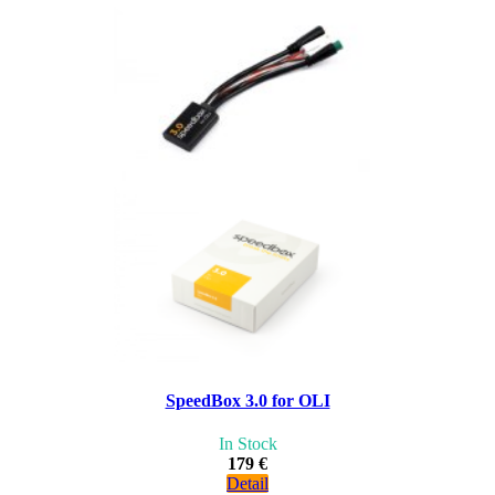
SpeedBox 3.0 for OLI
In Stock
179 €
Detail