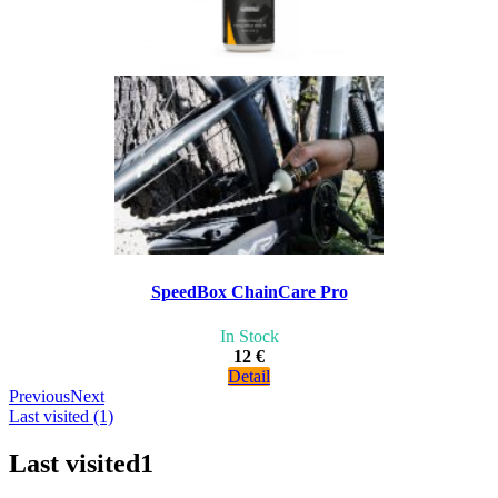
SpeedBox ChainCare Pro
In Stock
12 €
Detail
Previous
Next
Last visited (1)
Last visited
1