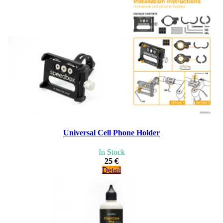
Universal Cell Phone Holder
In Stock
25 €
Detail