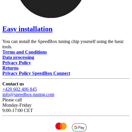
Easy installation
You can install the SpeedBox tuning chip yourself using the basic
tools.
Terms and Conditions
Data processing
Privacy Policy
Returns
Privacy Policy SpeedBox Connect
Contact us
+420 602 406 845
info@speedbox-tuning.com
Please call
Monday-Friday
9:00-17:00 CET