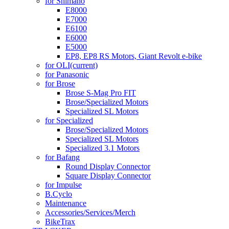
for Shimano
E8000
E7000
E6100
E6000
E5000
EP8, EP8 RS Motors, Giant Revolt e-bike
for OLI
(current)
for Panasonic
for Brose
Brose S-Mag Pro FIT
Brose/Specialized Motors
Specialized SL Motors
for Specialized
Brose/Specialized Motors
Specialized SL Motors
Specialized 3.1 Motors
for Bafang
Round Display Connector
Square Display Connector
for Impulse
B.Cyclo
Maintenance
Accessories/Services/Merch
BikeTrax