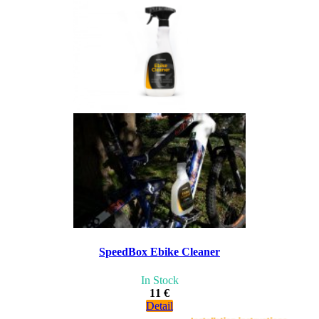
SpeedBox Ebike Cleaner
In Stock
11 €
Detail