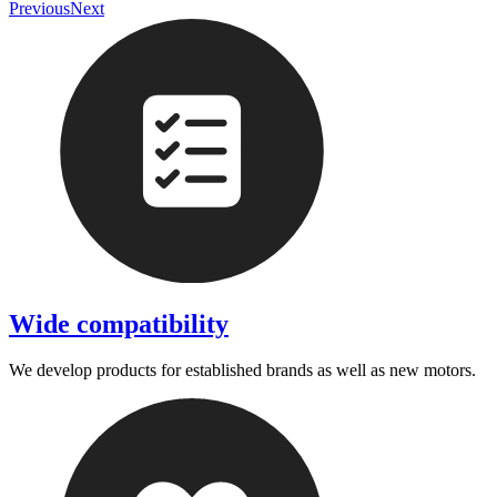
Previous
Next
Wide compatibility
We develop products for established brands as well as new motors.