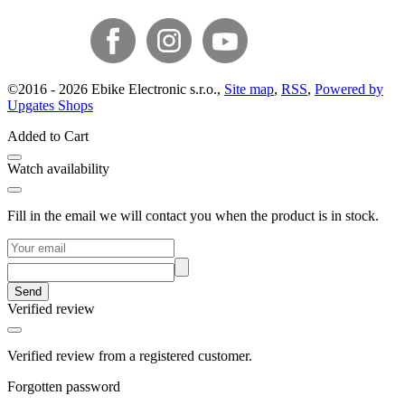
©
2016 -
2026
Ebike Electronic s.r.o.
,
Site map
,
RSS
,
Powered by
Upgates Shops
Added to Cart
Watch availability
Fill in the email we will contact you when the product is in stock.
Send
Verified review
Verified review from a registered customer.
Forgotten password