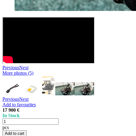
Previous
Next
More photos (5)
Previous
Next
Add to favourites
17 900 €
In Stock
pcs
Add to cart