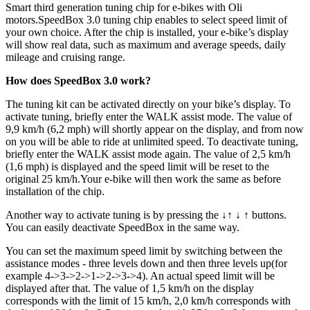
Smart third generation tuning chip for e-bikes with Oli
motors.
SpeedBox 3.0 tuning chip enables to select speed limit of
your own choice. After the chip is installed, your e-bike’s display
will show real data, such as maximum and average speeds, daily
mileage and cruising range.
How does SpeedBox 3.0 work?
The tuning kit can be activated directly on your bike’s display. To
activate tuning, briefly enter the WALK assist mode. The value of
9,9 km/h (6,2 mph) will shortly appear on the display, and from now
on you will be able to ride at unlimited speed. To deactivate tuning,
briefly enter the WALK assist mode again. The value of 2,5 km/h
(1,6 mph) is displayed and the speed limit will be reset to the
original 25 km/h.Your e-bike will then work the same as before
installation of the chip.
Another way to activate tuning is by pressing the ↓↑ ↓ ↑ buttons.
You can easily deactivate SpeedBox in the same way.
You can set the maximum speed limit by switching between the
assistance modes - three levels down and then three levels up(for
example 4->3->2->1->2->3->4). An actual speed limit will be
displayed after that. The value of 1,5 km/h on the display
corresponds with the limit of 15 km/h, 2,0 km/h corresponds with