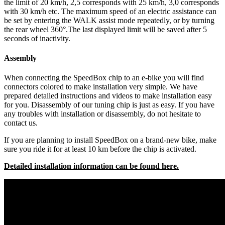
the limit of 20 km/h, 2,5 corresponds with 25 km/h, 3,0 corresponds
with 30 km/h etc. The maximum speed of an electric assistance can
be set by entering the WALK assist mode repeatedly, or by turning
the rear wheel 360°.The last displayed limit will be saved after 5
seconds of inactivity.
Assembly
When connecting the SpeedBox chip to an e-bike you will find
connectors colored to make installation very simple. We have
prepared detailed instructions and videos to make installation easy
for you. Disassembly of our tuning chip is just as easy. If you have
any troubles with installation or disassembly, do not hesitate to
contact us.
If you are planning to install SpeedBox on a brand-new bike, make
sure you ride it for at least 10 km before the chip is activated.
Detailed installation information can be found here.