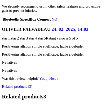
We strongly recommend using other safety features and protective
gear to prevent injuries.
Bluetooth/ SpeedBox Connect
NO
OLIVIER PALVADEAU
24. 02. 2025, 14:03
star 1
star 2
star 3
star 4
star 5
Rating value is 5 of 5
Positives
installation simple et efficace, facile à débrider
Positives
installation simple et efficace, facile à débrider
Negatives
Negatives
Was this review helpful?
Yes
No
(0)
(0)
Related products (3)
Related products
3