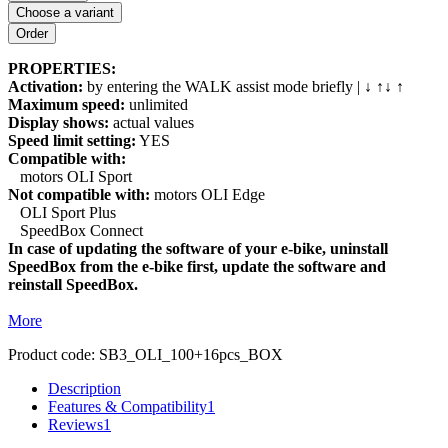
Choose a variant
PROPERTIES:
Activation:
by entering the WALK assist mode briefly | ↓ ↑↓ ↑
Maximum speed:
unlimited
Display shows:
actual values
Speed limit setting:
YES
Compatible with:
motors OLI Sport
Not compatible with:
motors OLI Edge
OLI Sport Plus
SpeedBox Connect
In case of updating the software of your e-bike, uninstall
SpeedBox from the e-bike first, update the software and
reinstall SpeedBox.
More
Product code:
SB3_OLI_100+16pcs_BOX
Description
Features & Compatibility
1
Reviews
1