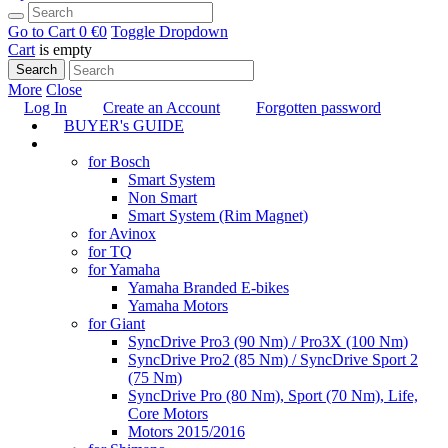
Go to Cart
0 €
0
Toggle Dropdown
Cart
is empty
Search
More
Close
Log In
Create an Account
Forgotten password
BUYER's GUIDE
TUNING
for Bosch
Smart System
Non Smart
Smart System (Rim Magnet)
for Avinox
for TQ
for Yamaha
Yamaha Branded E-bikes
Yamaha Motors
for Giant
SyncDrive Pro3 (90 Nm) / Pro3X (100 Nm)
SyncDrive Pro2 (85 Nm) / SyncDrive Sport 2
(75 Nm)
SyncDrive Pro (80 Nm), Sport (70 Nm), Life,
Core Motors
Motors 2015/2016