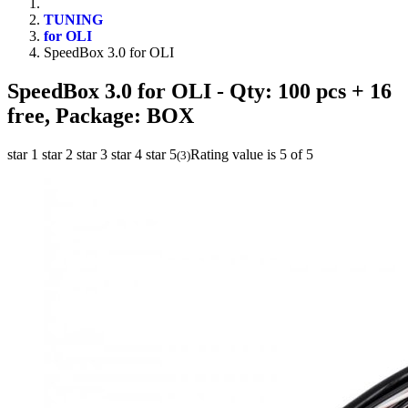
TUNING
for OLI
SpeedBox 3.0 for OLI
SpeedBox 3.0 for OLI
- Qty: 100 pcs + 16
free, Package: BOX
star 1
star 2
star 3
star 4
star 5
Rating value is 5 of 5
(
3
)