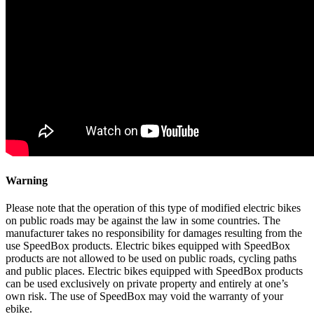
Warning
Please note that the operation of this type of modified electric bikes
on public roads may be against the law in some countries. The
manufacturer takes no responsibility for damages resulting from the
use SpeedBox products. Electric bikes equipped with SpeedBox
products are not allowed to be used on public roads, cycling paths
and public places. Electric bikes equipped with SpeedBox products
can be used exclusively on private property and entirely at one’s
own risk. The use of SpeedBox may void the warranty of your
ebike.