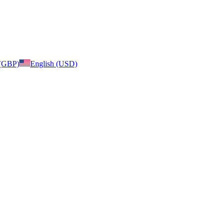
 (GBP)
English (USD)