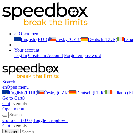
en
Open menu
English (EUR)
Česky (CZK)
Deutsch (EUR)
Ital
Your account
Log In
Create an Account
Forgotten password
Search
en
Open menu
English (EUR)
Česky (CZK)
Deutsch (EUR)
Italiano (
Go to Cart
0
Cart
is empty
Open menu
Go to Cart
0 €
0
Toggle Dropdown
Cart
is empty
Search