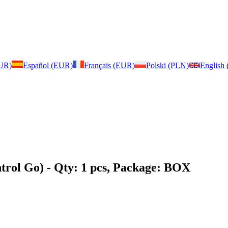
EUR)
Español (EUR)
Français (EUR)
Polski (PLN)
English
trol Go)
- Qty: 1 pcs, Package: BOX