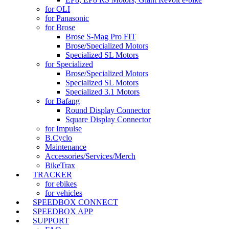
for OLI
for Panasonic
for Brose
Brose S-Mag Pro FIT
Brose/Specialized Motors
Specialized SL Motors
for Specialized
Brose/Specialized Motors
Specialized SL Motors
Specialized 3.1 Motors
for Bafang
Round Display Connector
Square Display Connector
for Impulse
B.Cyclo
Maintenance
Accessories/Services/Merch
BikeTrax
TRACKER
for ebikes
for vehicles
SPEEDBOX CONNECT
SPEEDBOX APP
SUPPORT