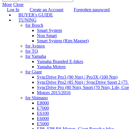
More
Close
Log In
Create an Account
Forgotten password
BUYER's GUIDE
TUNING
for Bosch
Smart System
Non Smart
Smart System (Rim Magnet)
for Avinox
for TQ
for Yamaha
Yamaha Branded E-bikes
Yamaha Motors
for Giant
SyncDrive Pro3 (90 Nm) / Pro3X (100 Nm)
SyncDrive Pro2 (85 Nm) / SyncDrive Sport 2 (7
SyncDrive Pro (80 Nm), Sport (70 Nm), Life, Cor
Motors 2015/2016
for Shimano
E8000
E7000
E6100
E6000
E5000
EP8, EP8 RS Motors, Giant Revolt e-bike