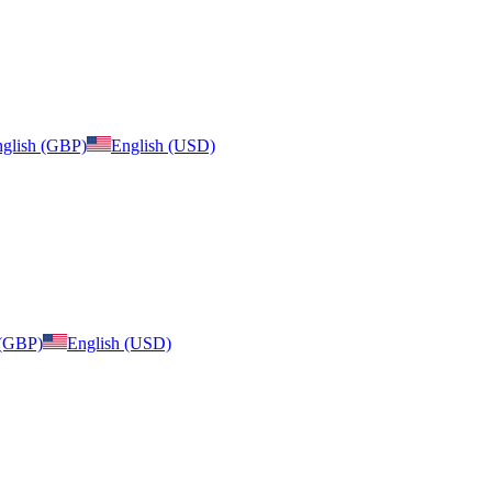
glish (GBP)
English (USD)
 (GBP)
English (USD)