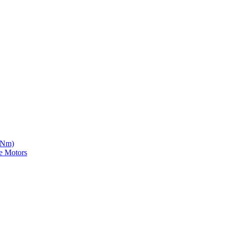
5 Nm)
e Motors