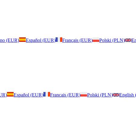
iano (EUR)
Español (EUR)
Français (EUR)
Polski (PLN)
En
EUR)
Español (EUR)
Français (EUR)
Polski (PLN)
English