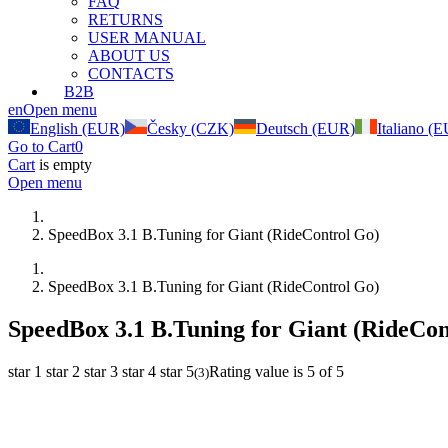
FAQ
RETURNS
USER MANUAL
ABOUT US
CONTACTS
B2B
en
Open menu
English (EUR)
Česky (CZK)
Deutsch (EUR)
Italiano (
Go to Cart
0
Cart
is empty
Open menu
SpeedBox 3.1 B.Tuning for Giant (RideControl Go)
SpeedBox 3.1 B.Tuning for Giant (RideControl Go)
SpeedBox 3.1 B.Tuning for Giant (RideCon
star 1
star 2
star 3
star 4
star 5
Rating value is 5 of 5
(
3
)