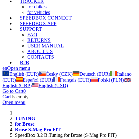
TRACKER
for ebikes
for vehicles
SPEEDBOX CONNECT
SPEEDBOX APP
SUPPORT
FAQ
RETURNS
USER MANUAL
ABOUT US
CONTACTS
B2B
en
Open menu
English (EUR)
Česky (CZK)
Deutsch (EUR)
Italiano
(EUR)
Español (EUR)
Français (EUR)
Polski (PLN)
English (GBP)
English (USD)
Go to Cart
0
Cart
is empty
Open menu
TUNING
for Brose
Brose S-Mag Pro FIT
SpeedBox 3.2 B.Tuning for Brose (S-Mag Pro FIT)