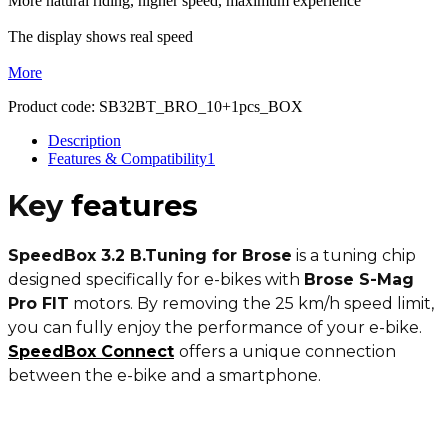
More natural riding, higher speed, maximum experience
The display shows real speed
More
Product code:
SB32BT_BRO_10+1pcs_BOX
Description
Features & Compatibility
1
Key
features
SpeedBox 3.2 B.Tuning for Brose
is a tuning chip
designed specifically for e-bikes with
Brose S-Mag
Pro FIT
motors. By removing the 25 km/h speed limit,
you can fully enjoy the performance of your e-bike.
SpeedBox Connect
offers a unique connection
between the e-bike and a smartphone.