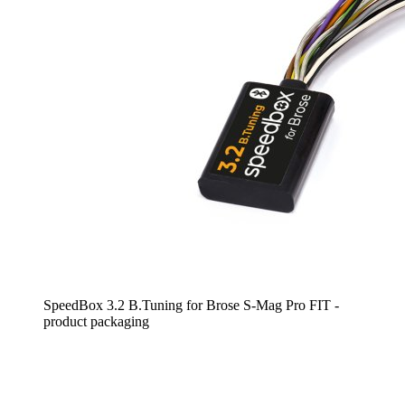
SpeedBox 3.2 B.Tuning for Brose S-Mag Pro FIT -
product packaging