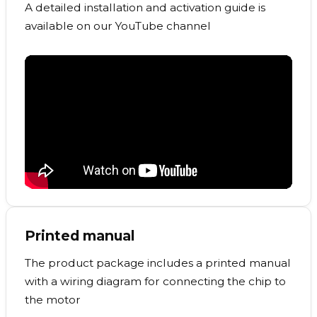
A detailed installation and activation guide is
available on our YouTube channel
Printed manual
The product package includes a printed manual
with a wiring diagram for connecting the chip to
the motor