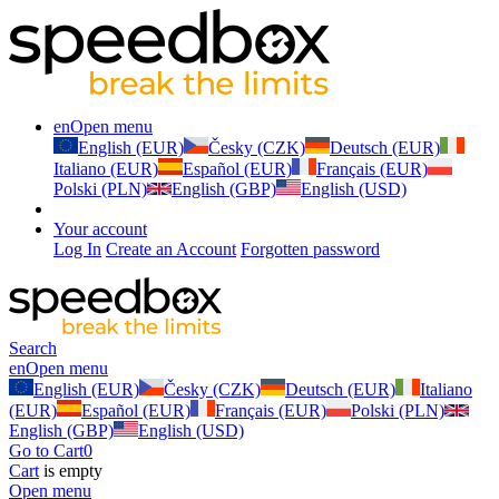
en
Open menu
English (EUR)
Česky (CZK)
Deutsch (EUR)
Italiano (EUR)
Español (EUR)
Français (EUR)
Polski (PLN)
English (GBP)
English (USD)
Your account
Log In
Create an Account
Forgotten password
Search
en
Open menu
English (EUR)
Česky (CZK)
Deutsch (EUR)
Italiano
(EUR)
Español (EUR)
Français (EUR)
Polski (PLN)
English (GBP)
English (USD)
Go to Cart
0
Cart
is empty
Open menu