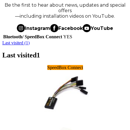
Be the first to hear about news, updates and special
offers
—including installation videos on YouTube.
Instagram
Facebook
YouTube
Bluetooth/ SpeedBox Connect
YES
Last visited (1)
Last visited
1
SpeedBox Connect