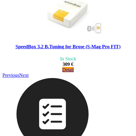
SpeedBox 3.2 B.Tuning for Brose (S-Mag Pro FIT)
In Stock
309 €
Detail
Previous
Next