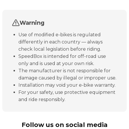
Warning
Use of modified e-bikes is regulated
differently in each country — always
check local legislation before riding.
SpeedBox is intended for off-road use
only and is used at your own risk.
The manufacturer is not responsible for
damage caused by illegal or improper use.
Installation may void your e-bike warranty.
For your safety, use protective equipment
and ride responsibly.
Follow us on social media