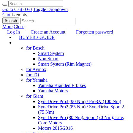
Go to Cart
0 €
0
Toggle Dropdown
Cart
is empty
Search
More
Close
Log In
Create an Account
Forgotten password
BUYER's GUIDE
TUNING
for Bosch
Smart System
Non Smart
Smart System (Rim Magnet)
for Avinox
for TQ
for Yamaha
Yamaha Branded E-bikes
Yamaha Motors
for Giant
SyncDrive Pro3 (90 Nm) / Pro3X (100 Nm)
SyncDrive Pro2 (85 Nm) / SyncDrive Sport 2
(75 Nm)
SyncDrive Pro (80 Nm), Sport (70 Nm), Life,
Core Motors
Motors 2015/2016