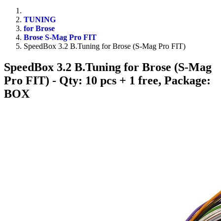
TUNING
for Brose
Brose S-Mag Pro FIT
SpeedBox 3.2 B.Tuning for Brose (S-Mag Pro FIT)
SpeedBox 3.2 B.Tuning for Brose (S-Mag
Pro FIT)
- Qty: 10 pcs + 1 free, Package:
BOX