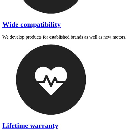
Wide compatibility
We develop products for established brands as well as new motors.
Lifetime warranty