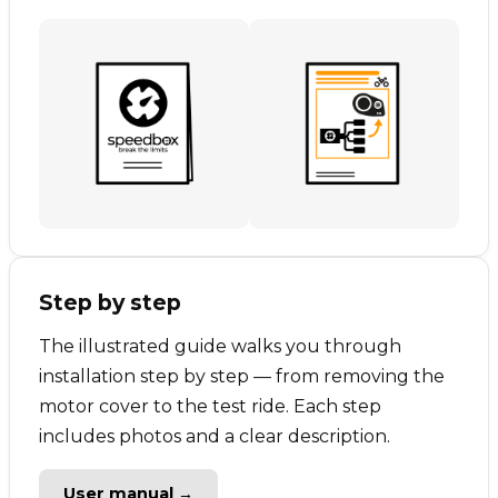
Step by step
The illustrated guide walks you through
installation step by step — from removing the
motor cover to the test ride. Each step
includes photos and a clear description.
User manual →