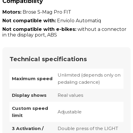
Compatibility
Motors:
Brose S-Mag Pro FIT
Not compatible with:
Enviolo Automatiq
Not compatible with e-bikes:
without a connector
in the display port, ABS
Technical specifications
Unlimited (depends only on
Maximum speed
pedaling cadence)
Display shows
Real values
Custom speed
Adjustable
limit
3 Activation /
Double press of the LIGHT