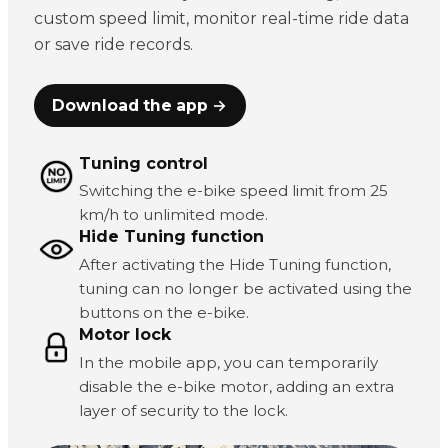
custom speed limit, monitor real-time ride data
or save ride records.
Download the app →
Tuning control
Switching the e-bike speed limit from 25
km/h to unlimited mode.
Hide Tuning function
After activating the Hide Tuning function,
tuning can no longer be activated using the
buttons on the e-bike.
Motor lock
In the mobile app, you can temporarily
disable the e-bike motor, adding an extra
layer of security to the lock.