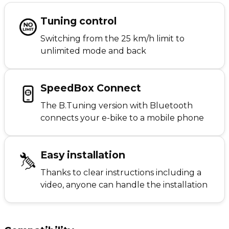
Tuning control
Switching from the 25 km/h limit to
unlimited mode and back
SpeedBox Connect
The B.Tuning version with Bluetooth
connects your e-bike to a mobile phone
Easy installation
Thanks to clear instructions including a
video, anyone can handle the installation