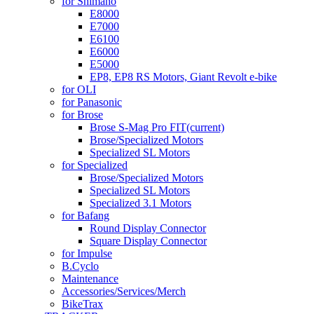
for Shimano
E8000
E7000
E6100
E6000
E5000
EP8, EP8 RS Motors, Giant Revolt e-bike
for OLI
for Panasonic
for Brose
Brose S-Mag Pro FIT
(current)
Brose/Specialized Motors
Specialized SL Motors
for Specialized
Brose/Specialized Motors
Specialized SL Motors
Specialized 3.1 Motors
for Bafang
Round Display Connector
Square Display Connector
for Impulse
B.Cyclo
Maintenance
Accessories/Services/Merch
BikeTrax