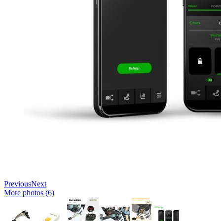
Previous
Next
More photos (6)