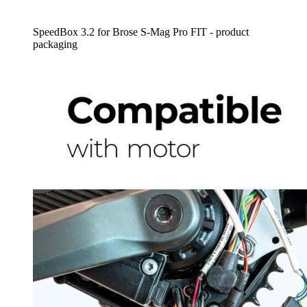
SpeedBox 3.2 for Brose S-Mag Pro FIT - product
packaging