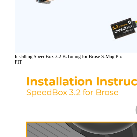
Installing SpeedBox 3.2 B.Tuning for Brose S-Mag Pro
FIT