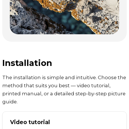
Installation
The installation is simple and intuitive. Choose the
method that suits you best — video tutorial,
printed manual, or a detailed step-by-step picture
guide.
Video tutorial