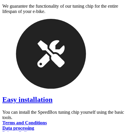
We guarantee the functionality of our tuning chip for the entire
lifespan of your e-bike.
Easy installation
You can install the SpeedBox tuning chip yourself using the basic
tools.
Terms and Conditions
Data processing