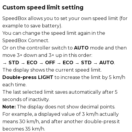
Custom speed limit setting
SpeedBox allows you to set your own speed limit (for
example to save battery).
You can change the speed limit again in the
SpeedBox Connect.
Or on the controller switch to
AUTO
mode and then
move 3× down and 3× up in this order:
→ STD → ECO → OFF → ECO → STD → AUTO
.
The display shows the current speed limit.
Double-press LIGHT
to increase the limit by 5 km/h
each time.
The last selected limit saves automatically after 5
seconds of inactivity.
Note:
The display does not show decimal points.
For example, a displayed value of 3 km/h actually
means 30 km/h, and after another double-press it
becomes 35 km/h.