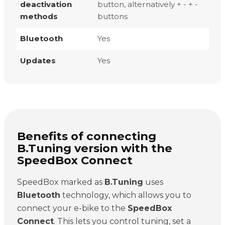
deactivation
button, alternatively + - + -
methods
buttons
Bluetooth
Yes
Updates
Yes
Benefits of connecting
B.Tuning version with the
SpeedBox Connect
SpeedBox marked as
B.Tuning
uses
Bluetooth
technology, which allows you to
connect your e-bike to the
SpeedBox
Connect
. This lets you control tuning, set a