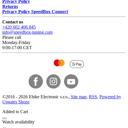
Privacy Policy
Returns
Privacy Policy SpeedBox Connect
Contact us
+420 602 406 845
info@speedbox-tuning.com
Please call
Monday-Friday
9:00-17:00 CET
©
2016 -
2026
Ebike Electronic s.r.o.
,
Site map
,
RSS
,
Powered by
Upgates Shops
Added to Cart
Watch availability