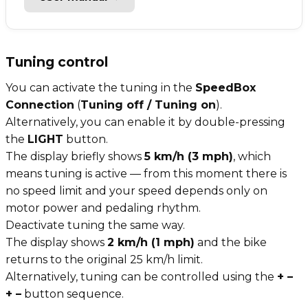
Tuning control
You can activate the tuning in the
SpeedBox
Connection
(
Tuning off / Tuning on
).
Alternatively, you can enable it by double-pressing
the
LIGHT
button.
The display briefly shows
5 km/h (3 mph)
, which
means tuning is active — from this moment there is
no speed limit and your speed depends only on
motor power and pedaling rhythm.
Deactivate tuning the same way.
The display shows
2 km/h (1 mph)
and the bike
returns to the original 25 km/h limit.
Alternatively, tuning can be controlled using the
+ –
+ –
button sequence.