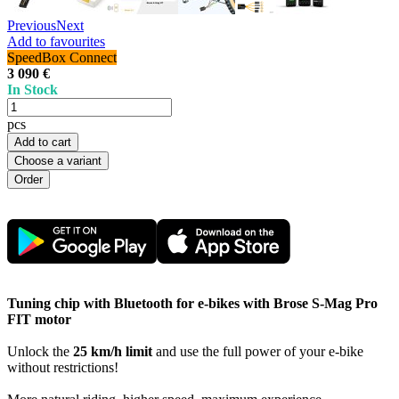
Previous
Next
Add to favourites
SpeedBox Connect
3 090 €
In Stock
pcs
Add to cart
Choose a variant
Tuning chip with Bluetooth for e-bikes with Brose S-Mag Pro
FIT motor
Unlock the
25 km/h limit
and use the full power of your e-bike
without restrictions!