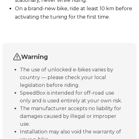
stationary, never while riding.
On a brand-new bike, ride at least 10 km before
activating the tuning for the first time.
Warning
The use of unlocked e-bikes varies by
country — please check your local
legislation before riding.
SpeedBox is intended for off-road use
only and is used entirely at your own risk.
The manufacturer accepts no liability for
damages caused by illegal or improper
use.
Installation may also void the warranty of