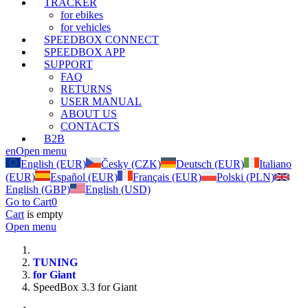
TRACKER
for ebikes
for vehicles
SPEEDBOX CONNECT
SPEEDBOX APP
SUPPORT
FAQ
RETURNS
USER MANUAL
ABOUT US
CONTACTS
B2B
en
Open menu
English (EUR)
Česky (CZK)
Deutsch (EUR)
Italiano
(EUR)
Español (EUR)
Français (EUR)
Polski (PLN)
English (GBP)
English (USD)
Go to Cart
0
Cart
is empty
Open menu
TUNING
for Giant
SpeedBox 3.3 for Giant