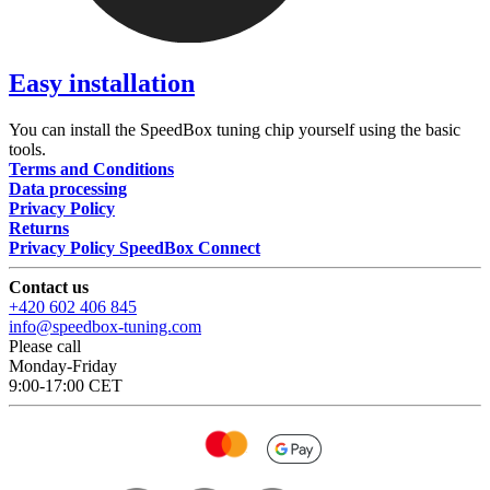
Easy installation
You can install the SpeedBox tuning chip yourself using the basic
tools.
Terms and Conditions
Data processing
Privacy Policy
Returns
Privacy Policy SpeedBox Connect
Contact us
+420 602 406 845
info@speedbox-tuning.com
Please call
Monday-Friday
9:00-17:00 CET