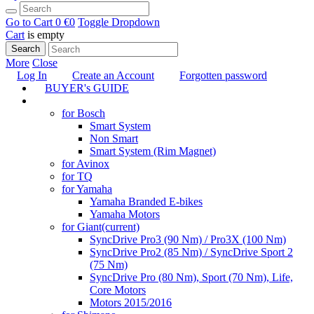
Go to Cart
0 €
0
Toggle Dropdown
Cart
is empty
Search
More
Close
Log In
Create an Account
Forgotten password
BUYER's GUIDE
TUNING
for Bosch
Smart System
Non Smart
Smart System (Rim Magnet)
for Avinox
for TQ
for Yamaha
Yamaha Branded E-bikes
Yamaha Motors
for Giant
(current)
SyncDrive Pro3 (90 Nm) / Pro3X (100 Nm)
SyncDrive Pro2 (85 Nm) / SyncDrive Sport 2
(75 Nm)
SyncDrive Pro (80 Nm), Sport (70 Nm), Life,
Core Motors
Motors 2015/2016