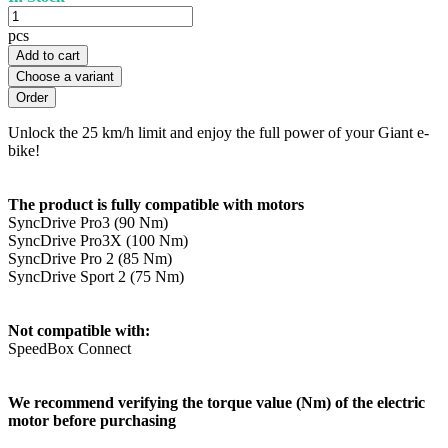
pcs
Add to cart
Choose a variant
Unlock the 25 km/h limit and enjoy the full power of your Giant e-
bike!
The product is fully compatible with motors
SyncDrive Pro3 (90 Nm)
SyncDrive Pro3X (100 Nm)
SyncDrive Pro 2 (85 Nm)
SyncDrive Sport 2 (75 Nm)
Not compatible with:
SpeedBox Connect
We recommend verifying the torque value (Nm) of the electric
motor before purchasing