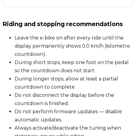
Riding and stopping recommendations
Leave the e-bike on after every ride until the
display permanently shows 0.0 km/h (kilometre
countdown).
During short stops, keep one foot on the pedal
so the countdown does not start.
During longer stops, allow at least a partial
countdown to complete.
Do not disconnect the display before the
countdown is finished.
Do not perform firmware updates — disable
automatic updates.
Always activate/deactivate the tuning when