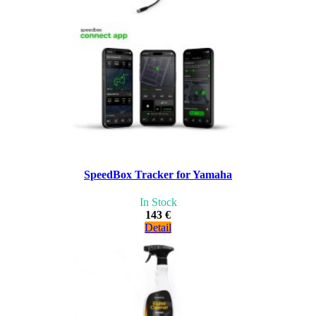
SpeedBox Tracker for Yamaha
In Stock
143 €
Detail