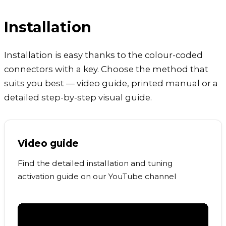
Installation
Installation is easy thanks to the colour-coded
connectors with a key. Choose the method that
suits you best — video guide, printed manual or a
detailed step-by-step visual guide.
Video guide
Find the detailed installation and tuning
activation guide on our YouTube channel