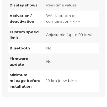
Display shows
Real-time values
Activation /
WALK button or
deactivation
combination - + - +
Custom speed
Adjustable (up to 99 km/h)
limit
Bluetooth
No
Firmware
No
update
Minimum
mileage before
10 km (new bike)
installation