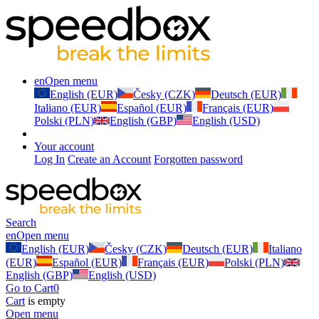
en
Open menu
English (EUR)
Česky (CZK)
Deutsch (EUR)
Italiano (EUR)
Español (EUR)
Français (EUR)
Polski (PLN)
English (GBP)
English (USD)
Your account
Log In
Create an Account
Forgotten password
Search
en
Open menu
English (EUR)
Česky (CZK)
Deutsch (EUR)
Italiano
(EUR)
Español (EUR)
Français (EUR)
Polski (PLN)
English (GBP)
English (USD)
Go to Cart
0
Cart
is empty
Open menu