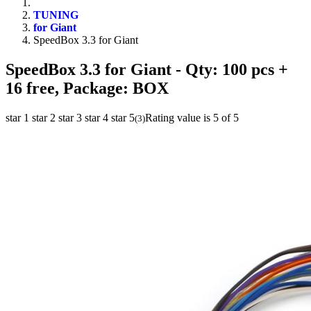
TUNING
for Giant
SpeedBox 3.3 for Giant
SpeedBox 3.3 for Giant
- Qty: 100 pcs +
16 free, Package: BOX
star 1
star 2
star 3
star 4
star 5
Rating value is 5 of 5
(
3
)