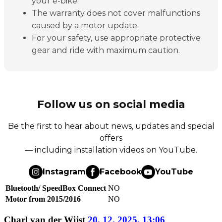
your e-bike.
The warranty does not cover malfunctions
caused by a motor update.
For your safety, use appropriate protective
gear and ride with maximum caution.
Follow us on social media
Be the first to hear about news, updates and special
offers
— including installation videos on YouTube.
Instagram
Facebook
YouTube
Bluetooth/ SpeedBox Connect
NO
Motor from 2015/2016
NO
Charl van der Wijst
20. 12. 2025, 13:06