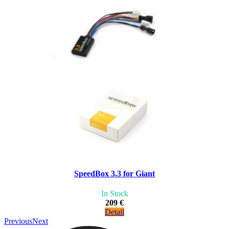
SpeedBox 3.3 for Giant
In Stock
209 €
Detail
Previous
Next