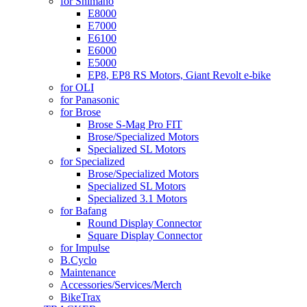
for Shimano
E8000
E7000
E6100
E6000
E5000
EP8, EP8 RS Motors, Giant Revolt e-bike
for OLI
for Panasonic
for Brose
Brose S-Mag Pro FIT
Brose/Specialized Motors
Specialized SL Motors
for Specialized
Brose/Specialized Motors
Specialized SL Motors
Specialized 3.1 Motors
for Bafang
Round Display Connector
Square Display Connector
for Impulse
B.Cyclo
Maintenance
Accessories/Services/Merch
BikeTrax