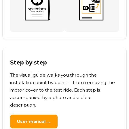
Step by step
The visual guide walks you through the
installation point by point — from removing the
motor cover to the test ride. Each step is
accompanied by a photo and a clear
description.
User manual →