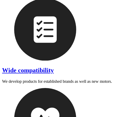
Wide compatibility
We develop products for established brands as well as new motors.