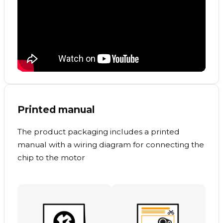
Printed manual
The product packaging includes a printed
manual with a wiring diagram for connecting the
chip to the motor