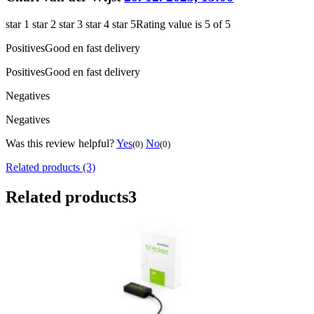
star 1
star 2
star 3
star 4
star 5
Rating value is 5 of 5
Positives
Good en fast delivery
Positives
Good en fast delivery
Negatives
Negatives
Was this review helpful?
Yes
No
(0)
(0)
Related products (3)
Related products
3