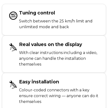
Tuning control
Switch between the 25 km/h limit and
unlimited mode and back
Real values on the display
With clear instructions including a video,
anyone can handle the installation
themselves
Easy installation
Colour-coded connectors with a key
ensure correct wiring — anyone can do it
themselves