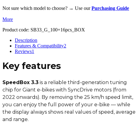
Not sure which model to choose? → Use our
Purchasing Guide
More
Product code:
SB33_G_100+16pcs_BOX
Description
Features & Compatibility
2
Reviews
1
Key features
SpeedBox 3.3
is a reliable third-generation tuning
chip for Giant e-bikes with SyncDrive motors (from
2022 onwards). By removing the 25 km/h speed limit,
you can enjoy the full power of your e-bike — while
the display always shows real values of speed, average
and range.