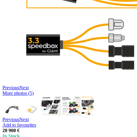
Previous
Next
More photos (5)
Previous
Next
Add to favourites
20 900 €
In Stock