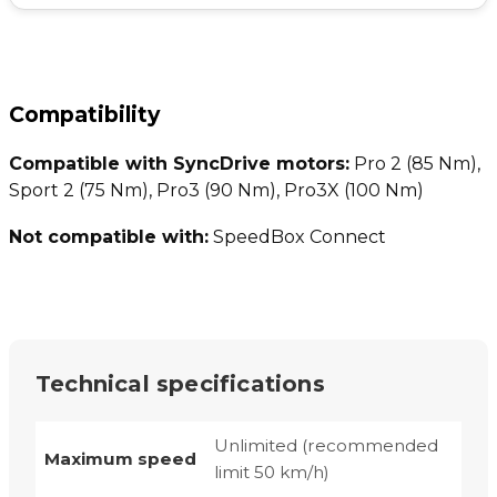
Compatibility
Compatible with SyncDrive motors:
Pro 2 (85 Nm),
Sport 2 (75 Nm), Pro3 (90 Nm), Pro3X (100 Nm)
Not compatible with:
SpeedBox Connect
Technical specifications
Unlimited (recommended
Maximum speed
limit 50 km/h)