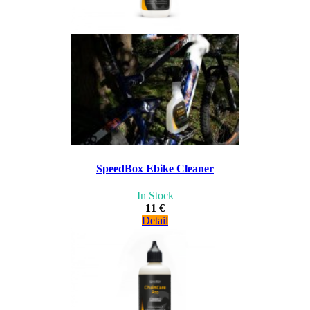
SpeedBox Ebike Cleaner
In Stock
11 €
Detail