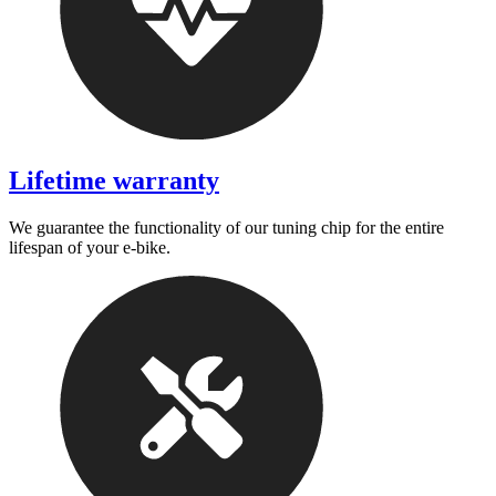
Lifetime warranty
We guarantee the functionality of our tuning chip for the entire
lifespan of your e-bike.