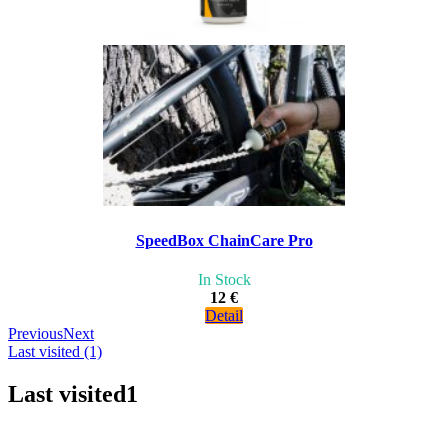
SpeedBox ChainCare Pro
In Stock
12 €
Detail
Previous
Next
Last visited (1)
Last visited
1