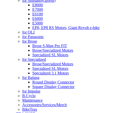
for Shimano
(current)
E8000
E7000
E6100
E6000
E5000
EP8, EP8 RS Motors, Giant Revolt e-bike
for OLI
for Panasonic
for Brose
Brose S-Mag Pro FIT
Brose/Specialized Motors
Specialized SL Motors
for Specialized
Brose/Specialized Motors
Specialized SL Motors
Specialized 3.1 Motors
for Bafang
Round Display Connector
Square Display Connector
for Impulse
B.Cyclo
Maintenance
Accessories/Services/Merch
BikeTrax