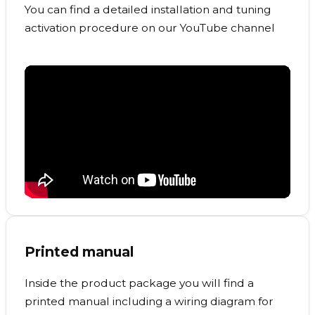
You can find a detailed installation and tuning
activation procedure on our YouTube channel
Printed manual
Inside the product package you will find a
printed manual including a wiring diagram for