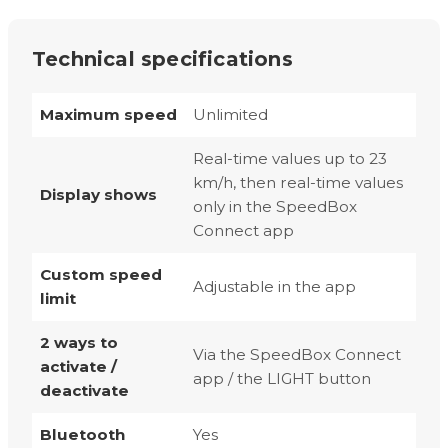
Technical specifications
Maximum speed
Unlimited
Real-time values up to 23
km/h, then real-time values
Display shows
only in the SpeedBox
Connect app
Custom speed
Adjustable in the app
limit
2 ways to
Via the SpeedBox Connect
activate /
app / the LIGHT button
deactivate
Bluetooth
Yes