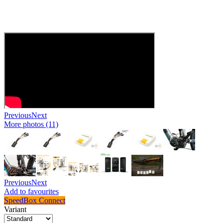
Previous
Next
More photos (11)
Previous
Next
Add to favourites
SpeedBox Connect
Variant