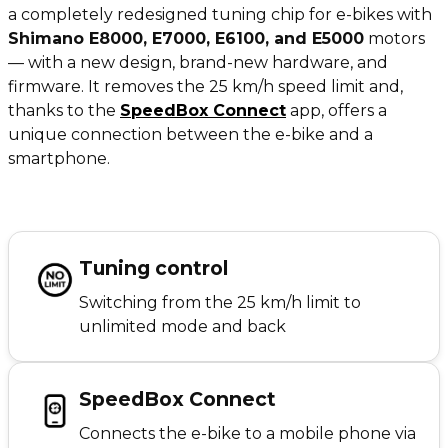
a completely redesigned tuning chip for e-bikes with
Shimano E8000, E7000, E6100, and E5000
motors
— with a new design, brand-new hardware, and
firmware. It removes the 25 km/h speed limit and,
thanks to the
SpeedBox Connect
app, offers a
unique connection between the e-bike and a
smartphone.
Tuning control
Switching from the 25 km/h limit to
unlimited mode and back
SpeedBox Connect
Connects the e-bike to a mobile phone via