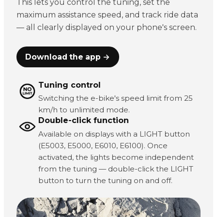
This lets you control the tuning, set the
maximum assistance speed, and track ride data
— all clearly displayed on your phone's screen.
Download the app →
Tuning control
Switching the e-bike's speed limit from 25
km/h to unlimited mode.
Double-click function
Available on displays with a LIGHT button
(E5003, E5000, E6010, E6100). Once
activated, the lights become independent
from the tuning — double-click the LIGHT
button to turn the tuning on and off.