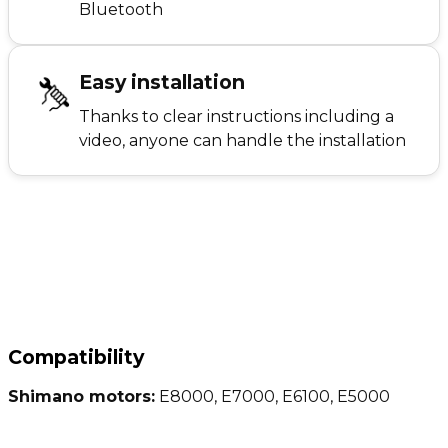
Bluetooth
Easy installation
Thanks to clear instructions including a
video, anyone can handle the installation
Compatibility
Shimano motors:
E8000, E7000, E6100, E5000