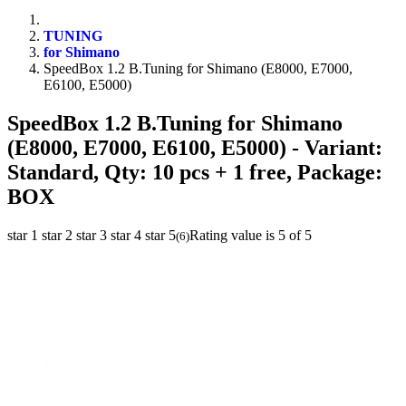
TUNING
for Shimano
SpeedBox 1.2 B.Tuning for Shimano (E8000, E7000,
E6100, E5000)
SpeedBox 1.2 B.Tuning for Shimano
(E8000, E7000, E6100, E5000)
- Variant:
Standard, Qty: 10 pcs + 1 free, Package:
BOX
star 1
star 2
star 3
star 4
star 5
Rating value is 5 of 5
(
6
)