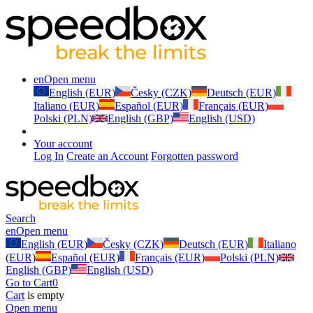
en
Open menu
English (EUR)
Česky (CZK)
Deutsch (EUR)
Italiano (EUR)
Español (EUR)
Français (EUR)
Polski (PLN)
English (GBP)
English (USD)
Your account
Log In
Create an Account
Forgotten password
Search
en
Open menu
English (EUR)
Česky (CZK)
Deutsch (EUR)
Italiano
(EUR)
Español (EUR)
Français (EUR)
Polski (PLN)
English (GBP)
English (USD)
Go to Cart
0
Cart
is empty
Open menu