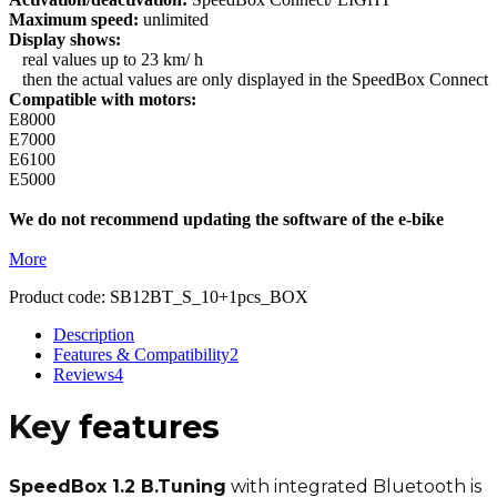
Maximum speed:
unlimited
Display shows:
real values up to 23 km/ h
then the actual values are only displayed in the SpeedBox Connect
Compatible with motors:
E8000
E7000
E6100
E5000
We do not recommend updating the software of the e-bike
More
Product code:
SB12BT_S_10+1pcs_BOX
Description
Features & Compatibility
2
Reviews
4
Key
features
SpeedBox 1.2 B.Tuning
with integrated Bluetooth is