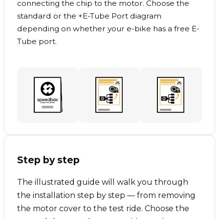
connecting the chip to the motor. Choose the
standard or the +E-Tube Port diagram
depending on whether your e-bike has a free E-
Tube port.
Step by step
The illustrated guide will walk you through
the installation step by step — from removing
the motor cover to the test ride. Choose the