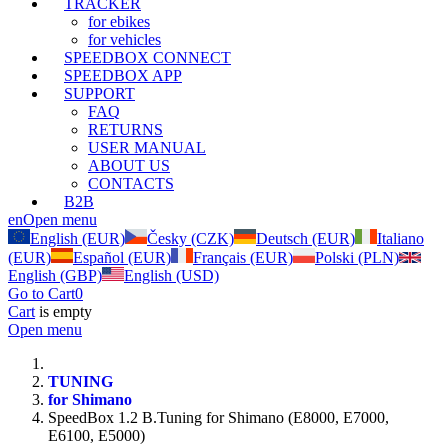
TRACKER
for ebikes
for vehicles
SPEEDBOX CONNECT
SPEEDBOX APP
SUPPORT
FAQ
RETURNS
USER MANUAL
ABOUT US
CONTACTS
B2B
en
Open menu
English (EUR)
Česky (CZK)
Deutsch (EUR)
Italiano
(EUR)
Español (EUR)
Français (EUR)
Polski (PLN)
English (GBP)
English (USD)
Go to Cart
0
Cart
is empty
Open menu
TUNING
for Shimano
SpeedBox 1.2 B.Tuning for Shimano (E8000, E7000,
E6100, E5000)