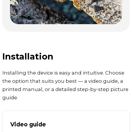
Installation
Installing the device is easy and intuitive. Choose
the option that suits you best — a video guide, a
printed manual, or a detailed step-by-step picture
guide.
Video guide