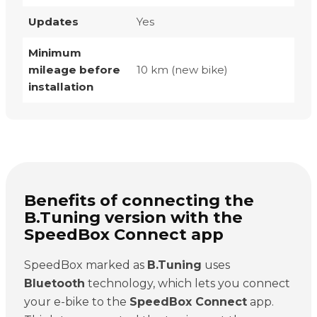
Updates
Yes
Minimum
mileage before
10 km (new bike)
installation
Benefits of connecting the
B.Tuning version with the
SpeedBox Connect app
SpeedBox marked as
B.Tuning
uses
Bluetooth
technology, which lets you connect
your e-bike to the
SpeedBox Connect
app.