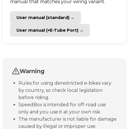
manual that matches your wiring variant.
User manual (standard) →
User manual (+E-Tube Port) →
Warning
Rules for using derestricted e-bikes vary
by country, so check local legislation
before riding.
SpeedBox is intended for off-road use
only and you use it at your own risk.
The manufacturer is not liable for damage
caused by illegal or improper use.