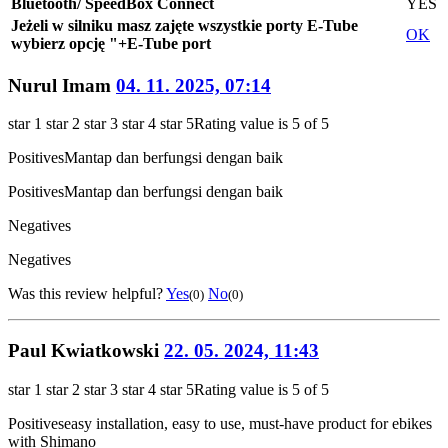
Bluetooth/ SpeedBox Connect
YES
Jeżeli w silniku masz zajęte wszystkie porty E-Tube
OK
wybierz opcję "+E-Tube port
Nurul Imam
04. 11. 2025, 07:14
star 1
star 2
star 3
star 4
star 5
Rating value is 5 of 5
Positives
Mantap dan berfungsi dengan baik
Positives
Mantap dan berfungsi dengan baik
Negatives
Negatives
Was this review helpful?
Yes
No
(0)
(0)
Paul Kwiatkowski
22. 05. 2024, 11:43
star 1
star 2
star 3
star 4
star 5
Rating value is 5 of 5
Positives
easy installation, easy to use, must-have product for ebikes
with Shimano