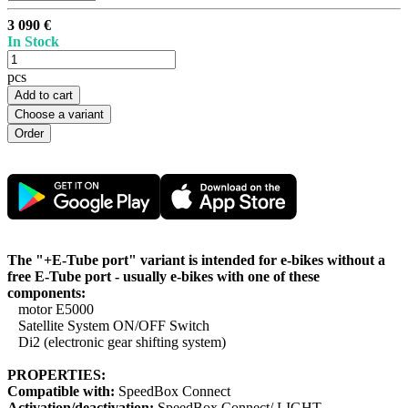
3 090 €
In Stock
pcs
Add to cart
Choose a variant
The "+E-Tube port" variant is intended for e-bikes without a
free E-Tube port - usually e-bikes with one of these
components:
motor E5000
Satellite System ON/OFF Switch
Di2 (electronic gear shifting system)
PROPERTIES:
Compatible with:
SpeedBox Connect
Activation/deactivation:
SpeedBox Connect/ LIGHT