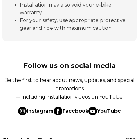
Installation may also void your e-bike
warranty.
For your safety, use appropriate protective
gear and ride with maximum caution.
Follow us on social media
Be the first to hear about news, updates, and special
promotions
— including installation videos on YouTube.
Instagram
Facebook
YouTube