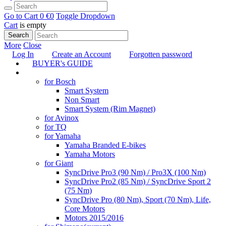
Go to Cart
0 €
0
Toggle Dropdown
Cart
is empty
Search
More
Close
Log In
Create an Account
Forgotten password
BUYER's GUIDE
TUNING
for Bosch
Smart System
Non Smart
Smart System (Rim Magnet)
for Avinox
for TQ
for Yamaha
Yamaha Branded E-bikes
Yamaha Motors
for Giant
SyncDrive Pro3 (90 Nm) / Pro3X (100 Nm)
SyncDrive Pro2 (85 Nm) / SyncDrive Sport 2
(75 Nm)
SyncDrive Pro (80 Nm), Sport (70 Nm), Life,
Core Motors
Motors 2015/2016