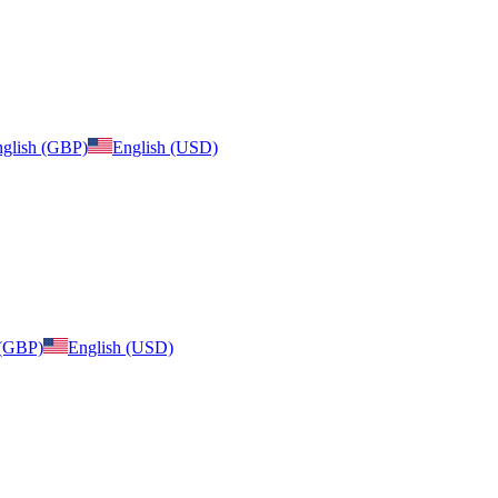
glish (GBP)
English (USD)
 (GBP)
English (USD)