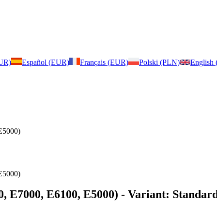
EUR)
Español (EUR)
Français (EUR)
Polski (PLN)
English
E5000)
E5000)
0, E7000, E6100, E5000)
- Variant: Standard