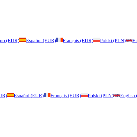
iano (EUR)
Español (EUR)
Français (EUR)
Polski (PLN)
En
EUR)
Español (EUR)
Français (EUR)
Polski (PLN)
English