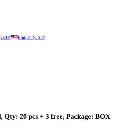
 (GBP)
English (USD)
, Qty: 20 pcs + 3 free, Package: BOX