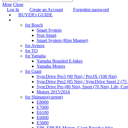
More
Close
Log In
Create an Account
Forgotten password
BUYER's GUIDE
TUNING
for Bosch
Smart System
Non Smart
Smart System (Rim Magnet)
for Avinox
for TQ
for Yamaha
Yamaha Branded E-bikes
Yamaha Motors
for Giant
SyncDrive Pro3 (90 Nm) / Pro3X (100 Nm)
SyncDrive Pro2 (85 Nm) / SyncDrive Sport 2 (7
SyncDrive Pro (80 Nm), Sport (70 Nm), Life, Cor
Motors 2015/2016
for Shimano
(current)
E8000
E7000
E6100
E6000
E5000
EP8, EP8 RS Motors, Giant Revolt e-bike