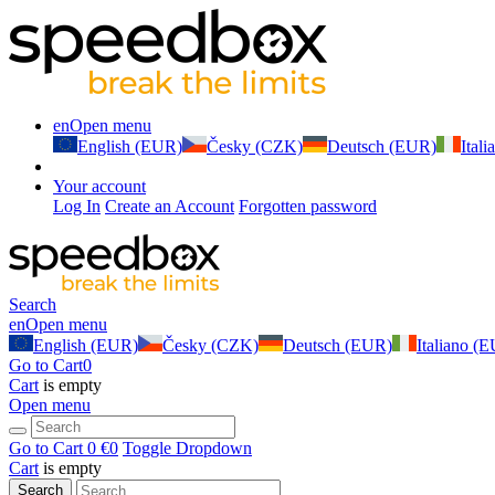
en
Open menu
English (EUR)
Česky (CZK)
Deutsch (EUR)
Ital
Your account
Log In
Create an Account
Forgotten password
Search
en
Open menu
English (EUR)
Česky (CZK)
Deutsch (EUR)
Italiano (
Go to Cart
0
Cart
is empty
Open menu
Go to Cart
0 €
0
Toggle Dropdown
Cart
is empty
Search