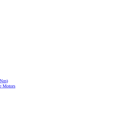
5 Nm)
e Motors