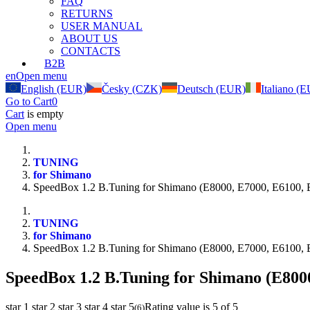
FAQ
RETURNS
USER MANUAL
ABOUT US
CONTACTS
B2B
en
Open menu
English (EUR)
Česky (CZK)
Deutsch (EUR)
Italiano (
Go to Cart
0
Cart
is empty
Open menu
TUNING
for Shimano
SpeedBox 1.2 B.Tuning for Shimano (E8000, E7000, E6100, 
TUNING
for Shimano
SpeedBox 1.2 B.Tuning for Shimano (E8000, E7000, E6100, 
SpeedBox 1.2 B.Tuning for Shimano (E800
star 1
star 2
star 3
star 4
star 5
Rating value is 5 of 5
(
6
)