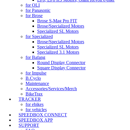
for OLI
for Panasonic
for Brose
Brose S-Mag Pro FIT
Brose/Specialized Motors
Specialized SL Motors
for Specialized
Brose/Specialized Motors
Specialized SL Motors
Specialized 3.1 Motors
for Bafang
Round Display Connector
Square Display Connector
for Impulse
B.Cyclo
Maintenance
Accessories/Services/Merch
BikeTrax
TRACKER
for ebikes
for vehicles
SPEEDBOX CONNECT
SPEEDBOX APP
SUPPORT