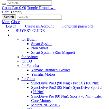
Go to Cart
0 €
0
Toggle Dropdown
Cart
is empty
Search
More
Close
Log In
Create an Account
Forgotten password
BUYER's GUIDE
TUNING
for Bosch
Smart System
Non Smart
Smart System (Rim Magnet)
for Avinox
for TQ
for Yamaha
Yamaha Branded E-bikes
Yamaha Motors
for Giant
SyncDrive Pro3 (90 Nm) / Pro3X (100 Nm)
SyncDrive Pro2 (85 Nm) / SyncDrive Sport 2
(75 Nm)
SyncDrive Pro (80 Nm), Sport (70 Nm), Life,
Core Motors
Motors 2015/2016