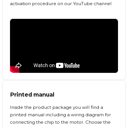
activation procedure on our YouTube channel
Printed manual
Inside the product package you will find a
printed manual including a wiring diagram for
connecting the chip to the motor. Choose the