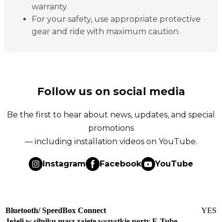
warranty.
For your safety, use appropriate protective
gear and ride with maximum caution.
Follow us on social media
Be the first to hear about news, updates, and special
promotions
— including installation videos on YouTube.
Instagram
Facebook
YouTube
Bluetooth/ SpeedBox Connect
YES
Jeżeli w silniku masz zajęte wszystkie porty E-Tube