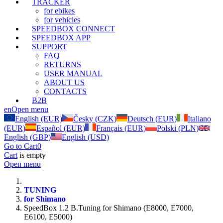
TRACKER
for ebikes
for vehicles
SPEEDBOX CONNECT
SPEEDBOX APP
SUPPORT
FAQ
RETURNS
USER MANUAL
ABOUT US
CONTACTS
B2B
en
Open menu
English (EUR)
Česky (CZK)
Deutsch (EUR)
Italiano
(EUR)
Español (EUR)
Français (EUR)
Polski (PLN)
English (GBP)
English (USD)
Go to Cart
0
Cart
is empty
Open menu
TUNING
for Shimano
SpeedBox 1.2 B.Tuning for Shimano (E8000, E7000,
E6100, E5000)