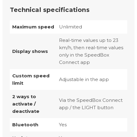
Technical specifications
Maximum speed
Unlimited
Real-time values up to 23
km/h, then real-time values
Display shows
only in the SpeedBox
Connect app
Custom speed
Adjustable in the app
limit
2 ways to
Via the SpeedBox Connect
activate /
app / the LIGHT button
deactivate
Bluetooth
Yes