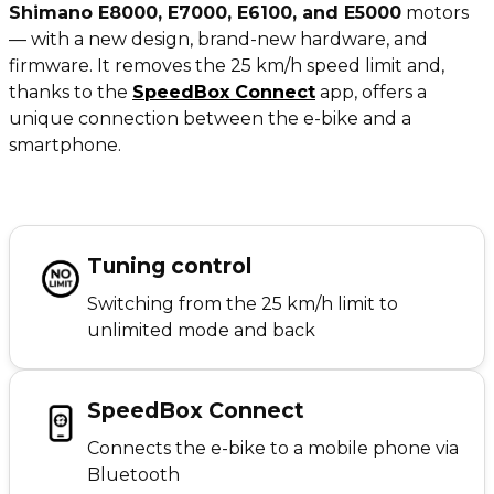
Shimano E8000, E7000, E6100, and E5000
motors
— with a new design, brand-new hardware, and
firmware. It removes the 25 km/h speed limit and,
thanks to the
SpeedBox Connect
app, offers a
unique connection between the e-bike and a
smartphone.
Tuning control
Switching from the 25 km/h limit to
unlimited mode and back
SpeedBox Connect
Connects the e-bike to a mobile phone via
Bluetooth