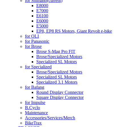
for Shimano
(current)
E8000
E7000
E6100
E6000
E5000
EP8, EP8 RS Motors, Giant Revolt e-bike
for OLI
for Panasonic
for Brose
Brose S-Mag Pro FIT
Brose/Specialized Motors
Specialized SL Motors
for Specialized
Brose/Specialized Motors
Specialized SL Motors
Specialized 3.1 Motors
for Bafang
Round Display Connector
Square Display Connector
for Impulse
B.Cyclo
Maintenance
Accessories/Services/Merch
BikeTrax