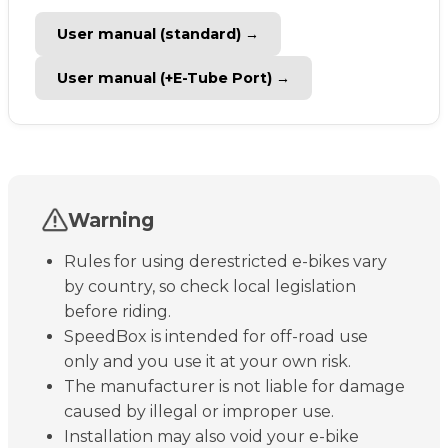
User manual (standard) →
User manual (+E-Tube Port) →
Warning
Rules for using derestricted e-bikes vary
by country, so check local legislation
before riding.
SpeedBox is intended for off-road use
only and you use it at your own risk.
The manufacturer is not liable for damage
caused by illegal or improper use.
Installation may also void your e-bike