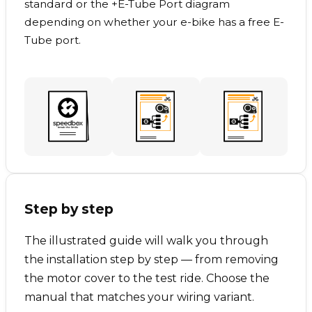
standard or the +E-Tube Port diagram
depending on whether your e-bike has a free E-
Tube port.
Step by step
The illustrated guide will walk you through
the installation step by step — from removing
the motor cover to the test ride. Choose the
manual that matches your wiring variant.