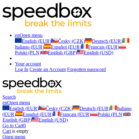
en
Open menu
English (EUR)
Česky (CZK)
Deutsch (EUR)
Italiano (EUR)
Español (EUR)
Français (EUR)
Polski (PLN)
English (GBP)
English (USD)
Your account
Log In
Create an Account
Forgotten password
Search
en
Open menu
English (EUR)
Česky (CZK)
Deutsch (EUR)
Italiano
(EUR)
Español (EUR)
Français (EUR)
Polski (PLN)
English (GBP)
English (USD)
Go to Cart
0
Cart
is empty
Open menu