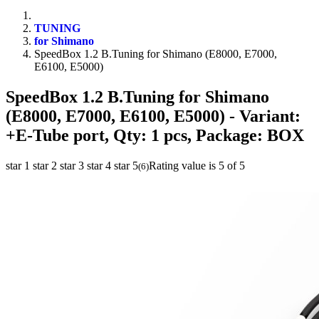
TUNING
for Shimano
SpeedBox 1.2 B.Tuning for Shimano (E8000, E7000,
E6100, E5000)
SpeedBox 1.2 B.Tuning for Shimano
(E8000, E7000, E6100, E5000)
- Variant:
+E-Tube port, Qty: 1 pcs, Package: BOX
star 1
star 2
star 3
star 4
star 5
Rating value is 5 of 5
(
6
)