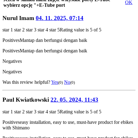
OK
wybierz opcję "+E-Tube port
Nurul Imam
04. 11. 2025, 07:14
star 1
star 2
star 3
star 4
star 5
Rating value is 5 of 5
Positives
Mantap dan berfungsi dengan baik
Positives
Mantap dan berfungsi dengan baik
Negatives
Negatives
Was this review helpful?
Yes
No
(0)
(0)
Paul Kwiatkowski
22. 05. 2024, 11:43
star 1
star 2
star 3
star 4
star 5
Rating value is 5 of 5
Positives
easy installation, easy to use, must-have product for ebikes
with Shimano