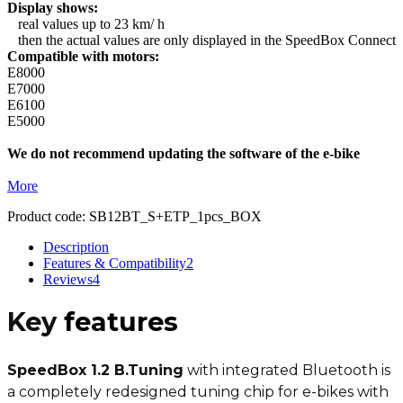
Display shows:
real values up to 23 km/ h
then the actual values are only displayed in the SpeedBox Connect
Compatible with motors:
E8000
E7000
E6100
E5000
We do not recommend updating the software of the e-bike
More
Product code:
SB12BT_S+ETP_1pcs_BOX
Description
Features & Compatibility
2
Reviews
4
Key
features
SpeedBox 1.2 B.Tuning
with integrated Bluetooth is
a completely redesigned tuning chip for e-bikes with