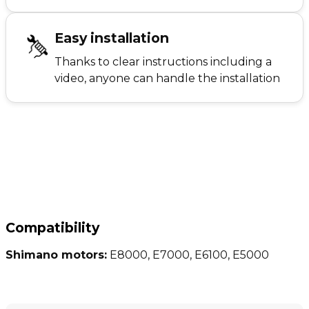
Easy installation
Thanks to clear instructions including a
video, anyone can handle the installation
Compatibility
Shimano motors:
E8000, E7000, E6100, E5000