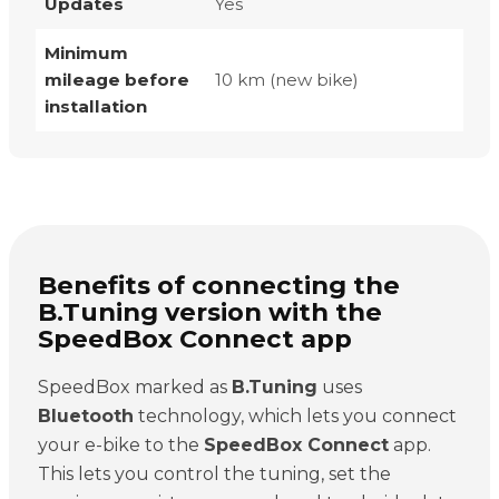
Updates
Yes
Minimum
mileage before
10 km (new bike)
installation
Benefits of connecting the
B.Tuning version with the
SpeedBox Connect app
SpeedBox marked as
B.Tuning
uses
Bluetooth
technology, which lets you connect
your e-bike to the
SpeedBox Connect
app.
This lets you control the tuning, set the