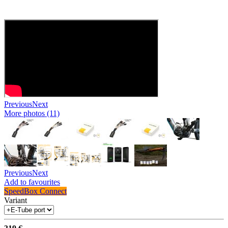
Previous
Next
More photos (11)
Previous
Next
Add to favourites
SpeedBox Connect
Variant