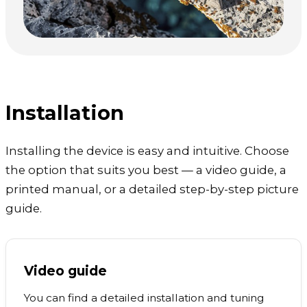
Installation
Installing the device is easy and intuitive. Choose
the option that suits you best — a video guide, a
printed manual, or a detailed step-by-step picture
guide.
Video guide
You can find a detailed installation and tuning