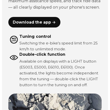
maximum assistance speed, and track ride data
— all clearly displayed on your phone's screen.
Download the app →
Tuning control
Switching the e-bike's speed limit from 25
km/h to unlimited mode.
Double-click function
Available on displays with a LIGHT button
(E5003, E5000, E6010, E6100). Once
activated, the lights become independent
from the tuning — double-click the LIGHT
button to turn the tuning on and off.