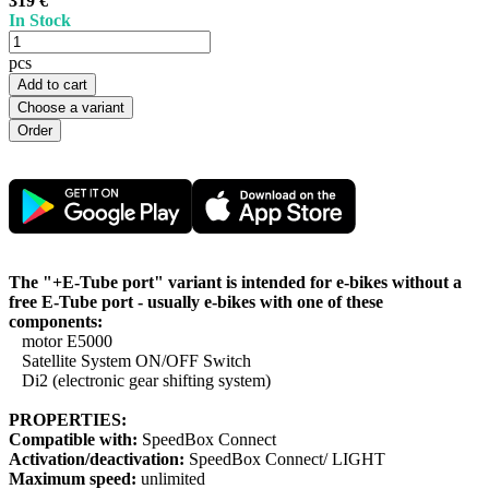
319 €
In Stock
pcs
Add to cart
Choose a variant
The "+E-Tube port" variant is intended for e-bikes without a
free E-Tube port - usually e-bikes with one of these
components:
motor E5000
Satellite System ON/OFF Switch
Di2 (electronic gear shifting system)
PROPERTIES:
Compatible with:
SpeedBox Connect
Activation/deactivation:
SpeedBox Connect/ LIGHT
Maximum speed:
unlimited