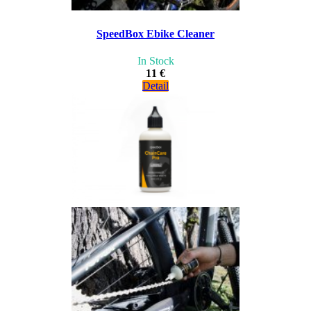
SpeedBox Ebike Cleaner
In Stock
11 €
Detail