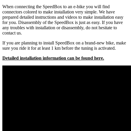
When connecting the SpeedBox to an e-bike you will find
connectors colored to make installation very simple. We have
prepared detailed instructions and videos to make installation easy
for you. Disassembly of the SpeedBox is just as easy. If you have
any troubles with installation or disassembly, do not hesitate to
contact us.
If you are planning to install SpeedBox on a brand-new bike, make
sure you ride it for at least 1 km before the tuning is activated.
Detailed installation information can be found here.