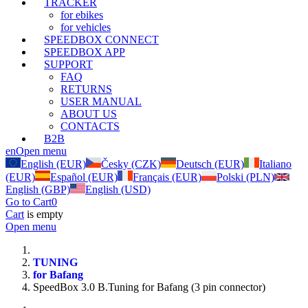
TRACKER
for ebikes
for vehicles
SPEEDBOX CONNECT
SPEEDBOX APP
SUPPORT
FAQ
RETURNS
USER MANUAL
ABOUT US
CONTACTS
B2B
en
Open menu
English (EUR)
Česky (CZK)
Deutsch (EUR)
Italiano
(EUR)
Español (EUR)
Français (EUR)
Polski (PLN)
English (GBP)
English (USD)
Go to Cart
0
Cart
is empty
Open menu
TUNING
for Bafang
SpeedBox 3.0 B.Tuning for Bafang (3 pin connector)