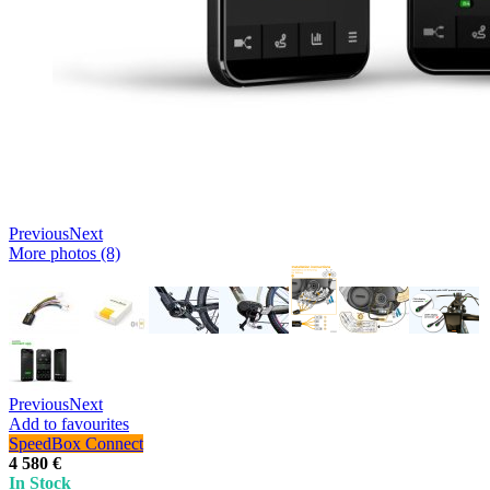
Previous
Next
More photos (8)
Previous
Next
Add to favourites
SpeedBox Connect
4 580 €
In Stock