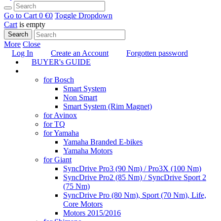
Go to Cart
0 €
0
Toggle Dropdown
Cart
is empty
Search
More
Close
Log In
Create an Account
Forgotten password
BUYER's GUIDE
TUNING
for Bosch
Smart System
Non Smart
Smart System (Rim Magnet)
for Avinox
for TQ
for Yamaha
Yamaha Branded E-bikes
Yamaha Motors
for Giant
SyncDrive Pro3 (90 Nm) / Pro3X (100 Nm)
SyncDrive Pro2 (85 Nm) / SyncDrive Sport 2
(75 Nm)
SyncDrive Pro (80 Nm), Sport (70 Nm), Life,
Core Motors
Motors 2015/2016