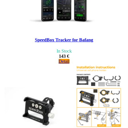
SpeedBox Tracker for Bafang
In Stock
143 €
Detail