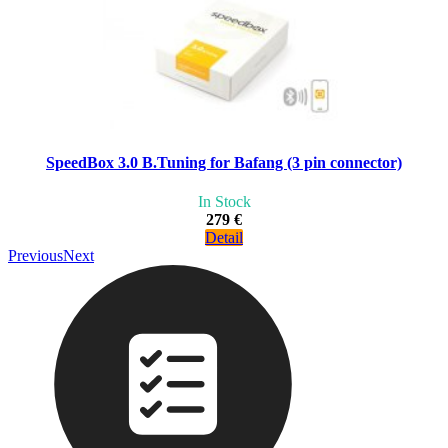
SpeedBox 3.0 B.Tuning for Bafang (3 pin connector)
In Stock
279 €
Detail
Previous
Next