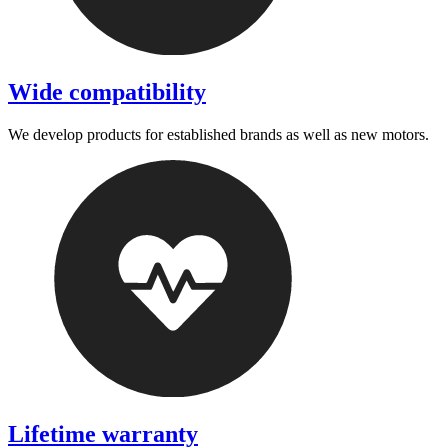
Wide compatibility
We develop products for established brands as well as new motors.
Lifetime warranty