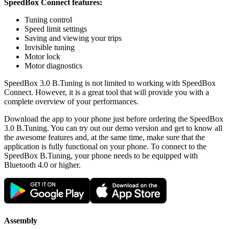
SpeedBox Connect features:
Tuning control
Speed limit settings
Saving and viewing your trips
Invisible tuning
Motor lock
Motor diagnostics
SpeedBox 3.0 B.Tuning is not limited to working with SpeedBox
Connect. However, it is a great tool that will provide you with a
complete overview of your performances.
Download the app to your phone just before ordering the SpeedBox
3.0 B.Tuning. You can try out our demo version and get to know all
the awesome features and, at the same time, make sure that the
application is fully functional on your phone. To connect to the
SpeedBox B.Tuning, your phone needs to be equipped with
Bluetooth 4.0 or higher.
Assembly