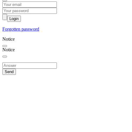
Login
Forgotten password
Notice
Notice
Send