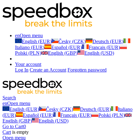
en
Open menu
English (EUR)
Česky (CZK)
Deutsch (EUR)
Italiano (EUR)
Español (EUR)
Français (EUR)
Polski (PLN)
English (GBP)
English (USD)
Your account
Log In
Create an Account
Forgotten password
Search
en
Open menu
English (EUR)
Česky (CZK)
Deutsch (EUR)
Italiano
(EUR)
Español (EUR)
Français (EUR)
Polski (PLN)
English (GBP)
English (USD)
Go to Cart
0
Cart
is empty
Open menu