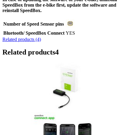
SpeedBox from the e-bike first, update the software and
reinstall SpeedBox.
Number of Speed Sensor pins
Bluetooth/ SpeedBox Connect
YES
Related products (4)
Related products
4