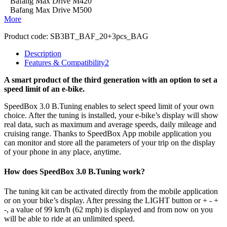
Bafang Max Drive M420
Bafang Max Drive M500
More
Product code:
SB3BT_BAF_20+3pcs_BAG
Description
Features & Compatibility
2
A smart product of the third generation with an option to set a
speed limit of an e-bike.
SpeedBox 3.0 B.Tuning enables to select speed limit of your own
choice.
After the tuning is installed, your e-bike’s display will show
real data, such as maximum and average speeds, daily mileage and
cruising range. Thanks to SpeedBox App mobile application you
can monitor and store all the parameters of your trip on the display
of your phone in any place, anytime.
How does SpeedBox 3.0 B.Tuning work?
The tuning kit can be activated directly from the mobile application
or on your bike’s display.
After pressing the LIGHT button or + - +
-, a value of 99 km/h (62 mph) is displayed and from now on you
will be able to ride at an unlimited speed.