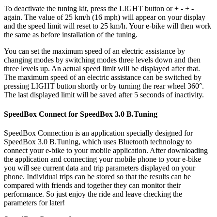
To deactivate the tuning kit, press the
LIGHT button or + - + -
again. The value of 25 km/h (16 mph) will appear on your display
and the speed limit will reset to 25 km/h. Your e-bike will then work
the same as before installation of the tuning.
You can set the maximum speed of an electric assistance by
changing modes by switching modes three levels down and then
three levels up. An actual speed limit will be displayed after that.
The maximum speed of an electric assistance can be switched by
pressing LIGHT button shortly or by turning the rear wheel 360°.
The last displayed limit will be saved after 5 seconds of inactivity.
SpeedBox Connect for SpeedBox 3.0 B.Tuning
SpeedBox Connection is an application specially designed for
SpeedBox 3.0 B.Tuning, which uses Bluetooth technology to
connect your e-bike to your mobile application. After downloading
the application and connecting your mobile phone to your e-bike
you will see current data and trip parameters displayed on your
phone. Individual trips can be stored so that the results can be
compared with friends and together they can monitor their
performance. So just enjoy the ride and leave checking the
parameters for later!