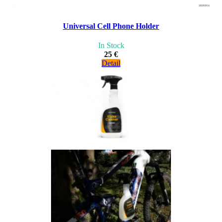
Universal Cell Phone Holder
In Stock
25 €
Detail