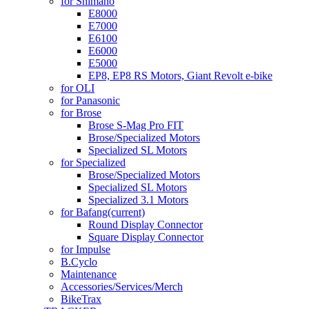
for Shimano
E8000
E7000
E6100
E6000
E5000
EP8, EP8 RS Motors, Giant Revolt e-bike
for OLI
for Panasonic
for Brose
Brose S-Mag Pro FIT
Brose/Specialized Motors
Specialized SL Motors
for Specialized
Brose/Specialized Motors
Specialized SL Motors
Specialized 3.1 Motors
for Bafang
(current)
Round Display Connector
Square Display Connector
for Impulse
B.Cyclo
Maintenance
Accessories/Services/Merch
BikeTrax