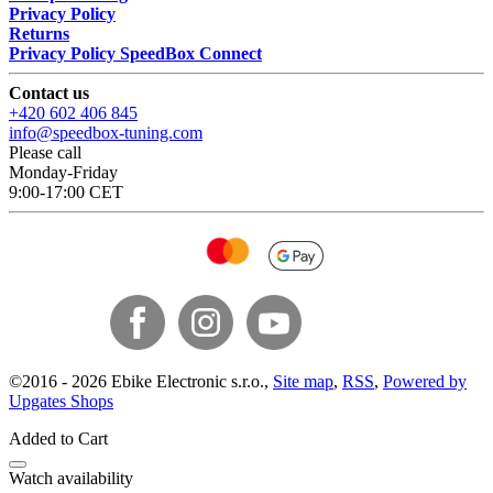
Privacy Policy
Returns
Privacy Policy SpeedBox Connect
Contact us
+420 602 406 845
info@speedbox-tuning.com
Please call
Monday-Friday
9:00-17:00 CET
©
2016 -
2026
Ebike Electronic s.r.o.
,
Site map
,
RSS
,
Powered by
Upgates Shops
Added to Cart
Watch availability