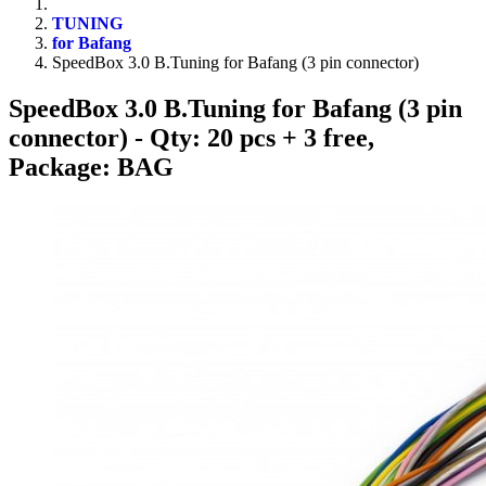
TUNING
for Bafang
SpeedBox 3.0 B.Tuning for Bafang (3 pin connector)
SpeedBox 3.0 B.Tuning for Bafang (3 pin
connector)
- Qty: 20 pcs + 3 free,
Package: BAG