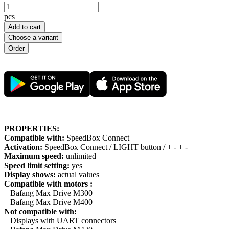
pcs
Add to cart
Choose a variant
PROPERTIES:
Compatible with:
SpeedBox Connect
Activation:
SpeedBox Connect / LIGHT button / + - + -
Maximum speed:
unlimited
Speed limit setting:
yes
Display shows:
actual values
Compatible with motors :
Bafang Max Drive M300
Bafang Max Drive M400
Not compatible with:
Displays with UART connectors