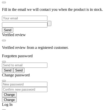
Fill in the email we will contact you when the product is in stock.
Send
Verified review
Verified review from a registered customer.
Forgotten password
Send
Change password
Change
Log In