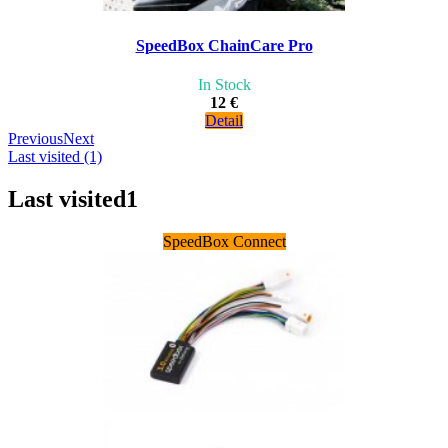
SpeedBox ChainCare Pro
In Stock
12 €
Detail
Previous
Next
Last visited (1)
Last visited
1
SpeedBox Connect