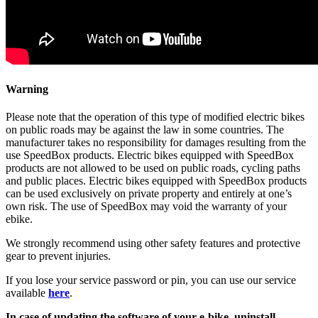
Warning
Please note that the operation of this type of modified electric bikes
on public roads may be against the law in some countries. The
manufacturer takes no responsibility for damages resulting from the
use SpeedBox products. Electric bikes equipped with SpeedBox
products are not allowed to be used on public roads, cycling paths
and public places. Electric bikes equipped with SpeedBox products
can be used exclusively on private property and entirely at one’s
own risk. The use of SpeedBox may void the warranty of your
ebike.
We strongly recommend using other safety features and protective
gear to prevent injuries.
If you lose your service password or pin, you can use our service
available
here
.
In case of updating the software of your e-bike, uninstall