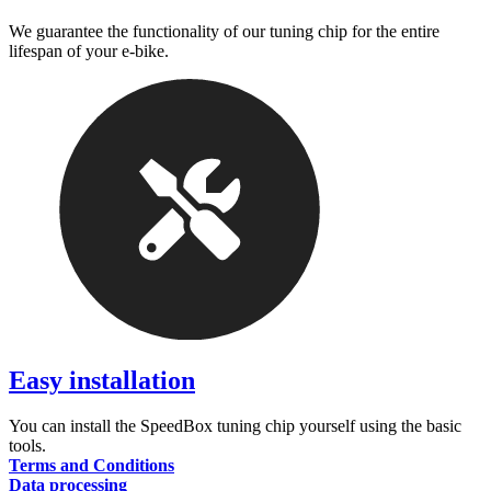
We guarantee the functionality of our tuning chip for the entire
lifespan of your e-bike.
Easy installation
You can install the SpeedBox tuning chip yourself using the basic
tools.
Terms and Conditions
Data processing