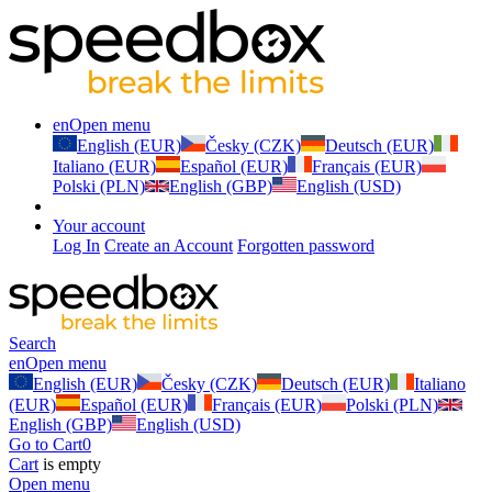
en
Open menu
English (EUR)
Česky (CZK)
Deutsch (EUR)
Italiano (EUR)
Español (EUR)
Français (EUR)
Polski (PLN)
English (GBP)
English (USD)
Your account
Log In
Create an Account
Forgotten password
Search
en
Open menu
English (EUR)
Česky (CZK)
Deutsch (EUR)
Italiano
(EUR)
Español (EUR)
Français (EUR)
Polski (PLN)
English (GBP)
English (USD)
Go to Cart
0
Cart
is empty
Open menu