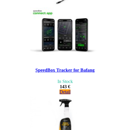
SpeedBox Tracker for Bafang
In Stock
143 €
Detail