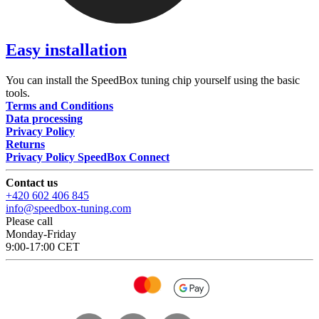
Easy installation
You can install the SpeedBox tuning chip yourself using the basic
tools.
Terms and Conditions
Data processing
Privacy Policy
Returns
Privacy Policy SpeedBox Connect
Contact us
+420 602 406 845
info@speedbox-tuning.com
Please call
Monday-Friday
9:00-17:00 CET