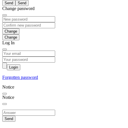
Send
Change password
Change
Log In
Login
Forgotten password
Notice
Notice
Send