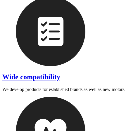
Wide compatibility
We develop products for established brands as well as new motors.