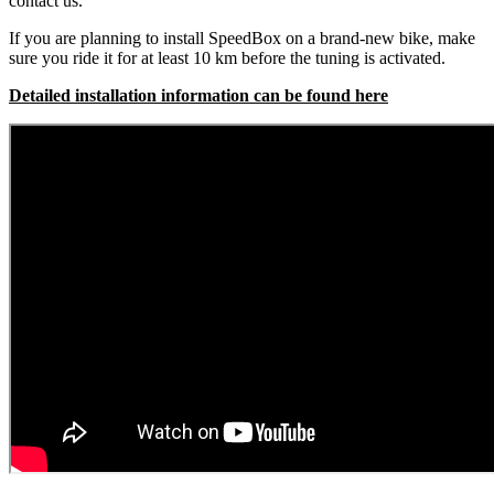
contact us.
If you are planning to install SpeedBox on a brand-new bike, make
sure you ride it for at least 10 km before the tuning is activated.
Detailed installation information can be found here