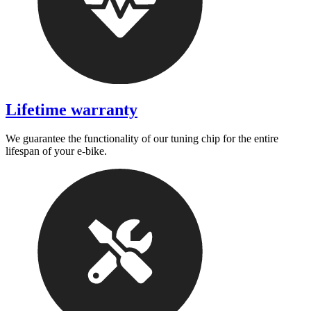
Lifetime warranty
We guarantee the functionality of our tuning chip for the entire
lifespan of your e-bike.