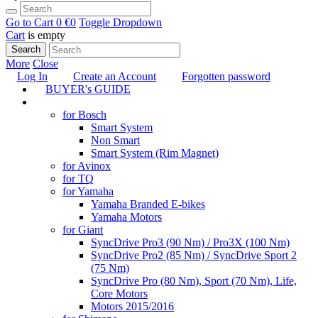
Go to Cart
0 €
0
Toggle Dropdown
Cart
is empty
Search
More
Close
Log In
Create an Account
Forgotten password
BUYER's GUIDE
TUNING
for Bosch
Smart System
Non Smart
Smart System (Rim Magnet)
for Avinox
for TQ
for Yamaha
Yamaha Branded E-bikes
Yamaha Motors
for Giant
SyncDrive Pro3 (90 Nm) / Pro3X (100 Nm)
SyncDrive Pro2 (85 Nm) / SyncDrive Sport 2
(75 Nm)
SyncDrive Pro (80 Nm), Sport (70 Nm), Life,
Core Motors
Motors 2015/2016