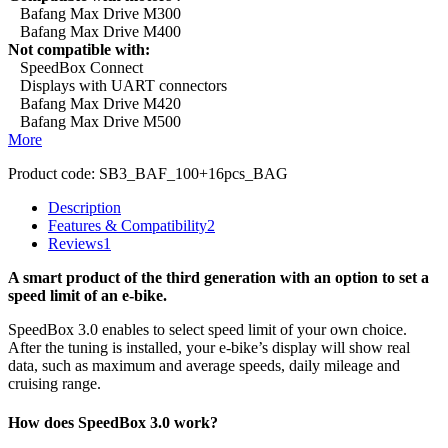
Bafang Max Drive M300
Bafang Max Drive M400
Not compatible with:
SpeedBox Connect
Displays with UART connectors
Bafang Max Drive M420
Bafang Max Drive M500
More
Product code:
SB3_BAF_100+16pcs_BAG
Description
Features & Compatibility
2
Reviews
1
A smart product of the third generation with an option to set a
speed limit of an e-bike.
SpeedBox 3.0 enables to select speed limit of your own choice.
After the tuning is installed, your e-bike’s display will show real
data, such as maximum and average speeds, daily mileage and
cruising range.
How does SpeedBox 3.0 work?