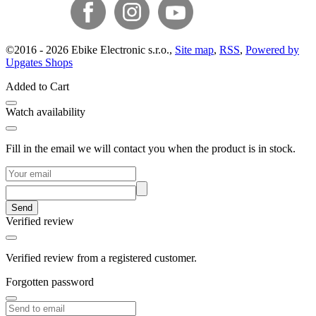
©
2016 -
2026
Ebike Electronic s.r.o.
,
Site map
,
RSS
,
Powered by
Upgates Shops
Added to Cart
Watch availability
Fill in the email we will contact you when the product is in stock.
Send
Verified review
Verified review from a registered customer.
Forgotten password