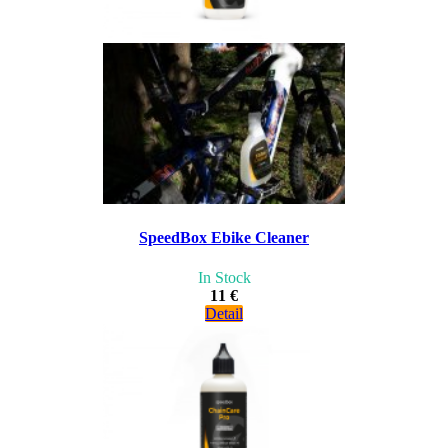
SpeedBox Ebike Cleaner
In Stock
11 €
Detail