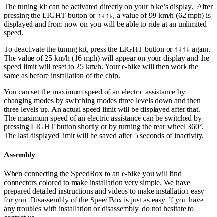
The tuning kit can be activated directly on your bike’s display.
After
pressing the LIGHT button or ↑↓↑↓, a value of 99 km/h (62 mph) is
displayed and from now on you will be able to ride at an unlimited
speed.
To deactivate the tuning kit, press the
LIGHT button or ↑↓↑↓
again.
The value of 25 km/h (16 mph) will appear on your display and the
speed limit will reset to 25 km/h. Your e-bike will then work the
same as before installation of the chip.
You can set the maximum speed of an electric assistance by
changing modes by switching modes three levels down and then
three levels up. An actual speed limit will be displayed after that.
The maximum speed of an electric assistance can be switched by
pressing LIGHT button shortly or by turning the rear wheel 360°.
The last displayed limit will be saved after 5 seconds of inactivity.
Assembly
When connecting the SpeedBox to an e-bike you will find
connectors colored to make installation very simple. We have
prepared detailed instructions and videos to make installation easy
for you. Disassembly of the SpeedBox is just as easy. If you have
any troubles with installation or disassembly, do not hesitate to