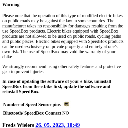
Warning
Please note that the operation of this type of modified electric bikes
on public roads may be against the law in some countries. The
manufacturer takes no responsibility for damages resulting from the
use SpeedBox products. Electric bikes equipped with SpeedBox
products are not allowed to be used on public roads, cycling paths
and public places. Electric bikes equipped with SpeedBox products
can be used exclusively on private property and entirely at one’s
own risk. The use of SpeedBox may void the warranty of your
ebike.
We strongly recommend using other safety features and protective
gear to prevent injuries.
In case of updating the software of your e-bike, uninstall
SpeedBox from the e-bike first, update the software and
reinstall SpeedBox.
Number of Speed Sensor pins
Bluetooth/ SpeedBox Connect
NO
Freds Wielers
26. 05. 2023, 10:49