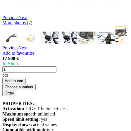
Previous
Next
More photos (7)
Previous
Next
Add to favourites
17 900 €
In Stock
pcs
Add to cart
Choose a variant
PROPERTIES:
Activation:
LIGHT button / + - + -
Maximum speed:
unlimited
Speed limit setting:
yes
Display shows:
actual values
Compatible with motors :