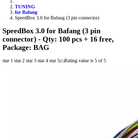
TUNING
for Bafang
SpeedBox 3.0 for Bafang (3 pin connector)
SpeedBox 3.0 for Bafang (3 pin
connector)
- Qty: 100 pcs + 16 free,
Package: BAG
star 1
star 2
star 3
star 4
star 5
Rating value is 5 of 5
(
1
)