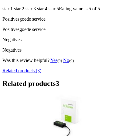
star 1
star 2
star 3
star 4
star 5
Rating value is 5 of 5
Positives
goede service
Positives
goede service
Negatives
Negatives
Was this review helpful?
Yes
No
(0)
(0)
Related products (3)
Related products
3