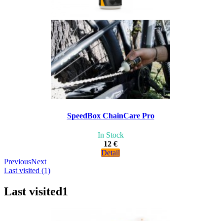
SpeedBox ChainCare Pro
In Stock
12 €
Detail
Previous
Next
Last visited (1)
Last visited
1