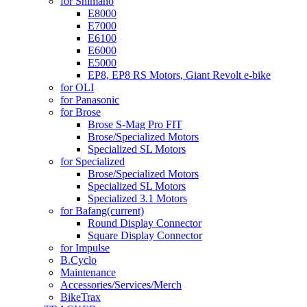
for Shimano
E8000
E7000
E6100
E6000
E5000
EP8, EP8 RS Motors, Giant Revolt e-bike
for OLI
for Panasonic
for Brose
Brose S-Mag Pro FIT
Brose/Specialized Motors
Specialized SL Motors
for Specialized
Brose/Specialized Motors
Specialized SL Motors
Specialized 3.1 Motors
for Bafang
(current)
Round Display Connector
Square Display Connector
for Impulse
B.Cyclo
Maintenance
Accessories/Services/Merch
BikeTrax