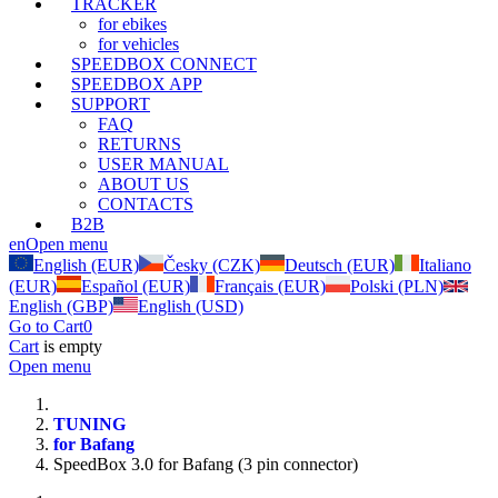
TRACKER
for ebikes
for vehicles
SPEEDBOX CONNECT
SPEEDBOX APP
SUPPORT
FAQ
RETURNS
USER MANUAL
ABOUT US
CONTACTS
B2B
en
Open menu
English (EUR)
Česky (CZK)
Deutsch (EUR)
Italiano
(EUR)
Español (EUR)
Français (EUR)
Polski (PLN)
English (GBP)
English (USD)
Go to Cart
0
Cart
is empty
Open menu
TUNING
for Bafang
SpeedBox 3.0 for Bafang (3 pin connector)