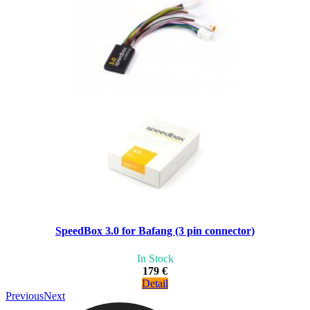
SpeedBox 3.0 for Bafang (3 pin connector)
In Stock
179 €
Detail
Previous
Next