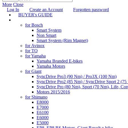
More
Close
Log In
Create an Account
Forgotten password
BUYER's GUIDE
TUNING
for Bosch
Smart System
Non Smart
Smart System (Rim Magnet)
for Avinox
for TQ
for Yamaha
Yamaha Branded E-bikes
Yamaha Motors
for Giant
SyncDrive Pro3 (90 Nm) / Pro3X (100 Nm)
SyncDrive Pro2 (85 Nm) / SyncDrive Sport 2 (7
SyncDrive Pro (80 Nm), Sport (70 Nm), Life, Cor
Motors 2015/2016
for Shimano
E8000
E7000
E6100
E6000
E5000
EP8, EP8 RS Motors, Giant Revolt e-bike