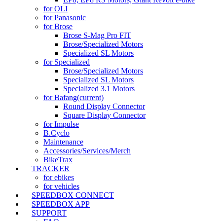
for OLI
for Panasonic
for Brose
Brose S-Mag Pro FIT
Brose/Specialized Motors
Specialized SL Motors
for Specialized
Brose/Specialized Motors
Specialized SL Motors
Specialized 3.1 Motors
for Bafang
(current)
Round Display Connector
Square Display Connector
for Impulse
B.Cyclo
Maintenance
Accessories/Services/Merch
BikeTrax
TRACKER
for ebikes
for vehicles
SPEEDBOX CONNECT
SPEEDBOX APP
SUPPORT