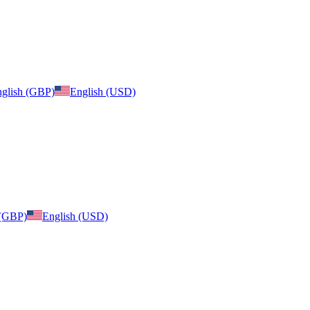
glish (GBP)
English (USD)
 (GBP)
English (USD)