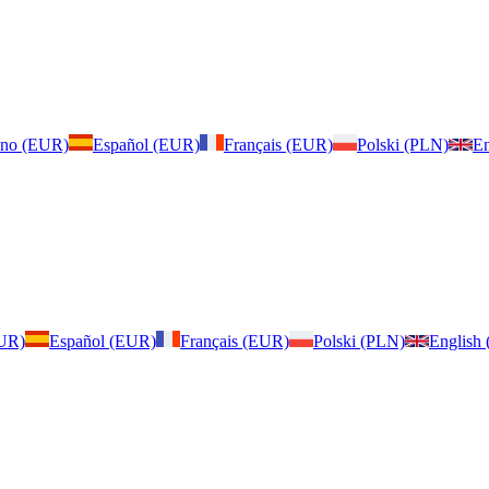
iano (EUR)
Español (EUR)
Français (EUR)
Polski (PLN)
En
EUR)
Español (EUR)
Français (EUR)
Polski (PLN)
English