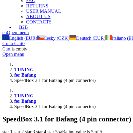
FAQ
RETURNS
USER MANUAL
ABOUT US
CONTACTS
B2B
en
Open menu
English (EUR)
Česky (CZK)
Deutsch (EUR)
Italiano (
Go to Cart
0
Cart
is empty
Open menu
TUNING
for Bafang
SpeedBox 3.1 for Bafang (4 pin connector)
TUNING
for Bafang
SpeedBox 3.1 for Bafang (4 pin connector)
SpeedBox 3.1 for Bafang (4 pin connector)
star 1
star 2
star 3
star 4
star 5
Rating value is 5 of 5
(
4
)