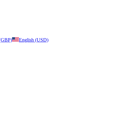
 (GBP)
English (USD)