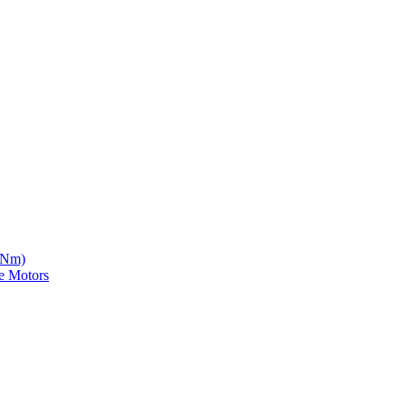
5 Nm)
e Motors