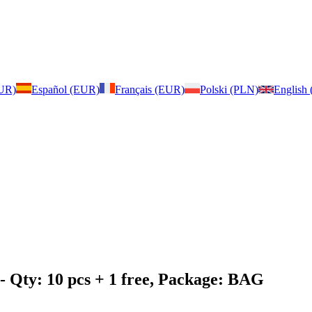
EUR)
Español (EUR)
Français (EUR)
Polski (PLN)
English
- Qty: 10 pcs + 1 free, Package: BAG