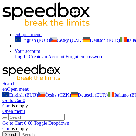
en
Open menu
English (EUR)
Česky (CZK)
Deutsch (EUR)
Ital
Your account
Log In
Create an Account
Forgotten password
Search
en
Open menu
English (EUR)
Česky (CZK)
Deutsch (EUR)
Italiano (
Go to Cart
0
Cart
is empty
Open menu
Go to Cart
0 €
0
Toggle Dropdown
Cart
is empty
Search