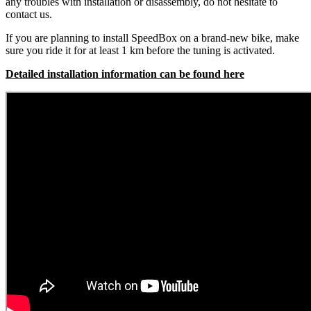
any troubles with installation or disassembly, do not hesitate to
contact us.
If you are planning to install SpeedBox on a brand-new bike, make
sure you ride it for at least 1 km before the tuning is activated.
Detailed installation information can be found here