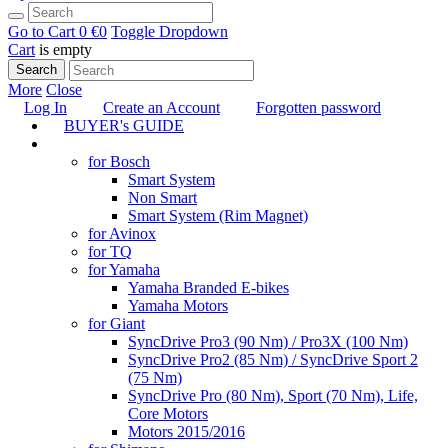
Go to Cart
0 €
0
Toggle Dropdown
Cart
is empty
Search
More
Close
Log In
Create an Account
Forgotten password
BUYER's GUIDE
TUNING
for Bosch
Smart System
Non Smart
Smart System (Rim Magnet)
for Avinox
for TQ
for Yamaha
Yamaha Branded E-bikes
Yamaha Motors
for Giant
SyncDrive Pro3 (90 Nm) / Pro3X (100 Nm)
SyncDrive Pro2 (85 Nm) / SyncDrive Sport 2
(75 Nm)
SyncDrive Pro (80 Nm), Sport (70 Nm), Life,
Core Motors
Motors 2015/2016