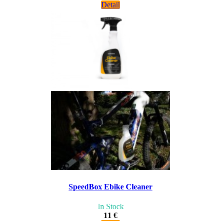
Detail
SpeedBox Ebike Cleaner
In Stock
11 €