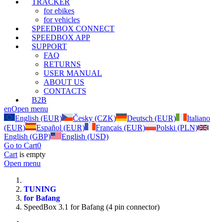
TRACKER
for ebikes
for vehicles
SPEEDBOX CONNECT
SPEEDBOX APP
SUPPORT
FAQ
RETURNS
USER MANUAL
ABOUT US
CONTACTS
B2B
en
Open menu
English (EUR)
Česky (CZK)
Deutsch (EUR)
Italiano
(EUR)
Español (EUR)
Français (EUR)
Polski (PLN)
English (GBP)
English (USD)
Go to Cart
0
Cart
is empty
Open menu
TUNING
for Bafang
SpeedBox 3.1 for Bafang (4 pin connector)