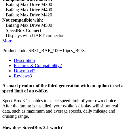
Bafang Max Drive M300
Bafang Max Drive M400
Bafang Max Drive M420
Not compatible with:
Bafang Max Drive M500
SpeedBox Connect
Displays with UART connectors
More
Product code:
SB31_BAF_100+16pcs_BOX
Description
Features & Compatibility
2
Download
2
Reviews
3
A smart product of the third generation with an option to set a
speed limit of an e-bike.
SpeedBox 3.1 enables to select speed limit of your own choice.
After the tuning is installed, your e-bike’s display will show real
data, such as maximum and average speeds, daily mileage and
cruising range.
How does SpeedBox 3.1 work?