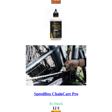
Detail
SpeedBox ChainCare Pro
In Stock
12 €