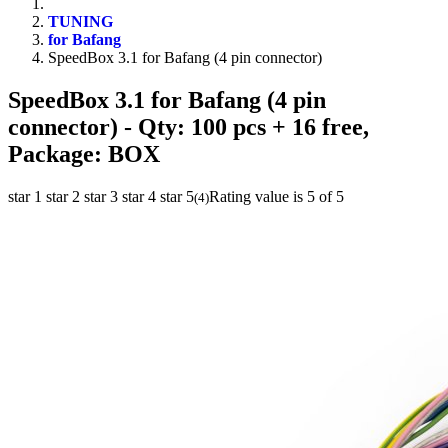
TUNING
for Bafang
SpeedBox 3.1 for Bafang (4 pin connector)
SpeedBox 3.1 for Bafang (4 pin
connector)
- Qty: 100 pcs + 16 free,
Package: BOX
star 1
star 2
star 3
star 4
star 5
Rating value is 5 of 5
(
4
)