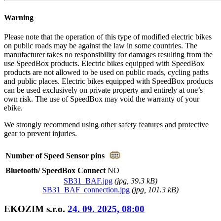
Warning
Please note that the operation of this type of modified electric bikes
on public roads may be against the law in some countries. The
manufacturer takes no responsibility for damages resulting from the
use SpeedBox products. Electric bikes equipped with SpeedBox
products are not allowed to be used on public roads, cycling paths
and public places. Electric bikes equipped with SpeedBox products
can be used exclusively on private property and entirely at one’s
own risk. The use of SpeedBox may void the warranty of your
ebike.
We strongly recommend using other safety features and protective
gear to prevent injuries.
Number of Speed Sensor pins
Bluetooth/ SpeedBox Connect
NO
SB31_BAF.jpg
(
jpg
, 39.3 kB)
SB31_BAF_connection.jpg
(
jpg
, 101.3 kB)
EKOZIM s.r.o.
24. 09. 2025, 08:00