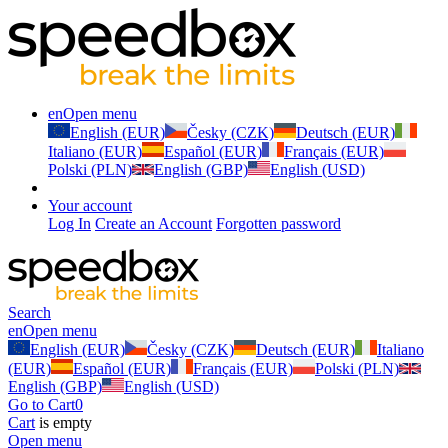
en
Open menu
English (EUR)
Česky (CZK)
Deutsch (EUR)
Italiano (EUR)
Español (EUR)
Français (EUR)
Polski (PLN)
English (GBP)
English (USD)
Your account
Log In
Create an Account
Forgotten password
Search
en
Open menu
English (EUR)
Česky (CZK)
Deutsch (EUR)
Italiano
(EUR)
Español (EUR)
Français (EUR)
Polski (PLN)
English (GBP)
English (USD)
Go to Cart
0
Cart
is empty
Open menu