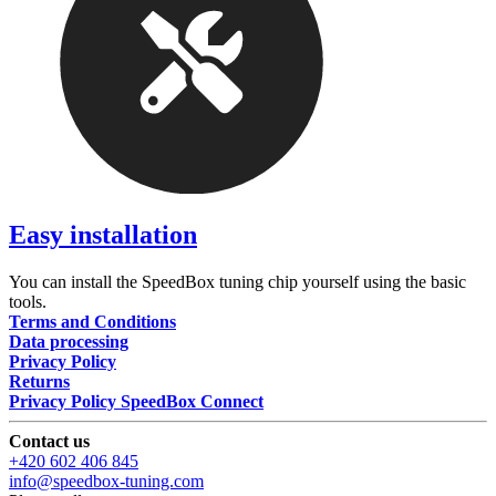
Easy installation
You can install the SpeedBox tuning chip yourself using the basic
tools.
Terms and Conditions
Data processing
Privacy Policy
Returns
Privacy Policy SpeedBox Connect
Contact us
+420 602 406 845
info@speedbox-tuning.com