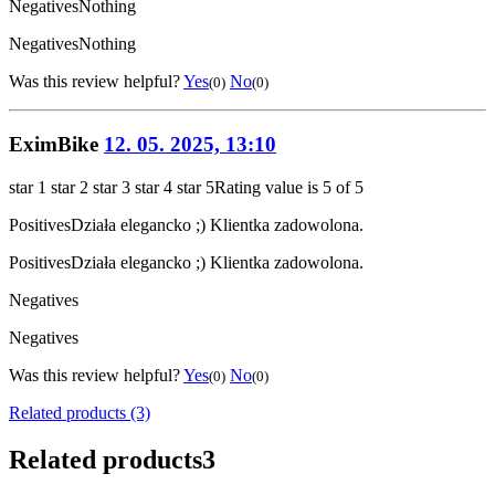
Negatives
Nothing
Negatives
Nothing
Was this review helpful?
Yes
No
(0)
(0)
EximBike
12. 05. 2025, 13:10
star 1
star 2
star 3
star 4
star 5
Rating value is 5 of 5
Positives
Działa elegancko ;) Klientka zadowolona.
Positives
Działa elegancko ;) Klientka zadowolona.
Negatives
Negatives
Was this review helpful?
Yes
No
(0)
(0)
Related products (3)
Related products
3