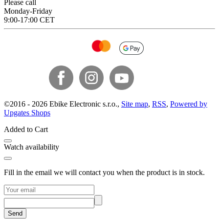
Please call
Monday-Friday
9:00-17:00 CET
©
2016 -
2026
Ebike Electronic s.r.o.
,
Site map
,
RSS
,
Powered by
Upgates Shops
Added to Cart
Watch availability
Fill in the email we will contact you when the product is in stock.
Send