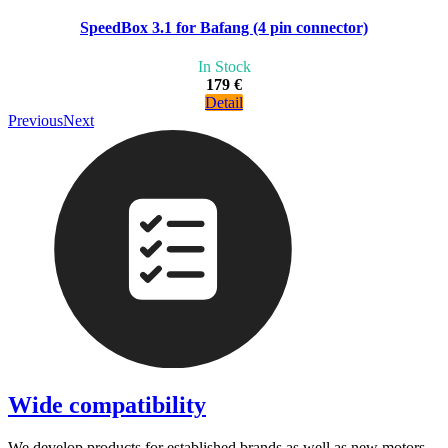
SpeedBox 3.1 for Bafang (4 pin connector)
In Stock
179 €
Detail
Previous
Next
Wide compatibility
We develop products for established brands as well as new motors.