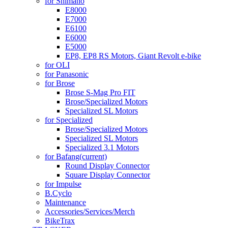
for Shimano
E8000
E7000
E6100
E6000
E5000
EP8, EP8 RS Motors, Giant Revolt e-bike
for OLI
for Panasonic
for Brose
Brose S-Mag Pro FIT
Brose/Specialized Motors
Specialized SL Motors
for Specialized
Brose/Specialized Motors
Specialized SL Motors
Specialized 3.1 Motors
for Bafang
(current)
Round Display Connector
Square Display Connector
for Impulse
B.Cyclo
Maintenance
Accessories/Services/Merch
BikeTrax