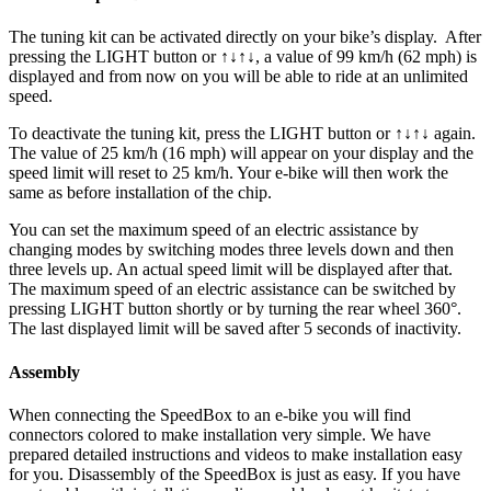
The tuning kit can be activated directly on your bike’s display.
After
pressing the LIGHT button or ↑↓↑↓, a value of 99 km/h (62 mph) is
displayed and from now on you will be able to ride at an unlimited
speed.
To deactivate the tuning kit, press the
LIGHT button or ↑↓↑↓
again.
The value of 25 km/h (16 mph) will appear on your display and the
speed limit will reset to 25 km/h. Your e-bike will then work the
same as before installation of the chip.
You can set the maximum speed of an electric assistance by
changing modes by switching modes three levels down and then
three levels up. An actual speed limit will be displayed after that.
The maximum speed of an electric assistance can be switched by
pressing LIGHT button shortly or by turning the rear wheel 360°.
The last displayed limit will be saved after 5 seconds of inactivity.
Assembly
When connecting the SpeedBox to an e-bike you will find
connectors colored to make installation very simple. We have
prepared detailed instructions and videos to make installation easy
for you. Disassembly of the SpeedBox is just as easy. If you have