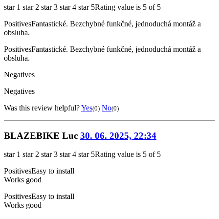
star 1
star 2
star 3
star 4
star 5
Rating value is 5 of 5
Positives
Fantastické. Bezchybné funkčné, jednoduchá montáž a
obsluha.
Positives
Fantastické. Bezchybné funkčné, jednoduchá montáž a
obsluha.
Negatives
Negatives
Was this review helpful?
Yes
No
(0)
(0)
BLAZEBIKE Luc
30. 06. 2025, 22:34
star 1
star 2
star 3
star 4
star 5
Rating value is 5 of 5
Positives
Easy to install
Works good
Positives
Easy to install
Works good