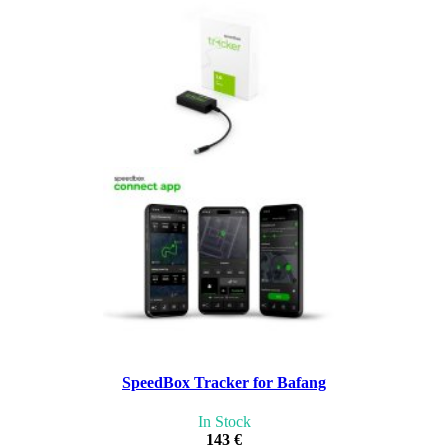
SpeedBox Tracker for Bafang
In Stock
143 €