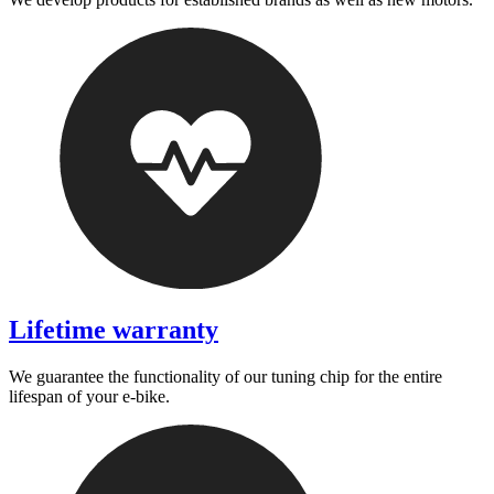
Lifetime warranty
We guarantee the functionality of our tuning chip for the entire
lifespan of your e-bike.