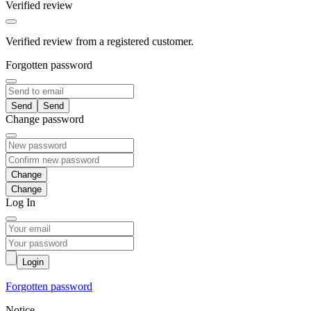
Verified review
Verified review from a registered customer.
Forgotten password
Send
Change password
Change
Log In
Login
Forgotten password
Notice