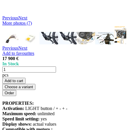
Previous
Next
More photos (7)
Previous
Next
Add to favourites
17 900 €
In Stock
pcs
Add to cart
Choose a variant
PROPERTIES:
Activation:
LIGHT button / + - + -
Maximum speed:
unlimited
Speed limit setting:
yes
Display shows:
actual values
Compatible with motors :