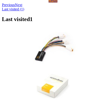
Detail
Previous
Next
Last visited (1)
Last visited
1